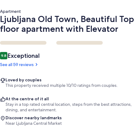
Apartment
Ljubljana Old Town, Beautiful Top
floor apartment with Elevator
Reviews
Exceptional
9.8
9.8 out of 10
See all 59 reviews
Loved by couples
This property received multiple 10/10 ratings from couples.
At the centre of it all
Stay in a top rated central location, steps from the best attractions,
dining, and entertainment.
Discover nearby landmarks
Near Ljubljana Central Market