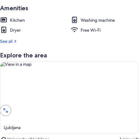
Amenities
Kitchen
Washing machine
Dryer
Free Wi-Fi
See all
Explore the area
View in a map
Ljubljana
Place,