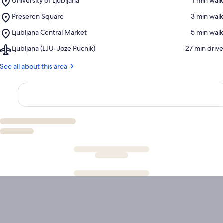
University of Ljubljana
‪1 min walk‬
University
Place,
Preseren Square
‪3 min walk‬
of
Preseren
Ljubljana
Place,
Ljubljana Central Market
‪5 min walk‬
Square
Ljubljana
Airport,
Ljubljana (LJU-Joze Pucnik)
‪27 min drive‬
Central
Ljubljana
Market
(LJU-
See all about this area
Joze
Pucnik)