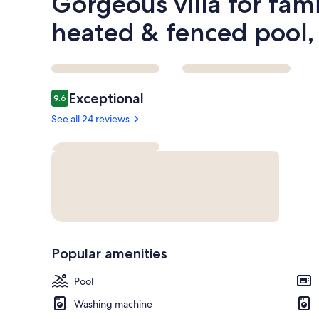
Gorgeous villa for fami
heated & fenced pool,
Reviews
Exceptional
9.6
9.6 out of 10
See all 24 reviews
Popular amenities
Pool
Washing machine