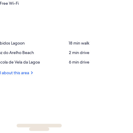
Free Wi-Fi
ace,
bidos Lagoon
‪18 min walk‬
bidos
ace,
z do Arelho Beach
‪2 min drive‬
agoon
z
ace,
cola de Vela da Lagoa
‪6 min drive‬
o
cola
elho
e
l about this area
each
la
a
agoa