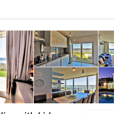
kitchen views
ace, overlooking superb views
Dining table for 12, looking out