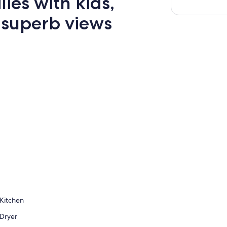
lies with kids,
 superb views
Kitchen
Dryer