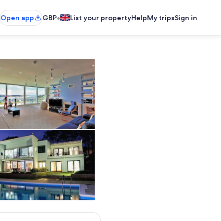
•
Open app
GBP
List your property
Help
My trips
Sign in
Large living room with sun terrace and doors opening widely
 to breathtaking views
The perfect villa for your family holidays