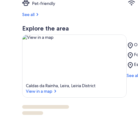
Pet-friendly
See all
Explore the area
Pl
O
O
Pl
Fo
L
View in a map
Fo
Pl
Es
d
Es
Ar
d
See al
B
Ve
Caldas da Rainha, Leira, Leiria District
d
View in a map
L