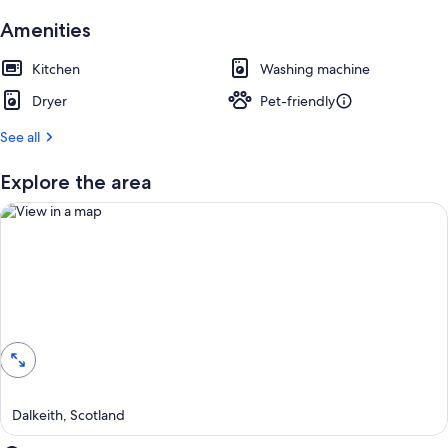
Amenities
Kitchen
Washing machine
Dryer
Pet-friendly
See all
Explore the area
View in a map
Dalkeith, Scotland