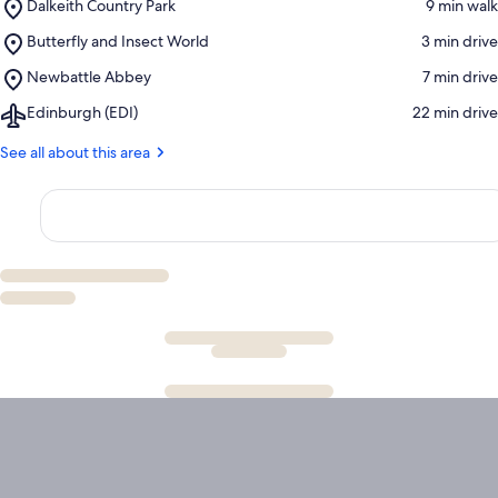
Place,
Dalkeith Country Park
‪9 min walk‬
Dalkeith
Place,
Butterfly and Insect World
‪3 min drive‬
Country
Butterfly
Park
Place,
Newbattle Abbey
‪7 min drive‬
and
Newbattle
Insect
Airport,
Edinburgh (EDI)
‪22 min drive‬
Abbey
World
Edinburgh
(EDI)
See all about this area