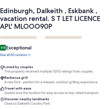
LICENCE
APL'
Edinburgh, Dalkeith , Eskbank ,
MLOOO90P
vacation rental. S T LET LICENCE
APL' MLOOO90P
Reviews
Exceptional
9.8
9.8 out of 10
See all 60 reviews
Loved by couples
This property received multiple 10/10 ratings from couples.
Barbecue grill
A rare find - perfect for a relaxed, outdoor grilling experience.
Travel with ease
Guests love the location for easy access to top-rated transport.
Discover nearby landmarks
Close to Dalkeith Country Park