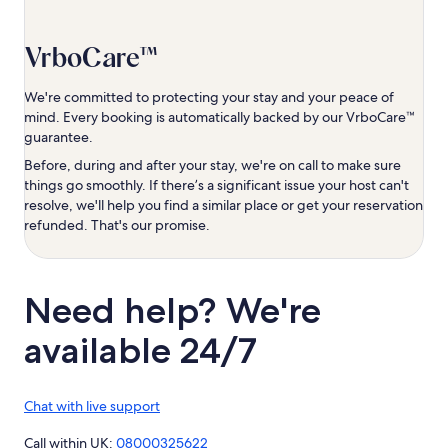
VrboCare™
We're committed to protecting your stay and your peace of
mind. Every booking is automatically backed by our VrboCare™
guarantee.
Before, during and after your stay, we're on call to make sure
things go smoothly. If there’s a significant issue your host can't
resolve, we'll help you find a similar place or get your reservation
refunded. That's our promise.
Need help? We're
available 24/7
Chat with live support
Call within UK:
08000325622