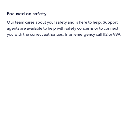
Focused on safety
Our team cares about your safety and is here to help. Support
agents are available to help with safety concerns or to connect
you with the correct authorities. In an emergency call 112 or 999.