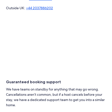
Outside UK:
+44 2037886202
Guaranteed booking support
We have teams on standby for anything that may go wrong.
Cancellations aren’t common, but if a host cancels before your
stay, we have a dedicated support team to get you into a similar
home.