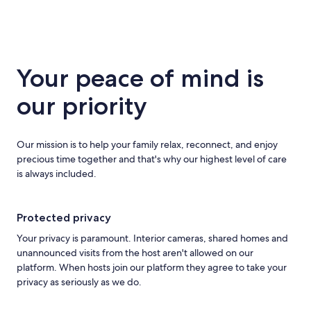
Your peace of mind is
our priority
Our mission is to help your family relax, reconnect, and enjoy
precious time together and that's why our highest level of care
is always included.
Protected privacy
Your privacy is paramount. Interior cameras, shared homes and
unannounced visits from the host aren't allowed on our
platform. When hosts join our platform they agree to take your
privacy as seriously as we do.