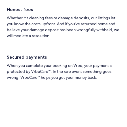
Honest fees
Whether it's cleaning fees or damage deposits, our listings let
you know the costs upfront. And if you've returned home and
believe your damage deposit has been wrongfully withheld, we
will mediate a resolution.
Secured payments
When you complete your booking on Vrbo, your payment is
protected by VrboCare™. In the rare event something goes
wrong, VrboCare™ helps you get your money back.