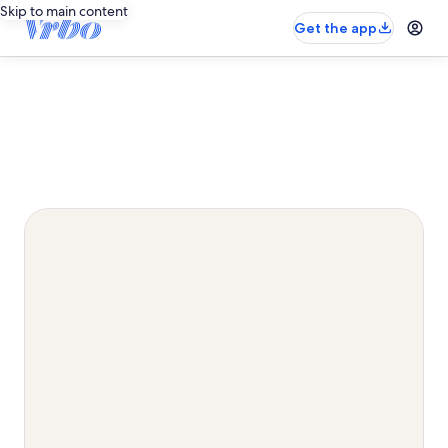
Skip to main content
Get the app