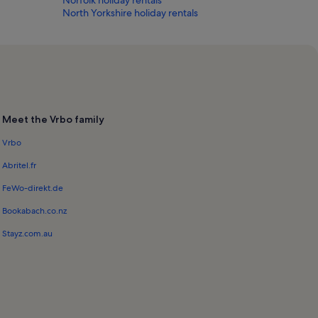
North Yorkshire holiday rentals
Meet the Vrbo family
Vrbo
Abritel.fr
FeWo-direkt.de
Bookabach.co.nz
Stayz.com.au