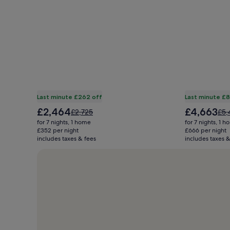
Last minute £262 off
Last minute £
The
The
£2,464
£4,663
Price
Pric
£2,725
£5,
price
price
was
was
for 7 nights, 1 home
for 7 nights, 1 
is
is
£2,725,
£5,
£352 per night
£666 per night
£2,464
£4,663
includes taxes & fees
see
includes taxes &
see
more
mor
information
inf
about
abo
Standard
Sta
Rate.
Rat