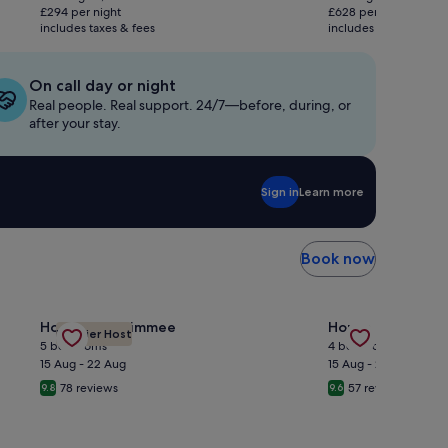
is
is
£294 per night
£628 per night
£588
£1,256
includes taxes & fees
includes taxes & fees
On call day or night
Real people. Real support. 24/7—before, during, or
after your stay.
Sign in
Learn more
Book now
ront House • Swim/Boat/Relax • EV Charger • Long term stay
Gallery
Check deal for Magical Themed Rooms with Private Pool 
Gallery
Check deal for C
House in Kissimmee
House in Nashvill
Premier Host
Carousel
Carousel
5 bedrooms
4 bedrooms
15 Aug - 22 Aug
15 Aug - 22 Aug
78 reviews
57 reviews
9.8
9.6