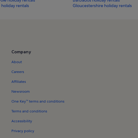
holiday rentals
Gloucestershire holiday rentals
Company
About
Careers
Affiliates
Newsroom
One Key™ terms and conditions
Terms and conditions
Accessibility
Privacy policy