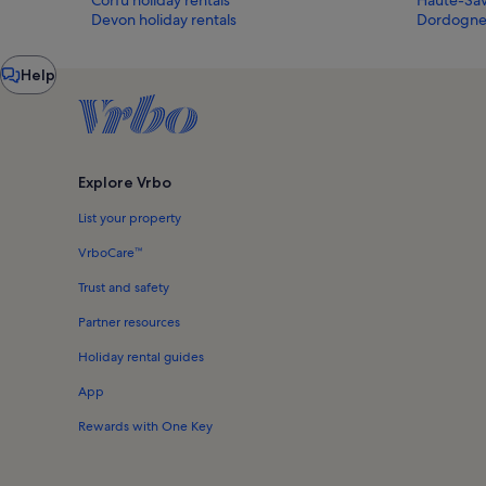
Devon holiday rentals
Dordogne 
Chat
Help
window
Explore Vrbo
List your property
VrboCare™
Trust and safety
Partner resources
Holiday rental guides
App
Rewards with One Key