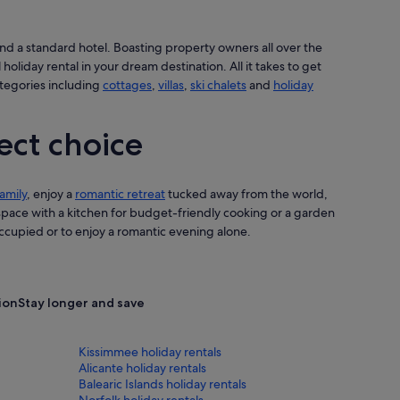
nd a standard hotel. Boasting property owners all over the
 holiday rental in your dream destination. All it takes to get
ategories including
cottages
,
villas
,
ski chalets
and
holiday
ect choice
amily
, enjoy a
romantic retreat
tucked away from the world,
 space with a kitchen for budget-friendly cooking or a garden
cupied or to enjoy a romantic evening alone.
tion
Stay longer and save
Kissimmee holiday rentals
Alicante holiday rentals
Balearic Islands holiday rentals
Norfolk holiday rentals