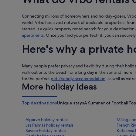
Connecting millions of homeowners and holiday-goers, Vrbo i
world, Vrbo has a vast network of bookable properties, fou
started is a quick property rental search for your destination 
apartments
. Once you find your perfect fit, you can securely
Here's why a private h
Many people prefer privacy and flexibility during their holida
walk out onto the beach for a long day in the sun and more. 
for the perfect
pet-friendly accommodation
, as well as extr
More holiday ideas
Top destinations
Unique stays
A Summer of Football
Top
Algarve holiday rentals
Málaga hol
Las Palmas holiday rentals
French Riv
Savoie holiday rentals
Kefalonia 
Corfu holiday rentals
Haute-Savo