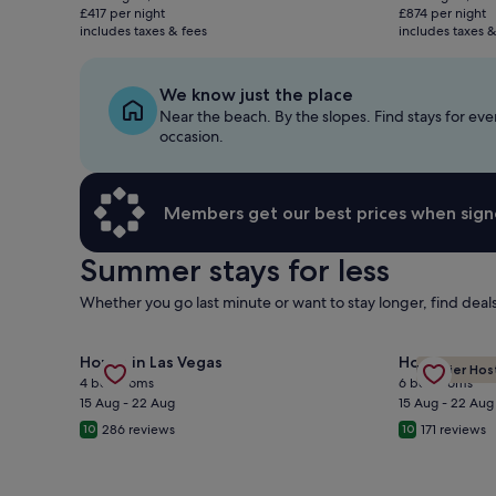
is
is
£417 per night
£874 per night
£834
£1,747
includes taxes & fees
includes taxes &
We know just the place
Near the beach. By the slopes. Find stays for eve
occasion.
Members get our best prices when sign
Summer stays for less
Whether you go last minute or want to stay longer, find dea
Gallery
Check deal for Custom Ranch Not A Track Home 1/2 A
Gallery
Check deal 
House in Las Vegas
House in Las
Premier Hos
Carousel
Carousel
4 bedrooms
6 bedrooms
15 Aug - 22 Aug
15 Aug - 22 Aug
286 reviews
171 reviews
10
10