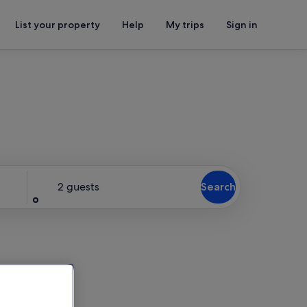
List your property
Help
My trips
Sign in
Guests
2 guests
Search