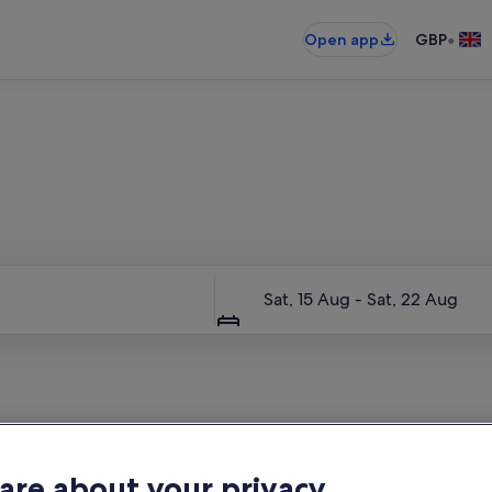
•
Open app
GBP
Entire place, just for you
Dates
Sat, 15 Aug - Sat, 22 Aug
are about your privacy