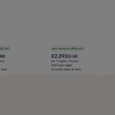
825 off
Last minute £856 off
The
£2,292
e
Price
488
£3,148
price
was
home
for 7 nights, 1 home
is
488,
£3,148,
£327 per night
£2,292
 fees
includes taxes & fees
see
e
more
ormation
information
ut
about
ndard
Standard
e.
Rate.