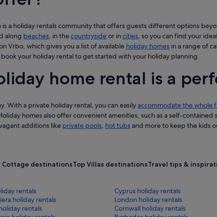
s a holiday rentals community that offers guests different options beyo
nd along
beaches
, in the
countryside
or in
cities
, so you can find your ideal
on Vrbo, which gives you a list of available
holiday homes
in a range of c
 book your holiday rental to get started with your holiday planning.
oliday home rental is a perf
y. With a private holiday rental, you can easily
accommodate the whole f
Holiday homes also offer convenient amenities, such as a self-contained
avagant additions like
private pools
,
hot tubs
and more to keep the kids oc
 Cottage destinations
Top Villas destinations
Travel tips & inspira
iday rentals
Cyprus holiday rentals
iera holiday rentals
London holiday rentals
holiday rentals
Cornwall holiday rentals
ie holiday rentals
Barbados holiday rentals