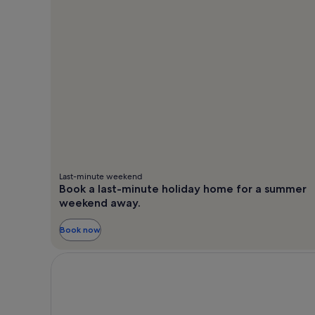
Last-minute weekend
Book a last-minute holiday home for a summer
weekend away.
Book now