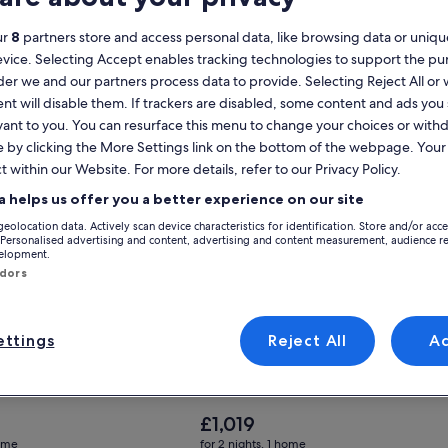
ur
8
partners store and access personal data, like browsing data or unique
evice. Selecting Accept enables tracking technologies to support the p
Sleeps Groups
for Huge Retreat| Rooftop Deck| Stay At Findlay Market
Gallery
Check deal for Spacious 6-bedroom
r we and our partners process data to provide. Selecting Reject All or
t| Rooftop Deck| Stay At
Spacious 6-bedroom luxury in
Carousel
nt will disable them. If trackers are disabled, some content and ads you
ket
charming Cincinnati with large p
vant to you. You can resurface this menu to change your choices or wit
Cincinnati
e by clicking the More Settings link on the bottom of the webpage. Your 
nal
Exceptional
(27 reviews)
9.6
(12 reviews)
t within our Website. For more details, refer to our Privacy Policy.
a helps us offer you a better experience on our site
geolocation data. Actively scan device characteristics for identification. Store and/or acc
 Personalised advertising and content, advertising and content measurement, audience r
velopment.
ndors
ttings
Reject All
A
The
£1,019
price
home
for 2 nights, 1 home