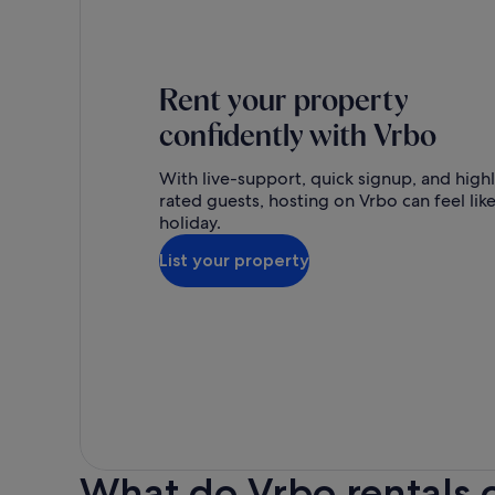
Rent your property
confidently with Vrbo
With live-support, quick signup, and high
rated guests, hosting on Vrbo can feel like
holiday.
List your property
What do Vrbo rentals 