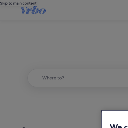
Skip to main content
Where to?
We c