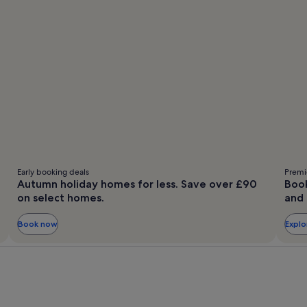
Early booking deals
Premie
Autumn holiday homes for less. Save over £90
Book
on select homes.
and 
Book now
Expl