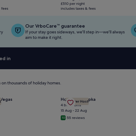
is
£510 per night
£1,019
 fees
includes taxes & fees
Our VrboCare™ guarantee
ry
If your stay goes sideways, we'll step in—we'll always
aim to make it right.
ed in
ls on thousands of holiday homes.
cre Lot 1/2 Mile from the Strip
Gallery
Check deal for Magnificent Lakef
for 5 STAR ⭐️⭐️⭐️⭐️⭐️ STUNNING PRIVATE LV ESTATE!
 Vegas
House in Apopka
t
Premier Host
Carousel
4 bedrooms
15 Aug - 22 Aug
55 reviews
10