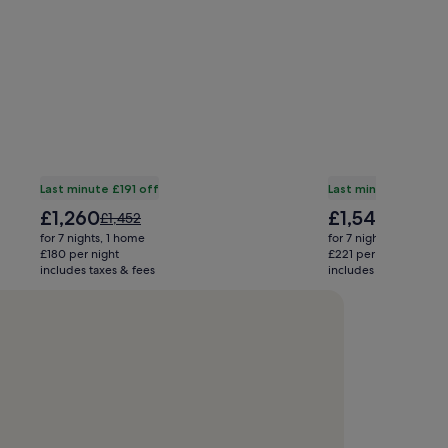
Last minute £191 off
Last minute £1,101 of
The
The
£1,260
£1,545
Price
Price
£1,452
£2,646
price
price
was
was
for 7 nights, 1 home
for 7 nights, 1 home
is
is
£1,452,
£2,646,
£180 per night
£221 per night
£1,260
£1,545
includes taxes & fees
see
includes taxes & fees
see
more
more
information
informati
about
about
Standard
Standard
Rate.
Rate.