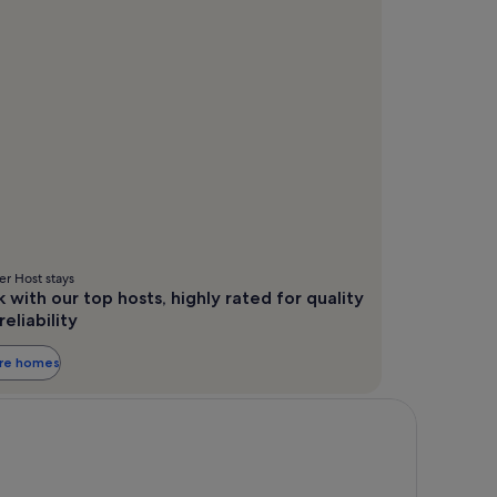
r Host stays
 with our top hosts, highly rated for quality
reliability
ore homes