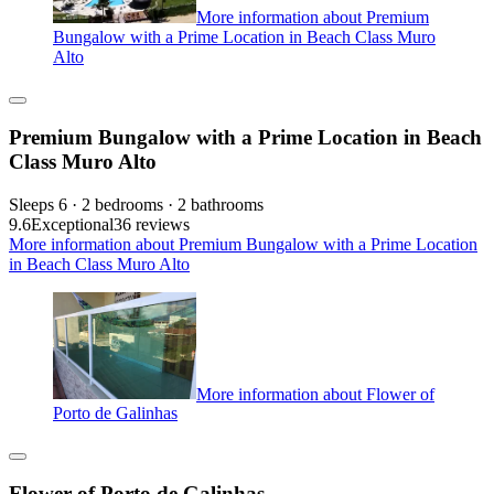
More information about Premium
Bungalow with a Prime Location in Beach Class Muro
Alto
Premium Bungalow with a Prime Location in Beach
Class Muro Alto
Sleeps 6 · 2 bedrooms · 2 bathrooms
9.6
Exceptional
36 reviews
More information about Premium Bungalow with a Prime Location
in Beach Class Muro Alto
More information about Flower of
Porto de Galinhas
Flower of Porto de Galinhas