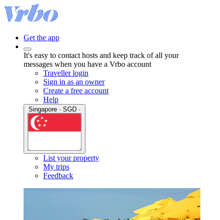
Get the app
It's easy to contact hosts and keep track of all your
messages when you have a Vrbo account
Traveller login
Sign in as an owner
Create a free account
Help
Singapore · SGD ·
List your property
My trips
Feedback