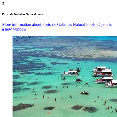
3
Porto de Galinhas Natural Pools
More information about Porto de Galinhas Natural Pools. Opens in
a new window.