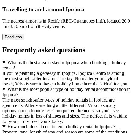
Travelling to and around Ipojuca
The nearest airport is in Recife (REC-Guararapes Intl.), located 20.9
mi (33.6 km) from the city centre.
Read less
Frequently asked questions
What is the best area to stay in Ipojuca when booking a holiday
rental?
If you're planning a getaway in Ipojuca, Ipojuca Centro is among
the most sought-after locations to stay. No matter your style of
travel, Vrbo is sure to have a holiday home here that's ideal for you.
What is the most popular type of holiday rental accommodation in
Ipojuca?
The most sought-after types of holiday rentals in Ipojuca are
apartments. After something a little different? Vrbo has many
options to match our guests' unique requirements, so you'll see
holiday homes in lots of shapes and sizes. The perfect fit is waiting
for you — discover yours today.
How much does it cost to rent a holiday rental in Ipojuca?
Property type, length of stay and season are some of the conditions