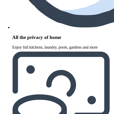
All the privacy of home
Enjoy full kitchens, laundry, pools, gardens and more