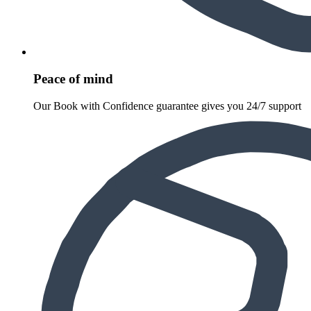
Peace of mind
Our Book with Confidence guarantee gives you 24/7 support