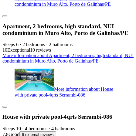
condominium in Muro Alto, Porto de Galinhas/PE
Apartment, 2 bedrooms, high standard, NUI
condominium in Muro Alto, Porto de Galinhas/PE
Sleeps 6 · 2 bedrooms · 2 bathrooms
10
Exceptional
10 reviews
More information about Apartment, 2 bedrooms, high standard, NUI
condominium in Muro Alto, Porto de Galinhas/PE
More information about House
with private pool-4qrts Serrambi-086
House with private pool-4qrts Serrambi-086
Sleeps 10 · 4 bedrooms · 4 bathrooms
7.8
Good
6 external reviews