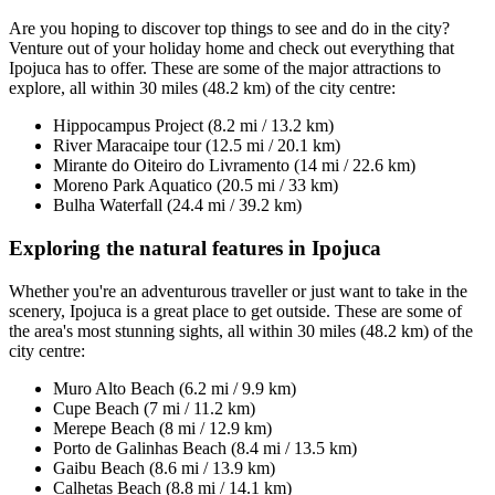
Are you hoping to discover top things to see and do in the city?
Venture out of your holiday home and check out everything that
Ipojuca has to offer. These are some of the major attractions to
explore, all within 30 miles (48.2 km) of the city centre:
Hippocampus Project (8.2 mi / 13.2 km)
River Maracaipe tour (12.5 mi / 20.1 km)
Mirante do Oiteiro do Livramento (14 mi / 22.6 km)
Moreno Park Aquatico (20.5 mi / 33 km)
Bulha Waterfall (24.4 mi / 39.2 km)
Exploring the natural features in Ipojuca
Whether you're an adventurous traveller or just want to take in the
scenery, Ipojuca is a great place to get outside. These are some of
the area's most stunning sights, all within 30 miles (48.2 km) of the
city centre:
Muro Alto Beach (6.2 mi / 9.9 km)
Cupe Beach (7 mi / 11.2 km)
Merepe Beach (8 mi / 12.9 km)
Porto de Galinhas Beach (8.4 mi / 13.5 km)
Gaibu Beach (8.6 mi / 13.9 km)
Calhetas Beach (8.8 mi / 14.1 km)