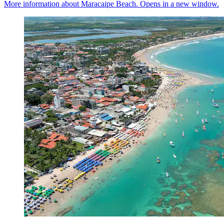
More information about Maracaipe Beach. Opens in a new window.