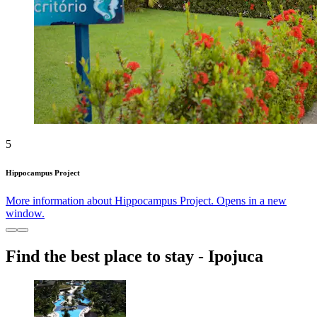
5
Hippocampus Project
More information about Hippocampus Project. Opens in a new
window.
Find the best place to stay - Ipojuca