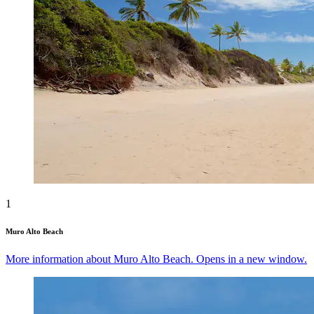
1
Muro Alto Beach
More information about Muro Alto Beach. Opens in a new window.