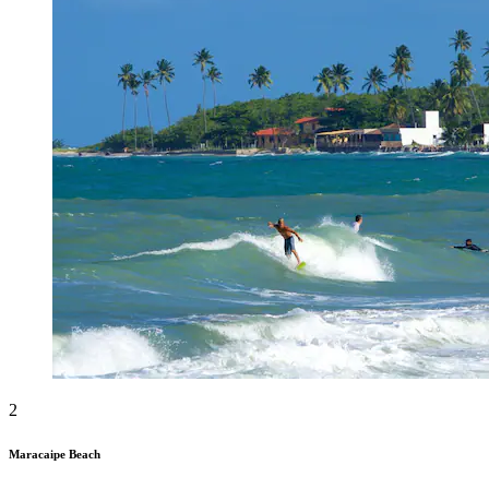
2
Maracaipe Beach