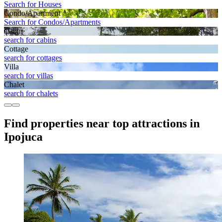
Search for Houses
Condo/Apartment
Search for Condos/Apartments
Cabin
search for cabins
Cottage
search for cottages
Villa
search for villas
Chalet
search for chalets
Find properties near top attractions in
Ipojuca