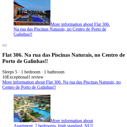
More information about Flat 306.
Na rua das Piscinas Naturais, no Centro de Porto de
Galinhas!!
Flat 306. Na rua das Piscinas Naturais, no Centro de
Porto de Galinhas!!
Sleeps 5 · 1 bedroom · 1 bathroom
10
Exceptional
1 review
More information about Flat 306. Na rua das Piscinas Naturais, no
Centro de Porto de Galinhas!!
More information about
Apartment, 2 bedrooms, high standard, NUI