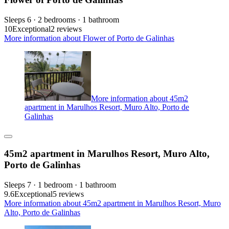
Sleeps 6 · 2 bedrooms · 1 bathroom
10
Exceptional
2 reviews
More information about Flower of Porto de Galinhas
More information about 45m2
apartment in Marulhos Resort, Muro Alto, Porto de
Galinhas
45m2 apartment in Marulhos Resort, Muro Alto,
Porto de Galinhas
Sleeps 7 · 1 bedroom · 1 bathroom
9.6
Exceptional
5 reviews
More information about 45m2 apartment in Marulhos Resort, Muro
Alto, Porto de Galinhas