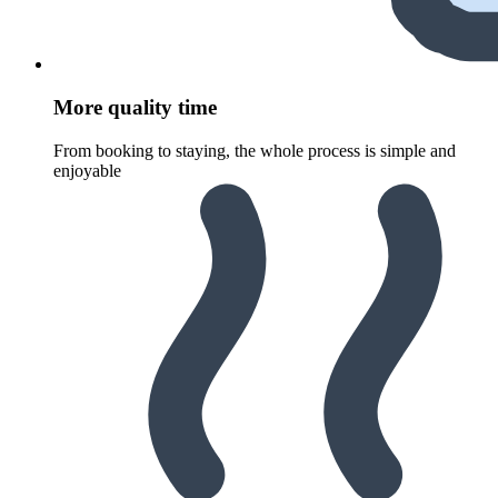
More quality time
From booking to staying, the whole process is simple and
enjoyable