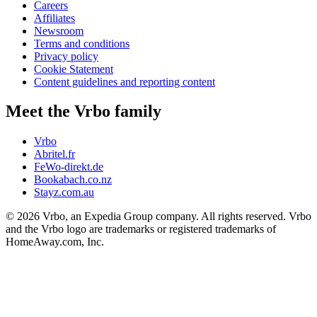
Careers
Affiliates
Newsroom
Terms and conditions
Privacy policy
Cookie Statement
Content guidelines and reporting content
Meet the Vrbo family
Vrbo
Abritel.fr
FeWo-direkt.de
Bookabach.co.nz
Stayz.com.au
© 2026 Vrbo, an Expedia Group company. All rights reserved. Vrbo
and the Vrbo logo are trademarks or registered trademarks of
HomeAway.com, Inc.