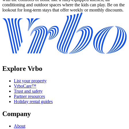
conditioning and outdoor spaces where the kids can play. Be on the
lookout for long-term stays that offer weekly or monthly discounts.
Explore Vrbo
List your property
VrboCare™
Trust and safety
Partner resources
Holiday rental guides
Company
About