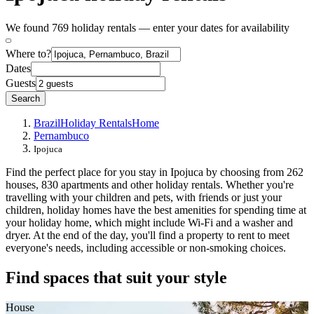
We found 769 holiday rentals — enter your dates for availability
Where to?
Dates
Guests
Search
Brazil
Holiday Rentals
Home
Pernambuco
Ipojuca
Find the perfect place for you stay in Ipojuca by choosing from 262
houses, 830 apartments and other holiday rentals. Whether you're
travelling with your children and pets, with friends or just your
children, holiday homes have the best amenities for spending time at
your holiday home, which might include Wi-Fi and a washer and
dryer. At the end of the day, you'll find a property to rent to meet
everyone's needs, including accessible or non-smoking choices.
Find spaces that suit your style
House