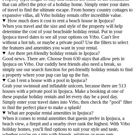
that can affect the price of a holiday home. Simply enter your dates
of travel to find the ultimate escape. From homey country cottages to
expansive villas, all Vrbo holiday rentals offer incredible value.
How much does it cost to rent a beach house in Ipojuca?
When you travel and the size and style of the property will help
determine the cost of your beachside holiday rental. Put in your
Ipojuca travel dates to see all your options on Vrbo. Can't live
without a hot tub, or maybe a private pool? Use the filters to select
the features and amenities you want in your rental.
Are there pet-friendly holiday rentals in Ipojuca?
Good news. There are. Choose from 630 stays that allow pets in
Ipojuca on Vrbo. Our cuddly best friends also need a break, so
simply use our search function for pet-friendly holiday rentals to find
a property where your pup can lap up the fun.
Can I rent a house with a pool in Ipojuca?
Grab your swimsuit and inflatable unicorn, because there are 513
houses with a private pool in Ipojuca. Make a booking at one of
these popular holiday rentals and let every day be a pool day.
Simply enter your travel dates into Vrbo, then check the "pool" filter
to find the perfect place to make a splash!
What are popular rental amenities in Ipojuca?
When it comes to rental amenities that guests prefer in Ipojuca, a
beach view, a firepit and a nearby river rank the highest. With Vrbo
holiday homes, you'll find options to suit your style and taste,
whether you're on a trip with friends, relatives or even pets.