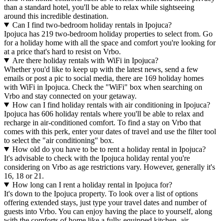
than a standard hotel, you'll be able to relax while sightseeing
around this incredible destination.
Can I find two-bedroom holiday rentals in Ipojuca?
Ipojuca has 219 two-bedroom holiday properties to select from. Go
for a holiday home with all the space and comfort you're looking for
at a price that's hard to resist on Vrbo.
Are there holiday rentals with WiFi in Ipojuca?
Whether you'd like to keep up with the latest news, send a few
emails or post a pic to social media, there are 169 holiday homes
with WiFi in Ipojuca. Check the "WiFi" box when searching on
Vrbo and stay connected on your getaway.
How can I find holiday rentals with air conditioning in Ipojuca?
Ipojuca has 606 holiday rentals where you'll be able to relax and
recharge in air-conditioned comfort. To find a stay on Vrbo that
comes with this perk, enter your dates of travel and use the filter tool
to select the "air conditioning" box.
How old do you have to be to rent a holiday rental in Ipojuca?
It's advisable to check with the Ipojuca holiday rental you're
considering on Vrbo as age restrictions vary. However, generally it's
16, 18 or 21.
How long can I rent a holiday rental in Ipojuca for?
It's down to the Ipojuca property. To look over a list of options
offering extended stays, just type your travel dates and number of
guests into Vrbo. You can enjoy having the place to yourself, along
with the comforts of home like a fully-equipped kitchen, air