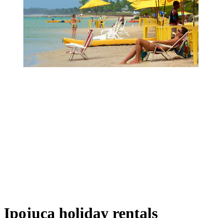
Ipojuca holiday rentals