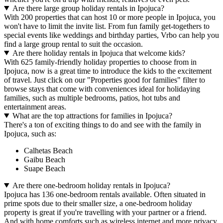
Are there large group holiday rentals in Ipojuca?
With 200 properties that can host 10 or more people in Ipojuca, you
won't have to limit the invite list. From fun family get-togethers to
special events like weddings and birthday parties, Vrbo can help you
find a large group rental to suit the occasion.
Are there holiday rentals in Ipojuca that welcome kids?
With 625 family-friendly holiday properties to choose from in
Ipojuca, now is a great time to introduce the kids to the excitement
of travel. Just click on our "Properties good for families" filter to
browse stays that come with conveniences ideal for holidaying
families, such as multiple bedrooms, patios, hot tubs and
entertainment areas.
What are the top attractions for families in Ipojuca?
There's a ton of exciting things to do and see with the family in
Ipojuca, such as:
Calhetas Beach
Gaibu Beach
Suape Beach
Are there one-bedroom holiday rentals in Ipojuca?
Ipojuca has 136 one-bedroom rentals available. Often situated in
prime spots due to their smaller size, a one-bedroom holiday
property is great if you're travelling with your partner or a friend.
And with home comforts such as wireless internet and more privacy