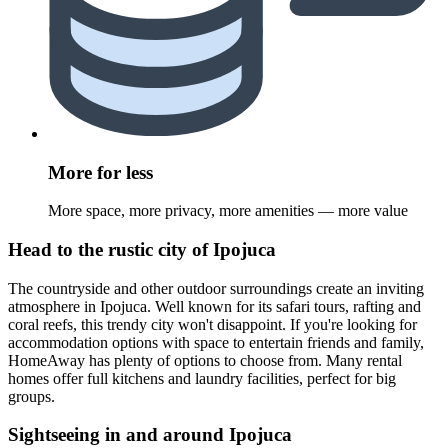
More for less
More space, more privacy, more amenities — more value
Head to the rustic city of Ipojuca
The countryside and other outdoor surroundings create an inviting
atmosphere in Ipojuca. Well known for its safari tours, rafting and
coral reefs, this trendy city won't disappoint. If you're looking for
accommodation options with space to entertain friends and family,
HomeAway has plenty of options to choose from. Many rental
homes offer full kitchens and laundry facilities, perfect for big
groups.
Sightseeing in and around Ipojuca