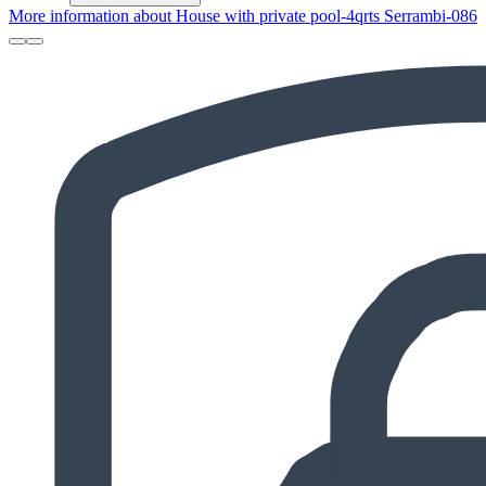
More information about House with private pool-4qrts Serrambi-086