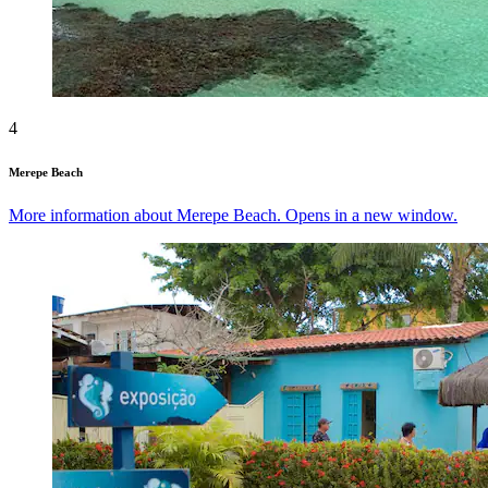
4
Merepe Beach
More information about Merepe Beach. Opens in a new window.