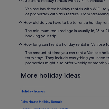
Are there holiday rentals with WiFi in Vanlose?
Vanlose has three holiday rentals with WiFi, so y
of properties with this feature. From streamin
How old do you have to be to rent a holiday rent
The minimum required age is usually 16, 18 or 2
booking your trip.
How long can I rent a holiday rental in Vanlose f
The amount of time you can rent a Vanlose holid
term stays. They include everything you need t
properties might also offer weekly or monthly 
More holiday ideas
Holiday homes
Palm House Holiday Rentals