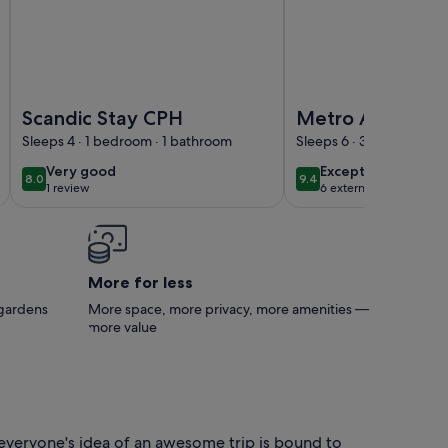
t available in Rødovre, CPH.
Image of Scandic Stay CPH
Image of Metro Apartm
Scandic Stay CPH
Metro Apartme
Linde Alle 14, 3T
Sleeps 4 · 1 bedroom · 1 bathroom
Sleeps 6 · 3 bedrooms ·
2720 Vanløse
very
exceptional
Very good
Exceptional
8.0
9.4
8.0 out of 10
9.4 out of 10
1 review
6 external reviews
good
(1
review)
More for less
 gardens
More space, more privacy, more amenities —
more value
 everyone's idea of an awesome trip is bound to