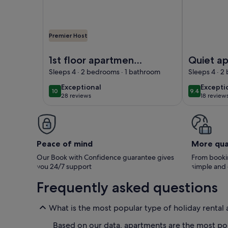
Premier Host
Image of 1st floor apartment in a classical Danish vi
Image of Qui
1st floor apartment
Quiet ap
in a classical Danish
a classic
Sleeps 4 · 2 bedrooms · 1 bathroom
Sleeps 4 · 2
villa
exceptional
excepti
Exceptional
Excepti
10
9.4
10 out of 10
9.4 out of 
28 reviews
18 review
(28
(18
reviews)
reviews
Peace of mind
More qua
Our Book with Confidence guarantee gives
From bookin
you 24/7 support
simple and
Frequently asked questions
What is the most popular type of holiday renta
Based on our data, apartments are the most pop