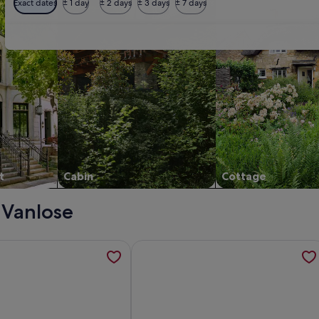
Exact dates
± 1 day
± 2 days
± 3 days
± 7 days
t
Cabin
Cottage
- Vanlose
ssical Danish villa , opens in a new tab
tion about Quiet apartment in a classic Danish villa, opens in
More information about Spacious & l