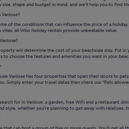
 size, shape and budget in mind, and we'll help you to find t
n Vanlose?
me of the conditions that can influence the price of a holiday
villas, all Vrbo holiday rentals provide unbeatable value.
 Vanlose?
roperty will determine the cost of your beachside stay. Put in
ters to choose the features and amenities you want in your bea
?
se Vanlose has four properties that open their doors to pets.
bo. Simply enter your travel dates then check our "Pets allowed
earch for in Vanlose, a garden, free WiFi and a restaurant di
nd style, whether you're planning to get away with relatives, f
?
 that can host a group of five or more guests. You'll get all 