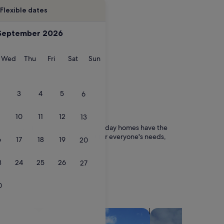
Flexible dates
September 2026
esday
Wednesday
Thursday
Friday
Saturday
Sunday
Wed
Thu
Fri
Sat
Sun
3
4
5
6
10
11
12
13
ith friends, family or even pets, holiday homes have the
ble to choose a property to rent for everyone's needs,
6
17
18
19
20
3
24
25
26
27
0
search for villas
search for chalets