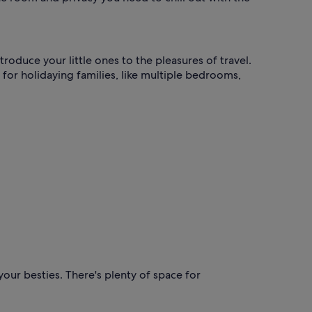
roduce your little ones to the pleasures of travel.
 for holidaying families, like multiple bedrooms,
our besties. There's plenty of space for