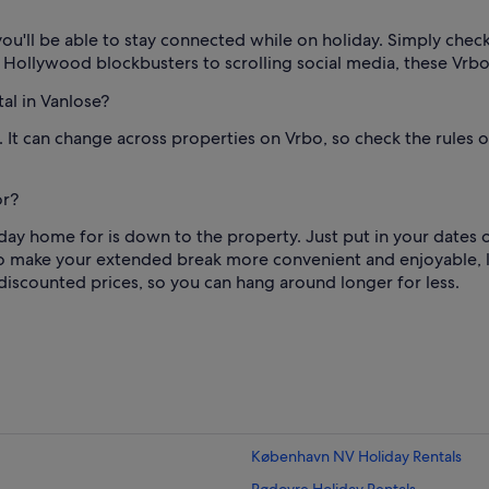
ou'll be able to stay connected while on holiday. Simply check t
g Hollywood blockbusters to scrolling social media, these Vrb
al in Vanlose?
1. It can change across properties on Vrbo, so check the rule
or?
ay home for is down to the property. Just put in your dates of
o make your extended break more convenient and enjoyable, li
discounted prices, so you can hang around longer for less.
København NV Holiday Rentals