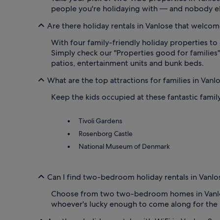
people you're holidaying with — and nobody el
Are there holiday rentals in Vanlose that welcom
With four family-friendly holiday properties to 
Simply check our "Properties good for families" 
patios, entertainment units and bunk beds.
What are the top attractions for families in Vanl
Keep the kids occupied at these fantastic family
Tivoli Gardens
Rosenborg Castle
National Museum of Denmark
Can I find two-bedroom holiday rentals in Vanlo
Choose from two two-bedroom homes in Vanlose. 
whoever's lucky enough to come along for the 