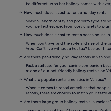
be different. Vrbo has holiday homes with every
How much does it cost to rent a holiday rental i
Season, length of stay and property type are so
your perfect escape. From cosy chalets to plush 
How much does it cost to rent a beach house in
When you travel and the style and size of the p
Vrbo. Can't live without a hot tub? Use our fil
Are there pet-friendly holiday rentals in Vanlose
Pack a suitcase for your canine companion becau
at one of our pet-friendly holiday rentals on Vr
What are popular rental amenities in Vanlose?
When it comes to rental amenities that people s
rentals, there are choices to match your taste a
Are there large group holiday rentals in Vanlose
Take your pick of two Vrbo properties in Vanlose