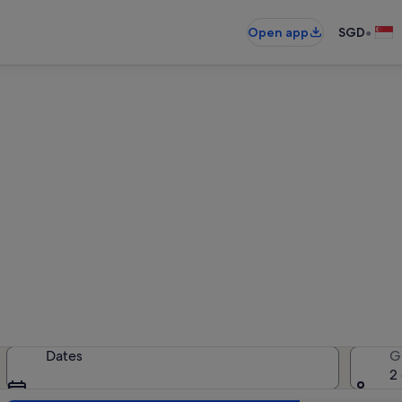
•
Open app
SGD
Vanlose holiday rentals
liday rentals — enter your dates f
Dates
G
2