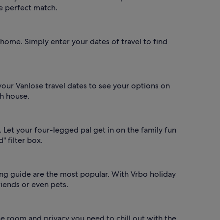
he perfect match.
 home. Simply enter your dates of travel to find
 your Vanlose travel dates to see your options on
ch house.
 Let your four-legged pal get in on the family fun
" filter box.
ning guide are the most popular. With Vrbo holiday
riends or even pets.
the room and privacy you need to chill out with the