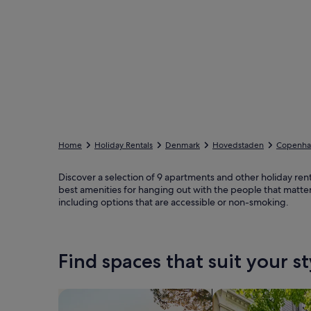
Home
Holiday Rentals
Denmark
Hovedstaden
Copenhag
Discover a selection of 9 apartments and other holiday rent
best amenities for hanging out with the people that matter
including options that are accessible or non-smoking.
Find spaces that suit your st
Search for Houses
Search for Condos