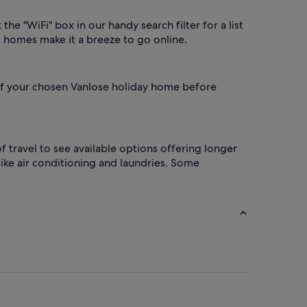
he "WiFi" box in our handy search filter for a list
o homes make it a breeze to go online.
s of your chosen Vanlose holiday home before
 travel to see available options offering longer
ke air conditioning and laundries. Some