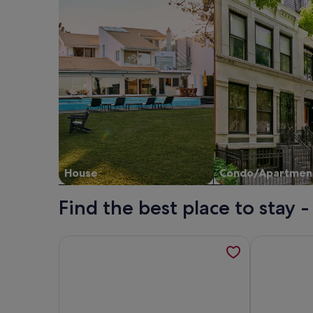
House
Condo/Apartmen
Find the best place to stay 
More information about 1st floor apartment in a cla
More informa