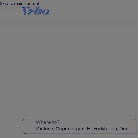
Skip to main content
We found 19 ho
Where to?