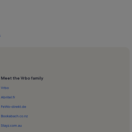
s
s
Meet the Vrbo family
Vrbo
Abritel.fr
FeWo-direkt.de
Bookabach.co.nz
and - Brøndby Strand
Stayz.com.au