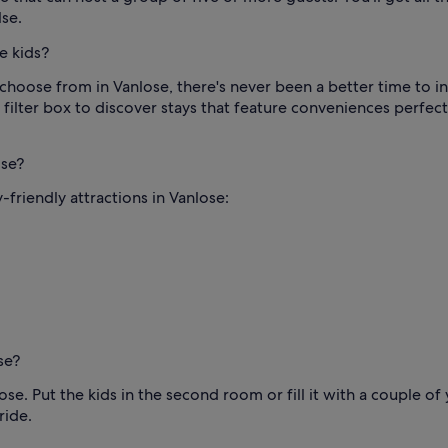
se.
e kids?
choose from in Vanlose, there's never been a better time to int
filter box to discover stays that feature conveniences perfect
ose?
-friendly attractions in Vanlose:
se?
Put the kids in the second room or fill it with a couple of y
ride.