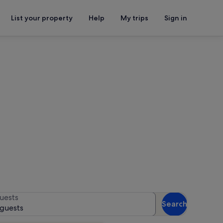
List your property
Help
My trips
Sign in
or availability
uests
Search
 guests