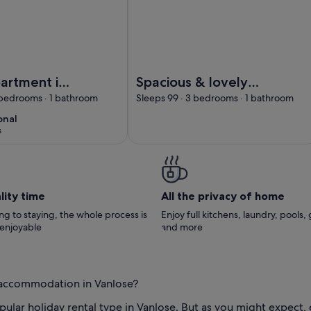
lla
et apartment in a classic Danish villa
Image of Spacious & lovely apartmen
artment in
Spacious & lovely
 Danish villa
apartment available
 bedrooms · 1 bathroom
Sleeps 99 · 3 bedrooms · 1 bathroom
in Rødovre, CPH.
onal
onal
10
s
)
lity time
All the privacy of home
g to staying, the whole process is
Enjoy full kitchens, laundry, pools,
 enjoyable
and more
l accommodation in Vanlose?
ular holiday rental type in Vanlose. But as you might expect,