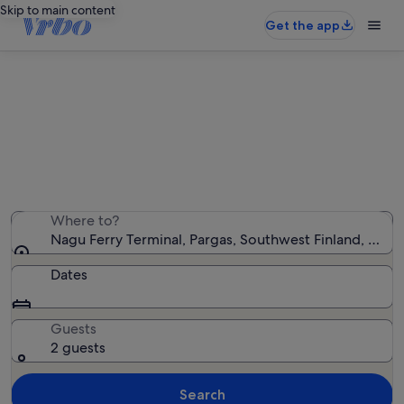
Skip to main content
Get the app
Holiday rentals near Nagu Ferry
Terminal
We found 18 holiday rentals — enter your dates for
availability
Where to?
Nagu Ferry Terminal, Pargas, Southwest Finland, Finla
Dates
Guests
2 guests
Search