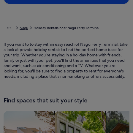
Nagu
Holiday Rentals near Nagu Ferry Terminal
If you want to to stay within easy reach of Nagu Ferry Terminal, take
a look at private holiday rentals to find the perfect home base for
your trip. Whether you’re staying in a holiday home with friends,
family or just with your pet, you'll find the amenities that you need
and want, such as air conditioning and a TV. Whatever you're
looking for, you'll be sure to find a property to rent for everyone's
needs, including a place that's non-smoking or offers accessibility.
Find spaces that suit your style
Search for Houses
Search for Condos/Apartments
search for c