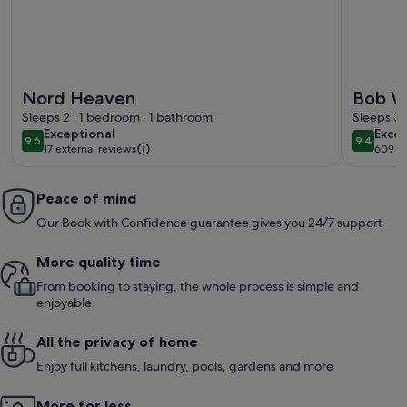
More information about Nord Heaven
More info
Nord Heaven
Bob W 
Sleeps 2 · 1 bedroom · 1 bathroom
Sleeps 3 
exceptional
exce
Exceptional
Excep
9.6
9.4
9.6 out of 10
9.4 out 
17 external reviews
609 r
(609
revi
Peace of mind
Our Book with Confidence guarantee gives you 24/7 support
More quality time
From booking to staying, the whole process is simple and
enjoyable
All the privacy of home
Enjoy full kitchens, laundry, pools, gardens and more
More for less