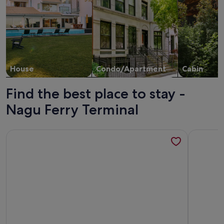
House
Condo/Apartment
Cabin
Find the best place to stay -
Nagu Ferry Terminal
More information about Nord Heaven
More info