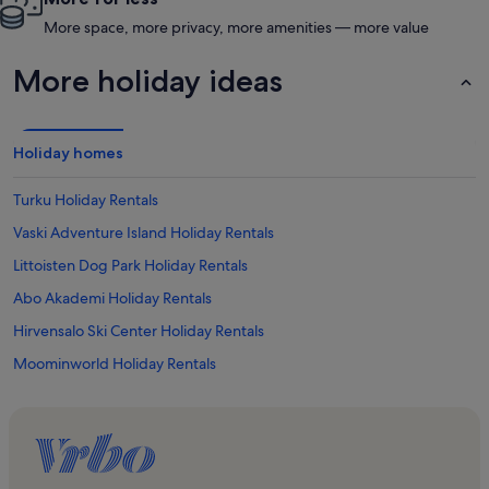
More space, more privacy, more amenities — more value
More holiday ideas
Holiday homes
Turku Holiday Rentals
Vaski Adventure Island Holiday Rentals
Littoisten Dog Park Holiday Rentals
Abo Akademi Holiday Rentals
Hirvensalo Ski Center Holiday Rentals
Moominworld Holiday Rentals
Nagu Holiday Rentals
Flowpark Holiday Rentals
Mathildedal Holiday Rentals