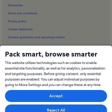
Ste Marie sur Mer Holiday Rentals
Newsroom
Notre-Dame-De-Monts Holiday Rentals
Terms and conditions
Tharon-Plage Holiday Rentals
Privacy policy
Villeneuve-En-Retz Holiday Rentals
Cookie Statement
Tiers Paysage Garden Holiday Rentals
Content guidelines and reporting content
Challans-Gois Communauté Holiday Rentals
La Barre-de-Monts Holiday Rentals
Meet the Vrbo family
Pack smart, browse smarter
Sallertaine Holiday Rentals
Vrbo
Bourgneuf-En-Retz Holiday Rentals
This website utilizes technologies such as cookies to enable
Abritel.fr
essential site functionality, as well as for analytics, personalization
Oceanile Holiday Rentals
and targeting purposes. Before giving consent, only essential
FeWo-direkt.de
Pet-Friendly rentals near Plage des Goffineaux
purposes are enabled. You can adjust individual purposes by
Bookabach.co.nz
going to More Settings and you can change these at any time.
Cottages in plage du Guec
Stayz.com.au
Hotels in Plage de l'Hippodrome
Accept
© 2026 Vrbo, an Expedia Group company. All rights reserved. Vrbo and
the Vrbo logo are trademarks or registered trademarks of
HomeAway.com, Inc.
Reject All