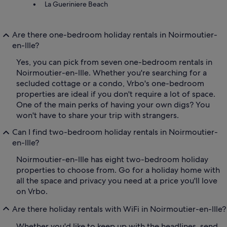
La Gueriniere Beach
Are there one-bedroom holiday rentals in Noirmoutier-
en-lIle?
Yes, you can pick from seven one-bedroom rentals in
Noirmoutier-en-lIle. Whether you're searching for a
secluded cottage or a condo, Vrbo's one-bedroom
properties are ideal if you don't require a lot of space.
One of the main perks of having your own digs? You
won't have to share your trip with strangers.
Can I find two-bedroom holiday rentals in Noirmoutier-
en-lIle?
Noirmoutier-en-lIle has eight two-bedroom holiday
properties to choose from. Go for a holiday home with
all the space and privacy you need at a price you'll love
on Vrbo.
Are there holiday rentals with WiFi in Noirmoutier-en-lIle?
Whether you'd like to keep up with the headlines, send