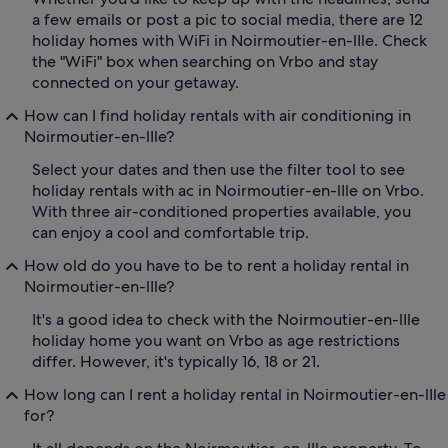
a few emails or post a pic to social media, there are 12
holiday homes with WiFi in Noirmoutier-en-lIle. Check
the "WiFi" box when searching on Vrbo and stay
connected on your getaway.
How can I find holiday rentals with air conditioning in
Noirmoutier-en-lIle?
Select your dates and then use the filter tool to see
holiday rentals with ac in Noirmoutier-en-lIle on Vrbo.
With three air-conditioned properties available, you
can enjoy a cool and comfortable trip.
How old do you have to be to rent a holiday rental in
Noirmoutier-en-lIle?
It's a good idea to check with the Noirmoutier-en-lIle
holiday home you want on Vrbo as age restrictions
differ. However, it's typically 16, 18 or 21.
How long can I rent a holiday rental in Noirmoutier-en-lIle
for?