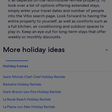
It all depends on the Noirmoutier-en-lIle property. To
look over a list of options offering extended stays,
simply enter your travel dates and number of people
into the Vrbo search page. Look forward to having the
entire property to yourself, as well as comforts such as
a full kitchen, air conditioning and outdoor spaces to
play in. Keep an eye out for long-term stays that offer
weekly or monthly discounts.
More holiday ideas
Holiday homes
Saint-Michel-Chef-Chef Holiday Rentals
Barbatre Holiday Rentals
Saint-Brevin-Les-Pins Holiday Rentals
La Baule Beach Holiday Rentals
La Plaine-sur-Mer Holiday Rentals