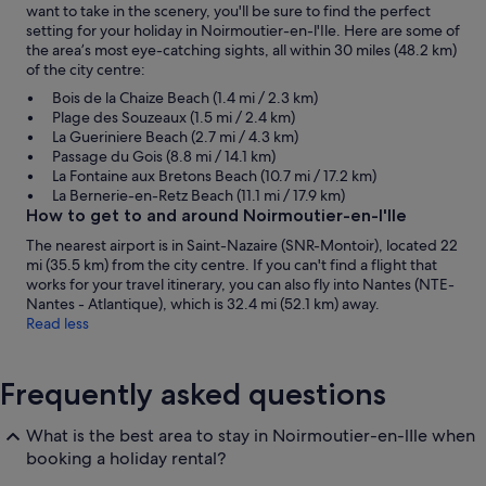
want to take in the scenery, you'll be sure to find the perfect
setting for your holiday in Noirmoutier-en-l'Ile. Here are some of
the area’s most eye-catching sights, all within 30 miles (48.2 km)
of the city centre:
Bois de la Chaize Beach (1.4 mi / 2.3 km)
Plage des Souzeaux (1.5 mi / 2.4 km)
La Gueriniere Beach (2.7 mi / 4.3 km)
Passage du Gois (8.8 mi / 14.1 km)
La Fontaine aux Bretons Beach (10.7 mi / 17.2 km)
La Bernerie-en-Retz Beach (11.1 mi / 17.9 km)
How to get to and around Noirmoutier-en-l'Ile
The nearest airport is in Saint-Nazaire (SNR-Montoir), located 22
mi (35.5 km) from the city centre. If you can't find a flight that
works for your travel itinerary, you can also fly into Nantes (NTE-
Nantes - Atlantique), which is 32.4 mi (52.1 km) away.
Read less
Frequently asked questions
What is the best area to stay in Noirmoutier-en-lIle when
booking a holiday rental?