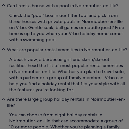
Can I rent a house with a pool in Noirmoutier-en-lIle?
Check the "pool" box in our filter tool and pick from
three houses with private pools in Noirmoutier-en-lIle
on Vrbo. Gentle soak, ball games or noodle joust? Free
time is up to you when your Vrbo holiday home comes
with a swimming pool.
What are popular rental amenities in Noirmoutier-en-lIle?
A beach view, a barbecue grill and ski-in/ski-out
facilities head the list of most popular rental amenities
in Noirmoutier-en-lIle. Whether you plan to travel solo,
with a partner or a group of family members, Vrbo can
help you find a holiday rental that fits your style with all
the features you're looking for.
Are there large group holiday rentals in Noirmoutier-en-
lIle?
You can choose from eight holiday rentals in
Noirmoutier-en-lIle that can accommodate a group of
10 or more people. Whether you're planning a family