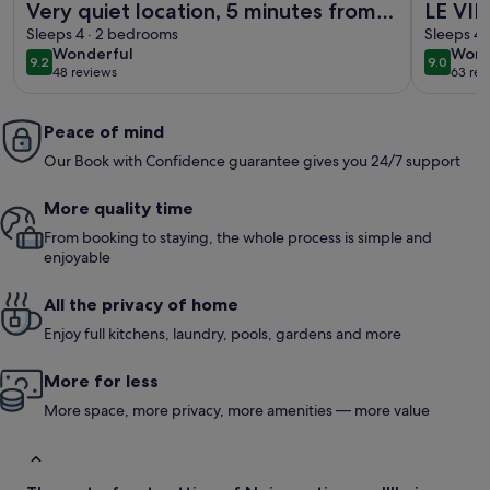
Very quiet location, 5 minutes from
LE VIE
the beach/10 minutes from shops by
Sleeps 4 · 2 bedrooms
redone
Sleeps 4 
wonderful
wond
Wonderful
Wond
bike, large garden with castle
9.2
9.0
9.2 out of 10
9.0 out 
48 reviews
63 rev
(48
(63
view/Wifi.
reviews)
revi
Peace of mind
Our Book with Confidence guarantee gives you 24/7 support
More quality time
From booking to staying, the whole process is simple and
enjoyable
All the privacy of home
Enjoy full kitchens, laundry, pools, gardens and more
More for less
More space, more privacy, more amenities — more value