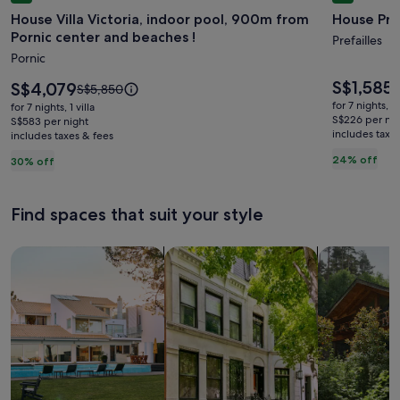
gallery
gallery
House Villa Victoria, indoor pool, 900m from
House Préf
for
for
Pornic center and beaches !
House
House
Prefailles
Pornic
Villa
Préfaille
Victoria,
sleeps
Price
S$1,585
Price
S$4,079
P
S
Price
S$5,850
is
indoor
is
12,
w
was
for 7 nights, 
for 7 nights, 1 villa
S$1,585
S$4,079
S
S$5,850,
S$226 per nig
pool,
S$583 per night
Sea
includes taxe
s
includes taxes & fees
see
900m
view
m
more
24% off
30% off
from
i
information
a
Pornic
about
S
Standard
center
Find spaces that suit your style
R
Rate.
and
beaches
Search for Houses
Search for Condos/Apartments
search for c
!