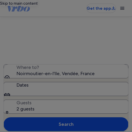
Skip to main content
Get the app
Noirmoutier-en-l'Ile holiday rentals
We found 1,414 holiday rentals — enter your dates for
availability
Where to?
Noirmoutier-en-l'Ile, Vendée, France
Dates
Guests
2 guests
Search