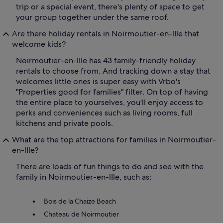
trip or a special event, there's plenty of space to get
your group together under the same roof.
Are there holiday rentals in Noirmoutier-en-lIle that
welcome kids?
Noirmoutier-en-lIle has 43 family-friendly holiday
rentals to choose from. And tracking down a stay that
welcomes little ones is super easy with Vrbo's
"Properties good for families" filter. On top of having
the entire place to yourselves, you'll enjoy access to
perks and conveniences such as living rooms, full
kitchens and private pools.
What are the top attractions for families in Noirmoutier-
en-lIle?
There are loads of fun things to do and see with the
family in Noirmoutier-en-lIle, such as:
Bois de la Chaize Beach
Chateau de Noirmoutier