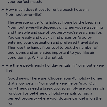
your perfect match.
How much does it cost to rent a beach house in
Noirmoutier-en-lIle?
The average price for a holiday home by the beach in
Noirmoutier-en-lIle depends on when you're travelling
and the style and size of property you're searching for.
You can easily and quickly find prices on Vrbo by
entering your destination and preferred travel dates.
Then use the handy filter tool to pick the number of
bedrooms and amenities important to you, like air
conditioning, WiFi and a hot tub.
Are there pet-friendly holiday rentals in Noirmoutier-en-
lIle?
Good news. There are. Choose from 43 holiday homes
that allow pets in Noirmoutier-en-lIle on Vrbo. Our
furry friends need a break too, so simply use our search
function for pet-friendly holiday rentals to find a
perfect property where your doggie can get in on the
fun.