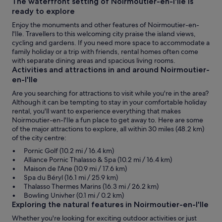
The waterfront setting of Noirmoutier-en-l'Ile is
ready to explore
Enjoy the monuments and other features of Noirmoutier-en-
l'Ile. Travellers to this welcoming city praise the island views,
cycling and gardens. If you need more space to accommodate a
family holiday or a trip with friends, rental homes often come
with separate dining areas and spacious living rooms.
Activities and attractions in and around Noirmoutier-
en-l'Ile
Are you searching for attractions to visit while you're in the area?
Although it can be tempting to stay in your comfortable holiday
rental, you'll want to experience everything that makes
Noirmoutier-en-l'Ile a fun place to get away to. Here are some
of the major attractions to explore, all within 30 miles (48.2 km)
of the city centre:
Pornic Golf (10.2 mi / 16.4 km)
Alliance Pornic Thalasso & Spa (10.2 mi / 16.4 km)
Maison de l'Ane (10.9 mi / 17.6 km)
Spa du Béryl (16.1 mi / 25.9 km)
Thalasso Thermes Marins (16.3 mi / 26.2 km)
Bowling Univher (0.1 mi / 0.2 km)
Exploring the natural features in Noirmoutier-en-l'Ile
Whether you're looking for exciting outdoor activities or just