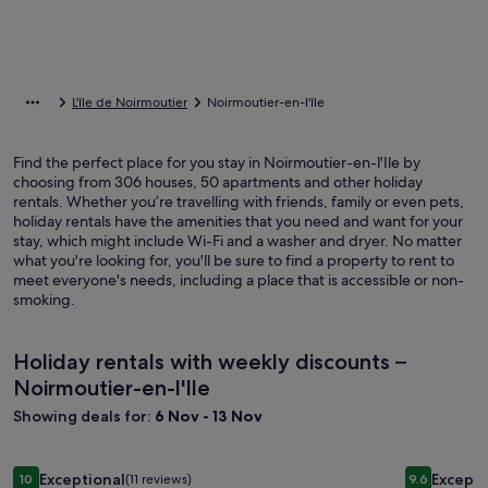
L'Ile de Noirmoutier
Noirmoutier-en-l'Ile
Find the perfect place for you stay in Noirmoutier-en-l'Ile by
choosing from 306 houses, 50 apartments and other holiday
rentals. Whether you’re travelling with friends, family or even pets,
holiday rentals have the amenities that you need and want for your
stay, which might include Wi-Fi and a washer and dryer. No matter
what you're looking for, you'll be sure to find a property to rent to
meet everyone's needs, including a place that is accessible or non-
smoking.
Holiday rentals with weekly discounts –
Noirmoutier-en-l'Ile
Showing deals for:
6 Nov - 13 Nov
Image
House Villa Victoria, indoor pool, 900m from Pornic center 
Image
House Préf
Exceptional
Excepti
10
(11 reviews)
9.6
10 out of 10, Exceptional, (11 reviews)
9.6 out of 