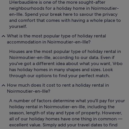
LHerbaudière is one of the more sought-after
neighbourhoods for a holiday home in Noirmoutier-
en-lIle. Spend your break here to savour the privacy
and comfort that comes with having a whole place to
yourself.
What is the most popular type of holiday rental
accommodation in Noirmoutier-en-lIle?
Houses are the most popular type of holiday rental in
Noirmoutier-en-lIle, according to our data. Even if
you've got a different idea about what you want, Vrbo
has holiday homes in many shapes and sizes. Look
through our options to find your perfect match.
How much does it cost to rent a holiday rental in
Noirmoutier-en-lIle?
A number of factors determine what you'll pay for your
holiday rental in Noirmoutier-en-lIle, including the
season, length of stay and type of property. However,
all of our holiday homes have one thing in common —
excellent value. Simply add your travel dates to find