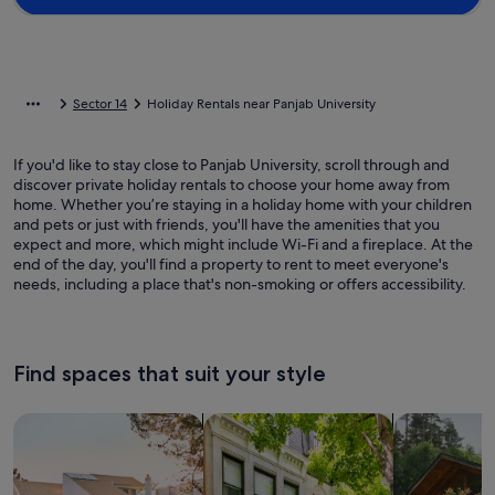
Sector 14
Holiday Rentals near Panjab University
If you'd like to stay close to Panjab University, scroll through and
discover private holiday rentals to choose your home away from
home. Whether you’re staying in a holiday home with your children
and pets or just with friends, you'll have the amenities that you
expect and more, which might include Wi-Fi and a fireplace. At the
end of the day, you'll find a property to rent to meet everyone's
needs, including a place that's non-smoking or offers accessibility.
Find spaces that suit your style
Search for Houses
Search for Condos/Apartments
search for c