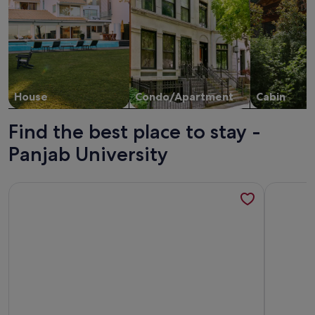
House
Condo/Apartment
Cabin
Find the best place to stay -
Panjab University
More information about Serene Villa 36 - Mango Grove Ind
More inf