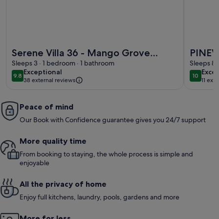
More information about Serene Villa 36 - Mango Grove Ind
More inf
Serene Villa 36 - Mango Grove
PINEV
Independent Suite
Sleeps 3 · 1 bedroom · 1 bathroom
Sleeps 8 
exceptional
exce
Exceptional
Excep
9.8
10
9.8 out of 10
10 out o
38 external reviews
11 ext
Peace of mind
Our Book with Confidence guarantee gives you 24/7 support
More quality time
From booking to staying, the whole process is simple and
enjoyable
All the privacy of home
Enjoy full kitchens, laundry, pools, gardens and more
More for less