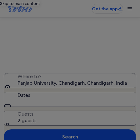
Skip to main content
Get the app
Holiday rentals near Panjab
University
We found 101 holiday rentals — enter your dates for
availability
Where to?
Panjab University, Chandigarh, Chandigarh, India
Dates
Guests
2 guests
Search