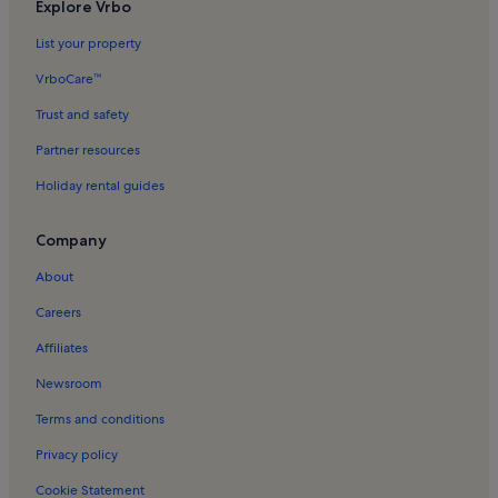
Elante Mall Holiday Rentals
Explore Vrbo
Sector 7 Holiday Rentals
List your property
Burail Holiday Rentals
VrboCare™
Trust and safety
Partner resources
Holiday rental guides
Company
About
Careers
Affiliates
Newsroom
Terms and conditions
Privacy policy
Cookie Statement