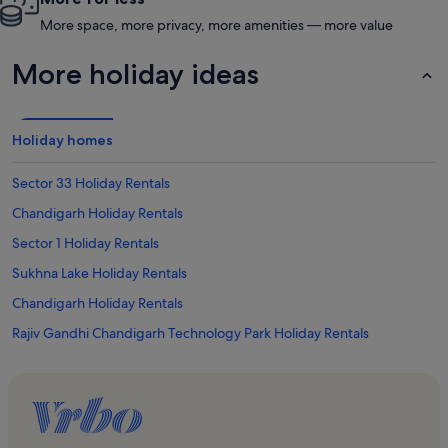
More space, more privacy, more amenities — more value
More holiday ideas
Holiday homes
Sector 33 Holiday Rentals
Chandigarh Holiday Rentals
Sector 1 Holiday Rentals
Sukhna Lake Holiday Rentals
Chandigarh Holiday Rentals
Rajiv Gandhi Chandigarh Technology Park Holiday Rentals
Sector 17 Holiday Rentals
Sector 35 Holiday Rentals
Gurudwara Singh Sabha Holiday Rentals