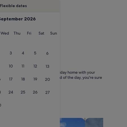
Flexible dates
September 2026
esday
Wednesday
Thursday
Friday
Saturday
Sunday
Wed
Thu
Fri
Sat
Sun
3
4
5
6
10
11
12
13
trip. Whether you’re staying in a holiday home with your
include Wi-Fi and a pool. At the end of the day, you're sure
6
17
18
19
20
3
24
25
26
27
0
search for villas
search for chalets