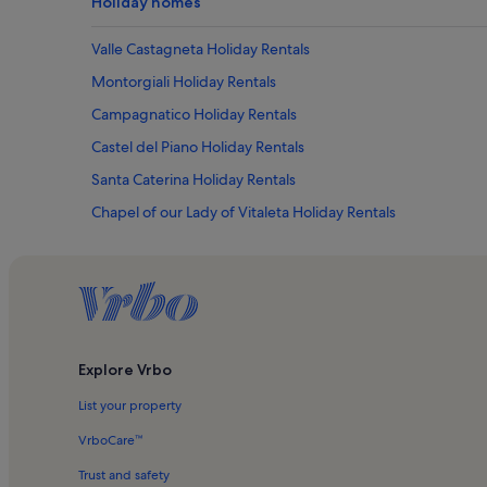
Holiday homes
Valle Castagneta Holiday Rentals
Montorgiali Holiday Rentals
Campagnatico Holiday Rentals
Castel del Piano Holiday Rentals
Santa Caterina Holiday Rentals
Chapel of our Lady of Vitaleta Holiday Rentals
Maremma Holiday Rentals
Campiglia d'Orcia Holiday Rentals
Sant'antonio Holiday Rentals
Montevitozzo Holiday Rentals
Explore Vrbo
Semproniano Holiday Rentals
List your property
San Valentino Holiday Rentals
Brunello di Montalcino Wine Area Holiday Rentals
VrboCare™
Roccalbegna Holiday Rentals
Trust and safety