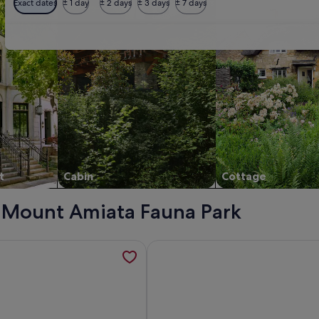
Exact dates
± 1 day
± 2 days
± 3 days
± 7 days
t
Cabin
Cottage
 - Mount Amiata Fauna Park
ievale' with Mountain View, Wi-Fi and Air Conditioning, open
mation about 4 bedroom apartment in a medieval castle esta
More information about Wine & Hi