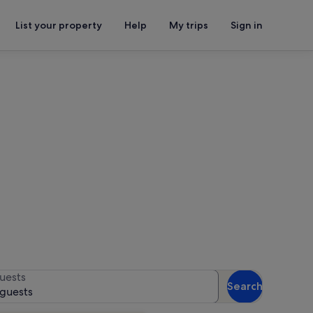
List your property
Help
My trips
Sign in
auna Park
or availability
uests
Search
 guests