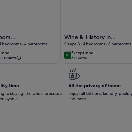
ountain View, Wi-Fi and Air Conditioning
 bedroom apartment in a medieval castle estate with swimmi
Image of Wine & History in Montal
room
Wine & History in
nt in a
Montalcino- Stay in
 4 bedrooms · 4 bathrooms
Sleeps 8 · 4 bedrooms · 3 bathrooms
al castle
an ancient mill
tional
exceptional
tional
Exceptional
10
 10
10 out of 10
with
nal reviews
3 reviews
(3
ng pool
reviews)
lity time
All the privacy of home
g to staying, the whole process is
Enjoy full kitchens, laundry, pools,
 enjoyable
and more