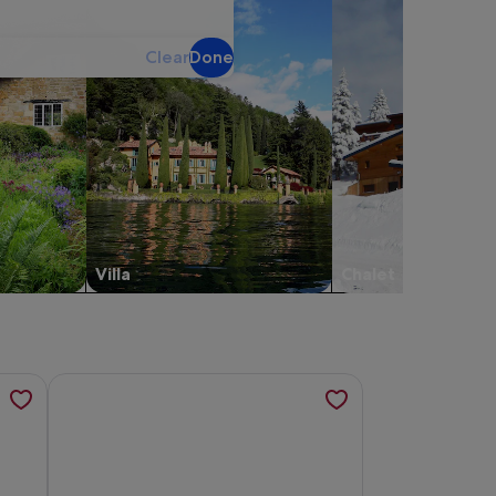
Clear
Done
Villa
Chalet
s in a new tab
te with swimming pool, opens in a new tab
story in Montalcino- Stay in an ancient mill, opens in a new 
More information about Hortulanus private Luxury Estat