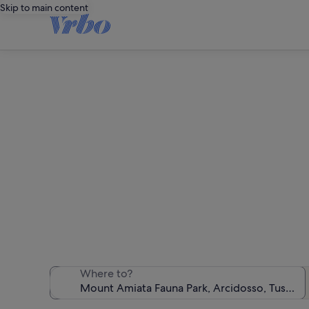
Skip to main content
Holiday 
We found 327 h
Where to?