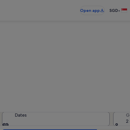
•
Open app
SGD
rentals near Mount Amiata F
oliday rentals — enter your dates f
Dates
G
2