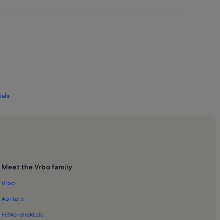
tals
Meet the Vrbo family
tals
Vrbo
Rentals
Abritel.fr
FeWo-direkt.de