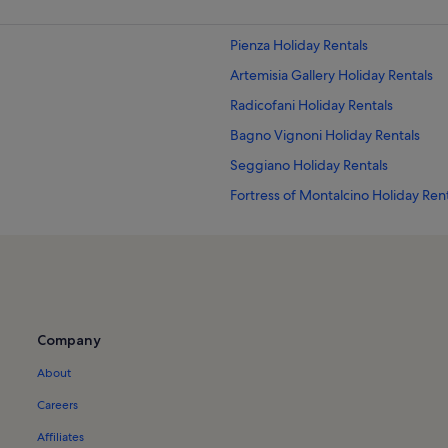
Pienza Holiday Rentals
Artemisia Gallery Holiday Rentals
Radicofani Holiday Rentals
Bagno Vignoni Holiday Rentals
Seggiano Holiday Rentals
Fortress of Montalcino Holiday Ren
Poggio alle Mura Holiday Rentals
Val d'Orcia Holiday Rentals
Stribugliano Holiday Rentals
Castello Banfi Holiday Rentals
Company
Abbazia di Sant'Antimo Holiday Ren
About
Montelaterone Holiday Rentals
Castiglioncello del Trinoro Holiday 
Careers
Rocchette di Fazio Holiday Rentals
Affiliates