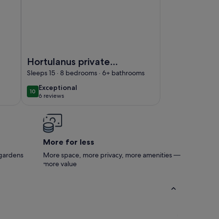
ng pool
cino- Stay in an ancient mill
Image of Hortulanus private Luxury Estate
Hortulanus private
Luxury Estate
Sleeps 15 · 8 bedrooms · 6+ bathrooms
exceptional
Exceptional
10
10 out of 10
6 reviews
(6
reviews)
More for less
 gardens
More space, more privacy, more amenities —
more value