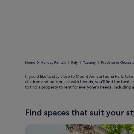
Home
Holiday Rentals
Italy
Tuscany
Province of Grosset
If you'd like to stay close to Mount Amiata Fauna Park, take
children and pets or just with friends, you'll find the bes
to find a property to rent for everyone's needs, including 
Find spaces that suit your st
Search for Houses
Search for Condos