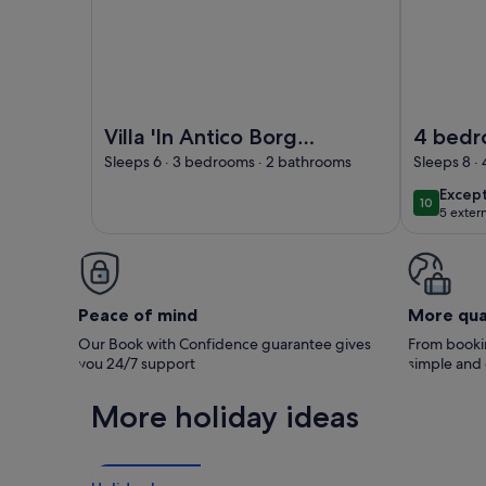
Image of Villa 'In Antico Borgo Medievale' with M
Image of 4
Villa 'In Antico Borgo
4 bed
Medievale' with
apartme
Sleeps 6 · 3 bedrooms · 2 bathrooms
Sleeps 8 ·
Mountain View, Wi-Fi
mediev
excep
Excep
10
10 out of
and Air Conditioning
estate 
5 exter
swimmi
Peace of mind
More qua
Our Book with Confidence guarantee gives
From bookin
you 24/7 support
simple and
More holiday ideas