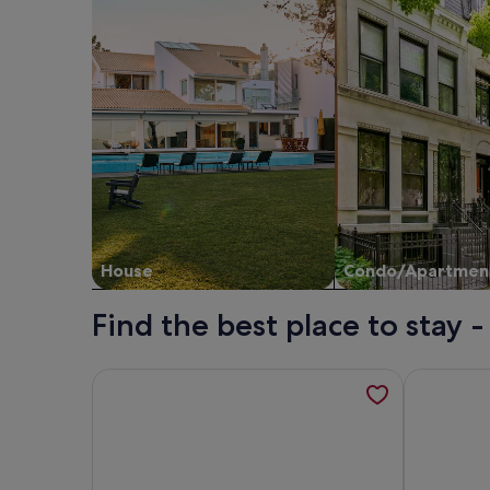
House
Condo/Apartmen
Find the best place to stay
More information about Villa 'In Antico Borgo Med
More infor