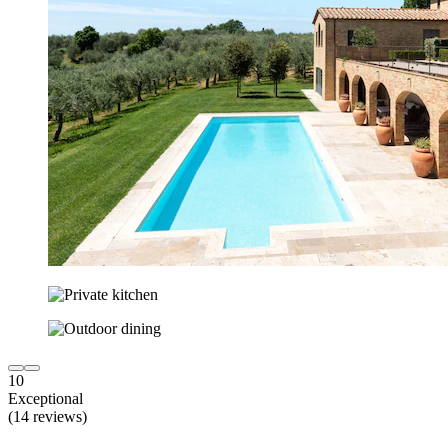
10
Exceptional
(14 reviews)