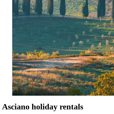
Asciano holiday rentals