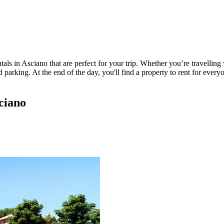
ls in Asciano that are perfect for your trip. Whether you’re travelling w
parking. At the end of the day, you'll find a property to rent for everyo
ciano