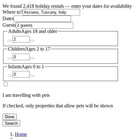
We found 2,418 holiday rentals — enter your dates for availability
Where to?
Dates
Guests
Adults
Ages 18 and older
Children
Ages 2 to 17
Infants
Ages 0 to 1
I am travelling with pets
If checked, only properties that allow pets will be shown
Done
Search
Home