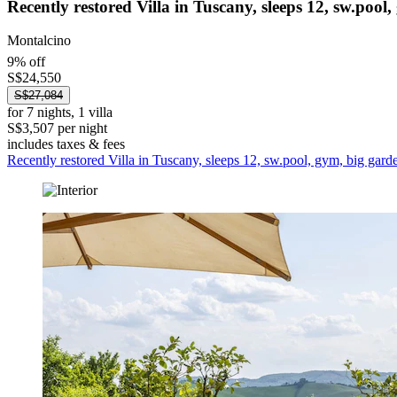
Recently restored Villa in Tuscany, sleeps 12, sw.pool
Montalcino
9% off
S$24,550
S$27,084
for 7 nights, 1 villa
S$3,507 per night
includes taxes & fees
Recently restored Villa in Tuscany, sleeps 12, sw.pool, gym, big gard