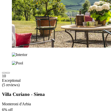
10
Exceptional
(5 reviews)
Villa Curiano - Siena
Monteroni d'Arbia
6% off