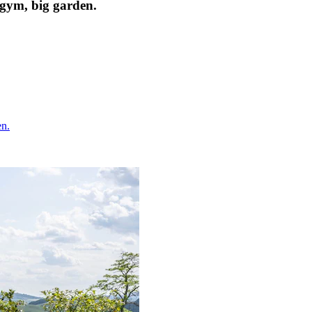
, gym, big garden.
en.