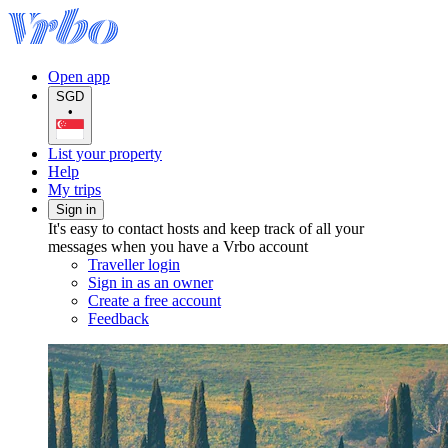
Open app
SGD
•
List your property
Help
My trips
Sign in
It's easy to contact hosts and keep track of all your
messages when you have a Vrbo account
Traveller login
Sign in as an owner
Create a free account
Feedback