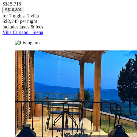
S$15,715
S$16,801
for 7 nights, 1 villa
S$2,245 per night
includes taxes & fees
Villa Curiano - Siena