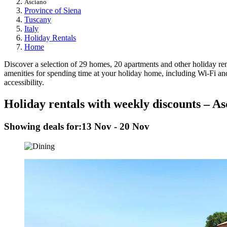
Asciano
Province of Siena
Tuscany
Italy
Holiday Rentals
Home
Discover a selection of 29 homes, 20 apartments and other holiday renta
amenities for spending time at your holiday home, including Wi-Fi and 
accessibility.
Holiday rentals with weekly discounts – As
Showing deals for:
13 Nov - 20 Nov