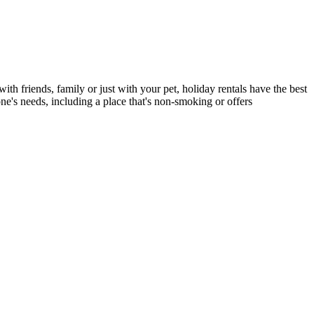
ith friends, family or just with your pet, holiday rentals have the best
ne's needs, including a place that's non-smoking or offers