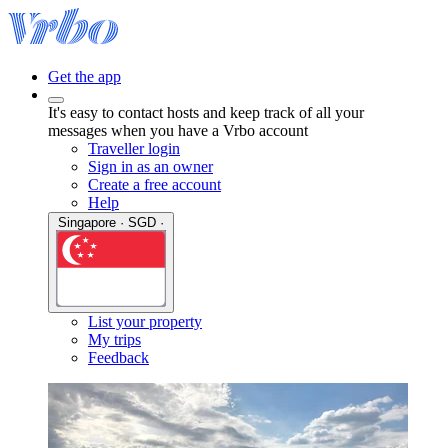
Get the app
It's easy to contact hosts and keep track of all your
messages when you have a Vrbo account
Traveller login
Sign in as an owner
Create a free account
Help
Singapore · SGD ·
List your property
My trips
Feedback