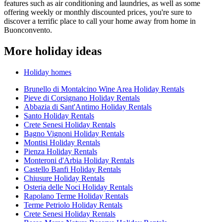
features such as air conditioning and laundries, as well as some
offering weekly or monthly discounted prices, you're sure to
discover a terrific place to call your home away from home in
Buonconvento.
More holiday ideas
Holiday homes
Brunello di Montalcino Wine Area Holiday Rentals
Pieve di Corsignano Holiday Rentals
Abbazia di Sant'Antimo Holiday Rentals
Santo Holiday Rentals
Crete Senesi Holiday Rentals
Bagno Vignoni Holiday Rentals
Montisi Holiday Rentals
Pienza Holiday Rentals
Monteroni d'Arbia Holiday Rentals
Castello Banfi Holiday Rentals
Chiusure Holiday Rentals
Osteria delle Noci Holiday Rentals
Rapolano Terme Holiday Rentals
Terme Petriolo Holiday Rentals
Crete Senesi Holiday Rentals