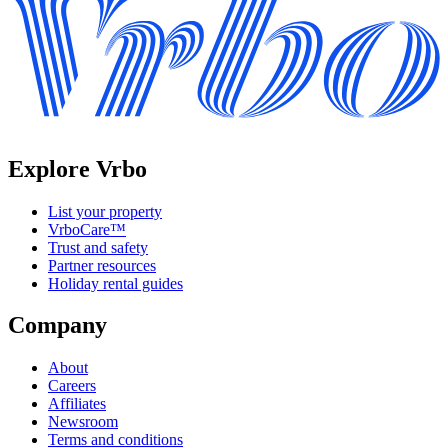
Explore Vrbo
List your property
VrboCare™
Trust and safety
Partner resources
Holiday rental guides
Company
About
Careers
Affiliates
Newsroom
Terms and conditions