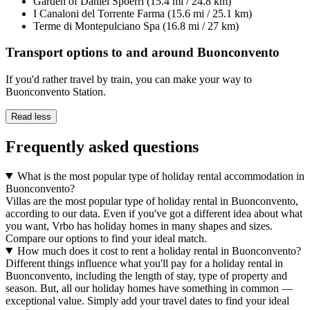
Garden of Daniel Spoerri (15.4 mi / 24.8 km)
I Canaloni del Torrente Farma (15.6 mi / 25.1 km)
Terme di Montepulciano Spa (16.8 mi / 27 km)
Transport options to and around Buonconvento
If you'd rather travel by train, you can make your way to
Buonconvento Station.
Read less
Frequently asked questions
What is the most popular type of holiday rental accommodation in
Buonconvento?
Villas are the most popular type of holiday rental in Buonconvento,
according to our data. Even if you've got a different idea about what
you want, Vrbo has holiday homes in many shapes and sizes.
Compare our options to find your ideal match.
How much does it cost to rent a holiday rental in Buonconvento?
Different things influence what you'll pay for a holiday rental in
Buonconvento, including the length of stay, type of property and
season. But, all our holiday homes have something in common —
exceptional value. Simply add your travel dates to find your ideal