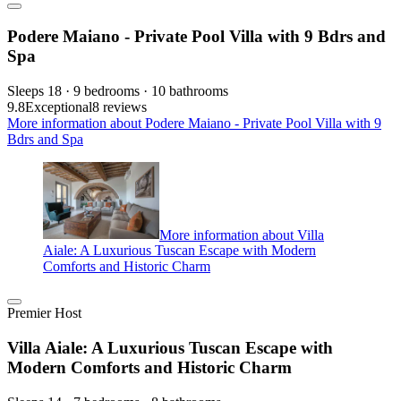
Podere Maiano - Private Pool Villa with 9 Bdrs and
Spa
Sleeps 18 · 9 bedrooms · 10 bathrooms
9.8
Exceptional
8 reviews
More information about Podere Maiano - Private Pool Villa with 9
Bdrs and Spa
More information about Villa
Aiale: A Luxurious Tuscan Escape with Modern
Comforts and Historic Charm
Premier Host
Villa Aiale: A Luxurious Tuscan Escape with
Modern Comforts and Historic Charm