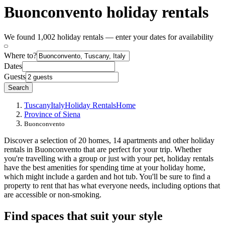
Buonconvento holiday rentals
We found 1,002 holiday rentals — enter your dates for availability
Where to?
Dates
Guests
Search
Tuscany
Italy
Holiday Rentals
Home
Province of Siena
Buonconvento
Discover a selection of 20 homes, 14 apartments and other holiday
rentals in Buonconvento that are perfect for your trip. Whether
you're travelling with a group or just with your pet, holiday rentals
have the best amenities for spending time at your holiday home,
which might include a garden and hot tub. You'll be sure to find a
property to rent that has what everyone needs, including options that
are accessible or non-smoking.
Find spaces that suit your style