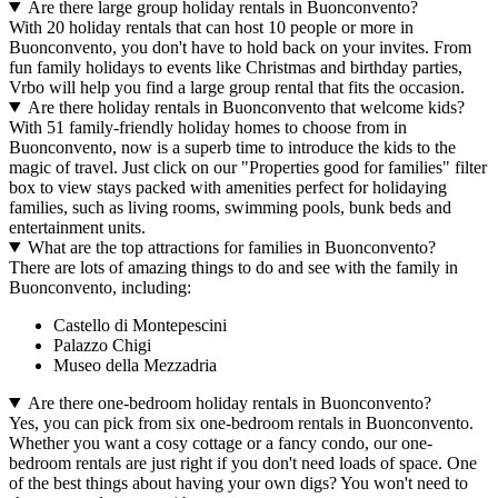
Are there large group holiday rentals in Buonconvento?
With 20 holiday rentals that can host 10 people or more in
Buonconvento, you don't have to hold back on your invites. From
fun family holidays to events like Christmas and birthday parties,
Vrbo will help you find a large group rental that fits the occasion.
Are there holiday rentals in Buonconvento that welcome kids?
With 51 family-friendly holiday homes to choose from in
Buonconvento, now is a superb time to introduce the kids to the
magic of travel. Just click on our "Properties good for families" filter
box to view stays packed with amenities perfect for holidaying
families, such as living rooms, swimming pools, bunk beds and
entertainment units.
What are the top attractions for families in Buonconvento?
There are lots of amazing things to do and see with the family in
Buonconvento, including:
Castello di Montepescini
Palazzo Chigi
Museo della Mezzadria
Are there one-bedroom holiday rentals in Buonconvento?
Yes, you can pick from six one-bedroom rentals in Buonconvento.
Whether you want a cosy cottage or a fancy condo, our one-
bedroom rentals are just right if you don't need loads of space. One
of the best things about having your own digs? You won't need to