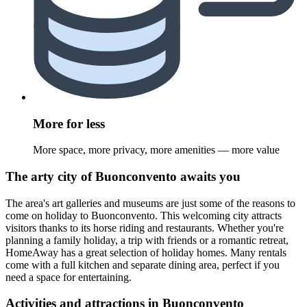
More for less
More space, more privacy, more amenities — more value
The arty city of Buonconvento awaits you
The area's art galleries and museums are just some of the reasons to
come on holiday to Buonconvento. This welcoming city attracts
visitors thanks to its horse riding and restaurants. Whether you're
planning a family holiday, a trip with friends or a romantic retreat,
HomeAway has a great selection of holiday homes. Many rentals
come with a full kitchen and separate dining area, perfect if you
need a space for entertaining.
Activities and attractions in Buonconvento