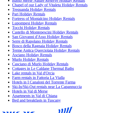
Basso Merse Nature Reserve Holiday Rentals
Chapel of our Lady of Vitaleta Holiday Rentals
Trequanda Holiday Rentals
Pari Holiday Rentals
Fortress of Montalcino Holiday Rentals
Lupompesi Holiday Rentals
Tocchi Holiday Rentals
Castello di Montepescini Holiday Rentals
San Giovanni d'Asso Holiday Rentals
Serre di Rapolano Holiday Rentals
Bosco della Ragnaia Holiday Rentals
Terme Antica Querciolaia Holiday Rentals
Asciano Holiday Rentals
Murlo Holiday Rentals
Casciano di Murlo Holiday Rentals
Cottages in Le Caldane Thermal Baths
Lake rentals in Val d'Orcia
Farm rentals in Fattoria La Vialla
Hotels in I Canaloni del Torrente Farma
Ski-In/Ski-Out rentals near La Capannuccia
Hotels in Val di Merse
Apartments in Val di Chiana
Bed and breakfasts in Tuscany