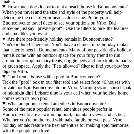
match.
How much does it cost to rent a beach house in Buonconvento?
When you travel and the size and style of the property will help
determine the cost of your beachside escape. Put in your
Buonconvento travel dates to see your options on Vrbo. Did
someone just say "private pool"? Use the filters to pick the features
and amenities you want.
Are there pet-friendly holiday rentals in Buonconvento?
You're in luck! There are. You'll have a choice of 53 holiday rentals
that cater to pets in Buonconvento. Many of our pet-friendly holiday
rentals come with an outdoor space for your furry friend to run
around in, complimentary treats, doggie beds and proximity to parks
or green space. Apply the "Pets allowed" filter to find your pawfect
digs on Vrbo.
Can I rent a house with a pool in Buonconvento?
Tick the "pool" box in our filter tool and select from 46 houses with
private pools in Buonconvento on Vrbo. Morning swim, sunset soak
or midnight dip? Leisure time is your call when your holiday home
comes with its own pool.
What are popular rental amenities in Buonconvento?
Some of the most popular rental amenities people prefer in
Buonconvento are a swimming pool, mountain views and a chef.
Whether you're on the road with pals, family or even pets, Vrbo
holiday rentals feature the best amenities for making epic memories
with the people you love.