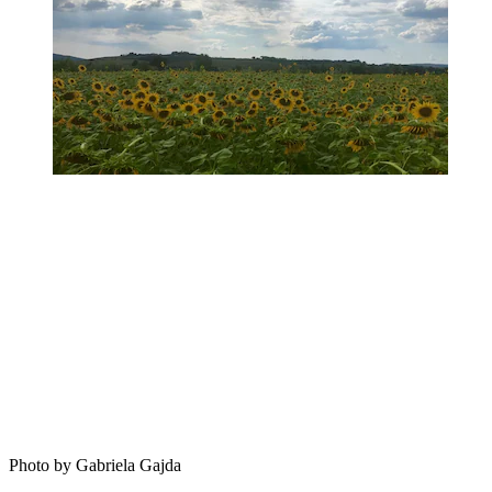
Photo by Gabriela Gajda