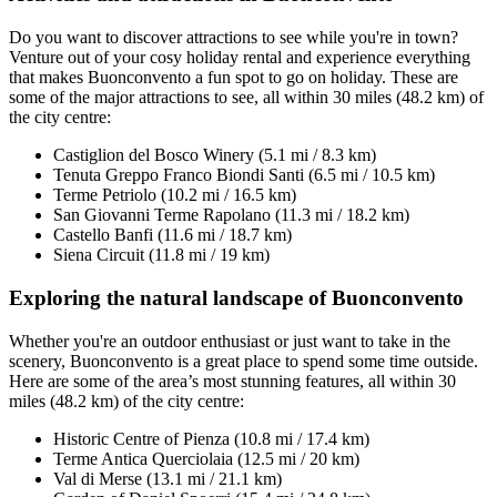
Do you want to discover attractions to see while you're in town?
Venture out of your cosy holiday rental and experience everything
that makes Buonconvento a fun spot to go on holiday. These are
some of the major attractions to see, all within 30 miles (48.2 km) of
the city centre:
Castiglion del Bosco Winery (5.1 mi / 8.3 km)
Tenuta Greppo Franco Biondi Santi (6.5 mi / 10.5 km)
Terme Petriolo (10.2 mi / 16.5 km)
San Giovanni Terme Rapolano (11.3 mi / 18.2 km)
Castello Banfi (11.6 mi / 18.7 km)
Siena Circuit (11.8 mi / 19 km)
Exploring the natural landscape of Buonconvento
Whether you're an outdoor enthusiast or just want to take in the
scenery, Buonconvento is a great place to spend some time outside.
Here are some of the area’s most stunning features, all within 30
miles (48.2 km) of the city centre:
Historic Centre of Pienza (10.8 mi / 17.4 km)
Terme Antica Querciolaia (12.5 mi / 20 km)
Val di Merse (13.1 mi / 21.1 km)