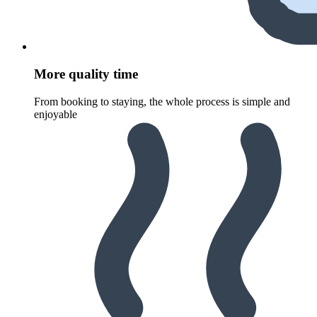
More quality time
From booking to staying, the whole process is simple and
enjoyable