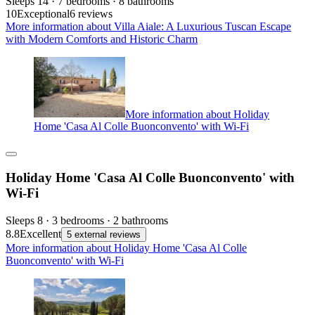
Sleeps 14 · 7 bedrooms · 8 bathrooms
10
Exceptional
6 reviews
More information about Villa Aiale: A Luxurious Tuscan Escape
with Modern Comforts and Historic Charm
More information about Holiday
Home 'Casa Al Colle Buonconvento' with Wi-Fi
Holiday Home 'Casa Al Colle Buonconvento' with
Wi-Fi
Sleeps 8 · 3 bedrooms · 2 bathrooms
8.8
Excellent
5 external reviews
More information about Holiday Home 'Casa Al Colle
Buonconvento' with Wi-Fi