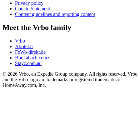
Privacy policy
Cookie Statement
Content guidelines and reporting content
Meet the Vrbo family
Vrbo
Abritel.fr
FeWo-direkt.de
Bookabach.co.nz
Stayz.com.au
© 2026 Vrbo, an Expedia Group company. All rights reserved. Vrbo
and the Vrbo logo are trademarks or registered trademarks of
HomeAway.com, Inc.