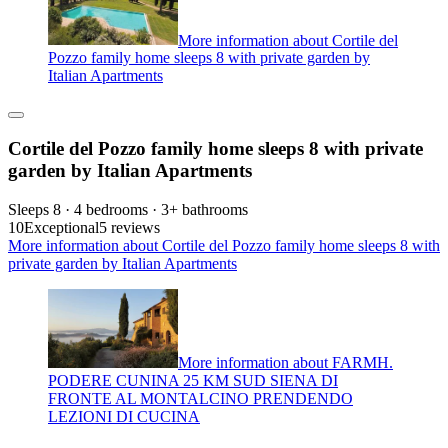
More information about Cortile del
Pozzo family home sleeps 8 with private garden by
Italian Apartments
Cortile del Pozzo family home sleeps 8 with private
garden by Italian Apartments
Sleeps 8 · 4 bedrooms · 3+ bathrooms
10
Exceptional
5 reviews
More information about Cortile del Pozzo family home sleeps 8 with
private garden by Italian Apartments
More information about FARMH.
PODERE CUNINA 25 KM SUD SIENA DI
FRONTE AL MONTALCINO PRENDENDO
LEZIONI DI CUCINA