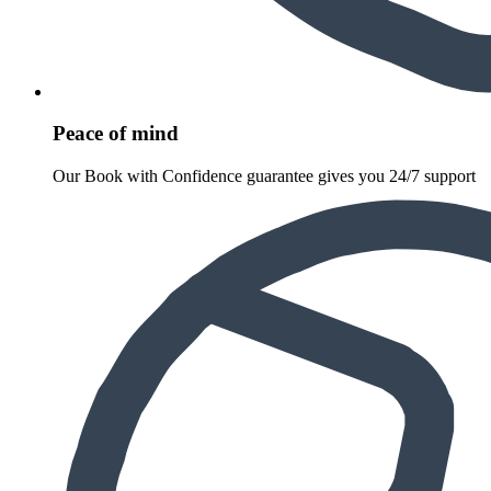
Peace of mind
Our Book with Confidence guarantee gives you 24/7 support