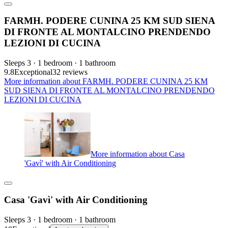
FARMH. PODERE CUNINA 25 KM SUD SIENA
DI FRONTE AL MONTALCINO PRENDENDO
LEZIONI DI CUCINA
Sleeps 3 · 1 bedroom · 1 bathroom
9.8
Exceptional
32 reviews
More information about FARMH. PODERE CUNINA 25 KM
SUD SIENA DI FRONTE AL MONTALCINO PRENDENDO
LEZIONI DI CUCINA
More information about Casa
'Gavì' with Air Conditioning
Casa 'Gavì' with Air Conditioning
Sleeps 3 · 1 bedroom · 1 bathroom