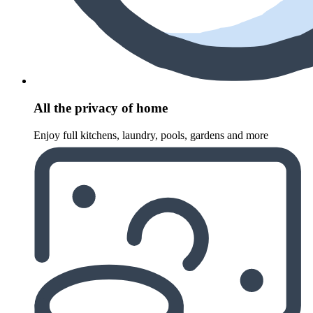
All the privacy of home
Enjoy full kitchens, laundry, pools, gardens and more