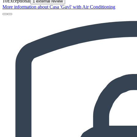
10
Exceptional
1 external review
More information about Casa 'Gavì' with Air Conditioning