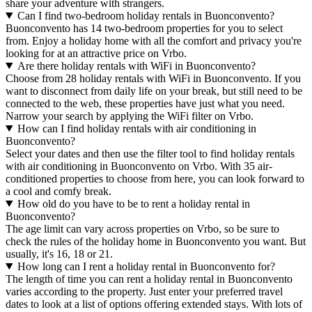
share your adventure with strangers.
Can I find two-bedroom holiday rentals in Buonconvento?
Buonconvento has 14 two-bedroom properties for you to select
from. Enjoy a holiday home with all the comfort and privacy you're
looking for at an attractive price on Vrbo.
Are there holiday rentals with WiFi in Buonconvento?
Choose from 28 holiday rentals with WiFi in Buonconvento. If you
want to disconnect from daily life on your break, but still need to be
connected to the web, these properties have just what you need.
Narrow your search by applying the WiFi filter on Vrbo.
How can I find holiday rentals with air conditioning in
Buonconvento?
Select your dates and then use the filter tool to find holiday rentals
with air conditioning in Buonconvento on Vrbo. With 35 air-
conditioned properties to choose from here, you can look forward to
a cool and comfy break.
How old do you have to be to rent a holiday rental in
Buonconvento?
The age limit can vary across properties on Vrbo, so be sure to
check the rules of the holiday home in Buonconvento you want. But
usually, it's 16, 18 or 21.
How long can I rent a holiday rental in Buonconvento for?
The length of time you can rent a holiday rental in Buonconvento
varies according to the property. Just enter your preferred travel
dates to look at a list of options offering extended stays. With lots of