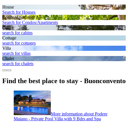
House
Search for Houses
Condo/Apartment
Search for Condos/Apartments
Cabin
search for cabins
Cottage
search for cottages
Villa
search for villas
Chalet
search for chalets
Find the best place to stay - Buonconvento
More information about Podere
Maiano - Private Pool Villa with 9 Bdrs and Spa