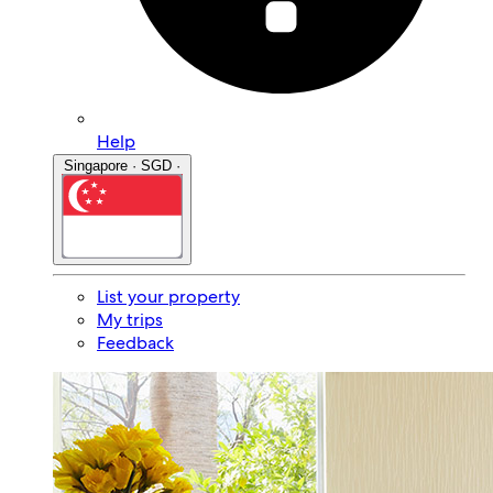
Help
Singapore · SGD ·
List your property
My trips
Feedback