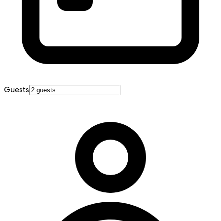
Guests