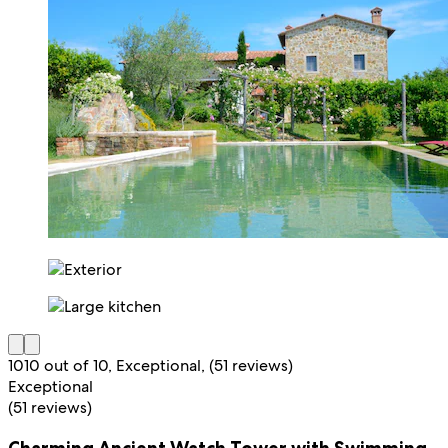
10
10 out of 10, Exceptional, (51 reviews)
Exceptional
(51 reviews)