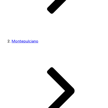
Montepulciano