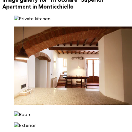
Apartment in Monticchiello