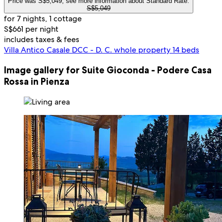
Price was S$5,049, see more information about Standard Rate.
S$5,049
for 7 nights, 1 cottage
S$661 per night
includes taxes & fees
Villa Antico Casale DCC - D. C. whole property 14 beds
Image gallery for Suite Gioconda - Podere Casa
Rossa in Pienza