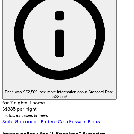
Price was S$2,569, see more information about Standard Rate.
S$2,569
for 7 nights, 1 home
S$335 per night
includes taxes & fees
Suite Gioconda - Podere Casa Rossa in Pienza
Image gallery for "Il Focolare" Superior