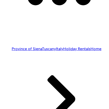
Province of Siena
Tuscany
Italy
Holiday Rentals
Home