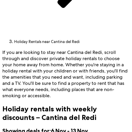
Holiday Rentals near Cantina del Redi
If you are looking to stay near Cantina del Redi, scroll
through and discover private holiday rentals to choose
your home away from home. Whether you're staying in a
holiday rental with your children or with friends, you'll find
the amenities that you need and want, including parking
and a TV. You'll be sure to find a property to rent that has
what everyone needs, including places that are non-
smoking or accessible.
Holiday rentals with weekly
discounts – Cantina del Redi
Showing deals for:
6 Nov - 13 Nov