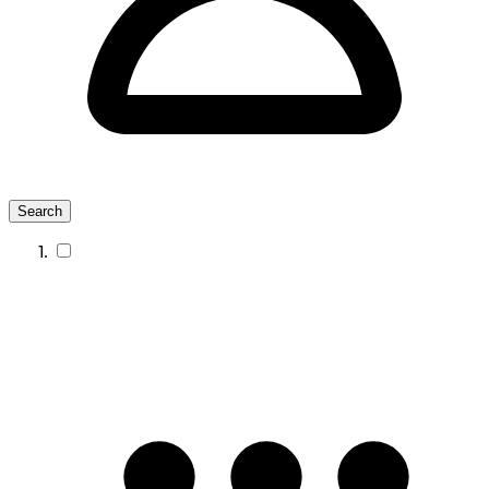
Search