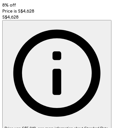
8% off
Price is S$4,628
S$4,628