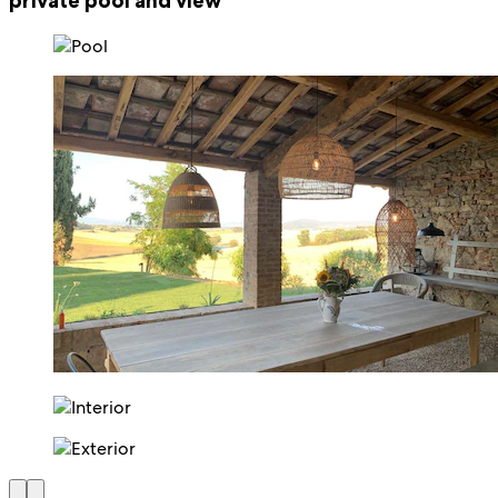
private pool and view