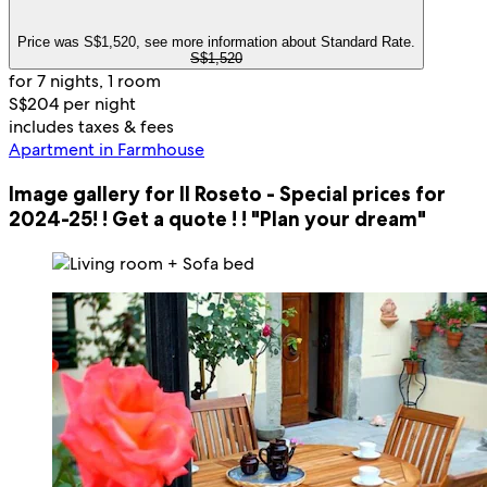
Price was S$1,520, see more information about Standard Rate.
S$1,520
for 7 nights, 1 room
S$204 per night
includes taxes & fees
Apartment in Farmhouse
Image gallery for Il Roseto - Special prices for
2024-25! ! Get a quote ! ! "Plan your dream"