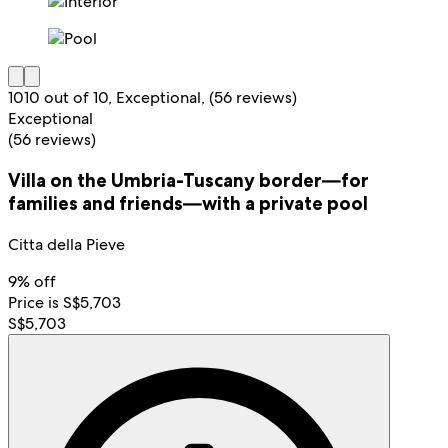
10
10 out of 10, Exceptional, (56 reviews)
Exceptional
(56 reviews)
Villa on the Umbria-Tuscany border—for
families and friends—with a private pool
Citta della Pieve
9% off
Price is S$5,703
S$5,703