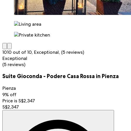
10
10 out of 10, Exceptional, (5 reviews)
Exceptional
(5 reviews)
Suite Gioconda - Podere Casa Rossa in Pienza
Pienza
9% off
Price is S$2,347
S$2,347