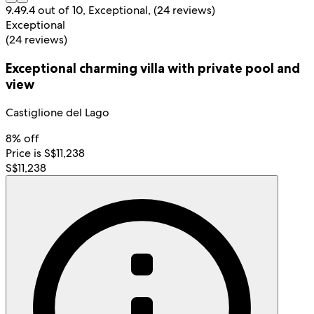
9.4
9.4 out of 10, Exceptional, (24 reviews)
Exceptional
(24 reviews)
Exceptional charming villa with private pool and
view
Castiglione del Lago
8% off
Price is S$11,238
S$11,238