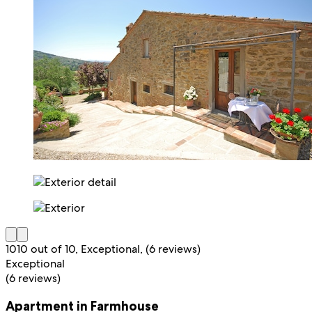
10
10 out of 10, Exceptional, (6 reviews)
Exceptional
(6 reviews)
Apartment in Farmhouse