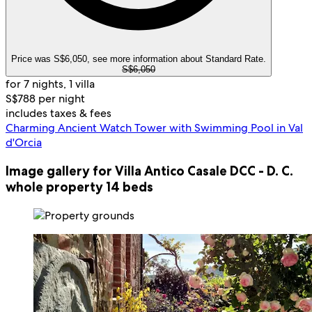
Price was S$6,050, see more information about Standard Rate.
S$6,050
for 7 nights, 1 villa
S$788 per night
includes taxes & fees
Charming Ancient Watch Tower with Swimming Pool in Val
d'Orcia
Image gallery for Villa Antico Casale DCC - D. C.
whole property 14 beds