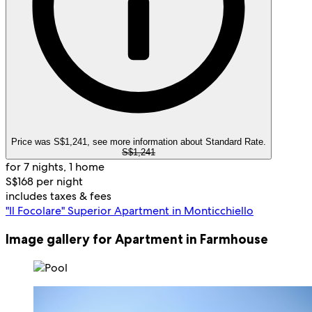
Price was S$1,241, see more information about Standard Rate.
S$1,241
for 7 nights, 1 home
S$168 per night
includes taxes & fees
"Il Focolare" Superior Apartment in Monticchiello
Image gallery for Apartment in Farmhouse