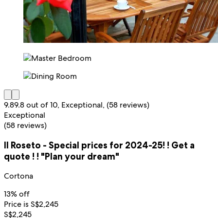
9.8
9.8 out of 10, Exceptional, (58 reviews)
Exceptional
(58 reviews)
Il Roseto - Special prices for 2024-25! ! Get a
quote ! ! "Plan your dream"
Cortona
13% off
Price is S$2,245
S$2,245