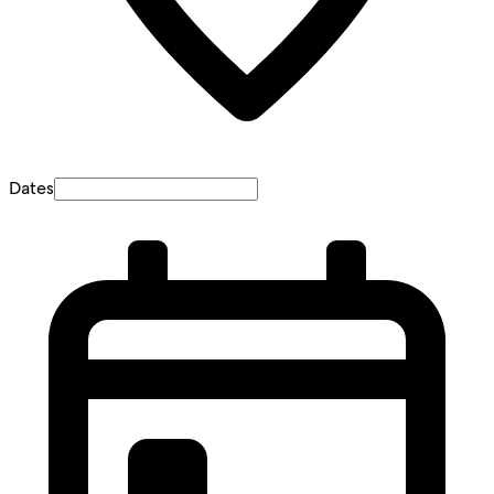
Dates