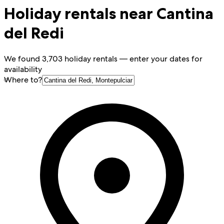
Holiday rentals near Cantina
del Redi
We found 3,703 holiday rentals — enter your dates for
availability
Where to?