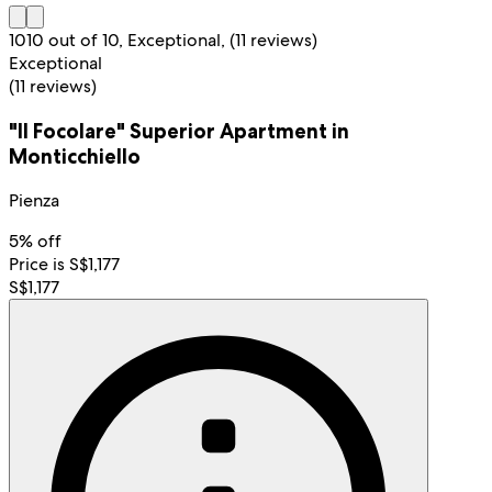
10
10 out of 10, Exceptional, (11 reviews)
Exceptional
(11 reviews)
"Il Focolare" Superior Apartment in
Monticchiello
Pienza
5% off
Price is S$1,177
S$1,177