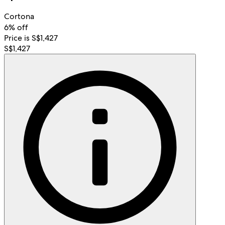
Cortona
6% off
Price is S$1,427
S$1,427