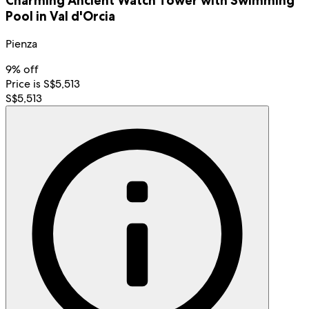
Charming Ancient Watch Tower with Swimming
Pool in Val d'Orcia
Pienza
9% off
Price is S$5,513
S$5,513