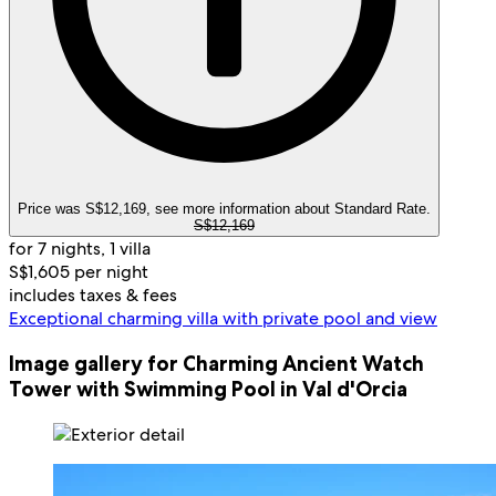
Price was S$12,169, see more information about Standard Rate.
S$12,169
for 7 nights, 1 villa
S$1,605 per night
includes taxes & fees
Exceptional charming villa with private pool and view
Image gallery for Charming Ancient Watch
Tower with Swimming Pool in Val d'Orcia