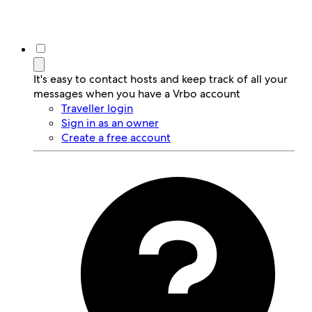
It's easy to contact hosts and keep track of all your
messages when you have a Vrbo account
Traveller login
Sign in as an owner
Create a free account