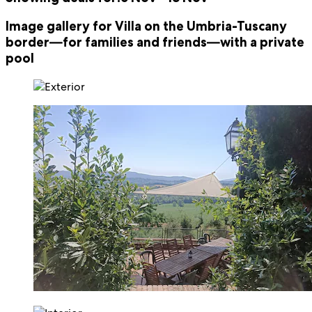
Image gallery for Villa on the Umbria-Tuscany
border—for families and friends—with a private
pool