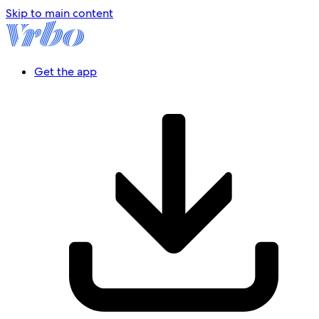
Skip to main content
Get the app