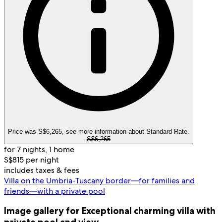
Price was S$6,265, see more information about Standard Rate.
S$6,265
for 7 nights, 1 home
S$815 per night
includes taxes & fees
Villa on the Umbria-Tuscany border—for families and
friends—with a private pool
Image gallery for Exceptional charming villa with