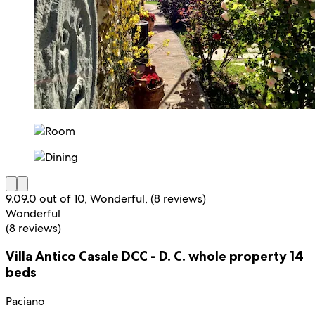
9.0
9.0 out of 10, Wonderful, (8 reviews)
Wonderful
(8 reviews)
Villa Antico Casale DCC - D. C. whole property 14
beds
Paciano