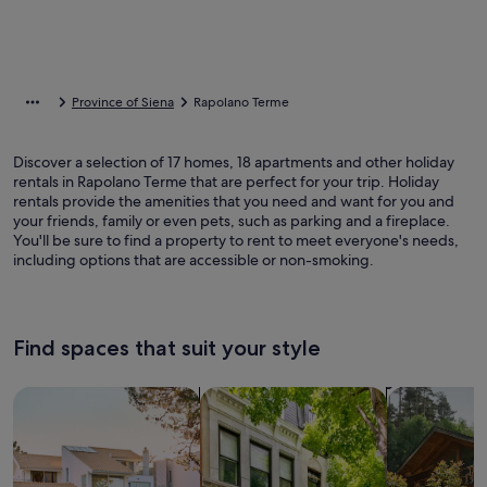
Province of Siena
Rapolano Terme
Discover a selection of 17 homes, 18 apartments and other holiday
rentals in Rapolano Terme that are perfect for your trip. Holiday
rentals provide the amenities that you need and want for you and
your friends, family or even pets, such as parking and a fireplace.
You'll be sure to find a property to rent to meet everyone's needs,
including options that are accessible or non-smoking.
Find spaces that suit your style
Search for Houses
Search for Condos/Apartments
search for c