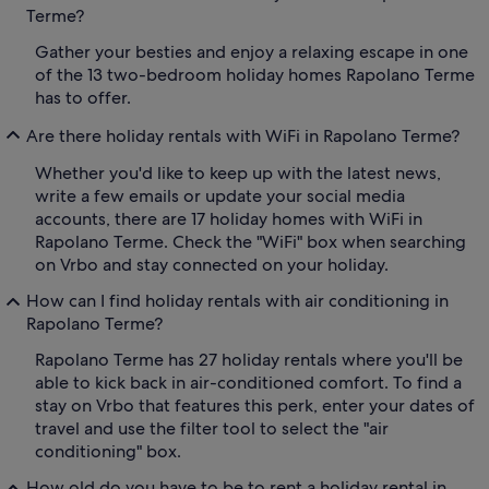
Terme?
Gather your besties and enjoy a relaxing escape in one
of the 13 two-bedroom holiday homes Rapolano Terme
has to offer.
Are there holiday rentals with WiFi in Rapolano Terme?
Whether you'd like to keep up with the latest news,
write a few emails or update your social media
accounts, there are 17 holiday homes with WiFi in
Rapolano Terme. Check the "WiFi" box when searching
on Vrbo and stay connected on your holiday.
How can I find holiday rentals with air conditioning in
Rapolano Terme?
Rapolano Terme has 27 holiday rentals where you'll be
able to kick back in air-conditioned comfort. To find a
stay on Vrbo that features this perk, enter your dates of
travel and use the filter tool to select the "air
conditioning" box.
How old do you have to be to rent a holiday rental in