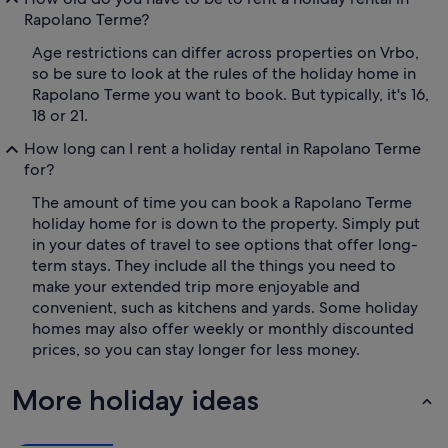
Rapolano Terme?
Age restrictions can differ across properties on Vrbo,
so be sure to look at the rules of the holiday home in
Rapolano Terme you want to book. But typically, it's 16,
18 or 21.
How long can I rent a holiday rental in Rapolano Terme
for?
The amount of time you can book a Rapolano Terme
holiday home for is down to the property. Simply put
in your dates of travel to see options that offer long-
term stays. They include all the things you need to
make your extended trip more enjoyable and
convenient, such as kitchens and yards. Some holiday
homes may also offer weekly or monthly discounted
prices, so you can stay longer for less money.
More holiday ideas