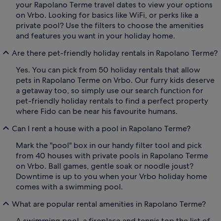
your Rapolano Terme travel dates to view your options
on Vrbo. Looking for basics like WiFi, or perks like a
private pool? Use the filters to choose the amenities
and features you want in your holiday home.
Are there pet-friendly holiday rentals in Rapolano Terme?
Yes. You can pick from 50 holiday rentals that allow
pets in Rapolano Terme on Vrbo. Our furry kids deserve
a getaway too, so simply use our search function for
pet-friendly holiday rentals to find a perfect property
where Fido can be near his favourite humans.
Can I rent a house with a pool in Rapolano Terme?
Mark the "pool" box in our handy filter tool and pick
from 40 houses with private pools in Rapolano Terme
on Vrbo. Ball games, gentle soak or noodle joust?
Downtime is up to you when your Vrbo holiday home
comes with a swimming pool.
What are popular rental amenities in Rapolano Terme?
A swimming pool, a fireplace and tennis top the list of