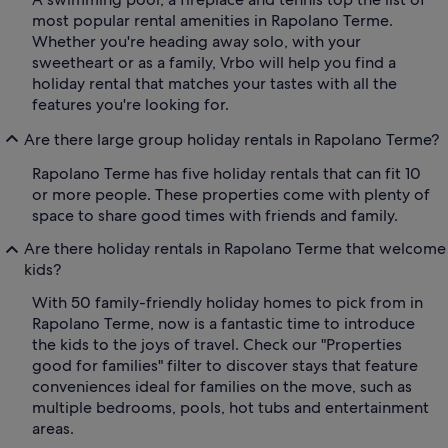
most popular rental amenities in Rapolano Terme.
Whether you're heading away solo, with your
sweetheart or as a family, Vrbo will help you find a
holiday rental that matches your tastes with all the
features you're looking for.
Are there large group holiday rentals in Rapolano Terme?
Rapolano Terme has five holiday rentals that can fit 10
or more people. These properties come with plenty of
space to share good times with friends and family.
Are there holiday rentals in Rapolano Terme that welcome
kids?
With 50 family-friendly holiday homes to pick from in
Rapolano Terme, now is a fantastic time to introduce
the kids to the joys of travel. Check our "Properties
good for families" filter to discover stays that feature
conveniences ideal for families on the move, such as
multiple bedrooms, pools, hot tubs and entertainment
areas.