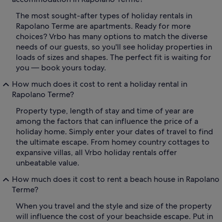
The most sought-after types of holiday rentals in
Rapolano Terme are apartments. Ready for more
choices? Vrbo has many options to match the diverse
needs of our guests, so you'll see holiday properties in
loads of sizes and shapes. The perfect fit is waiting for
you — book yours today.
How much does it cost to rent a holiday rental in
Rapolano Terme?
Property type, length of stay and time of year are
among the factors that can influence the price of a
holiday home. Simply enter your dates of travel to find
the ultimate escape. From homey country cottages to
expansive villas, all Vrbo holiday rentals offer
unbeatable value.
How much does it cost to rent a beach house in Rapolano
Terme?
When you travel and the style and size of the property
will influence the cost of your beachside escape. Put in