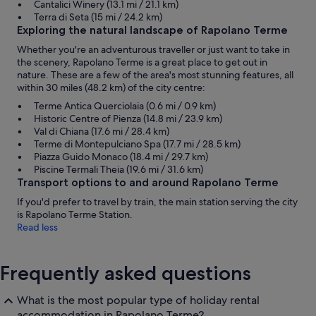
Cantalici Winery (13.1 mi / 21.1 km)
Terra di Seta (15 mi / 24.2 km)
Exploring the natural landscape of Rapolano Terme
Whether you're an adventurous traveller or just want to take in
the scenery, Rapolano Terme is a great place to get out in
nature. These are a few of the area's most stunning features, all
within 30 miles (48.2 km) of the city centre:
Terme Antica Querciolaia (0.6 mi / 0.9 km)
Historic Centre of Pienza (14.8 mi / 23.9 km)
Val di Chiana (17.6 mi / 28.4 km)
Terme di Montepulciano Spa (17.7 mi / 28.5 km)
Piazza Guido Monaco (18.4 mi / 29.7 km)
Piscine Termali Theia (19.6 mi / 31.6 km)
Transport options to and around Rapolano Terme
If you'd prefer to travel by train, the main station serving the city
is Rapolano Terme Station.
Read less
Frequently asked questions
What is the most popular type of holiday rental
accommodation in Rapolano Terme?