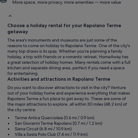
More space, more privacy, more amenities — more value
Choose a holiday rental for your Rapolano Terme
getaway
The area's monuments and museums are just some of the
reasons to come on holiday to Rapolano Terme. One of the city's
many top draws is its spas. Whether you're planning a family
holiday, a trip with friends or a romantic retreat, HomeAway has
a great selection of holiday homes. Many rentals come with a full
kitchen and separate dining area, perfect if you need a space
for entertaining.
Activities and attractions in Rapolano Terme
Do you want to discover attractions to visit in the city? Venture
out of your holiday home and experience everything that makes
Rapolano Terme a fun place to get away to. These are some of
the major attractions to explore, all within 30 miles (48.2 km) of
the city centre:
Terme Antica Querciolaia (0.6 mi / 0.9 km)
San Giovanni Terme Rapolano (0.7 mi / 1.2 km)
Siena Circuit (6.8 mi / 10.9 km)
Villa a Sesta Polo Club (7.4 mi / 11.9 km)