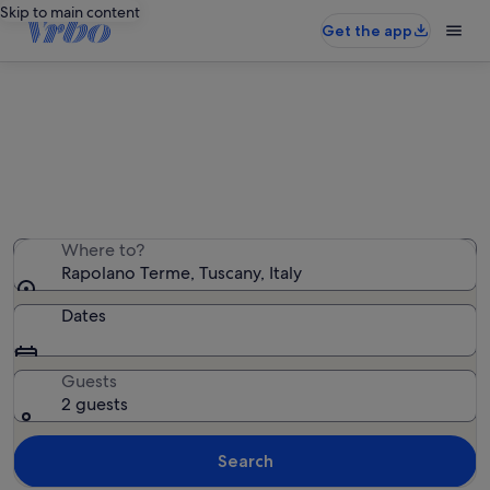
Skip to main content
Get the app
Rapolano Terme holiday rentals
We found 1,552 holiday rentals — enter your dates for
availability
Where to?
Rapolano Terme, Tuscany, Italy
Dates
Guests
2 guests
Search