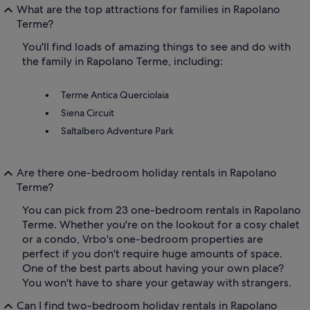
What are the top attractions for families in Rapolano
Terme?
You'll find loads of amazing things to see and do with
the family in Rapolano Terme, including:
Terme Antica Querciolaia
Siena Circuit
Saltalbero Adventure Park
Are there one-bedroom holiday rentals in Rapolano
Terme?
You can pick from 23 one-bedroom rentals in Rapolano
Terme. Whether you're on the lookout for a cosy chalet
or a condo, Vrbo's one-bedroom properties are
perfect if you don't require huge amounts of space.
One of the best parts about having your own place?
You won't have to share your getaway with strangers.
Can I find two-bedroom holiday rentals in Rapolano