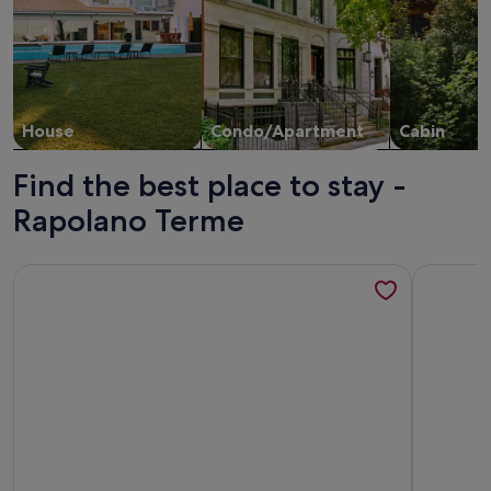
House
Condo/Apartment
Cabin
Find the best place to stay -
Rapolano Terme
More information about Casa Adalberto C: A pleasant and sp
More info