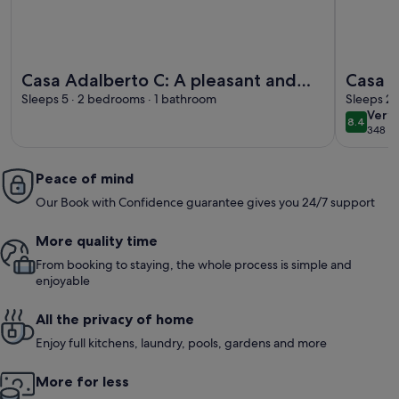
More information about Casa Adalberto C: A pleasant and sp
More info
Casa Adalberto C: A pleasant and
Casa A
spacious apartment that is part of an
Sleeps 5 · 2 bedrooms · 1 bathroom
spacio
Sleeps 2 
very
Very
ancient country house built on a
ancien
8.4
8.4 out 
348 ex
goo
hillside, surrounded by meadows
hillsi
and woods.
and w
Peace of mind
Our Book with Confidence guarantee gives you 24/7 support
More quality time
From booking to staying, the whole process is simple and
enjoyable
All the privacy of home
Enjoy full kitchens, laundry, pools, gardens and more
More for less