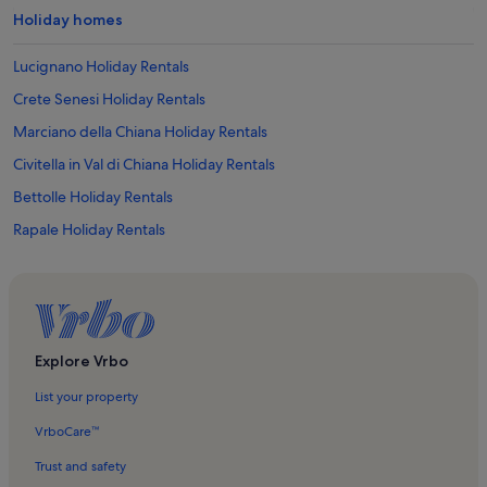
Holiday homes
Lucignano Holiday Rentals
Crete Senesi Holiday Rentals
Marciano della Chiana Holiday Rentals
Civitella in Val di Chiana Holiday Rentals
Bettolle Holiday Rentals
Rapale Holiday Rentals
Badia Agnano Holiday Rentals
Pieve Romanica di San Vittore Church Holiday Rentals
Armaiolo Holiday Rentals
Bosco della Ragnaia Holiday Rentals
Explore Vrbo
Trequanda Holiday Rentals
List your property
Crete Senesi Holiday Rentals
VrboCare™
Serre di Rapolano Holiday Rentals
Trust and safety