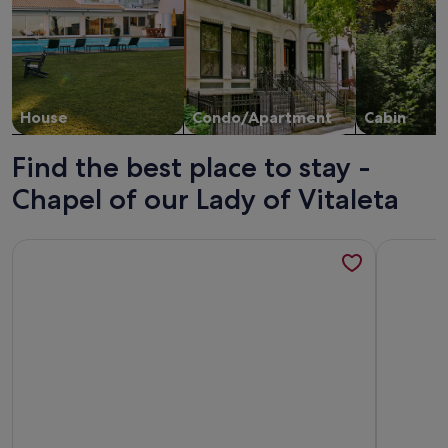
House
Condo/Apartment
Cabin
Find the best place to stay -
Chapel of our Lady of Vitaleta
More information about Villa Giare - Villa with private pool
More infor