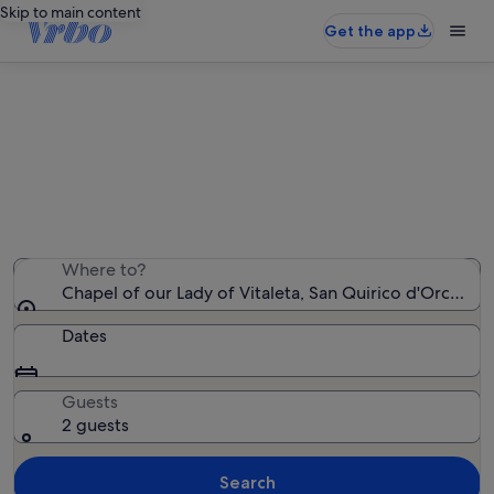
Skip to main content
Get the app
Holiday rentals near Chapel of our
Lady of Vitaleta
We found 2,690 holiday rentals — enter your dates for
availability
Where to?
Chapel of our Lady of Vitaleta, San Quirico d'Orcia, Tus
Dates
Guests
2 guests
Search