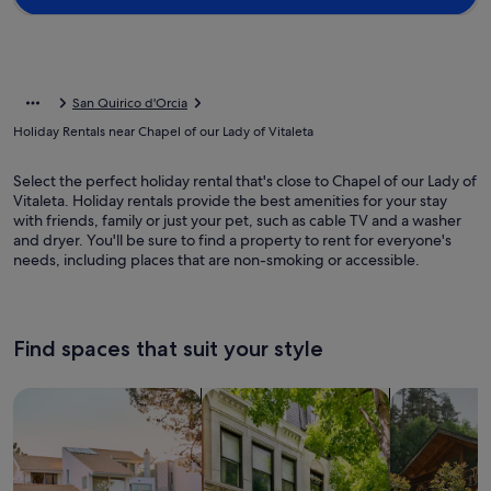
San Quirico d'Orcia
Holiday Rentals near Chapel of our Lady of Vitaleta
Select the perfect holiday rental that's close to Chapel of our Lady of
Vitaleta. Holiday rentals provide the best amenities for your stay
with friends, family or just your pet, such as cable TV and a washer
and dryer. You'll be sure to find a property to rent for everyone's
needs, including places that are non-smoking or accessible.
Find spaces that suit your style
Search for Houses
Search for Condos/Apartments
search for c