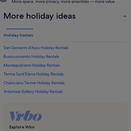
More space, more privacy, more amenities — more value
More holiday ideas
Holiday homes
San Giovanni d'Asso Holiday Rentals
Buonconvento Holiday Rentals
Montepulciano Holiday Rentals
Terme Sant'Elena Holiday Rentals
Chianciano Terme Holiday Rentals
Artemisia Gallery Holiday Rentals
Torre di Pulcinella Holiday Rentals
Seggiano Holiday Rentals
Abbazia di Sant'Antimo Holiday Rentals
Brunello di Montalcino Wine Area Holiday Rentals
Explore Vrbo