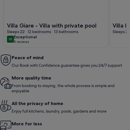
More information about Villa Giare - Villa with private pool
More infor
Villa Giare - Villa with private pool
Villa l
Sleeps 22 · 12 bedrooms · 13 bathrooms
Sleeps 22
exceptional
Exceptional
10
10 out of 10
5 reviews
(5
reviews)
Peace of mind
Our Book with Confidence guarantee gives you 24/7 support
More quality time
From booking to staying, the whole process is simple and
enjoyable
All the privacy of home
Enjoy full kitchens, laundry, pools, gardens and more
More for less