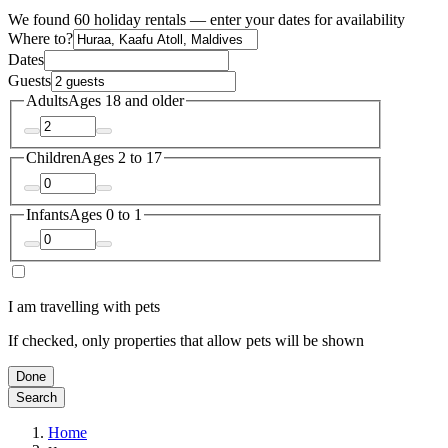
We found 60 holiday rentals — enter your dates for availability
Where to?
Dates
Guests
Adults
Ages 18 and older
Children
Ages 2 to 17
Infants
Ages 0 to 1
I am travelling with pets
If checked, only properties that allow pets will be shown
Done
Search
Home