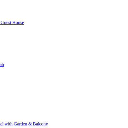
Guest House
ab
el with Garden & Balcony