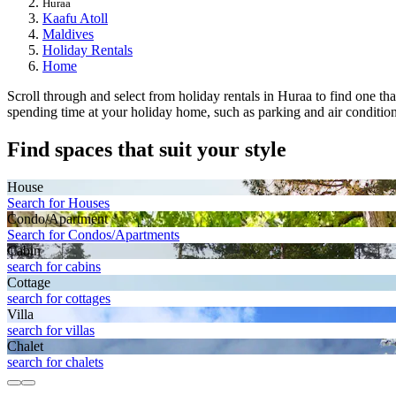
Huraa
Kaafu Atoll
Maldives
Holiday Rentals
Home
Scroll through and select from holiday rentals in Huraa to find one that
spending time at your holiday home, such as parking and air conditioni
Find spaces that suit your style
House
Search for Houses
Condo/Apartment
Search for Condos/Apartments
Cabin
search for cabins
Cottage
search for cottages
Villa
search for villas
Chalet
search for chalets