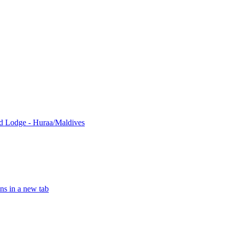
nd Lodge - Huraa/Maldives
ns in a new tab