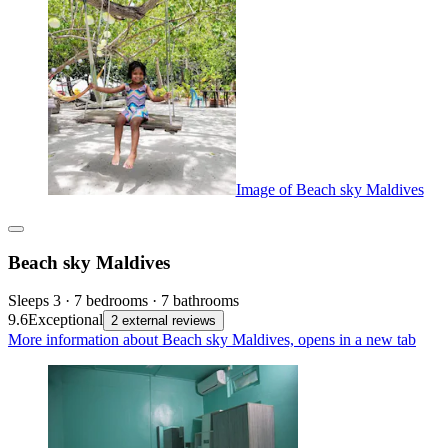
Image of Beach sky Maldives
Beach sky Maldives
Sleeps 3 · 7 bedrooms · 7 bathrooms
9.6
Exceptional
2 external reviews
More information about Beach sky Maldives, opens in a new tab