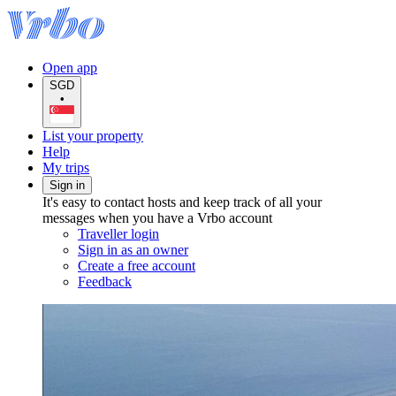
Open app
SGD
•
List your property
Help
My trips
Sign in
It's easy to contact hosts and keep track of all your
messages when you have a Vrbo account
Traveller login
Sign in as an owner
Create a free account
Feedback