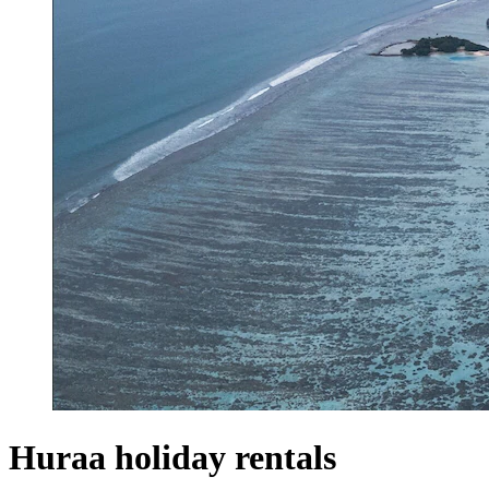
Huraa holiday rentals