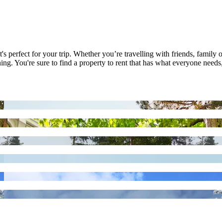
's perfect for your trip. Whether you’re travelling with friends, family o
ng. You're sure to find a property to rent that has what everyone needs