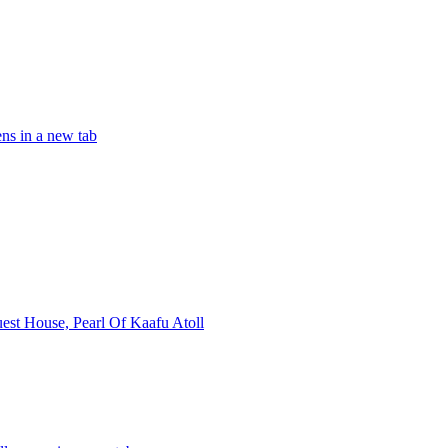
ns in a new tab
st House, Pearl Of Kaafu Atoll