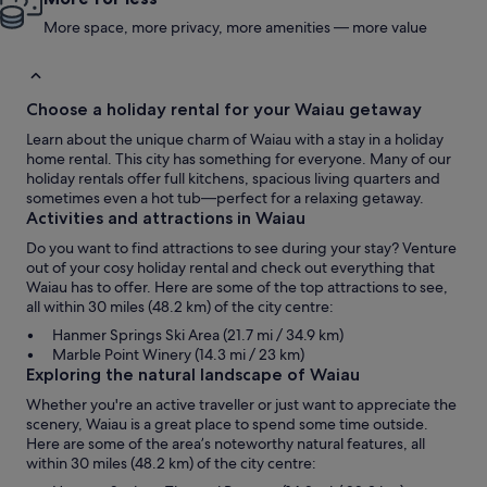
More space, more privacy, more amenities — more value
Choose a holiday rental for your Waiau getaway
Learn about the unique charm of Waiau with a stay in a holiday
home rental. This city has something for everyone. Many of our
holiday rentals offer full kitchens, spacious living quarters and
sometimes even a hot tub—perfect for a relaxing getaway.
Activities and attractions in Waiau
Do you want to find attractions to see during your stay? Venture
out of your cosy holiday rental and check out everything that
Waiau has to offer. Here are some of the top attractions to see,
all within 30 miles (48.2 km) of the city centre:
Hanmer Springs Ski Area (21.7 mi / 34.9 km)
Marble Point Winery (14.3 mi / 23 km)
Exploring the natural landscape of Waiau
Whether you're an active traveller or just want to appreciate the
scenery, Waiau is a great place to spend some time outside.
Here are some of the area’s noteworthy natural features, all
within 30 miles (48.2 km) of the city centre: