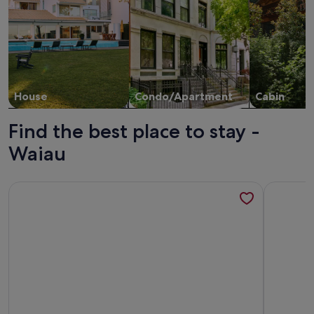
House
Condo/Apartment
Cabin
Find the best place to stay -
Waiau
More information about Art Cottage
More info