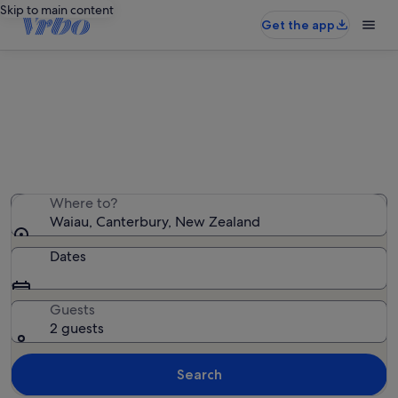
Skip to main content
Get the app
Waiau holiday rentals
We found 55 holiday rentals — enter your dates for
availability
Where to?
Waiau, Canterbury, New Zealand
Dates
Guests
2 guests
Search