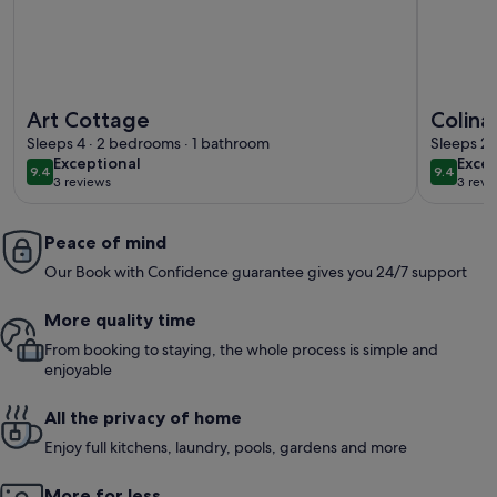
More information about Art Cottage
More info
Art Cottage
Colina
Sleeps 4 · 2 bedrooms · 1 bathroom
of Par
Sleeps 2 
exceptional
exce
Exceptional
Excep
9.4
9.4
9.4 out of 10
9.4 out 
3 reviews
3 revi
(3
(3
reviews)
revi
Peace of mind
Our Book with Confidence guarantee gives you 24/7 support
More quality time
From booking to staying, the whole process is simple and
enjoyable
All the privacy of home
Enjoy full kitchens, laundry, pools, gardens and more
More for less