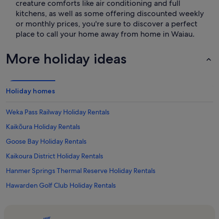
creature comforts like air conditioning and full
kitchens, as well as some offering discounted weekly
or monthly prices, you're sure to discover a perfect
place to call your home away from home in Waiau.
More holiday ideas
Holiday homes
Weka Pass Railway Holiday Rentals
Kaikōura Holiday Rentals
Goose Bay Holiday Rentals
Kaikoura District Holiday Rentals
Hanmer Springs Thermal Reserve Holiday Rentals
Hawarden Golf Club Holiday Rentals
Clarence Holiday Rentals
Hanmer Springs Ski Area Holiday Rentals