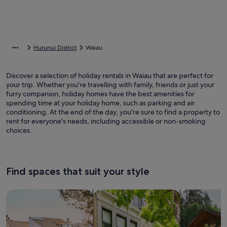
Hurunui District
Waiau
Discover a selection of holiday rentals in Waiau that are perfect for
your trip. Whether you're travelling with family, friends or just your
furry companion, holiday homes have the best amenities for
spending time at your holiday home, such as parking and air
conditioning. At the end of the day, you're sure to find a property to
rent for everyone's needs, including accessible or non-smoking
choices.
Find spaces that suit your style
Search for Houses
Search for Condos/Apartments
search for c