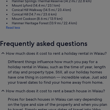
Hanmer Springs Thermal Reserve (14.2 mi / 22.8 km)
Mount Lyford (14.4 mi / 23.1 km)
Conical Hill Walkway (14.5 mi / 23.4 km)
Conical Hill (14.7 mi / 23.6 km)
Mount Cookson (8.6 mi / 13.9 km)
Hanmer Heritage Forest (13.9 mi / 22.4 km)
Read less
Frequently asked questions
How much does it cost to rent a holiday rental in Waiau?
Different things influence how much you pay for a
holiday rental in Waiau, such as the time of year, length
of stay and property type. Still, all our holiday homes
have one thing in common — incredible value. Just add
your travel dates to find your home away from home.
How much does it cost to rent a beach house in Waiau?
Prices for beach houses in Waiau can vary depending
on the type and size of the property and when you plan
to travel. Simply enter your dates of travel into Vrbo