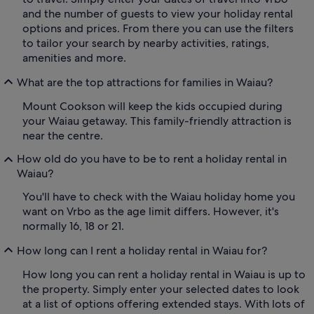
and the number of guests to view your holiday rental
options and prices. From there you can use the filters
to tailor your search by nearby activities, ratings,
amenities and more.
What are the top attractions for families in Waiau?
Mount Cookson will keep the kids occupied during
your Waiau getaway. This family-friendly attraction is
near the centre.
How old do you have to be to rent a holiday rental in
Waiau?
You'll have to check with the Waiau holiday home you
want on Vrbo as the age limit differs. However, it's
normally 16, 18 or 21.
How long can I rent a holiday rental in Waiau for?
How long you can rent a holiday rental in Waiau is up to
the property. Simply enter your selected dates to look
at a list of options offering extended stays. With lots of