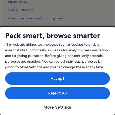
Privacy policy
Hurunui District Holiday Rentals
Cookie Statement
Culverden Gallery Holiday Rentals
Content guidelines and reporting content
Gore Bay Holiday Rentals
Torlesse Wines Holiday Rentals
Meet the Vrbo family
Pack smart, browse smarter
Kaikoura Golf Club Holiday Rentals
Vrbo
Mount Fyffe Holiday Rentals
This website utilizes technologies such as cookies to enable
Abritel.fr
essential site functionality, as well as for analytics, personalization
Waipara Springs Winery Holiday Rentals
and targeting purposes. Before giving consent, only essential
FeWo-direkt.de
Cabins in Mount Lyford
purposes are enabled. You can adjust individual purposes by
Bookabach.co.nz
going to More Settings and you can change these at any time.
Stayz.com.au
Accept
© 2026 Vrbo, an Expedia Group company. All rights reserved. Vrbo and
the Vrbo logo are trademarks or registered trademarks of
HomeAway.com, Inc.
Reject All
More Settings