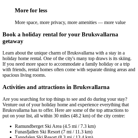
More for less
More space, more privacy, more amenities — more value
Book a holiday rental for your Bruksvallarna
getaway
Learn about the unique charm of Bruksvallarna with a stay in a
holiday home rental. One of the city's many top draws is its skiing.
If you need more space to accommodate a family holiday or a trip
with friends, rental homes often come with separate dining areas and
spacious living rooms.
Activities and attractions in Bruksvallarna
Are you searching for top things to see and do during your stay?
Venture out of your holiday home and experience everything that
Bruksvallarna has to offer. Here are some of the top attractions to
put on your list, all within 30 miles (48.2 km) of the city centre:
Ramundberget Ski Area (4.5 mi / 7.3 km)
Funasfjallen Ski Resort (7 mi / 11.3 km)
Tanndalen Ski Resort (8.3 mi / 13.4 km)