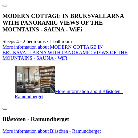
MODERN COTTAGE IN BRUKSVALLARNA
WITH PANORAMIC VIEWS OF THE
MOUNTAINS - SAUNA - WiFi
Sleeps 4 · 2 bedrooms · 1 bathroom
More information about MODERN COTTAGE IN
BRUKSVALLARNA WITH PANORAMIC VIEWS OF THE
MOUNTAINS - SAUNA - WiFi
More information about Blåstöten -
Ramundberget
Blåstöten - Ramundberget
More information about Blåstöten - Ramundberget