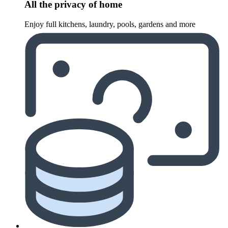
All the privacy of home
Enjoy full kitchens, laundry, pools, gardens and more