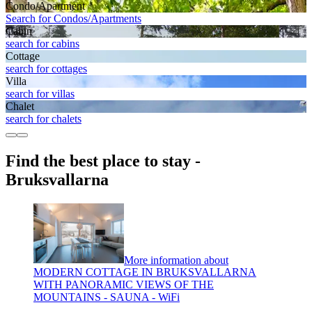
Condo/Apartment
Search for Condos/Apartments
Cabin
search for cabins
Cottage
search for cottages
Villa
search for villas
Chalet
search for chalets
Find the best place to stay -
Bruksvallarna
More information about
MODERN COTTAGE IN BRUKSVALLARNA
WITH PANORAMIC VIEWS OF THE
MOUNTAINS - SAUNA - WiFi