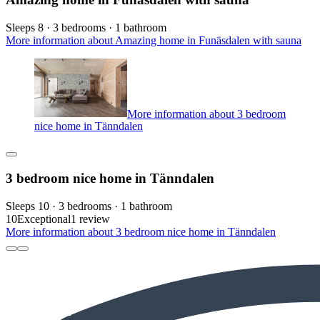
Sleeps 8 · 3 bedrooms · 1 bathroom
More information about Amazing home in Funäsdalen with sauna
More information about 3 bedroom
nice home in Tänndalen
3 bedroom nice home in Tänndalen
Sleeps 10 · 3 bedrooms · 1 bathroom
10
Exceptional
1 review
More information about 3 bedroom nice home in Tänndalen