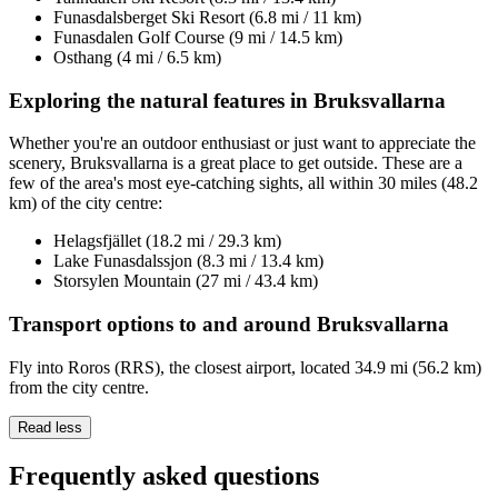
Funasdalsberget Ski Resort (6.8 mi / 11 km)
Funasdalen Golf Course (9 mi / 14.5 km)
Osthang (4 mi / 6.5 km)
Exploring the natural features in Bruksvallarna
Whether you're an outdoor enthusiast or just want to appreciate the
scenery, Bruksvallarna is a great place to get outside. These are a
few of the area's most eye-catching sights, all within 30 miles (48.2
km) of the city centre:
Helagsfjället (18.2 mi / 29.3 km)
Lake Funasdalssjon (8.3 mi / 13.4 km)
Storsylen Mountain (27 mi / 43.4 km)
Transport options to and around Bruksvallarna
Fly into Roros (RRS), the closest airport, located 34.9 mi (56.2 km)
from the city centre.
Read less
Frequently asked questions