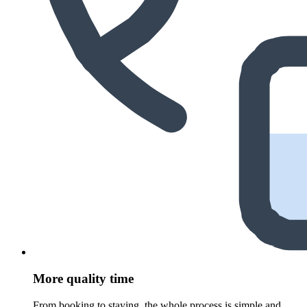
More quality time
From booking to staying, the whole process is simple and