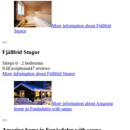
More information about Fjällfrid
Stugor
Fjällfrid Stugor
Sleeps 6 · 2 bedrooms
9.6
Exceptional
47 reviews
More information about Fjällfrid Stugor
More information about Amazing
home in Funäsdalen with sauna
Amazing home in Funäsdalen with sauna