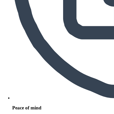
Peace of mind