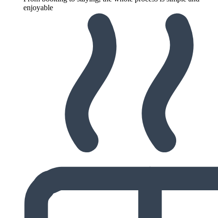
enjoyable