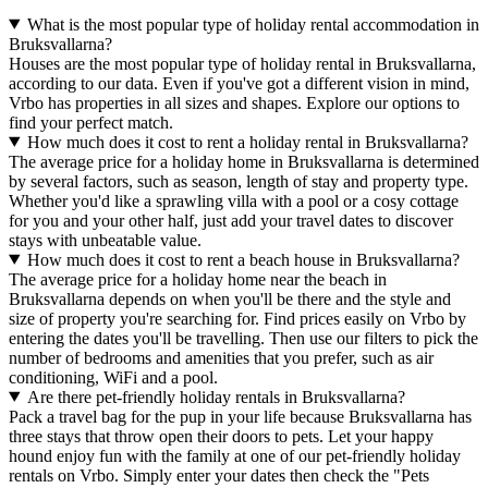
What is the most popular type of holiday rental accommodation in
Bruksvallarna?
Houses are the most popular type of holiday rental in Bruksvallarna,
according to our data. Even if you've got a different vision in mind,
Vrbo has properties in all sizes and shapes. Explore our options to
find your perfect match.
How much does it cost to rent a holiday rental in Bruksvallarna?
The average price for a holiday home in Bruksvallarna is determined
by several factors, such as season, length of stay and property type.
Whether you'd like a sprawling villa with a pool or a cosy cottage
for you and your other half, just add your travel dates to discover
stays with unbeatable value.
How much does it cost to rent a beach house in Bruksvallarna?
The average price for a holiday home near the beach in
Bruksvallarna depends on when you'll be there and the style and
size of property you're searching for. Find prices easily on Vrbo by
entering the dates you'll be travelling. Then use our filters to pick the
number of bedrooms and amenities that you prefer, such as air
conditioning, WiFi and a pool.
Are there pet-friendly holiday rentals in Bruksvallarna?
Pack a travel bag for the pup in your life because Bruksvallarna has
three stays that throw open their doors to pets. Let your happy
hound enjoy fun with the family at one of our pet-friendly holiday
rentals on Vrbo. Simply enter your dates then check the "Pets