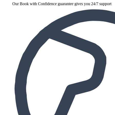
Our Book with Confidence guarantee gives you 24/7 support