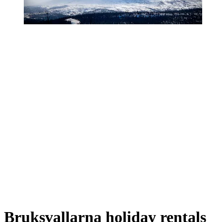
Bruksvallarna holiday rentals