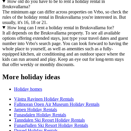
How old do you have to be to rent a holiday rental in
Bruksvallarna?
The minimum age can differ across properties on Vrbo, so check the
rules of the holiday rental in Bruksvallarna you're interested in. But
usually, it's 16, 18 or 21.
How long can I rent a holiday rental in Bruksvallarna for?
It all depends on the Bruksvallarna property. To see all available
options offering extended stays, just type your travel dates and guest
number into Vrbo's search page. You can look forward to having the
whole place to yourself, as well as amenities such as a fully-
equipped kitchen, air conditioning and an outdoor space where the
kids can run around and play. Keep an eye out for long-term stays
that offer weekly or monthly discounts.
More holiday ideas
Holiday homes
Västra Ravinen Holiday Rentals
Fallmoran Open Air Museum Holiday Rentals
Jarpen Holiday Rentals
Funasdalen Holiday Rentals
Tanndalen Ski Reosrt Holiday Rentals
Funasfjallen Ski Resort Holiday Rentals
Duved Holiday Rentals