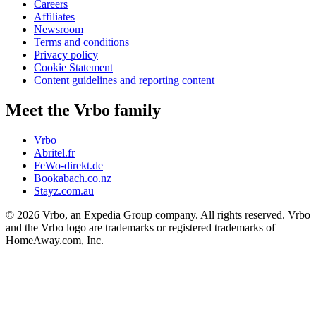
Careers
Affiliates
Newsroom
Terms and conditions
Privacy policy
Cookie Statement
Content guidelines and reporting content
Meet the Vrbo family
Vrbo
Abritel.fr
FeWo-direkt.de
Bookabach.co.nz
Stayz.com.au
© 2026 Vrbo, an Expedia Group company. All rights reserved. Vrbo
and the Vrbo logo are trademarks or registered trademarks of
HomeAway.com, Inc.