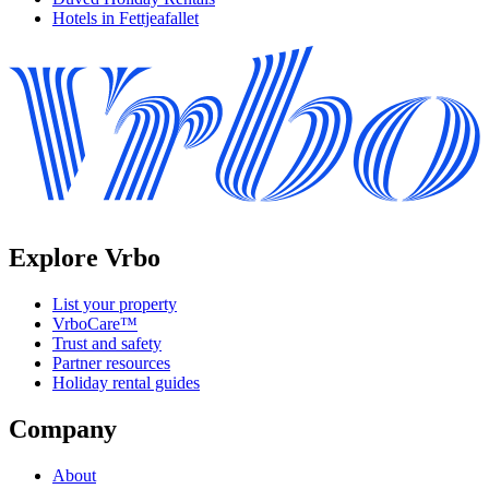
Hotels in Fettjeafallet
Explore Vrbo
List your property
VrboCare™
Trust and safety
Partner resources
Holiday rental guides
Company
About