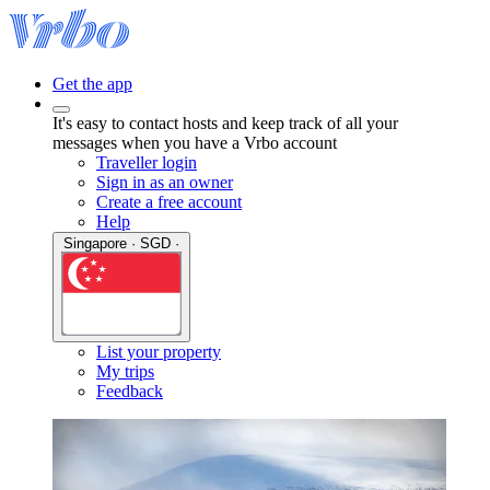
Get the app
It's easy to contact hosts and keep track of all your
messages when you have a Vrbo account
Traveller login
Sign in as an owner
Create a free account
Help
Singapore · SGD ·
List your property
My trips
Feedback