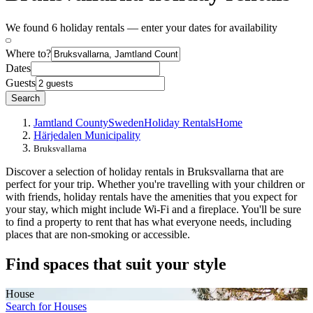
We found 6 holiday rentals — enter your dates for availability
Where to?
Dates
Guests
Search
Jamtland County
Sweden
Holiday Rentals
Home
Härjedalen Municipality
Bruksvallarna
Discover a selection of holiday rentals in Bruksvallarna that are
perfect for your trip. Whether you're travelling with your children or
with friends, holiday rentals have the amenities that you expect for
your stay, which might include Wi-Fi and a fireplace. You'll be sure
to find a property to rent that has what everyone needs, including
places that are non-smoking or accessible.
Find spaces that suit your style
House
Search for Houses