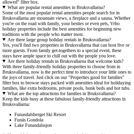
allowed" filter box.
What are popular rental amenities in Bruksvallarna?
Some of the most popular rental amenities people search for in
Bruksvallarna are mountain views, a fireplace and a sauna. Whether
you're on the road with family, your besties or even pets, Vrbo
holiday properties include the best amenities for beginning new
traditions with the people who matter most.
Are there large group holiday rentals in Bruksvallarna?
Yes, you'll find two properties in Bruksvallarna that can host five or
more guests. From family get-togethers to a special event, these
stays have ample space to chill out with the people you love.
Are there holiday rentals in Bruksvallarna that welcome kids?
With three family-friendly holiday properties to choose from in
Bruksvallarna, now is the perfect time to introduce your little ones to
the joys of travel. Just click on our "Properties good for families"
filter box to browse stays packed with amenities ideal for holidaying
families, like extra bedrooms, private pools, bunk beds and hot tubs.
What are the top attractions for families in Bruksvallarna?
Keep the kids busy at these fabulous family-friendly attractions in
Bruksvallarna:
Funasdalsberget Ski Resort
Funäs Gondola
Lake Funasdalssjon