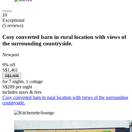
10
Exceptional
(5 reviews)
Cosy converted barn in rural location with views of
the surrounding countryside.
Newport
9% off
S$1,461
S$1,606
for 7 nights, 1 cottage
S$209 per night
includes taxes & fees
Cosy converted barn in rural location with views of the surrounding
countryside.