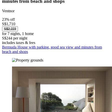
minutes from beach and shops
Ventnor
23% off
S$1,710
S$2,223
for 7 nights, 1 home
S$244 per night
includes taxes & fees
Bermuda House with parking, good sea view and minutes from
beach and shops