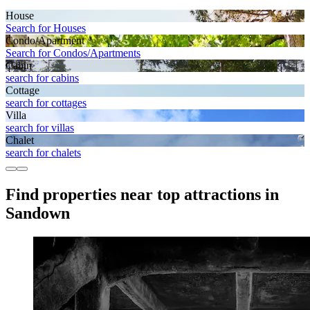
House
Search for Houses
Condo/Apartment
Search for Condos/Apartments
Cabin
search for cabins
Cottage
search for cottages
Villa
search for villas
Chalet
search for chalets
Find properties near top attractions in
Sandown