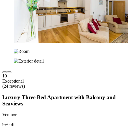
10
Exceptional
(24 reviews)
Luxury Three Bed Apartment with Balcony and
Seaviews
Ventnor
9% off