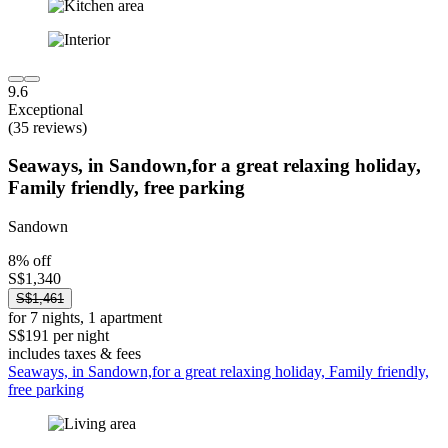
9.6
Exceptional
(35 reviews)
Seaways, in Sandown,for a great relaxing holiday,
Family friendly, free parking
Sandown
8% off
S$1,340
S$1,461
for 7 nights, 1 apartment
S$191 per night
includes taxes & fees
Seaways, in Sandown,for a great relaxing holiday, Family friendly,
free parking