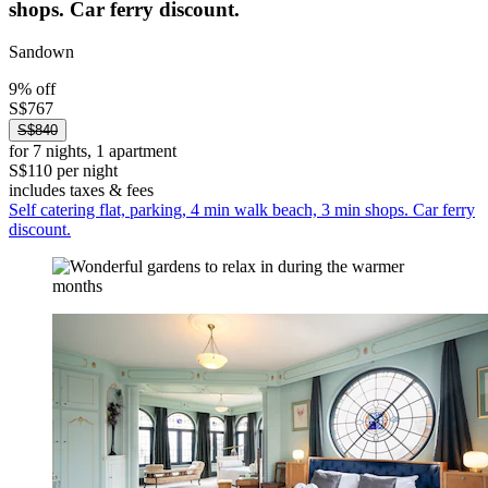
shops. Car ferry discount.
Sandown
9% off
S$767
S$840
for 7 nights, 1 apartment
S$110 per night
includes taxes & fees
Self catering flat, parking, 4 min walk beach, 3 min shops. Car ferry
discount.