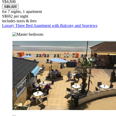
S$4,846
S$5,329
for 7 nights, 1 apartment
S$692 per night
includes taxes & fees
Luxury Three Bed Apartment with Balcony and Seaviews