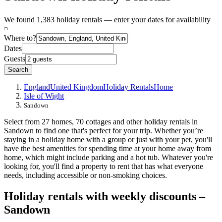
We found 1,383 holiday rentals — enter your dates for availability
Where to?
Dates
Guests
Search
England
United Kingdom
Holiday Rentals
Home
Isle of Wight
Sandown
Select from 27 homes, 70 cottages and other holiday rentals in
Sandown to find one that's perfect for your trip. Whether you’re
staying in a holiday home with a group or just with your pet, you'll
have the best amenities for spending time at your home away from
home, which might include parking and a hot tub. Whatever you're
looking for, you'll find a property to rent that has what everyone
needs, including accessible or non-smoking choices.
Holiday rentals with weekly discounts –
Sandown