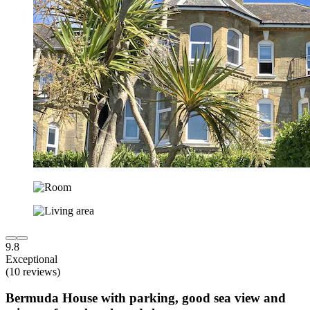
9.8
Exceptional
(10 reviews)
Bermuda House with parking, good sea view and