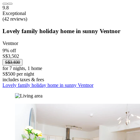
9.8
Exceptional
(42 reviews)
Lovely family holiday home in sunny Ventnor
Ventnor
9% off
S$3,502
S$3,830
for 7 nights, 1 home
S$500 per night
includes taxes & fees
Lovely family holiday home in sunny Ventnor