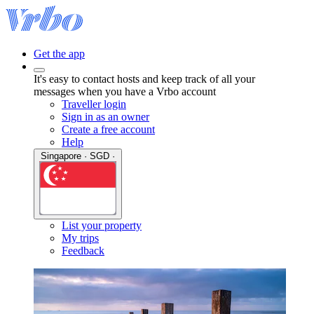
Get the app
It's easy to contact hosts and keep track of all your
messages when you have a Vrbo account
Traveller login
Sign in as an owner
Create a free account
Help
Singapore · SGD ·
List your property
My trips
Feedback