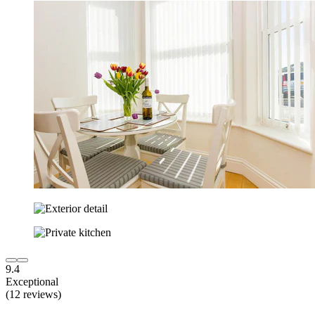
9.4
Exceptional
(12 reviews)