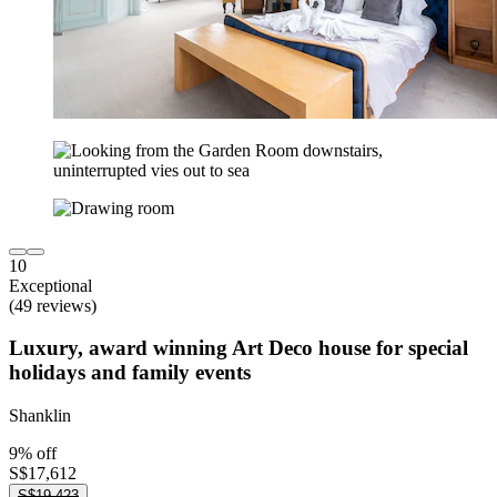
10
Exceptional
(49 reviews)
Luxury, award winning Art Deco house for special
holidays and family events
Shanklin
9% off
S$17,612
S$19,423