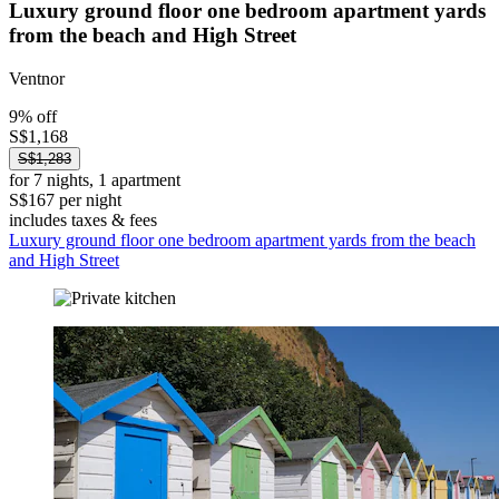
Luxury ground floor one bedroom apartment yards
from the beach and High Street
Ventnor
9% off
S$1,168
S$1,283
for 7 nights, 1 apartment
S$167 per night
includes taxes & fees
Luxury ground floor one bedroom apartment yards from the beach
and High Street