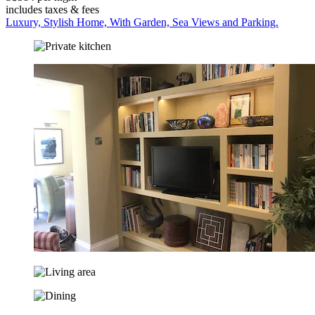
includes taxes & fees
Luxury, Stylish Home, With Garden, Sea Views and Parking.