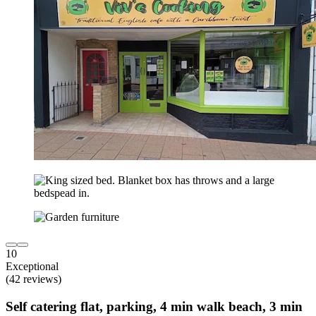
10
Exceptional
(42 reviews)
Self catering flat, parking, 4 min walk beach, 3 min