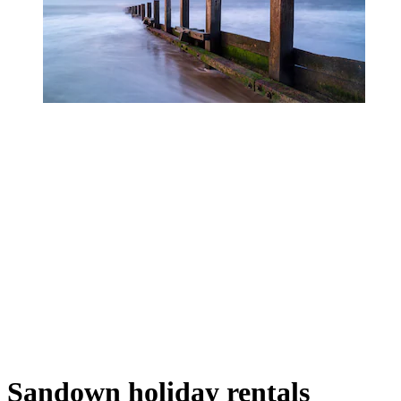
Sandown holiday rentals