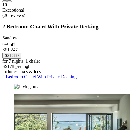
10
Exceptional
(26 reviews)
2 Bedroom Chalet With Private Decking
Sandown
9% off
S$1,247
S$1,369
for 7 nights, 1 chalet
S$178 per night
includes taxes & fees
2 Bedroom Chalet With Private Decking