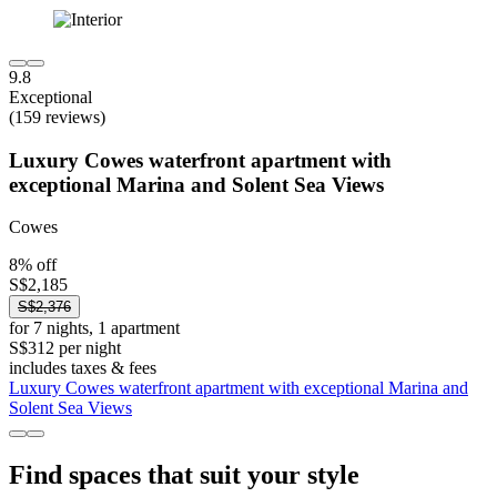
9.8
Exceptional
(159 reviews)
Luxury Cowes waterfront apartment with
exceptional Marina and Solent Sea Views
Cowes
8% off
S$2,185
S$2,376
for 7 nights, 1 apartment
S$312 per night
includes taxes & fees
Luxury Cowes waterfront apartment with exceptional Marina and
Solent Sea Views
Find spaces that suit your style