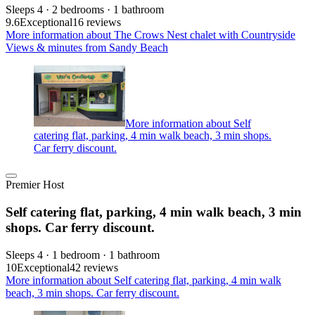
Sleeps 4 · 2 bedrooms · 1 bathroom
9.6
Exceptional
16 reviews
More information about The Crows Nest chalet with Countryside
Views & minutes from Sandy Beach
More information about Self
catering flat, parking, 4 min walk beach, 3 min shops.
Car ferry discount.
Premier Host
Self catering flat, parking, 4 min walk beach, 3 min
shops. Car ferry discount.
Sleeps 4 · 1 bedroom · 1 bathroom
10
Exceptional
42 reviews
More information about Self catering flat, parking, 4 min walk
beach, 3 min shops. Car ferry discount.