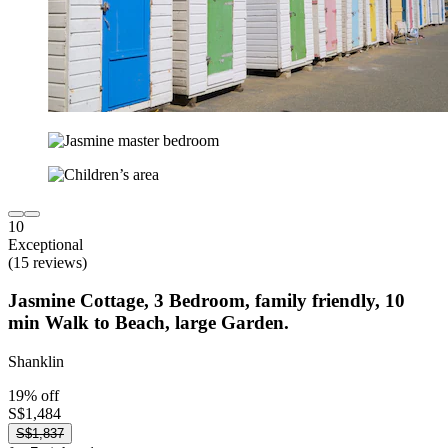
10
Exceptional
(15 reviews)
Jasmine Cottage, 3 Bedroom, family friendly, 10
min Walk to Beach, large Garden.
Shanklin
19% off
S$1,484
S$1,837