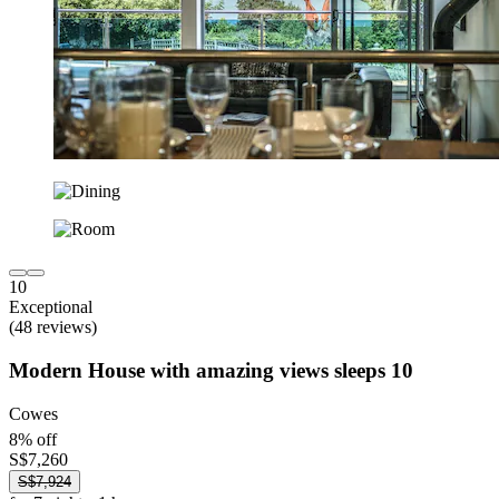
10
Exceptional
(48 reviews)
Modern House with amazing views sleeps 10
Cowes
8% off
S$7,260
S$7,924