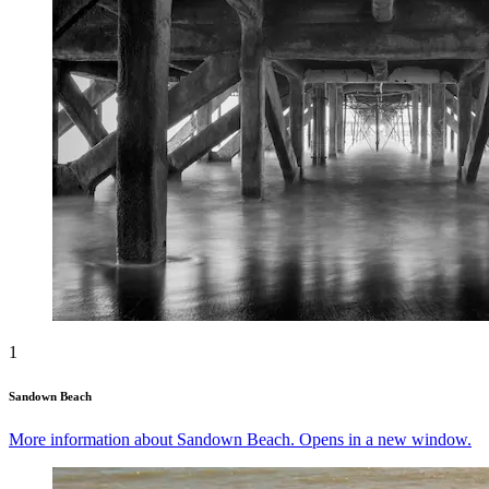
1
Sandown Beach
More information about Sandown Beach. Opens in a new window.