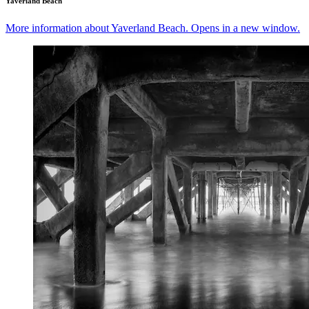
Yaverland Beach
More information about Yaverland Beach. Opens in a new window.