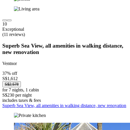
10
Exceptional
(11 reviews)
Superb Sea View, all amenities in walking distance,
new renovation
Ventnor
37% off
S$1,612
S$2,578
for 7 nights, 1 cabin
S$230 per night
includes taxes & fees
Superb Sea View, all amenities in walking distance, new renovation