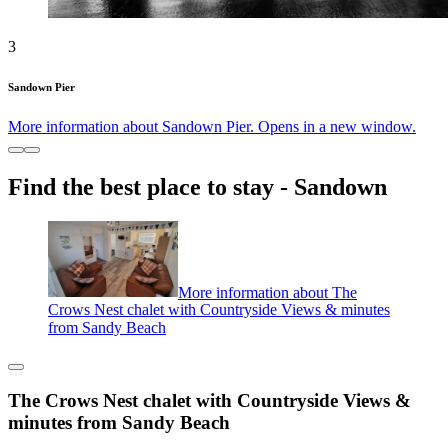
3
Sandown Pier
More information about Sandown Pier. Opens in a new window.
Find the best place to stay - Sandown
More information about The
Crows Nest chalet with Countryside Views & minutes
from Sandy Beach
The Crows Nest chalet with Countryside Views &
minutes from Sandy Beach