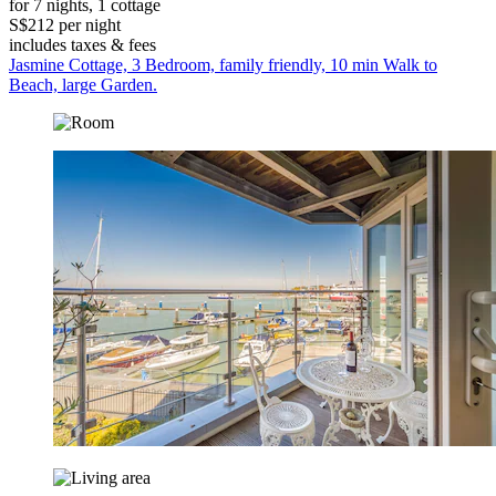
for 7 nights, 1 cottage
S$212 per night
includes taxes & fees
Jasmine Cottage, 3 Bedroom, family friendly, 10 min Walk to
Beach, large Garden.