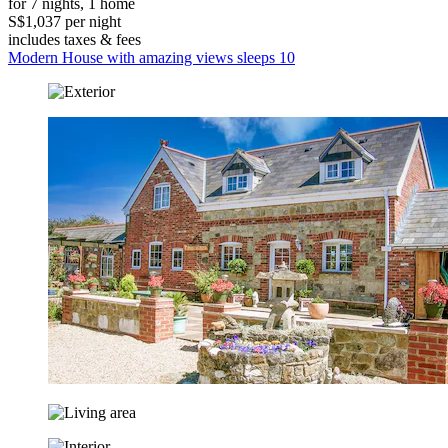
for 7 nights, 1 home
S$1,037 per night
includes taxes & fees
Modern House with amazing views sleeps 10