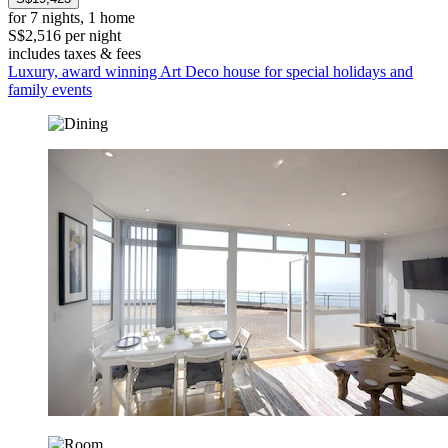
for 7 nights, 1 home
S$2,516 per night
includes taxes & fees
Luxury, award winning Art Deco house for special holidays and
family events