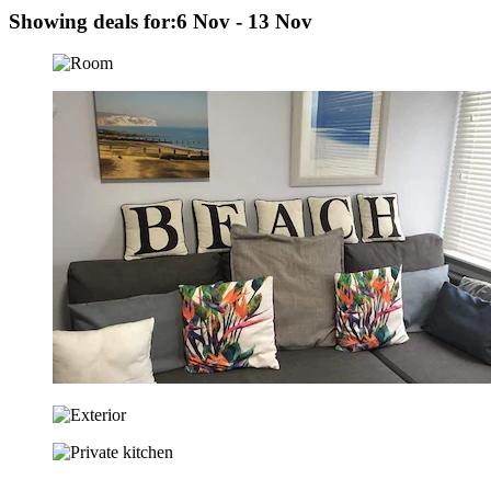
Showing deals for:
6 Nov - 13 Nov