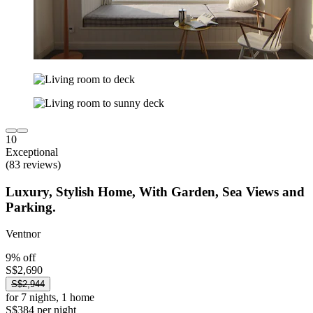
10
Exceptional
(83 reviews)
Luxury, Stylish Home, With Garden, Sea Views and
Parking.
Ventnor
9% off
S$2,690
S$2,944
for 7 nights, 1 home
S$384 per night