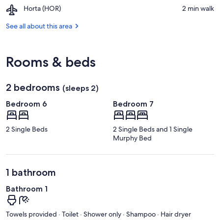
Porto
Airport,
Horta (HOR)
‪2 min walk‬
Pim
Horta
Beach
(HOR)
See all about this area
Rooms & beds
2 bedrooms
(sleeps 2)
Bedroom 6
Bedroom 7
2 Single Beds
2 Single Beds and 1 Single
Murphy Bed
1 bathroom
Bathroom 1
Towels provided · Toilet · Shower only · Shampoo · Hair dryer