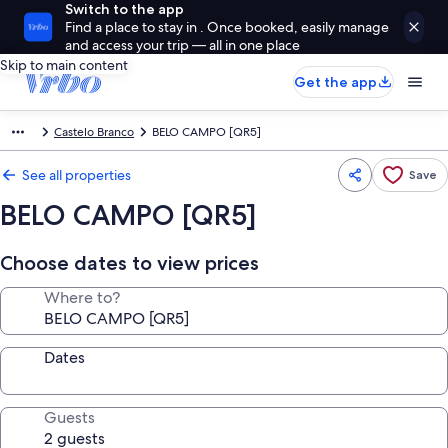
Switch to the app
Find a place to stay in . Once booked, easily manage
and access your trip — all in one place
Skip to main content
Get the app
Castelo Branco
BELO CAMPO [QR5]
See all properties
Save
BELO CAMPO [QR5]
Choose dates to view prices
Where to?
Dates
Guests