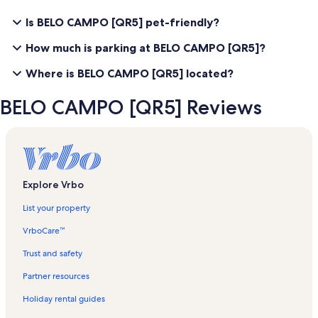
Is BELO CAMPO [QR5] pet-friendly?
How much is parking at BELO CAMPO [QR5]?
Where is BELO CAMPO [QR5] located?
BELO CAMPO [QR5] Reviews
Explore Vrbo
List your property
VrboCare™
Trust and safety
Partner resources
Holiday rental guides