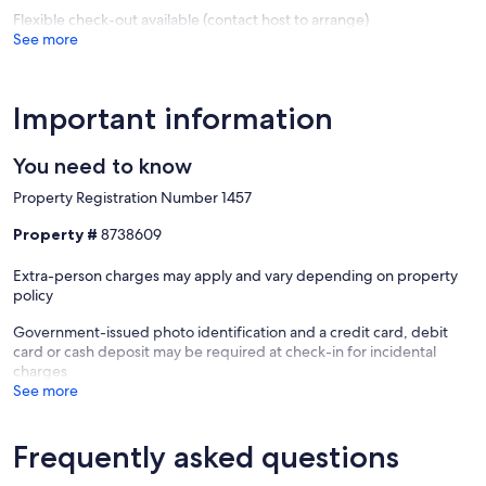
Flexible check-out available (contact host to arrange)
See more
Important information
You need to know
Property Registration Number 1457
Property #
8738609
Extra-person charges may apply and vary depending on property
policy
Government-issued photo identification and a credit card, debit
card or cash deposit may be required at check-in for incidental
charges
See more
Frequently asked questions