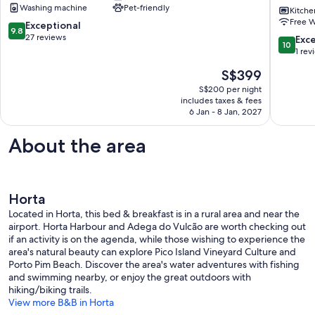
Washing machine
Pet-friendly
HortaHouse
Private
Kitche
Free W
with
Terrace,
9.8
Exceptional
9.8
garden
Private
out
27 reviews
10.0
Exc
10
Faial
Garden
of
out
1 rev
and
10,
of
The
S$399
Wi-
Exceptional,
10,
price
Fi
27
Exceptio
S$200 per night
is
Horta
reviews
includes taxes & fees
1
S$399
6 Jan - 8 Jan, 2027
review
About the area
Horta
Located in Horta, this bed & breakfast is in a rural area and near the
airport. Horta Harbour and Adega do Vulcão are worth checking out
if an activity is on the agenda, while those wishing to experience the
area's natural beauty can explore Pico Island Vineyard Culture and
Porto Pim Beach. Discover the area's water adventures with fishing
and swimming nearby, or enjoy the great outdoors with
hiking/biking trails.
View more B&B in Horta