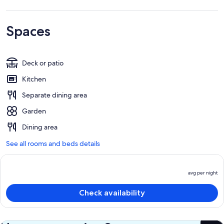
Spaces
Deck or patio
Kitchen
Separate dining area
Garden
Dining area
See all rooms and beds details
avg per night
P
is
Check availability
a
p
n