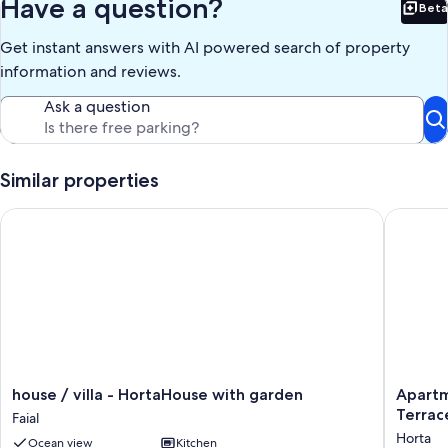
Have a question?
Beta
Bet
Get instant answers with AI powered search of property
information and reviews.
Ask a question
Similar properties
house / villa - HortaHouse with garden
Apartmen
house
Apartme
house / villa - HortaHouse with garden
Apartm
/
'Ladoma
Terrac
Faial
villa
Avenida'
Horta
Ocean view
Kitchen
-
with