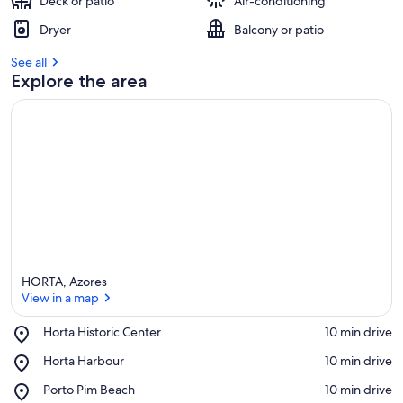
Deck or patio
Air-conditioning
Dryer
Balcony or patio
See all
Explore the area
HORTA, Azores
View in a map
Place,
Horta Historic Center
‪10 min drive‬
Horta
View in a map
Place,
Horta Harbour
‪10 min drive‬
Historic
Horta
Center
Place,
Porto Pim Beach
‪10 min drive‬
Harbour