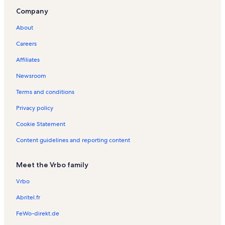
Company
About
Careers
Affiliates
Newsroom
Terms and conditions
Privacy policy
Cookie Statement
Content guidelines and reporting content
Meet the Vrbo family
Vrbo
Abritel.fr
FeWo-direkt.de