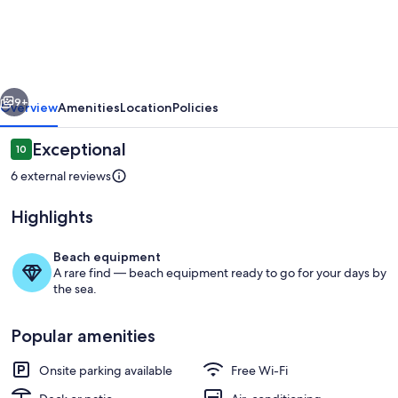
CAMPO
[QR5]
vious
Next
9+
Overview
Amenities
Location
Policies
Reviews
Exceptional
10
10 out of 10
6 external reviews
Highlights
Beach equipment
A rare find — beach equipment ready to go for your days by
the sea.
Exterior
Popular amenities
Onsite parking available
Free Wi-Fi