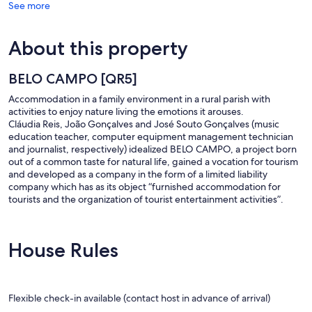
See more
About this property
BELO CAMPO [QR5]
Accommodation in a family environment in a rural parish with
activities to enjoy nature living the emotions it arouses.
Cláudia Reis, João Gonçalves and José Souto Gonçalves (music
education teacher, computer equipment management technician
and journalist, respectively) idealized BELO CAMPO, a project born
out of a common taste for natural life, gained a vocation for tourism
and developed as a company in the form of a limited liability
company which has as its object “furnished accommodation for
tourists and the organization of tourist entertainment activities”.
House Rules
Flexible check-in available (contact host in advance of arrival)