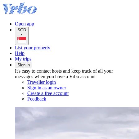
Open app
SGD
•
List your property
Help
My trips
Sign in
It's easy to contact hosts and keep track of all your
messages when you have a Vrbo account
Traveller login
Sign in as an owner
Create a free account
Feedback