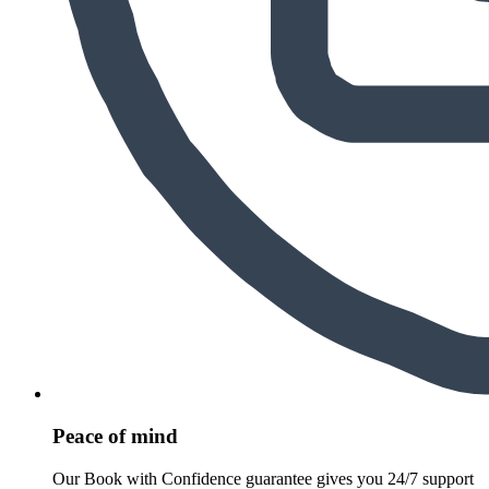
Peace of mind
Our Book with Confidence guarantee gives you 24/7 support