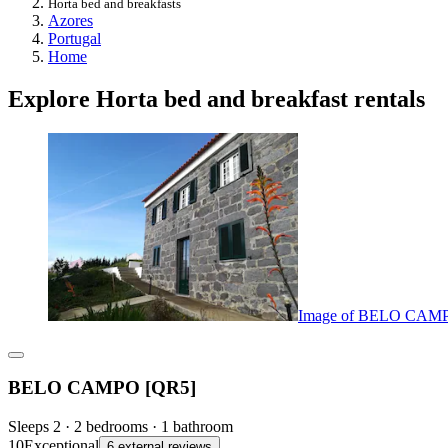
Horta bed and breakfasts
Azores
Portugal
Home
Explore Horta bed and breakfast rentals
Image of BELO CAM
BELO CAMPO [QR5]
Sleeps 2 · 2 bedrooms · 1 bathroom
10
Exceptional
6 external reviews