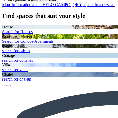
More information about BELO CAMPO [QR5], opens in a new tab
Find spaces that suit your style
House
Search for Houses
Condo/Apartment
Search for Condos/Apartments
Cabin
search for cabins
Cottage
search for cottages
Villa
search for villas
Chalet
search for chalets