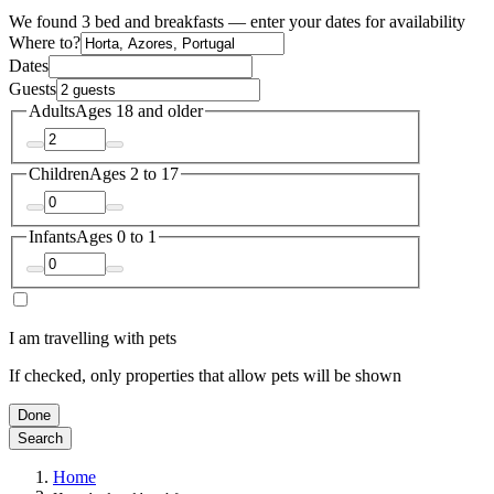
We found 3 bed and breakfasts — enter your dates for availability
Where to?
Dates
Guests
Adults
Ages 18 and older
Children
Ages 2 to 17
Infants
Ages 0 to 1
I am travelling with pets
If checked, only properties that allow pets will be shown
Done
Search
Home