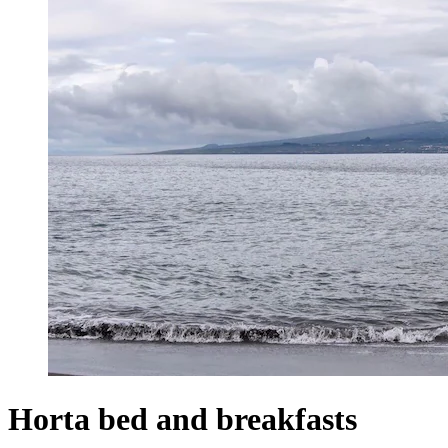
Horta bed and breakfasts