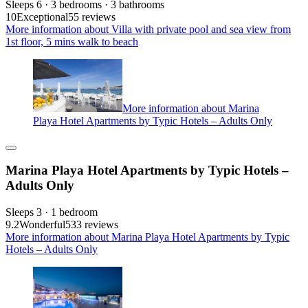
Sleeps 6 · 3 bedrooms · 3 bathrooms
10
Exceptional
55 reviews
More information about Villa with private pool and sea view from
1st floor, 5 mins walk to beach
More information about Marina
Playa Hotel Apartments by Typic Hotels – Adults Only
Marina Playa Hotel Apartments by Typic Hotels –
Adults Only
Sleeps 3 · 1 bedroom
9.2
Wonderful
533 reviews
More information about Marina Playa Hotel Apartments by Typic
Hotels – Adults Only