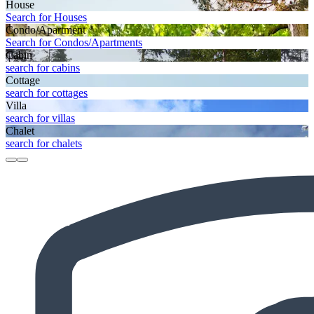
House
Search for Houses
Condo/Apartment
Search for Condos/Apartments
Cabin
search for cabins
Cottage
search for cottages
Villa
search for villas
Chalet
search for chalets