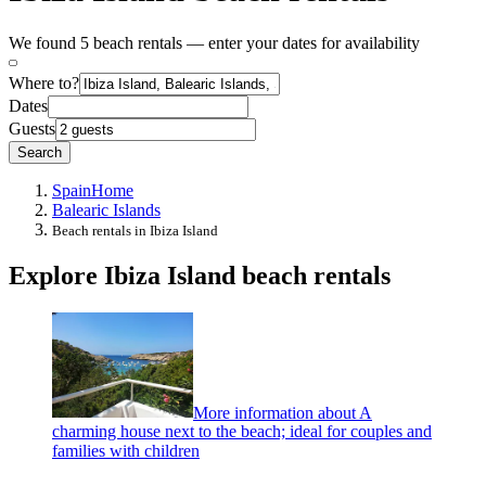
We found 5 beach rentals — enter your dates for availability
Where to?
Dates
Guests
Search
Spain
Home
Balearic Islands
Beach rentals in Ibiza Island
Explore Ibiza Island beach rentals
More information about A
charming house next to the beach; ideal for couples and
families with children