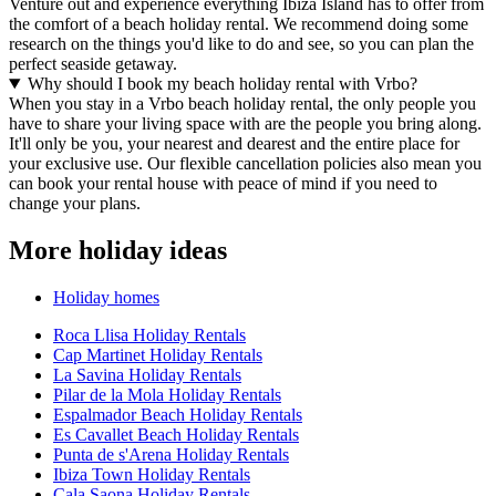
Venture out and experience everything Ibiza Island has to offer from
the comfort of a beach holiday rental. We recommend doing some
research on the things you'd like to do and see, so you can plan the
perfect seaside getaway.
Why should I book my beach holiday rental with Vrbo?
When you stay in a Vrbo beach holiday rental, the only people you
have to share your living space with are the people you bring along.
It'll only be you, your nearest and dearest and the entire place for
your exclusive use. Our flexible cancellation policies also mean you
can book your rental house with peace of mind if you need to
change your plans.
More holiday ideas
Holiday homes
Roca Llisa Holiday Rentals
Cap Martinet Holiday Rentals
La Savina Holiday Rentals
Pilar de la Mola Holiday Rentals
Espalmador Beach Holiday Rentals
Es Cavallet Beach Holiday Rentals
Punta de s'Arena Holiday Rentals
Ibiza Town Holiday Rentals
Cala Saona Holiday Rentals