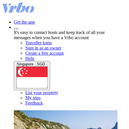
Get the app
It's easy to contact hosts and keep track of all your
messages when you have a Vrbo account
Traveller login
Sign in as an owner
Create a free account
Help
Singapore · SGD ·
List your property
My trips
Feedback