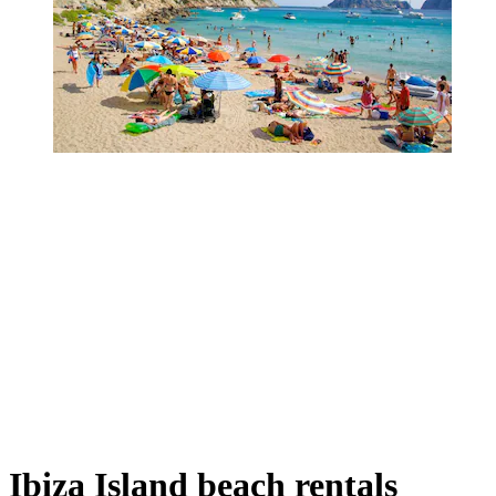
Ibiza Island beach rentals