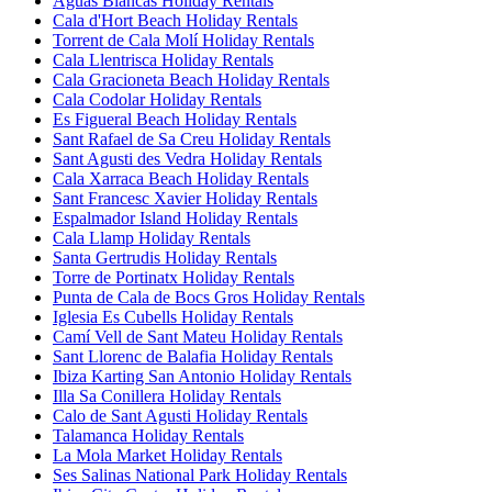
Aguas Blancas Holiday Rentals
Cala d'Hort Beach Holiday Rentals
Torrent de Cala Molí Holiday Rentals
Cala Llentrisca Holiday Rentals
Cala Gracioneta Beach Holiday Rentals
Cala Codolar Holiday Rentals
Es Figueral Beach Holiday Rentals
Sant Rafael de Sa Creu Holiday Rentals
Sant Agusti des Vedra Holiday Rentals
Cala Xarraca Beach Holiday Rentals
Sant Francesc Xavier Holiday Rentals
Espalmador Island Holiday Rentals
Cala Llamp Holiday Rentals
Santa Gertrudis Holiday Rentals
Torre de Portinatx Holiday Rentals
Punta de Cala de Bocs Gros Holiday Rentals
Iglesia Es Cubells Holiday Rentals
Camí Vell de Sant Mateu Holiday Rentals
Sant Llorenc de Balafia Holiday Rentals
Ibiza Karting San Antonio Holiday Rentals
Illa Sa Conillera Holiday Rentals
Calo de Sant Agusti Holiday Rentals
Talamanca Holiday Rentals
La Mola Market Holiday Rentals
Ses Salinas National Park Holiday Rentals