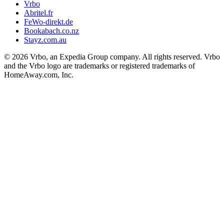
Vrbo
Abritel.fr
FeWo-direkt.de
Bookabach.co.nz
Stayz.com.au
© 2026 Vrbo, an Expedia Group company. All rights reserved. Vrbo
and the Vrbo logo are trademarks or registered trademarks of
HomeAway.com, Inc.