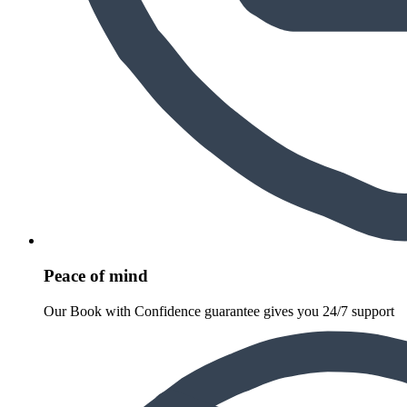
Peace of mind
Our Book with Confidence guarantee gives you 24/7 support