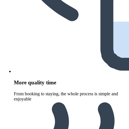
More quality time
From booking to staying, the whole process is simple and
enjoyable