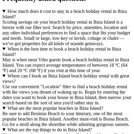
How much does it cost to stay in a beach holiday rental in Ibiza
Island?
Scoring savings on your beach holiday rental in Ibiza Island is a
breeze with our filter tool. Search by price, amenities, location and
any other individual preferences to find a space that fits your budget
and needs. Small or large, low-key or lavish, cottage or chalet —
we've got properties for all kinds of seaside getaways.
When is the best time to book a beach holiday rental in Ibiza
Island?
May is when most Vrbo guests book a beach holiday rental in Ibiza
Island. You can expect average temperatures of between 18 ºC (64
ºF) and 20 ºC (68 ºF) if you visit at this time of year.
Where can I book an Ibiza Island beach holiday rental with great
views?
Use our convenient "Location" filter to find a beach holiday rental
with the views you dream of waking up to. Begin by entering the
dates you want to book your house in Ibiza Island, then narrow your
search based on the sort of area you'd rather stay in.
What are the most popular beaches in Ibiza Island?
Be sure to add Benirras Beach to your itinerary, one of the most
popular beaches in Ibiza Island. Another must-visit is Bossa Beach.
Go for a stroll along the shoreline while admiring gorgeous sunsets.
What are the top things to do in Ibiza Island?