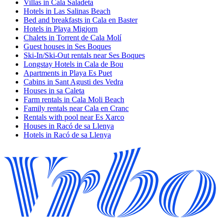
Villas in Cala Saladeta
Hotels in Las Salinas Beach
Bed and breakfasts in Cala en Baster
Hotels in Playa Migjorn
Chalets in Torrent de Cala Molí
Guest houses in Ses Boques
Ski-In/Ski-Out rentals near Ses Boques
Longstay Hotels in Cala de Bou
Apartments in Playa Es Puet
Cabins in Sant Agusti des Vedra
Houses in sa Caleta
Farm rentals in Cala Moli Beach
Family rentals near Cala en Cranc
Rentals with pool near Es Xarco
Houses in Racó de sa Llenya
Hotels in Racó de sa Llenya