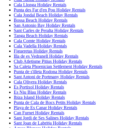
Cala Llonga Holiday Rentals
Punta des Far d'en Pou Holiday Rentals
Cala Jondal Beach Holiday Rentals
Bossa Beach Holiday Rentals
San Antonio Bay Holiday Rentals
Sant Carles de Peralta Holiday Rentals
Tanga Beach Holiday Rentals
Cala Comte Holiday Rentals
Cala Vadella Holiday Rentals
Figueretas Holiday Rentals
Illa de es Vedranell Holiday Rentals
Club Atletisme Pitius Holiday Rentals
Sa Caleta Phoenician Settlement Holiday Rentals
Punta de s'illeta Rodona Holiday Rentals
Sant Antoni de Portmany Holiday Rentals
Cala Olivera Holiday Rentals
Es Portixol Holiday Rentals
Es Niu Blau Holiday Rentals
Ibiza Island Holiday Rentals
Punta de Cala de Bocs Petits Holiday Rentals
Playa de Es Canar Holiday Rentals
Can Furnet Holiday Rentals
Sant Jordi de Ses Salines Holiday Rentals
Sant Joan de Labritja Holiday Rentals