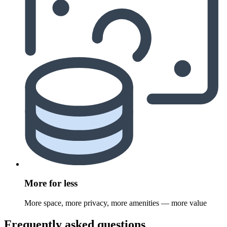
More for less
More space, more privacy, more amenities — more value
Frequently asked questions