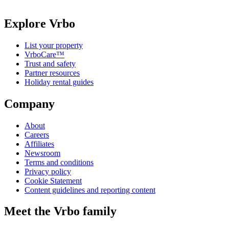
Explore Vrbo
List your property
VrboCare™
Trust and safety
Partner resources
Holiday rental guides
Company
About
Careers
Affiliates
Newsroom
Terms and conditions
Privacy policy
Cookie Statement
Content guidelines and reporting content
Meet the Vrbo family