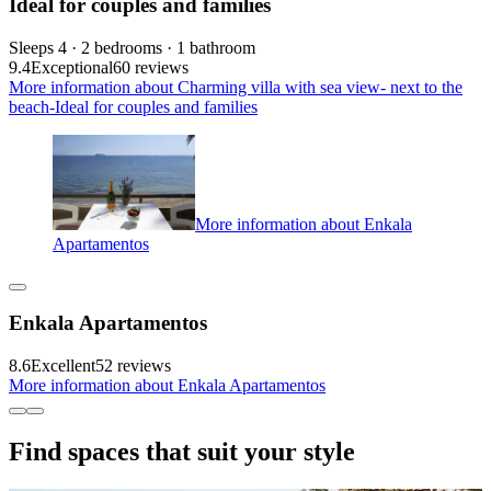
Ideal for couples and families
Sleeps 4 · 2 bedrooms · 1 bathroom
9.4
Exceptional
60 reviews
More information about Charming villa with sea view- next to the
beach-Ideal for couples and families
More information about Enkala
Apartamentos
Enkala Apartamentos
8.6
Excellent
52 reviews
More information about Enkala Apartamentos
Find spaces that suit your style