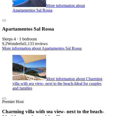
More information about
Apartamentos Sal Rossa
Apartamentos Sal Rossa
Sleeps 4 · 1 bedroom
9.2
Wonderful
1,133 reviews
More information about Apartamentos Sal Rossa
More information about Charming
villa with sea view- next to the beach-Ideal for couples
and families
Premier Host
Charming villa with sea view- next to the beach-