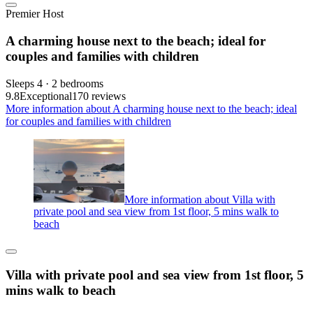
Premier Host
A charming house next to the beach; ideal for
couples and families with children
Sleeps 4 · 2 bedrooms
9.8
Exceptional
170 reviews
More information about A charming house next to the beach; ideal
for couples and families with children
More information about Villa with
private pool and sea view from 1st floor, 5 mins walk to
beach
Villa with private pool and sea view from 1st floor, 5
mins walk to beach