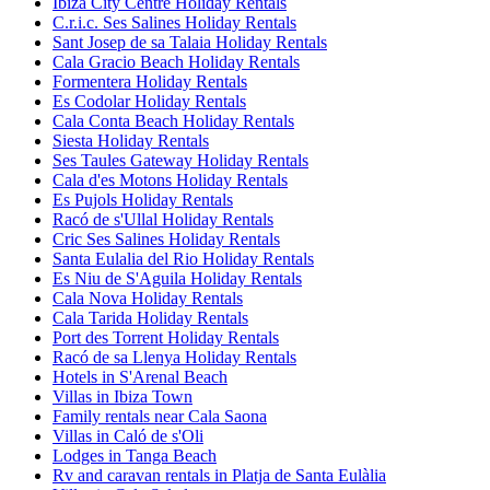
Ibiza City Centre Holiday Rentals
C.r.i.c. Ses Salines Holiday Rentals
Sant Josep de sa Talaia Holiday Rentals
Cala Gracio Beach Holiday Rentals
Formentera Holiday Rentals
Es Codolar Holiday Rentals
Cala Conta Beach Holiday Rentals
Siesta Holiday Rentals
Ses Taules Gateway Holiday Rentals
Cala d'es Motons Holiday Rentals
Es Pujols Holiday Rentals
Racó de s'Ullal Holiday Rentals
Cric Ses Salines Holiday Rentals
Santa Eulalia del Rio Holiday Rentals
Es Niu de S'Aguila Holiday Rentals
Cala Nova Holiday Rentals
Cala Tarida Holiday Rentals
Port des Torrent Holiday Rentals
Racó de sa Llenya Holiday Rentals
Hotels in S'Arenal Beach
Villas in Ibiza Town
Family rentals near Cala Saona
Villas in Caló de s'Oli
Lodges in Tanga Beach
Rv and caravan rentals in Platja de Santa Eulàlia