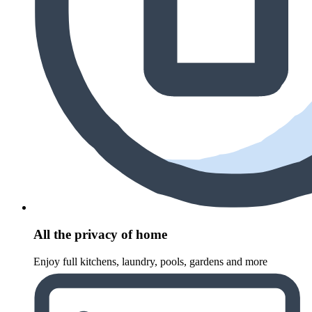
All the privacy of home
Enjoy full kitchens, laundry, pools, gardens and more