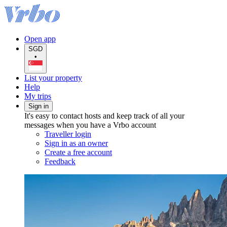
Open app
SGD
•
List your property
Help
My trips
Sign in
It's easy to contact hosts and keep track of all your
messages when you have a Vrbo account
Traveller login
Sign in as an owner
Create a free account
Feedback