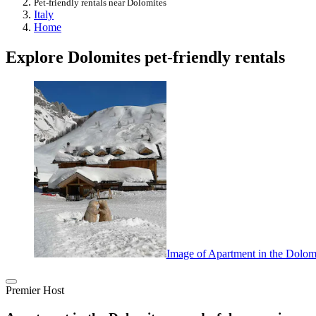
Pet-friendly rentals near Dolomites
Italy
Home
Explore Dolomites pet-friendly rentals
Image of Apartment in the Dolomi
Premier Host