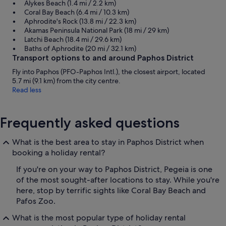
Alykes Beach (1.4 mi / 2.2 km)
Coral Bay Beach (6.4 mi / 10.3 km)
Aphrodite's Rock (13.8 mi / 22.3 km)
Akamas Peninsula National Park (18 mi / 29 km)
Latchi Beach (18.4 mi / 29.6 km)
Baths of Aphrodite (20 mi / 32.1 km)
Transport options to and around Paphos District
Fly into Paphos (PFO-Paphos Intl.), the closest airport, located
5.7 mi (9.1 km) from the city centre.
Read less
Frequently asked questions
What is the best area to stay in Paphos District when
booking a holiday rental?
If you're on your way to Paphos District, Pegeia is one
of the most sought-after locations to stay. While you're
here, stop by terrific sights like Coral Bay Beach and
Pafos Zoo.
What is the most popular type of holiday rental