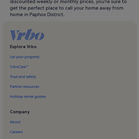
discounted weekly or monthly prices, you're sure to
get the perfect place to call your home away from
home in Paphos District.
Explore Vrbo
List your property
VrboCare™
Trust and safety
Partner resources
Holiday rental guides
Company
About
Careers