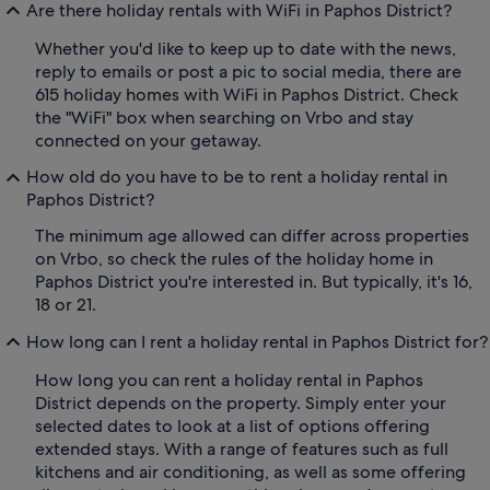
Are there holiday rentals with WiFi in Paphos District?
Whether you'd like to keep up to date with the news,
reply to emails or post a pic to social media, there are
615 holiday homes with WiFi in Paphos District. Check
the "WiFi" box when searching on Vrbo and stay
connected on your getaway.
How old do you have to be to rent a holiday rental in
Paphos District?
The minimum age allowed can differ across properties
on Vrbo, so check the rules of the holiday home in
Paphos District you're interested in. But typically, it's 16,
18 or 21.
How long can I rent a holiday rental in Paphos District for?
How long you can rent a holiday rental in Paphos
District depends on the property. Simply enter your
selected dates to look at a list of options offering
extended stays. With a range of features such as full
kitchens and air conditioning, as well as some offering