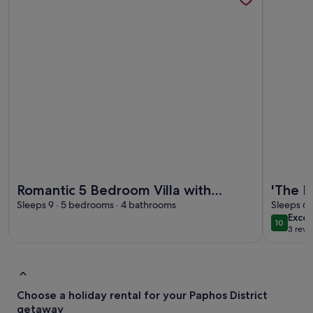
More information about Romantic 5 Bedroom Villa with priv
More infor
Romantic 5 Bedroom Villa with
'The L
private salted Pool. Cyprus
Sleeps 9 · 5 bedrooms · 4 bathrooms
Villa 
Sleeps 6 
exce
Excep
10
10 out o
3 revi
(3
revi
Choose a holiday rental for your Paphos District
getaway