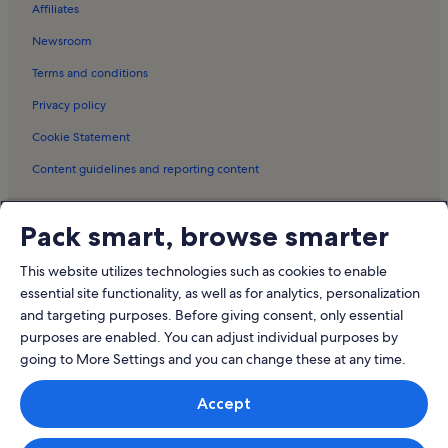
Affiliates
Newsroom
Terms and conditions
Privacy policy
Cookie Statement
Content guidelines and reporting content
Meet the Vrbo family
Pack smart, browse smarter
Vrbo
This website utilizes technologies such as cookies to enable
Abritel.fr
essential site functionality, as well as for analytics, personalization
and targeting purposes. Before giving consent, only essential
FeWo-direkt.de
purposes are enabled. You can adjust individual purposes by
Bookabach.co.nz
going to More Settings and you can change these at any time.
Stayz.com.au
Accept
© 2026 Vrbo, an Expedia Group company. All rights reserved. Vrbo and
the Vrbo logo are trademarks or registered trademarks of