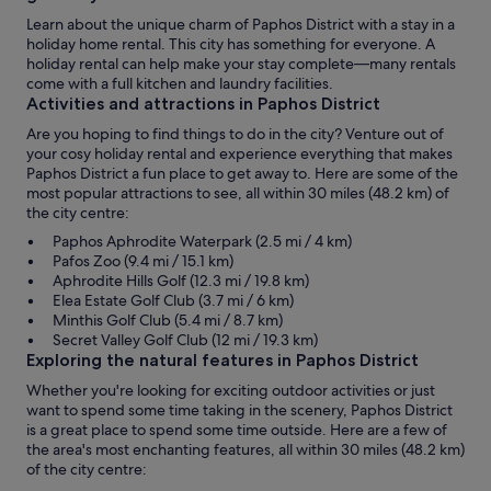
Learn about the unique charm of Paphos District with a stay in a
holiday home rental. This city has something for everyone. A
holiday rental can help make your stay complete—many rentals
come with a full kitchen and laundry facilities.
Activities and attractions in Paphos District
Are you hoping to find things to do in the city? Venture out of
your cosy holiday rental and experience everything that makes
Paphos District a fun place to get away to. Here are some of the
most popular attractions to see, all within 30 miles (48.2 km) of
the city centre:
Paphos Aphrodite Waterpark (2.5 mi / 4 km)
Pafos Zoo (9.4 mi / 15.1 km)
Aphrodite Hills Golf (12.3 mi / 19.8 km)
Elea Estate Golf Club (3.7 mi / 6 km)
Minthis Golf Club (5.4 mi / 8.7 km)
Secret Valley Golf Club (12 mi / 19.3 km)
Exploring the natural features in Paphos District
Whether you're looking for exciting outdoor activities or just
want to spend some time taking in the scenery, Paphos District
is a great place to spend some time outside. Here are a few of
the area's most enchanting features, all within 30 miles (48.2 km)
of the city centre: