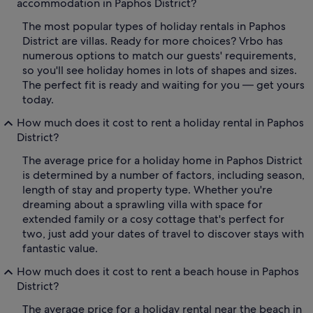
accommodation in Paphos District?
The most popular types of holiday rentals in Paphos
District are villas. Ready for more choices? Vrbo has
numerous options to match our guests' requirements,
so you'll see holiday homes in lots of shapes and sizes.
The perfect fit is ready and waiting for you — get yours
today.
How much does it cost to rent a holiday rental in Paphos
District?
The average price for a holiday home in Paphos District
is determined by a number of factors, including season,
length of stay and property type. Whether you're
dreaming about a sprawling villa with space for
extended family or a cosy cottage that's perfect for
two, just add your dates of travel to discover stays with
fantastic value.
How much does it cost to rent a beach house in Paphos
District?
The average price for a holiday rental near the beach in