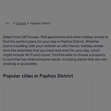
Cyprus
Paphos District
Select from 347 houses, 964 apartments and other holiday rentals to
find the perfect place for your stay in Paphos District. Whether
you're travelling with your children or with friends, holiday rentals
have the amenities that you need and want for your stay, which
might include Wi-Fi and a pool. You'll be able to choose a property
to rent that has what everyone needs, including places that are non-
smoking or accessible.
Popular cities in Paphos District
Paphos
Pegeia