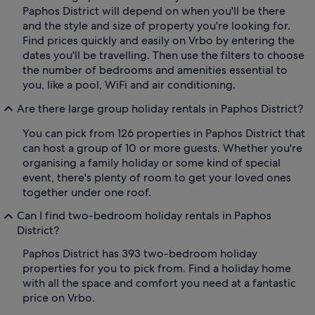
Paphos District will depend on when you'll be there
and the style and size of property you're looking for.
Find prices quickly and easily on Vrbo by entering the
dates you'll be travelling. Then use the filters to choose
the number of bedrooms and amenities essential to
you, like a pool, WiFi and air conditioning.
Are there large group holiday rentals in Paphos District?
You can pick from 126 properties in Paphos District that
can host a group of 10 or more guests. Whether you're
organising a family holiday or some kind of special
event, there's plenty of room to get your loved ones
together under one roof.
Can I find two-bedroom holiday rentals in Paphos
District?
Paphos District has 393 two-bedroom holiday
properties for you to pick from. Find a holiday home
with all the space and comfort you need at a fantastic
price on Vrbo.