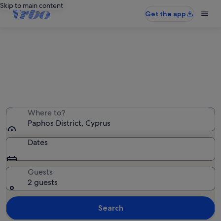
Skip to main content
Get the app
Paphos District holiday rentals
We found 2,367 holiday rentals — enter your dates for
availability
Where to?
Paphos District, Cyprus
Dates
Guests
2 guests
Search