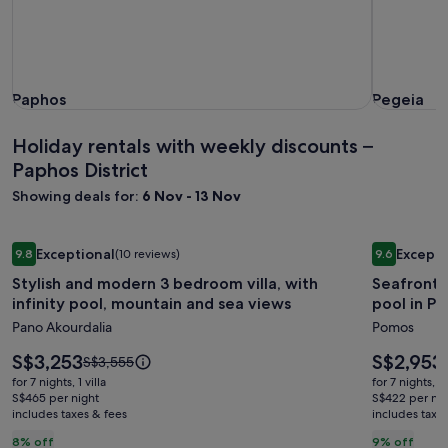
Paphos
Pegeia
Paphos
Pegeia
Holiday rentals with weekly discounts –
Paphos District
Showing deals for:
6 Nov - 13 Nov
Image
Stylish and modern 3 bedroom villa, with infinity pool, mou
Image
Seafront l
Exceptional
Excepti
9.8
(10 reviews)
9.6
gallery
gallery
9.8 out of 10, Exceptional, (10 reviews)
9.6 out of 
Stylish and modern 3 bedroom villa, with
Seafront l
for
for
infinity pool, mountain and sea views
pool in P
Stylish
Seafron
Pano Akourdalia
Pomos
and
luxury
modern
villa
Price
Price
S$3,253
S$2,953
Price
S$3,555
3
is
with
is
was
for 7 nights, 1 villa
for 7 nights, 1 
S$3,253
S$2,953
S$3,555,
bedroom
S$465 per night
private
S$422 per nig
includes taxes & fees
see
includes taxe
villa,
swimmi
more
8% off
9% off
with
pool