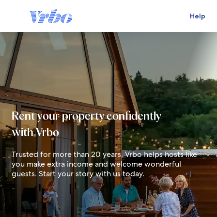
Help
Live in your dream destination
Rent your property confidently
with Vrbo
Earn for your future
Trusted for more than 20 years, Vrbo helps hosts like
you make extra income and welcome wonderful
guests. Start your story with us today.
Live in your dream destination