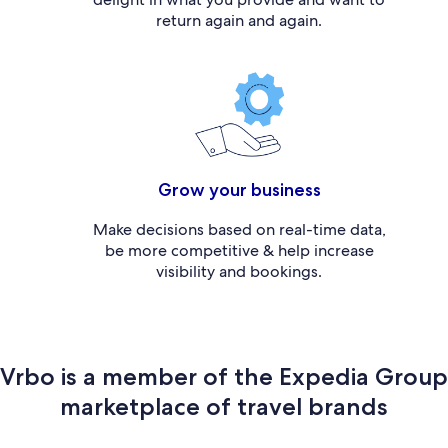
return again and again.
Grow your business
Make decisions based on real-time data,
be more competitive & help increase
visibility and bookings.
Vrbo is a member of the Expedia Group
marketplace of travel brands