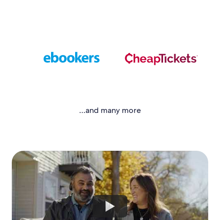
…and many more