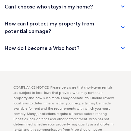
Can I choose who stays in my home?
How can I protect my property from
potential damage?
How do I become a Vrbo host?
COMPLIANCE NOTICE: Please be aware that short-term rentals
are subject to local laws that provide who may rent their
property and how such rentals may operate. You should review
local laws to determine whether your property may be made
available for rent and the requirements with which you must
comply. Many jurisdictions require a license before renting.
Penalties include fines and other enforcement. Vrbo has not
determined whether your property may qualify as a short-term
rental and this communication from Vrbo should not be