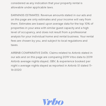
considered as any indication that your property rental is
allowable under applicable laws.
EARNINGS ESTIMATES: Revenue amounts stated in our ads and
on this page are only estimates and your income will vary from
them. Estimates are based upon average data for the top 10% of
properties in your area with similar guest capacity and a high
level of occupancy, and does not result from a professional
analysis for your individual home and rental business. Your rental
fees are chosen by you, and subject to local regulations and
taxes.
AIRBNB COMPARATIVE DATA: Claims related to Airbnb stated in
our ads and on this page are comparing 2019 Vrbo data to 2019
Airbnb average nights stayed, GBV, & experience booked per
night x average nights stayed as reported in Airbnb S1 dated 11-
16-2020