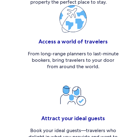
property the perfect place to stay.
Access a world of travelers
From long-range planners to last-minute
bookers, bring travelers to your door
from around the world.
Attract your ideal guests
Book your ideal guests—travelers who
delight in what you provide and want to