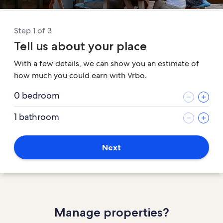
Step 1 of 3
Tell us about your place
With a few details, we can show you an estimate of
how much you could earn with Vrbo.
0 bedroom
1 bathroom
Next
Manage properties?