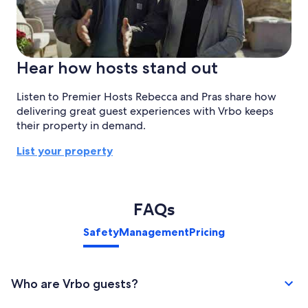
Hear how hosts stand out
Listen to Premier Hosts Rebecca and Pras share how
delivering great guest experiences with Vrbo keeps
their property in demand.
List your property
FAQs
Safety
Management
Pricing
Who are Vrbo guests?