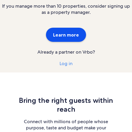
If you manage more than 10 properties, consider signing up
as a property manager.
Learn more
Already a partner on Vrbo?
Log in
Bring the right guests within
reach
Connect with millions of people whose
purpose, taste and budget make your