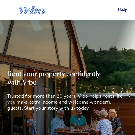
Help
Live in your dream destination
Rent your property confidently
with Vrbo
Earn for your future
Trusted for more than 20 years, Vrbo helps hosts like
you make extra income and welcome wonderful
guests. Start your story with us today.
Live in your dream destination