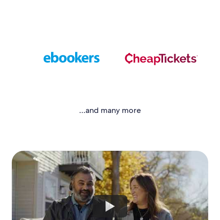
…and many more