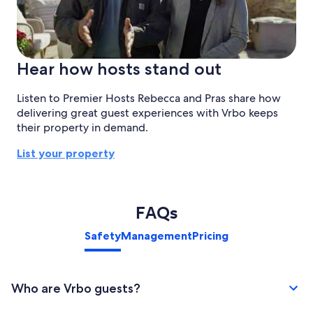
Hear how hosts stand out
Listen to Premier Hosts Rebecca and Pras share how
delivering great guest experiences with Vrbo keeps
their property in demand.
List your property
FAQs
Safety
Management
Pricing
Who are Vrbo guests?