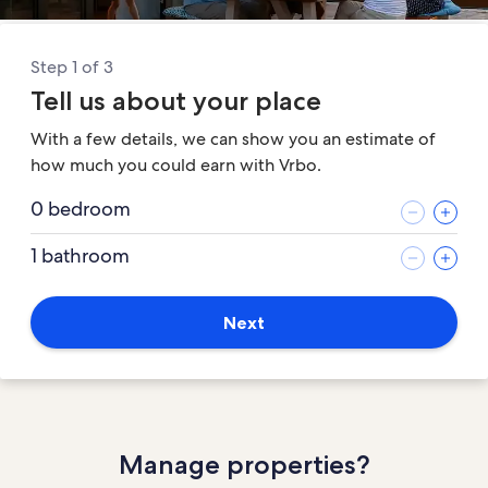
Step 1 of 3
Tell us about your place
With a few details, we can show you an estimate of
how much you could earn with Vrbo.
0 bedroom
1 bathroom
Next
Manage properties?