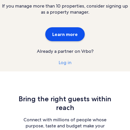
If you manage more than 10 properties, consider signing up
as a property manager.
Learn more
Already a partner on Vrbo?
Log in
Bring the right guests within
reach
Connect with millions of people whose
purpose, taste and budget make your