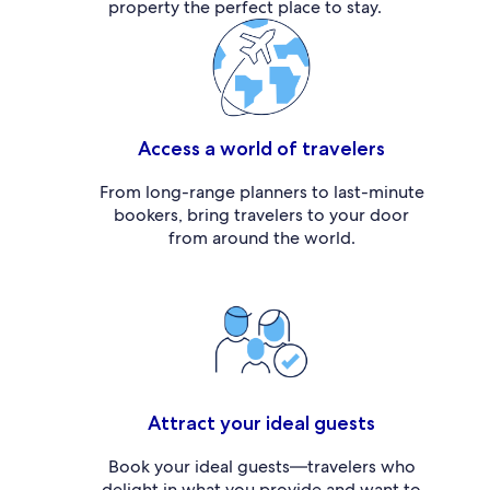
property the perfect place to stay.
Access a world of travelers
From long-range planners to last-minute
bookers, bring travelers to your door
from around the world.
Attract your ideal guests
Book your ideal guests—travelers who
delight in what you provide and want to