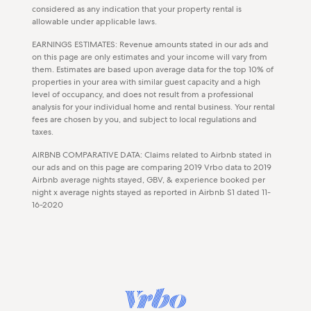
considered as any indication that your property rental is
allowable under applicable laws.
EARNINGS ESTIMATES: Revenue amounts stated in our ads and
on this page are only estimates and your income will vary from
them. Estimates are based upon average data for the top 10% of
properties in your area with similar guest capacity and a high
level of occupancy, and does not result from a professional
analysis for your individual home and rental business. Your rental
fees are chosen by you, and subject to local regulations and
taxes.
AIRBNB COMPARATIVE DATA: Claims related to Airbnb stated in
our ads and on this page are comparing 2019 Vrbo data to 2019
Airbnb average nights stayed, GBV, & experience booked per
night x average nights stayed as reported in Airbnb S1 dated 11-
16-2020