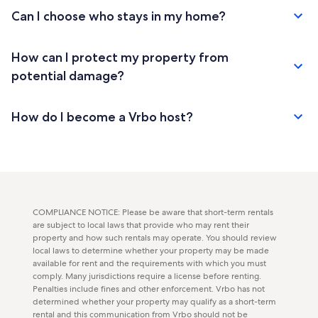
Can I choose who stays in my home?
How can I protect my property from
potential damage?
How do I become a Vrbo host?
COMPLIANCE NOTICE: Please be aware that short-term rentals
are subject to local laws that provide who may rent their
property and how such rentals may operate. You should review
local laws to determine whether your property may be made
available for rent and the requirements with which you must
comply. Many jurisdictions require a license before renting.
Penalties include fines and other enforcement. Vrbo has not
determined whether your property may qualify as a short-term
rental and this communication from Vrbo should not be