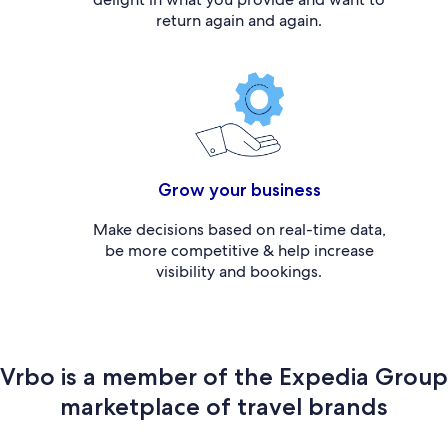
return again and again.
Grow your business
Make decisions based on real-time data,
be more competitive & help increase
visibility and bookings.
Vrbo is a member of the Expedia Group
marketplace of travel brands