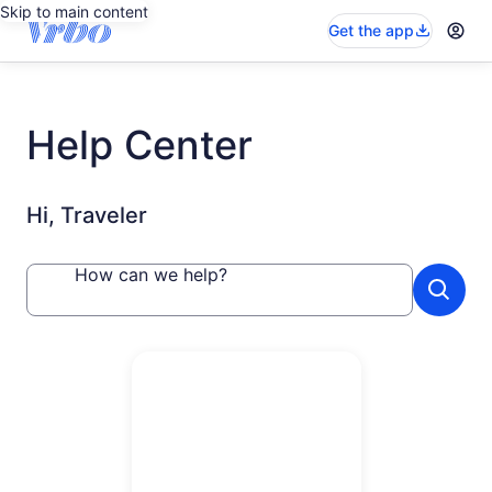
Skip to main content
Get the app
Help Center
Hi, Traveler
How can we help?