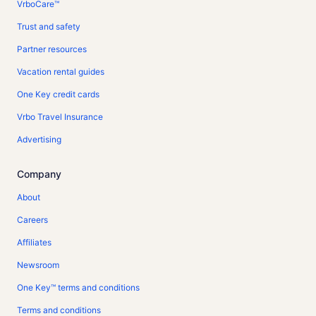
VrboCare™
Trust and safety
Partner resources
Vacation rental guides
One Key credit cards
Vrbo Travel Insurance
Advertising
Company
About
Careers
Affiliates
Newsroom
One Key™ terms and conditions
Terms and conditions