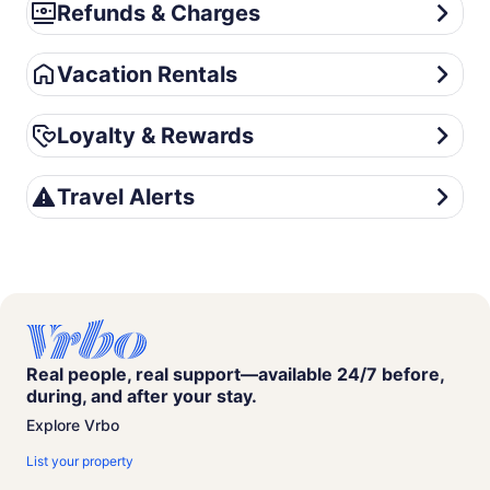
Refunds & Charges
Refunds & Charges
Vacation Rentals
Vacation Rentals
Loyalty & Rewards
Loyalty & Rewards
Travel Alerts
Travel Alerts
Real people, real support—available 24/7 before,
during, and after your stay.
Explore Vrbo
List your property