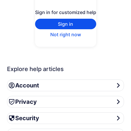
Sign in for customized help
Sign in
Not right now
Explore help articles
Account
Account
Privacy
Privacy
Security
Security