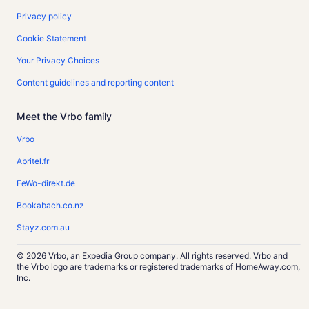
Privacy policy
Cookie Statement
Your Privacy Choices
Content guidelines and reporting content
Meet the Vrbo family
Vrbo
Abritel.fr
FeWo-direkt.de
Bookabach.co.nz
Stayz.com.au
© 2026 Vrbo, an Expedia Group company. All rights reserved. Vrbo and
the Vrbo logo are trademarks or registered trademarks of HomeAway.com,
Inc.