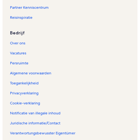
i
Partner Kenniscentrum
n
a
Reisinspiratie
V
a
k
Bedrijf
a
n
Over ons
t
i
Vacatures
e
Persruimte
h
u
Algemene voorwaarden
i
z
Toegankelijkheid
e
n
Privacyverklaring
i
Cookie-verklaring
n
T
Notificatie van illegale inhoud
h
y
Juridische informatie/Contact
b
o
Verantwortungsbewusster Eigentümer
r