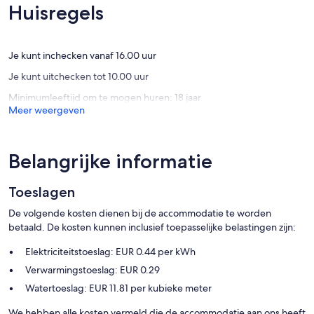
Biking enthusiasts can discover the iconic Bovbjerg Fyr or the scenic
(4
(22
Huisregels
trails around Ferring Sø. Additionally, guests benefit from
beoordelingen)
beoorde
complimentary access to the Lemvig Idræts- & Kulturcenter's
swimming pool. For a hassle-free experience, Bollerwagens, high
chairs, and cribs are available for rent, ensuring a comfortable stay
Je kunt inchecken vanaf 16.00 uur
for families.
Je kunt uitchecken tot 10.00 uur
Minimumleeftijd om te mogen huren: 18 jaar
Meer weergeven
Belangrijke informatie
Toeslagen
De volgende kosten dienen bij de accommodatie te worden
betaald. De kosten kunnen inclusief toepasselijke belastingen zijn:
Elektriciteitstoeslag: EUR 0.44 per kWh
Verwarmingstoeslag: EUR 0.29
Watertoeslag: EUR 11.81 per kubieke meter
We hebben alle kosten vermeld die de accommodatie aan ons heeft