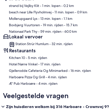
Kaart
strand bij Vejlby Klit
- 1 min. lopen
- 0.2 km
beach near Lille Flyvholmvej
- 11 min. lopen
- 0.9 km
Mollerupgaard Lys
- 13 min. lopen
- 1.1 km
Bovbjerg Vuurtoren
- 19 min. rijden
- 15.7 km
Nationaal Park Thy
- 59 min. rijden
- 60.0 km
Lokaal vervoer
Station Strür Humlum - 32 min. rijden
Restaurants
‪Kitchen 10 - ‬5 min. rijden
‪Hotel Nørre Vinkel - ‬17 min. rijden
‪Gjellerodde Cafeteria Og Minimarked - ‬16 min. rijden
‪Harboøre Pizza Og Grill - ‬4 min. rijden
‪Æ' Pub Harboøre - ‬4 min. rijden
Veelgestelde vragen
Zijn huisdieren welkom bij 316 Harboøre - Crownvej 9?