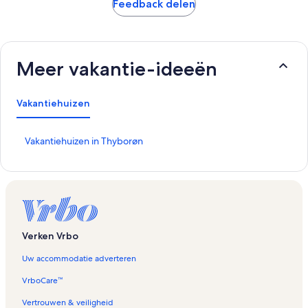
Feedback delen
Meer vakantie-ideeën
Vakantiehuizen
L
Vakantiehuizen in Thyborøn
i
n
k
o
p
e
n
Verken Vrbo
t
d
Uw accommodatie adverteren
e
p
VrboCare™
a
g
Vertrouwen & veiligheid