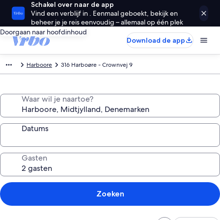
Schakel over naar de app
Vind een verblijf in . Eenmaal geboekt, bekijk en
beheer je je reis eenvoudig – allemaal op één plek
Doorgaan naar hoofdinhoud
Download de app
Harboore
316 Harboøre - Crownvej 9
Waar wil je naartoe?
Datums
Gasten
Zoeken