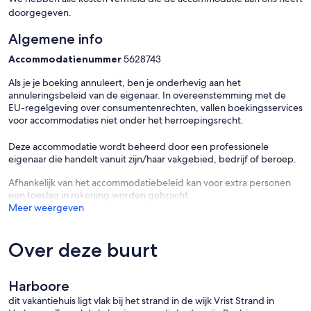
doorgegeven.
Algemene info
Accommodatienummer
5628743
Als je je boeking annuleert, ben je onderhevig aan het
annuleringsbeleid van de eigenaar. In overeenstemming met de
EU-regelgeving over consumentenrechten, vallen boekingsservices
voor accommodaties niet onder het herroepingsrecht.
Deze accommodatie wordt beheerd door een professionele
eigenaar die handelt vanuit zijn/haar vakgebied, bedrijf of beroep.
Afhankelijk van het accommodatiebeleid kan voor extra personen
een toeslag in rekening worden gebracht.
Meer weergeven
Over deze buurt
Harboore
dit vakantiehuis ligt vlak bij het strand in de wijk Vrist Strand in