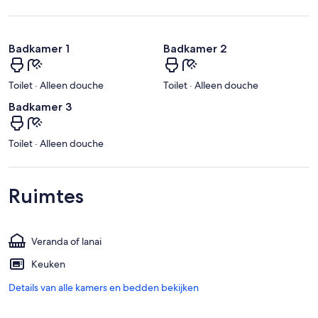
Badkamer 1
Badkamer 2
Toilet · Alleen douche
Toilet · Alleen douche
Badkamer 3
Toilet · Alleen douche
Ruimtes
Veranda of lanai
Keuken
Details van alle kamers en bedden bekijken