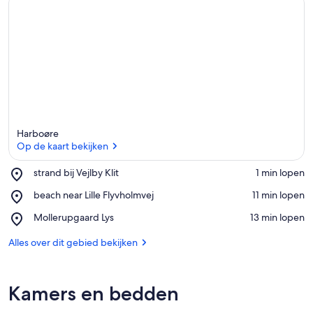
Harboøre
Op de kaart bekijken
Place,
strand bij Vejlby Klit
‪1 min lopen‬
strand
Op de kaart bekijken
Place,
beach near Lille Flyvholmvej
‪11 min lopen‬
bij
beach
Vejlby
Place,
Mollerupgaard Lys
‪13 min lopen‬
near
Klit
Mollerupgaard
Lille
Lys
Alles over dit gebied bekijken
Flyvholmvej
Kamers en bedden