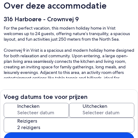
Over deze accommodatie
316 Harboøre - Crownvej 9
For the perfect vacation, this modern holiday home in Vrist
welcomes up to 24 guests, offering nature’s tranquility, a spacious
layout, and fun activities just 250 meters from the North Sea.
Crownvej 9 in Vrist is a spacious and modern holiday home designed
for both relaxation and community. Upon entering, a large open-
plan living area seamlessly connects the kitchen and living room,
creating an inviting space for family gatherings, long meals, and
leisurely evenings. Adjacent to this area, an activity room offers
entertainment options like table tennis and billiards, ideal for
friendly competitions. The residence features two additional
lounges for relaxation, while a sauna provides a warming retreat
after a day of activities. Guests can benefit from the shared access
Voeg datums toe voor prijzen
to amenities, including the swimming pool at the nearby Lemvig
Idræts- & Kulturcenter. The house accommodates both families and
Inchecken
Uitchecken
pets, ensuring a welcoming atmosphere for all.
Reizigers
Crownvej 9 in Vrist offers an exceptional outdoor experience on a
spacious private dune property, just 250 meters from the North
Sea. Guests can relish the tranquility of nature while enjoying