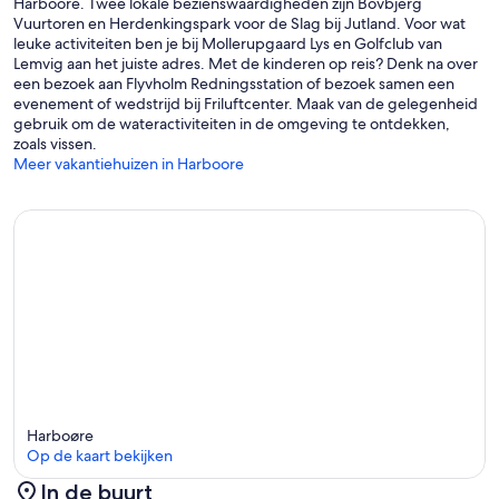
Harboore. Twee lokale bezienswaardigheden zijn Bovbjerg
Vuurtoren en Herdenkingspark voor de Slag bij Jutland. Voor wat
leuke activiteiten ben je bij Mollerupgaard Lys en Golfclub van
Lemvig aan het juiste adres. Met de kinderen op reis? Denk na over
een bezoek aan Flyvholm Redningsstation of bezoek samen een
evenement of wedstrijd bij Friluftcenter. Maak van de gelegenheid
gebruik om de wateractiviteiten in de omgeving te ontdekken,
zoals vissen.
Meer vakantiehuizen in Harboore
Harboøre
Op de kaart bekijken
In de buurt