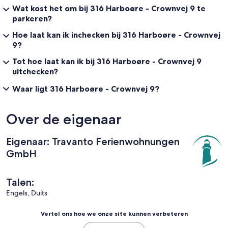
Wat kost het om bij 316 Harboøre - Crownvej 9 te
parkeren?
Hoe laat kan ik inchecken bij 316 Harboøre - Crownvej
9?
Tot hoe laat kan ik bij 316 Harboøre - Crownvej 9
uitchecken?
Waar ligt 316 Harboøre - Crownvej 9?
Over de eigenaar
Eigenaar: Travanto Ferienwohnungen
GmbH
Talen:
Engels, Duits
Vertel ons hoe we onze site kunnen verbeteren