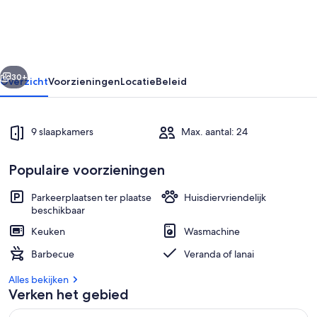
Crownvej
9
rige
Volgende
30+
Overzicht
Voorzieningen
Locatie
Beleid
9 slaapkamers
Max. aantal: 24
Populaire voorzieningen
Parkeerplaatsen ter plaatse
Huisdiervriendelijk
beschikbaar
Interieur
Keuken
Wasmachine
Barbecue
Veranda of lanai
Alles bekijken
Verken het gebied