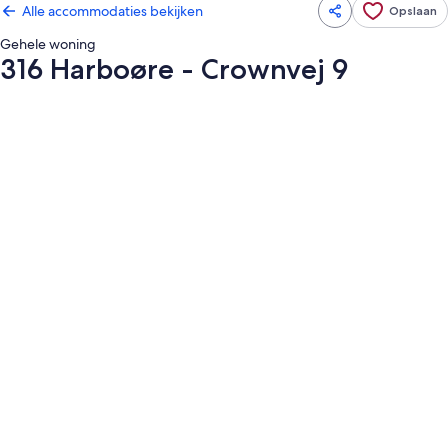
Alle accommodaties bekijken
Opslaan
Gehele woning
316 Harboøre - Crownvej 9
Fotogalerie
voor
316
Harboøre
-