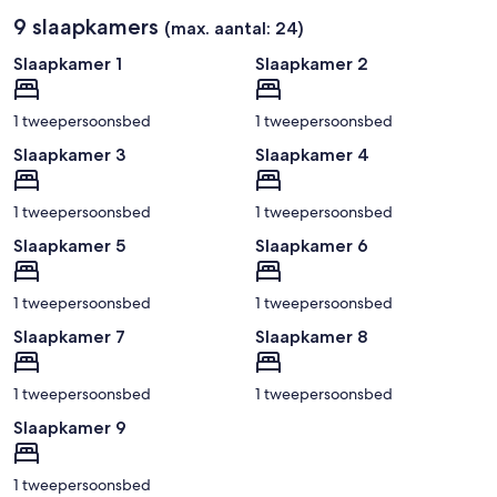
9 slaapkamers
(max. aantal: 24)
Slaapkamer 1
Slaapkamer 2
1 tweepersoonsbed
1 tweepersoonsbed
Slaapkamer 3
Slaapkamer 4
1 tweepersoonsbed
1 tweepersoonsbed
Slaapkamer 5
Slaapkamer 6
1 tweepersoonsbed
1 tweepersoonsbed
Slaapkamer 7
Slaapkamer 8
1 tweepersoonsbed
1 tweepersoonsbed
Slaapkamer 9
1 tweepersoonsbed