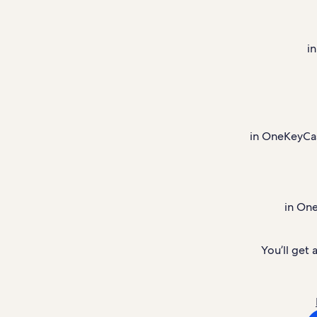
i
in OneKeyCash
in On
You’ll get