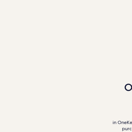
O
in OneKe
purc