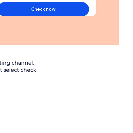
ou
pend
Check now
3000
ollars
on
urchases
n
he
irst
ting channel,
months
t select check