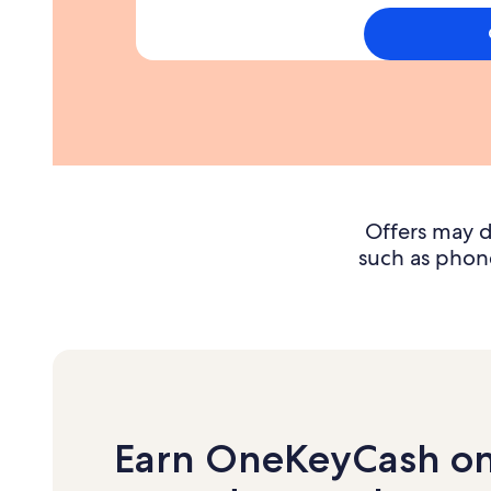
you
spend
1000
dollars
on
purchases
in
the
first
3
Offers may d
months
such as phone
Earn OneKeyCash o