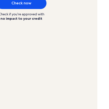
Check now
Check if you’re approved with
no impact to your credit