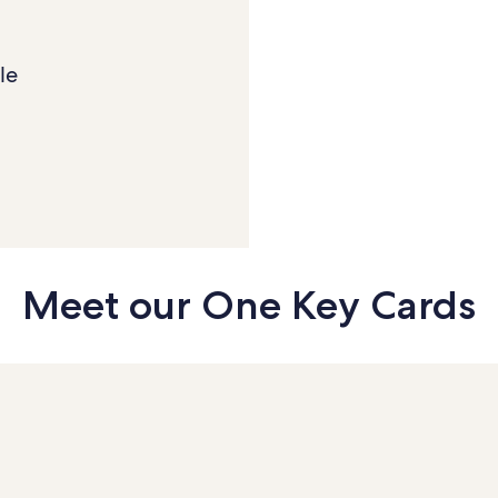
le
Meet our
One Key Cards