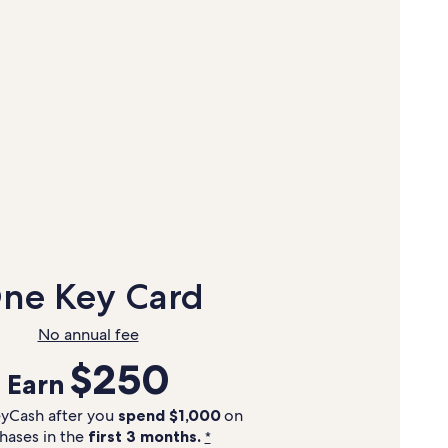
ne Key Card
No annual fee
$250
Earn
yCash after you
spend $1,000
on
hases in the
first 3 months.
*