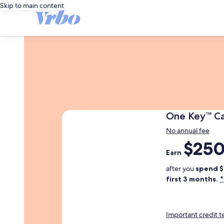
Skip to main content
One
One Key™ C
Key
No annual fee
Trademark
$25
Earn
Card
Earn
250
dollars
after you
spend $
in
*
first 3 months.
one
key
cash
Important credit 
after