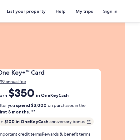
List your property
Help
My trips
Sign in
One
One Key+™ Card
Key
99 annual fee
Plus
$350
arn
Trademark
arn
in OneKeyCash
350
Card
ollars
fter you
spend $3,000
on purchases in the
n
**
irst 3 months.
one
+ $100 in OneKeyCash
anniversary bonus.
**
ey
ash
mportant credit terms
Rewards & benefit terms
fter