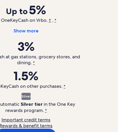
5%
Up to
n OneKeyCash on Vrbo.
,
†
*
Show more
3%
 at gas stations, grocery stores, and
dining.
*
1.5%
eKeyCash on other purchases.
*
Silver
 automatic
Silver tier
in the
One Key
rewards program.
*
Important credit terms
Rewards & benefit terms