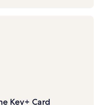
ne Key+ Card