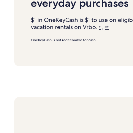
everyday purchases
$1 in OneKeyCash is $1 to use on eligib
vacation rentals on Vrbo.
,
*
**
OneKeyCash is not redeemable for cash.