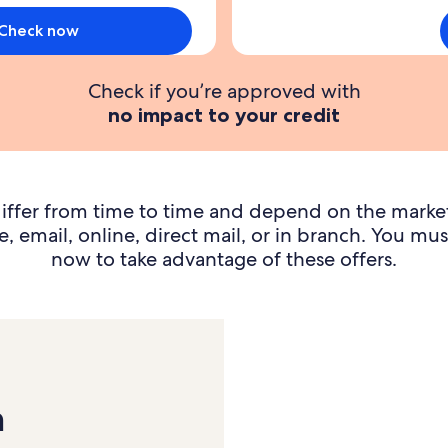
y
s
Check now
d
Check if you’re approved with
p
no impact to your credit
i
t
f
3
iffer from time to time and depend on the marke
, email, online, direct mail, or in branch. You mus
now to take advantage of these offers.
n