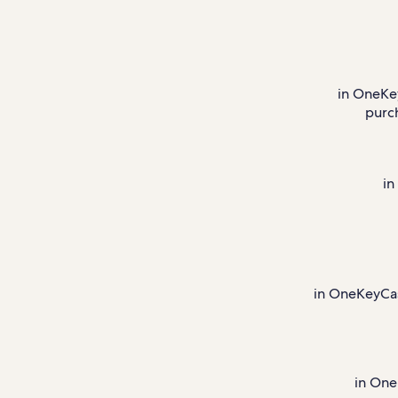
in OneKe
purc
in
in OneKeyCash
in One