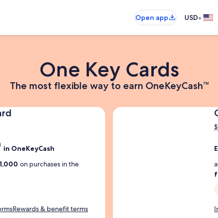
•
Open app
USD
One Key Cards
The
The most flexible way to earn OneKeyCash™
most
flexible
ard
way
$
to
0
E
earn
in OneKeyCash
E
OneKeyCash
d
1,000
on purchases in the
a
Trademark
i
f
k
c
terms
Rewards & benefit terms
I
a