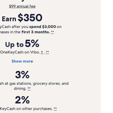
$99 annual fee
$350
Earn
yCash after you
spend $3,000
on
hases in the
first 3 months.
**
5%
Up to
 OneKeyCash on Vrbo.
,
†
**
Show more
3%
 at gas stations, grocery stores, and
dining.
**
2%
KeyCash on other purchases.
**