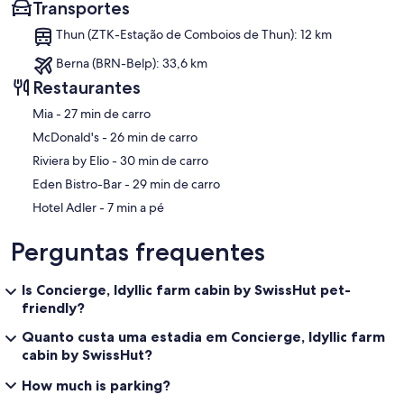
Transportes
• Standard cleaning is included if these steps are followed. Extra
fees may apply.
Thun (ZTK-Estação de Comboios de Thun): 12 km
• Leave trash in the bin under the kitchen sink.
• Start the dishwasher (or wash by hand). Do not store wet dishes.
Berna (BRN-Belp): 33,6 km
• Leave used towels on the bathroom floor.
Restaurantes
• Turn off the stove and lights.
• Return items to their original places.
‪Mia - ‬27 min de carro
• Left-behind items will be donated.
‪McDonald's - ‬26 min de carro
• Lock the doors and return the key to the keybox.
‪Riviera by Elio - ‬30 min de carro
🚫 House Rules
‪Eden Bistro-Bar - ‬29 min de carro
• Quiet hours after 10 PM, especially on the balcony. Noise sensors
are in place.
‪Hotel Adler - ‬7 min a pé
• No parties. Authorities may be notified.
• No smoking indoors or on the balcony.
Perguntas frequentes
• No pets allowed.
• No drones on or around the property; local fines apply.
• Ventilate after cooking and showering.
Is Concierge, Idyllic farm cabin by SwissHut pet-
• Report any damage with photos immediately.
friendly?
• Inform us of any change in guest numbers.
Quanto custa uma estadia em Concierge, Idyllic farm
• We respond to messages 8 AM–6 PM.
• Check the amenities list for details.
cabin by SwissHut?
How much is parking?