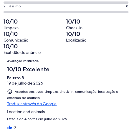
6,
que
de
“Excelente”.
o
Pontuação
2: Péssimo
0
significa
4,
1
que
de
“Bom”.
o
de
significa
2,
10/10
10/10
1
que
2
“Razoável”.
o
de
significa
Limpeza
Check-in
avaliações.
0
que
10/10
10/10
2
“Mau”.
de
significa
avaliações.
0
Comunicação
Localização
2
“Péssimo”.
10/10
de
avaliações.
0
2
Exatidão do anúncio
de
Avaliações
avaliações.
Avaliação verificada
2
avaliações.
10/10 Excelente
Fausto B.
19 de julho de 2026
Aspetos positivos: Limpeza, check-in, comunicação, localização e
exatidão do anúncio
Traduzir através do Google
Location and animals
Estadia de 4 noites em julho de 2026
0