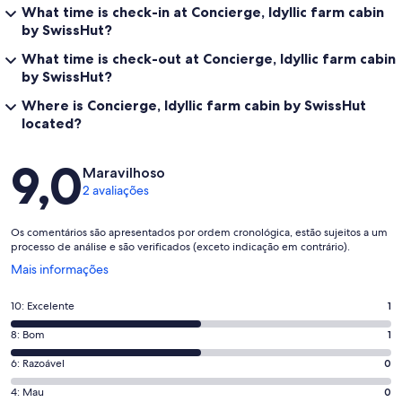
What time is check-in at Concierge, Idyllic farm cabin
by SwissHut?
What time is check-out at Concierge, Idyllic farm cabin
by SwissHut?
Where is Concierge, Idyllic farm cabin by SwissHut
located?
Avaliações
9,0
Maravilhoso
2 avaliações
Os comentários são apresentados por ordem cronológica, estão sujeitos a um
processo de análise e são verificados (exceto indicação em contrário).
Abre
Mais informações
numa
nova
Pontuação
10: Excelente
1
janela
de
Pontuação
8: Bom
1
10,
de
o
Pontuação
6: Razoável
0
8,
que
de
o
Pontuação
4: Mau
0
significa