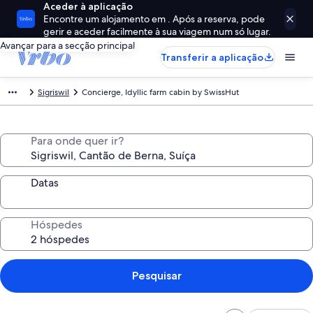
Aceder à aplicação
Encontre um alojamento em . Após a reserva, pode
gerir e aceder facilmente à sua viagem num só lugar.
Avançar para a secção principal
Transferir a aplicação
Sigriswil
Concierge, Idyllic farm cabin by SwissHut
Para onde quer ir?
Datas
Hóspedes
Pesquisar