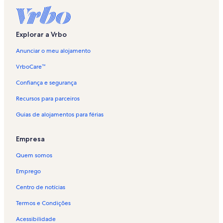
r
l
i
g
Explorar a Vrbo
a
ç
Anunciar o meu alojamento
ã
o
VrboCare™
p
a
Confiança e segurança
d
Recursos para parceiros
r
ã
Guias de alojamentos para férias
o
p
a
Empresa
r
a
Quem somos
A
l
Emprego
o
Centro de notícias
j
a
Termos e Condições
m
e
Acessibilidade