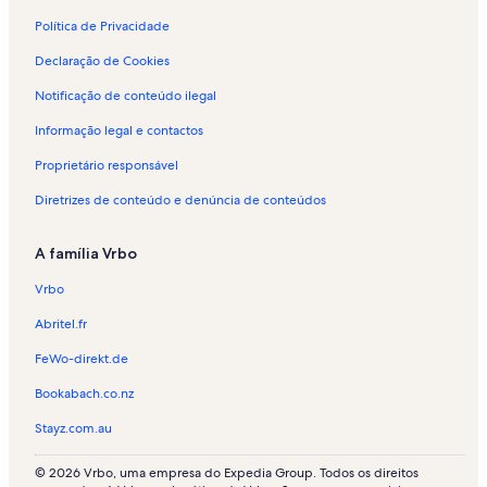
n
t
Política de Privacidade
o
Declaração de Cookies
p
a
Notificação de conteúdo ilegal
r
a
Informação legal e contactos
f
é
Proprietário responsável
r
i
Diretrizes de conteúdo e denúncia de conteúdos
a
s
A família Vrbo
e
m
Vrbo
T
h
Abritel.fr
u
n
FeWo-direkt.de
Bookabach.co.nz
Stayz.com.au
© 2026 Vrbo, uma empresa do Expedia Group. Todos os direitos