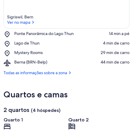
Sigriswil, Bern
Ver no mapa
Place,
Ponte Panorâmica do Lago Thun
‪14 min a pé‬
Ponte
Ver no mapa
Place,
Lago de Thun
‪4 min de carro‬
Panorâmica
Lago
do
Place,
Mystery Rooms
‪29 min de carro‬
de
Lago
Mystery
Thun
Thun
Airport,
Berna (BRN-Belp)
‪44 min de carro‬
Rooms
Berna
(BRN-
Todas as informações sobre a zona
Belp)
Quartos e camas
2 quartos
(4 hóspedes)
Quarto 1
Quarto 2