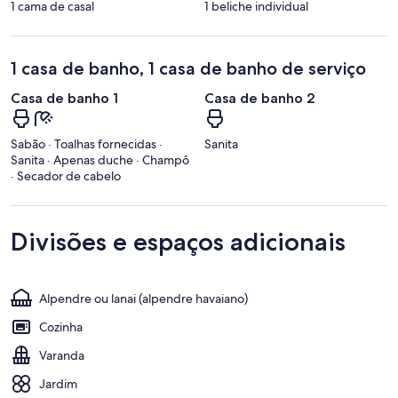
1 cama de casal
1 beliche individual
1 casa de banho, 1 casa de banho de serviço
Casa de banho 1
Casa de banho 2
Sabão · Toalhas fornecidas ·
Sanita
Sanita · Apenas duche · Champô
· Secador de cabelo
Divisões e espaços adicionais
Alpendre ou lanai (alpendre havaiano)
Cozinha
Varanda
Jardim