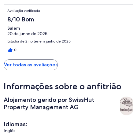
Avaliação verificada
8/10 Bom
Salem
20 de junho de 2025
Estadia de 2 noites em junho de 2025
0
Ver todas as avaliações
Informações sobre o anfitrião
Alojamento gerido por SwissHut
Property Management AG
Idiomas:
Inglês