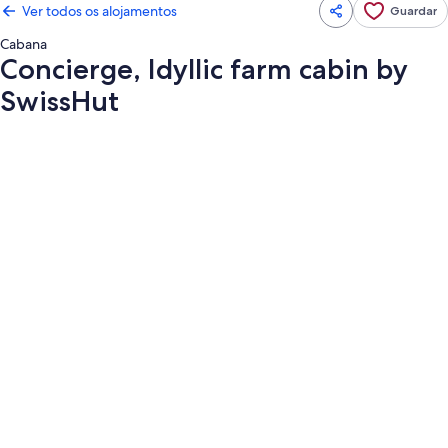
Ver todos os alojamentos
Guardar
Cabana
Concierge, Idyllic farm cabin by
SwissHut
Galeria
de
imagens