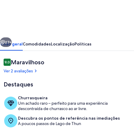
de
Concierge,
Idyllic
farm
cabin
erior
Seguinte
by
27+
Visão geral
Comodidades
Localização
Políticas
SwissHut
Avaliações
Maravilhoso
9,0
9,0 em 10
Ver 2 avaliações
Destaques
Churrasqueira
Um achado raro – perfeito para uma experiência
Refeições ao ar livre
descontraída de churrasco ao ar livre.
Descubra os pontos de referência nas imediações
A poucos passos de Lago de Thun