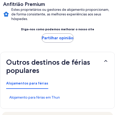
Anfitrião Premium
Estes proprietários ou gestores de alojamento proporcionam,
de forma consistente, as melhores experiências aos seus
hóspedes.
Diga-nos como podemos melhorar o nosso site
Partilhar opinião
Outros destinos de férias
populares
Alojamentos para férias
H
Alojamento para férias em Thun
i
p
e