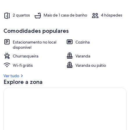
2 quartos
Mais de 1 casa de banho
4 hóspedes
Comodidades populares
Estacionamento no local
Cozinha
disponível
Churrasqueira
Varanda
Wi-fi grátis
Varanda ou pátio
Ver tudo
Explore a zona