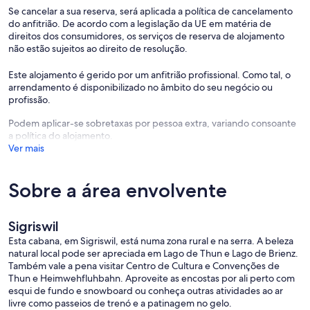
Se cancelar a sua reserva, será aplicada a política de cancelamento
After booking you’ll receive 🖥️
do anfitrião. De acordo com a legislação da UE em matéria de
• A video tour with arrival instructions
direitos dos consumidores, os serviços de reserva de alojamento
• A digital guidebook & house manual
não estão sujeitos ao direito de resolução.
• Tourist cards for transport and discounts
Este alojamento é gerido por um anfitrião profissional. Como tal, o
Your hosts 🇨🇭
arrendamento é disponibilizado no âmbito do seu negócio ou
Professionally managed by SwissHut Property Management AG,
profissão.
with over 13 years of experience in holiday rentals. We focus on high
cleanliness standards, clear communication, and smooth, stress-free
Podem aplicar-se sobretaxas por pessoa extra, variando consoante
stays.
a política do alojamento.
Ver mais
Location – Sigriswil, Bernese Oberland 📍
A peaceful residential area above Lake Thun with alpine scenery and
direct access to hiking trails. Ideal for hiking, skiing, biking,
Sobre a área envolvente
swimming, sailing, paragliding — or simply relaxing on the terrace
😌.
Sigriswil
Getting around 🚌
Esta cabana, em Sigriswil, está numa zona rural e na serra. A beleza
• Please note the roads are curvy, narrow, and steep. Drive carefully
natural local pode ser apreciada em Lago de Thun e Lago de Brienz.
and enjoy the ride.
Também vale a pena visitar Centro de Cultura e Convenções de
• The area is well served by public transport. At check-in, you’ll
Thun e Heimwehfluhbahn. Aproveite as encostas por ali perto com
receive a tourist card with free bus access and great local discounts.
esqui de fundo e snowboard ou conheça outras atividades ao ar
• The nearest bus stop is about a 15-minute walk, followed by a 40-
livre como passeios de trenó e a patinagem no gelo.
minute bus ride to Thun train station.