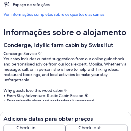
Espaço de refeições
Ver informações completas sobre os quartos e as camas
Informações sobre o alojamento
Concierge, Idyllic farm cabin by SwissHut
Concierge Service 🤍
Your stay includes curated suggestions from our online guidebook
and personalised advice from our local expert, Monika. Whether via
message, call, or in person, she is here to help with hiking ideas,
restaurant bookings, and local activities to make your stay
unforgettable.
Why guests love this wood cabin ✨
• Farm Stay Adventure: Rustic Cabin Escape 🐏
• Exceptionally clean and professionally managed
• Terrace and private garden
• Free parking at the property
• Tourist card with free public transport & discounts 🚌
Adicione datas para obter preços
• Digital guidebook with local recommendations
• Concierge service included 🤝
Check-in
Check-out