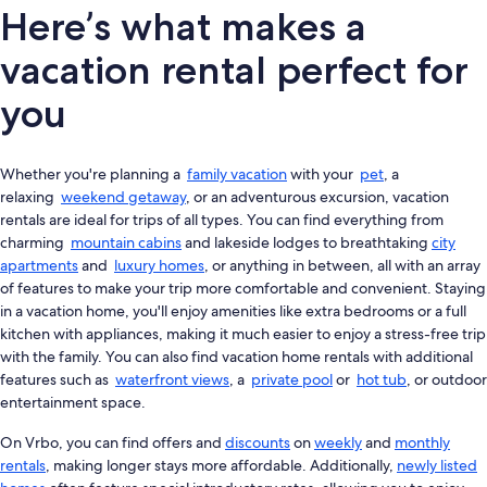
Here’s what makes a
vacation rental perfect for
you
Whether you're planning a
family vacation
with your
pet
, a
relaxing
weekend getaway
, or an adventurous excursion, vacation
rentals are ideal for trips of all types. You can find everything from
charming
mountain cabins
and lakeside lodges to breathtaking
city
apartments
and
luxury homes
, or anything in between, all with an array
of features to make your trip more comfortable and convenient. Staying
in a vacation home, you'll enjoy amenities like extra bedrooms or a full
kitchen with appliances, making it much easier to enjoy a stress-free trip
with the family. You can also find vacation home rentals with additional
features such as
waterfront views
, a
private pool
or
hot tub
, or outdoor
entertainment space.
On Vrbo, you can find offers and
discounts
on
weekly
and
monthly
rentals
, making longer stays more affordable. Additionally,
newly listed