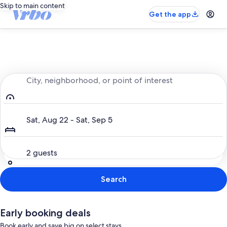
Skip to main content
Get the app
Entire place, just for you
City, neighborhood, or point of interest
Dates
Sat, Aug 22 - Sat, Sep 5
Guests
2 guests
Search
Early booking deals
Book early and save big on select stays