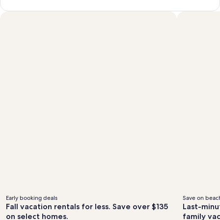
Early booking deals
Save on beach
Fall vacation rentals for less. Save over $135
Last-minu
on select homes.
family va