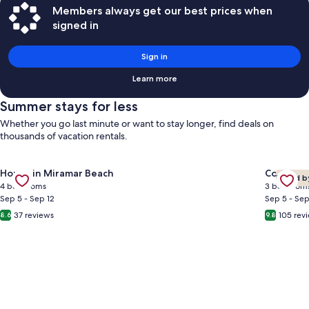
Members always get our best prices when
signed in
Sign in
Learn more
Summer stays for less
Whether you go last minute or want to stay longer, find deals on
thousands of vacation rentals.
Gallery
Check deal for Gated Community ~ Community Pool ~ Balcon
Gallery
Check de
House in Miramar Beach
Condo in
Loved b
Carousel
Carous
4 bedrooms
3 bedroom
Sep 5 - Sep 12
Sep 5 - Sep
37 reviews
105 rev
8.6
9.8