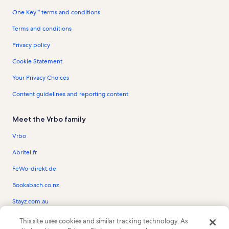
One Key™ terms and conditions
Terms and conditions
Privacy policy
Cookie Statement
Your Privacy Choices
Content guidelines and reporting content
Meet the Vrbo family
Vrbo
Abritel.fr
FeWo-direkt.de
Bookabach.co.nz
Stayz.com.au
This site uses cookies and similar tracking technology. As
© 2026 Vrbo, an Expedia Group company. All rights reserved. Vrbo and the