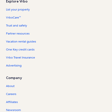
Explore Vrbo
List your property
VrboCare™
Trust and safety
Partner resources
Vacation rental guides
One Key credit cards
Vrbo Travel Insurance
Advertising
Company
About
Careers
Affiliates
Newsroom