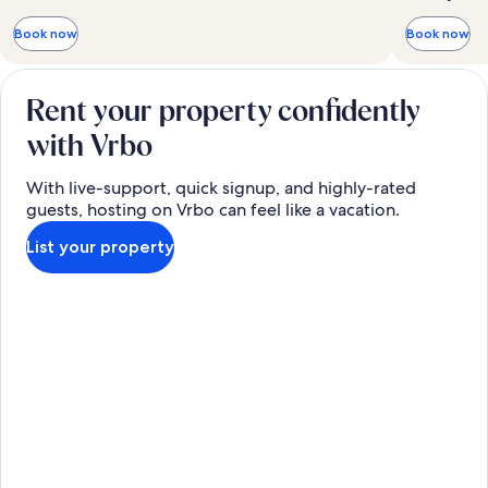
Book now
Book now
Rent your property confidently
with Vrbo
With live-support, quick signup, and highly-rated
guests, hosting on Vrbo can feel like a vacation.
List your property