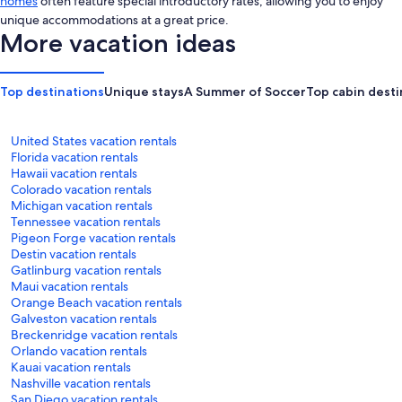
homes
often feature special introductory rates, allowing you to enjoy
unique accommodations at a great price.
More vacation ideas
Top destinations
Unique stays
A Summer of Soccer
Top cabin desti
United States vacation rentals
Florida vacation rentals
Hawaii vacation rentals
Colorado vacation rentals
Michigan vacation rentals
Tennessee vacation rentals
Pigeon Forge vacation rentals
Destin vacation rentals
Gatlinburg vacation rentals
Maui vacation rentals
Orange Beach vacation rentals
Galveston vacation rentals
Breckenridge vacation rentals
Orlando vacation rentals
Kauai vacation rentals
Nashville vacation rentals
San Diego vacation rentals