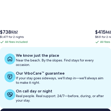
The
The
$738
$415
Price
Pri
$767
$4
price
price
was
wa
$1,477 for 2 nights
$831 for 2 n
is
is
$767,
$43
All fees included
All fees
All
All
$738
$415
see
see
fees
fees
more
mo
information
inf
included
included
We know just the place
about
abo
Near the beach. By the slopes. Find stays for every
Standard
Sta
occasion.
Rate.
Rat
Our VrboCare™ guarantee
If your stay goes sideways, we'll step in—we'll always aim
to make it right.
On call day or night
Real people. Real support. 24/7—before, during, or after
your stay.