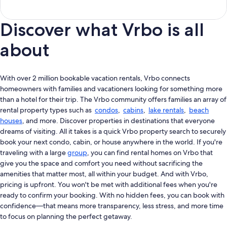
Discover what Vrbo is all
about
With over 2 million bookable vacation rentals, Vrbo connects
homeowners with families and vacationers looking for something more
than a hotel for their trip. The Vrbo community offers families an array of
rental property types such as
condos
,
cabins
,
lake rentals
,
beach
houses
, and more. Discover properties in destinations that everyone
dreams of visiting. All it takes is a quick Vrbo property search to securely
book your next condo, cabin, or house anywhere in the world. If you're
traveling with a large
group
, you can find rental homes on Vrbo that
give you the space and comfort you need without sacrificing the
amenities that matter most, all within your budget. And with Vrbo,
pricing is upfront. You won't be met with additional fees when you're
ready to confirm your booking. With no hidden fees, you can book with
confidence—that means more transparency, less stress, and more time
to focus on planning the perfect getaway.