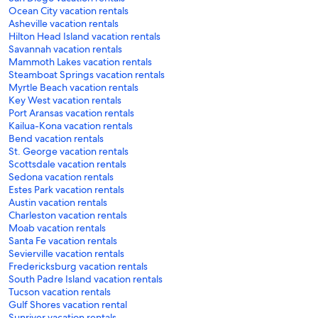
Ocean City vacation rentals
Asheville vacation rentals
Hilton Head Island vacation rentals
Savannah vacation rentals
Mammoth Lakes vacation rentals
Steamboat Springs vacation rentals
Myrtle Beach vacation rentals
Key West vacation rentals
Port Aransas vacation rentals
Kailua-Kona vacation rentals
Bend vacation rentals
St. George vacation rentals
Scottsdale vacation rentals
Sedona vacation rentals
Estes Park vacation rentals
Austin vacation rentals
Charleston vacation rentals
Moab vacation rentals
Santa Fe vacation rentals
Sevierville vacation rentals
Fredericksburg vacation rentals
South Padre Island vacation rentals
Tucson vacation rentals
Gulf Shores vacation rental
Sunriver vacation rentals