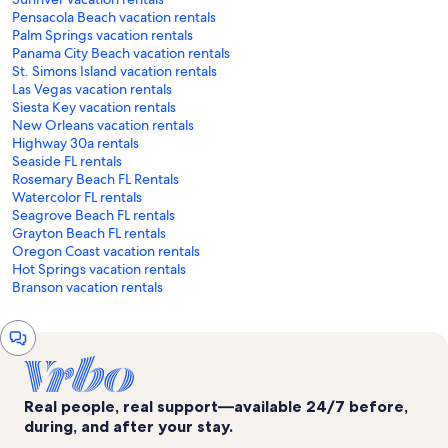
Pensacola Beach vacation rentals
Palm Springs vacation rentals
Panama City Beach vacation rentals
St. Simons Island vacation rentals
Las Vegas vacation rentals
Siesta Key vacation rentals
New Orleans vacation rentals
Highway 30a rentals
Seaside FL rentals
Rosemary Beach FL Rentals
Watercolor FL rentals
Seagrove Beach FL rentals
Grayton Beach FL rentals
Oregon Coast vacation rentals
Hot Springs vacation rentals
Branson vacation rentals
Chat
window
Real people, real support—available 24/7 before,
during, and after your stay.