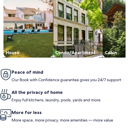
House
Condo/Apartment
Cabin
Peace of mind
Our Book with Confidence guarantee gives you 24/7 support
All the privacy of home
Enjoy full kitchens, laundry, pools, yards and more
More for less
More space, more privacy, more amenities — more value