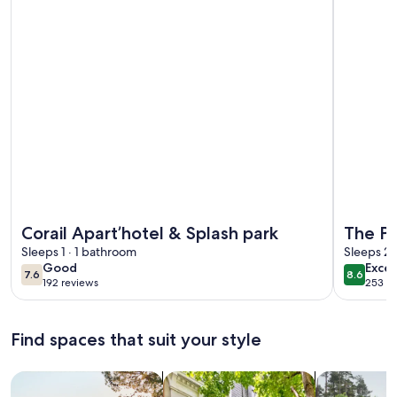
More information about Corail Apart’hotel & Splash park
More info
Corail Apart’hotel & Splash park
The Pe
Sleeps 1 · 1 bathroom
Sleeps 2
good
excel
Good
Excel
7.6
8.6
7.6 out of 10
8.6 out 
192 reviews
253 re
(192
(253
reviews)
revi
Find spaces that suit your style
Search for Houses
Search for Condos/Apartments
search for c