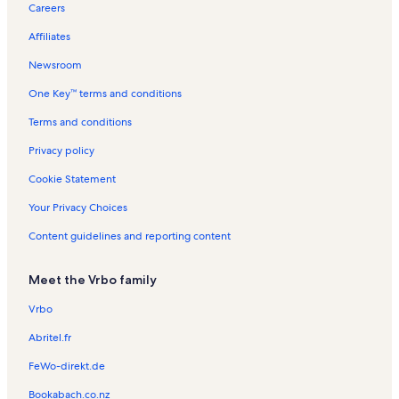
Careers
Oceanfront rentals near Gabes Beach
Affiliates
Pet-Friendly rentals near Gabes Beach
Newsroom
Rentals with pool near Gabes Beach
One Key™ terms and conditions
Ski-In/Ski-Out rentals near Gabes Beach
Terms and conditions
Privacy policy
Cookie Statement
Your Privacy Choices
Content guidelines and reporting content
Meet the Vrbo family
Vrbo
Abritel.fr
FeWo-direkt.de
Bookabach.co.nz