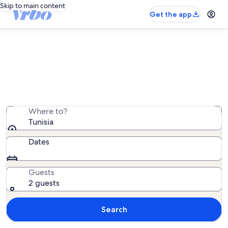
Skip to main content
Get the app
Tunisia hotels
We found 11 hotels — enter your dates for availability
Where to?
Tunisia
Dates
Guests
2 guests
Search