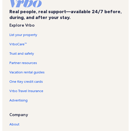
Chalet rentals in Gabes Beach
Real people, real support—available 24/7 before,
Cottage rentals in Gabes Beach
during, and after your stay.
Mansion rentals in Gabes Beach
Explore Vrbo
Guest houses in Gabes Beach
List your property
Houseboat rentals in Gabes Beach
VrboCare™
Lodge rentals in Gabes Beach
Trust and safety
House rentals in Gabes Beach
Partner resources
Resort rentals in Gabes Beach
Vacation rental guides
Townhouse rentals in Gabes Beach
One Key credit cards
Villa rentals in Gabes Beach
Vrbo Travel Insurance
Beach rentals near Gabes Beach
Advertising
Family rentals near Gabes Beach
Rentals with hot tubs near Gabes Beach
Company
Lake rentals near Gabes Beach
About
Mountain rentals near Gabes Beach