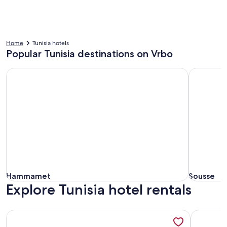
Home
Tunisia hotels
Popular Tunisia destinations on Vrbo
Hammamet
Sousse
Hammamet
Sousse
Hammamet
Sousse
Explore Tunisia hotel rentals
More information about Corail Apart’hotel & Splash park
More info