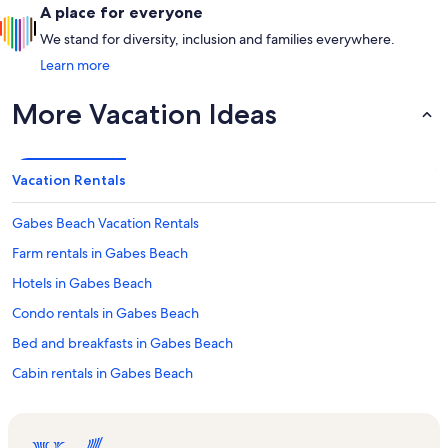
A place for everyone
We stand for diversity, inclusion and families everywhere.
Learn more
More Vacation Ideas
Vacation Rentals
Gabes Beach Vacation Rentals
Farm rentals in Gabes Beach
Hotels in Gabes Beach
Condo rentals in Gabes Beach
Bed and breakfasts in Gabes Beach
Cabin rentals in Gabes Beach
Rv and caravan rentals in Gabes Beach
Castle rentals in Gabes Beach