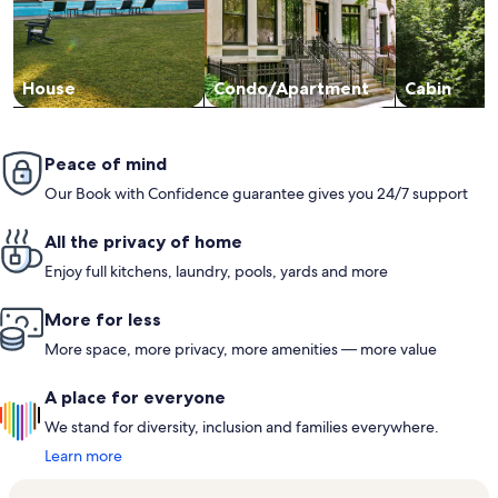
House
Condo/Apartment
Cabin
Peace of mind
Our Book with Confidence guarantee gives you 24/7 support
All the privacy of home
Enjoy full kitchens, laundry, pools, yards and more
More for less
More space, more privacy, more amenities — more value
A place for everyone
We stand for diversity, inclusion and families everywhere.
Learn more