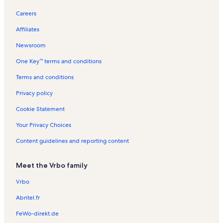
Careers
Affiliates
Newsroom
One Key™ terms and conditions
Terms and conditions
Privacy policy
Cookie Statement
Your Privacy Choices
Content guidelines and reporting content
Meet the Vrbo family
Vrbo
Abritel.fr
FeWo-direkt.de