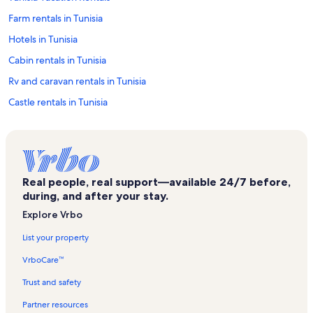
Farm rentals in Tunisia
Hotels in Tunisia
Cabin rentals in Tunisia
Rv and caravan rentals in Tunisia
Castle rentals in Tunisia
Chalet rentals in Tunisia
Cottage rentals in Tunisia
Mansion rentals in Tunisia
Real people, real support—available 24/7 before,
Houseboat rentals in Tunisia
during, and after your stay.
Lodge rentals in Tunisia
Explore Vrbo
Resort rentals in Tunisia
List your property
Townhouse rentals in Tunisia
VrboCare™
Family rentals in Tunisia
Trust and safety
Rentals with hot tubs in Tunisia
Partner resources
Lake rentals in Tunisia