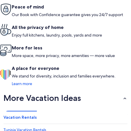
Peace of mind
Our Book with Confidence guarantee gives you 24/7 support
All the privacy of home
Enjoy full kitchens, laundry, pools, yards and more
More for less
More space, more privacy, more amenities — more value
A place for everyone
We stand for diversity, inclusion and families everywhere.
Learn more
More Vacation Ideas
Vacation Rentals
Tunisia Vacation Rentals