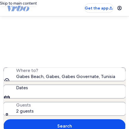
Skip to main content
Get the app
Find RV and caravan rentals near
Gabes Beach
We found 0 RV and caravan rentals — enter your dates
for availability
Where to?
Gabes Beach, Gabes, Gabes Governate, Tunisia
Dates
Guests
2 guests
Search