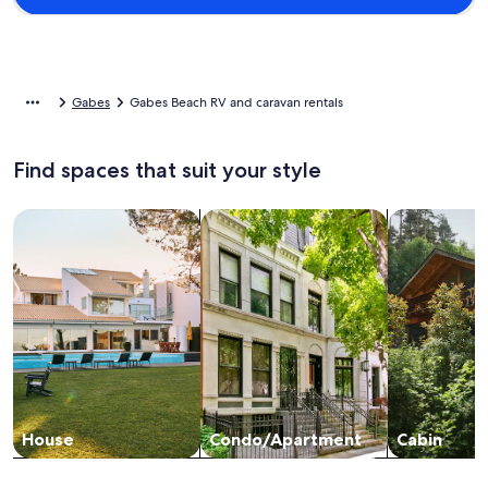
Gabes
Gabes Beach RV and caravan rentals
Find spaces that suit your style
Search for Houses
Search for Condos/Apartments
search for c
House
Condo/Apartment
Cabin