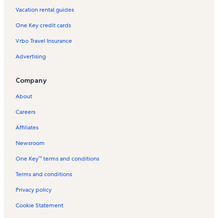
Vacation rental guides
Longstay Hotels in Tunisia
One Key credit cards
Mountain rentals in Tunisia
Vrbo Travel Insurance
Oceanfront rentals in Tunisia
Advertising
Pet-Friendly rentals in Tunisia
Rentals with pool in Tunisia
Company
Ski-In/Ski-Out rentals in Tunisia
About
Beach rentals in Tunisia
Careers
Bed and breakfasts in Tunisia
Affiliates
Condo rentals in Tunisia
Newsroom
Guest houses in Tunisia
One Key™ terms and conditions
House rentals in Tunisia
Villa rentals in Tunisia
Terms and conditions
Privacy policy
Cookie Statement