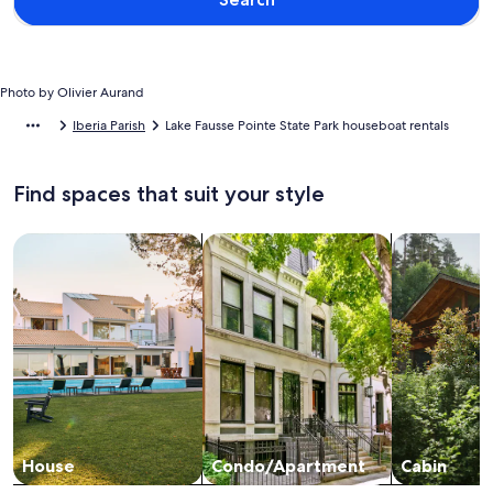
Photo by Olivier Aurand
Iberia Parish
Lake Fausse Pointe State Park houseboat rentals
Find spaces that suit your style
Search for Houses
Search for Condos/Apartments
search for c
House
Condo/Apartment
Cabin