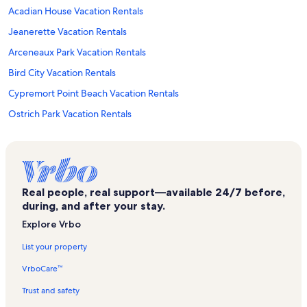
Acadian House Vacation Rentals
Jeanerette Vacation Rentals
Arceneaux Park Vacation Rentals
Bird City Vacation Rentals
Cypremort Point Beach Vacation Rentals
Ostrich Park Vacation Rentals
Saint Mary Parish Vacation Rentals
Longfellow Evangeline State Historic Site Vacation Rentals
Les Vieux Chenes Municipal Golf Course Vacation Rentals
Real people, real support—available 24/7 before,
Cade Vacation Rentals
during, and after your stay.
Evangeline State Park Vacation Rentals
Explore Vrbo
Acadian Cultural Center Vacation Rentals
List your property
Jungle Gardens Vacation Rentals
VrboCare™
Atchafalaya Vacation Rentals
Trust and safety
Breaux Bridge Vacation Rentals