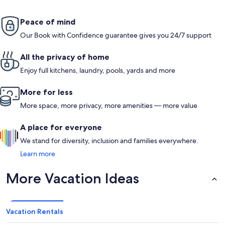
Peace of mind
Our Book with Confidence guarantee gives you 24/7 support
All the privacy of home
Enjoy full kitchens, laundry, pools, yards and more
More for less
More space, more privacy, more amenities — more value
A place for everyone
We stand for diversity, inclusion and families everywhere.
Learn more
More Vacation Ideas
Vacation Rentals