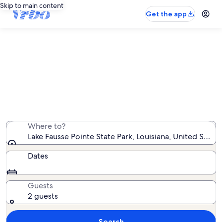
Skip to main content
Get the app
Find houseboat rentals near Lake
Fausse Pointe State Park
We found 0 houseboat rentals — enter your dates for
availability
Where to?
Lake Fausse Pointe State Park, Louisiana, United State
Dates
Guests
2 guests
Search