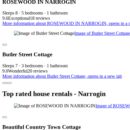
ROSEWOOD IN NARROGIN
Sleeps 8 · 5 bedrooms · 1 bathroom
9.6
Exceptional
18 reviews
More information about ROSEWOOD IN NARROGIN, opens in a n
Image of Butler Street Cottage
Butler Street Cottage
Sleeps 7 · 3 bedrooms · 1 bathroom
9.0
Wonderful
20 reviews
More information about Butler Street Cottage, opens in a new tab
Top rated house rentals - Narrogin
Image of ROSE
Beautiful Country Town Cottage