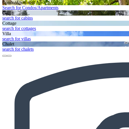
Condo/Apartment
Search for Condos/Apartments
Cabin
search for cabins
Cottage
search for cottages
Villa
search for villas
Chalet
search for chalets