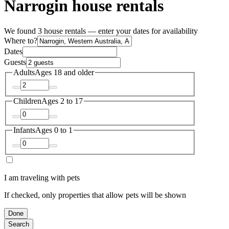
Narrogin house rentals
We found 3 house rentals — enter your dates for availability
Where to?
Dates
Guests
Adults
Ages 18 and older
Children
Ages 2 to 17
Infants
Ages 0 to 1
I am traveling with pets
If checked, only properties that allow pets will be shown
Done
Search