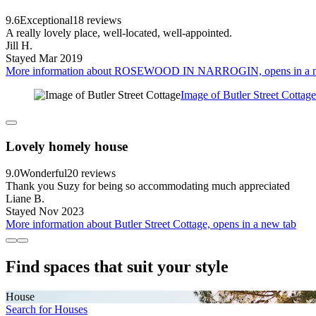
9.6
Exceptional
18 reviews
A really lovely place, well-located, well-appointed.
Jill H.
Stayed Mar 2019
More information about ROSEWOOD IN NARROGIN, opens in a n
Image of Butler Street Cottage
Lovely homely house
9.0
Wonderful
20 reviews
Thank you Suzy for being so accommodating much appreciated
Liane B.
Stayed Nov 2023
More information about Butler Street Cottage, opens in a new tab
Find spaces that suit your style
House
Search for Houses