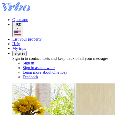
Open app
USD
•
List your property
Help
My trips
Sign in
Sign in to contact hosts and keep track of all your messages
Sign in
Sign in as an owner
Learn more about One Key
Feedback