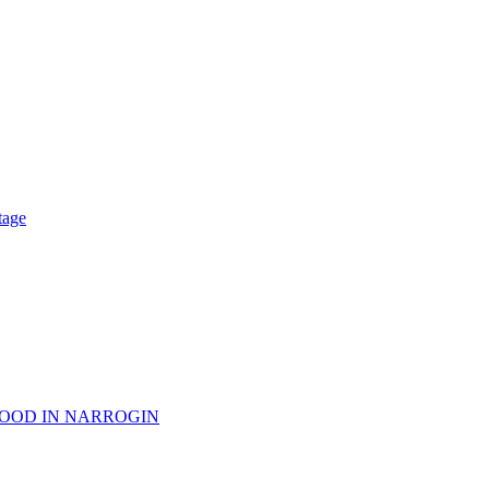
tage
WOOD IN NARROGIN