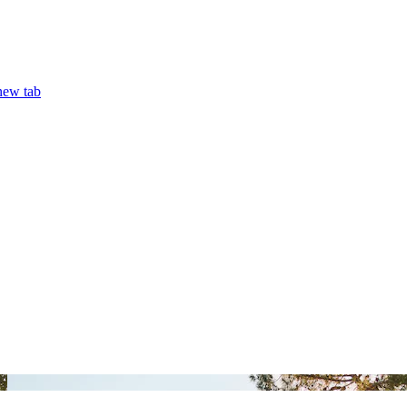
ew tab