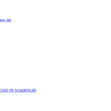
ew tab
WOOD IN NARROGIN