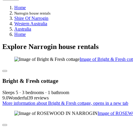
Home
Narrogin house rentals
Shire Of Narrogin
Western Australia
Australia
Home
Explore Narrogin house rentals
Image of Bright & Fresh cot
Bright & Fresh cottage
Sleeps 5 · 3 bedrooms · 1 bathroom
9.0
Wonderful
39 reviews
More information about Bright & Fresh cottage, opens in a new tab
Image of ROSE