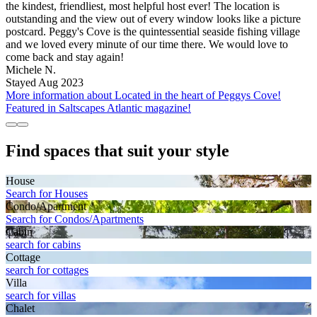
the kindest, friendliest, most helpful host ever! The location is
outstanding and the view out of every window looks like a picture
postcard. Peggy's Cove is the quintessential seaside fishing village
and we loved every minute of our time there. We would love to
come back and stay again!
Michele N.
Stayed Aug 2023
More information about Located in the heart of Peggys Cove!
Featured in Saltscapes Atlantic magazine!
Find spaces that suit your style
House
Search for Houses
Condo/Apartment
Search for Condos/Apartments
Cabin
search for cabins
Cottage
search for cottages
Villa
search for villas
Chalet