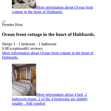
More information about Ocean front
cottage in the heart of Hubbards.
Premier Host
Ocean front cottage in the heart of Hubbards.
Sleeps 3 · 1 bedroom · 1 bathroom
9.8
Exceptional
61 reviews
More information about Ocean front cottage in the heart of
Hubbards.
More information about 4 bed ,2
bathroom home. 2 of the 4 bedrooms are slightly
smaller . Still comfort