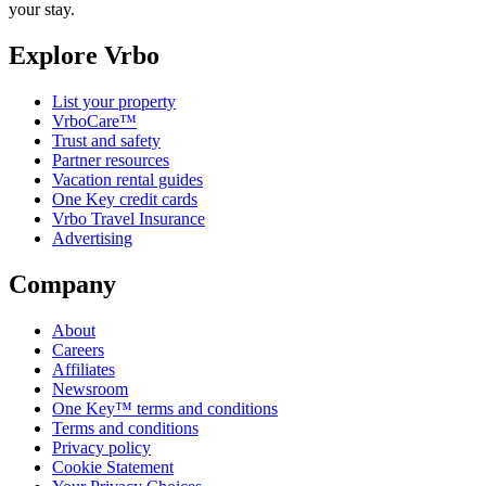
your stay.
Explore Vrbo
List your property
VrboCare™
Trust and safety
Partner resources
Vacation rental guides
One Key credit cards
Vrbo Travel Insurance
Advertising
Company
About
Careers
Affiliates
Newsroom
One Key™ terms and conditions
Terms and conditions
Privacy policy
Cookie Statement