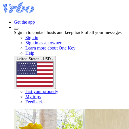
Get the app
Sign in to contact hosts and keep track of all your messages
Sign in
Sign in as an owner
Learn more about One Key
Help
United States · USD ·
List your property
My trips
Feedback