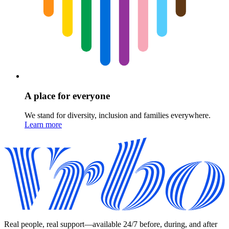
A place for everyone
We stand for diversity, inclusion and families everywhere.
Learn more
Real people, real support—available 24/7 before, during, and after