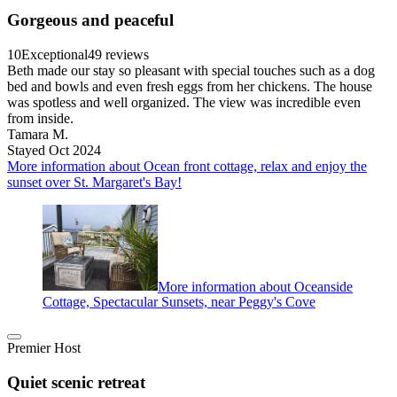
Gorgeous and peaceful
10
Exceptional
49 reviews
Beth made our stay so pleasant with special touches such as a dog
bed and bowls and even fresh eggs from her chickens. The house
was spotless and well organized. The view was incredible even
from inside.
Tamara M.
Stayed Oct 2024
More information about Ocean front cottage, relax and enjoy the
sunset over St. Margaret's Bay!
More information about Oceanside
Cottage, Spectacular Sunsets, near Peggy's Cove
Premier Host
Quiet scenic retreat