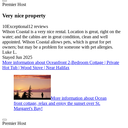
Premier Host
Very nice property
10
Exceptional
12 reviews
Wilson Coastal is a very nice rental. Location is great, right on the
water; and the cabins are in great condition, clean and well
appointed. Wilson Coastal allows pets, which is great for pet
owners; but may be a problem for someone with pet allergies.
Luke L.
Stayed Jun 2025
More information about Oceanfront 2-Bedroom Cottage | Private
Hot Tub | Wood Stove | Near Halifax
More information about Ocean
front cottage, relax and enjoy the sunset over St.
Margaret's Bay!
Premier Host