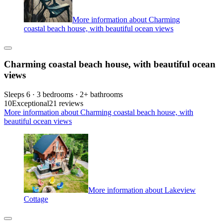
More information about Charming
coastal beach house, with beautiful ocean views
Charming coastal beach house, with beautiful ocean
views
Sleeps 6 · 3 bedrooms · 2+ bathrooms
10
Exceptional
21 reviews
More information about Charming coastal beach house, with
beautiful ocean views
More information about Lakeview
Cottage