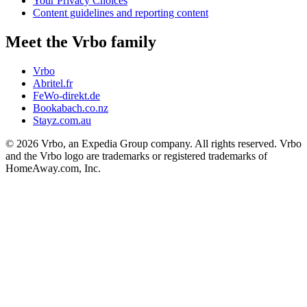
Your Privacy Choices
Content guidelines and reporting content
Meet the Vrbo family
Vrbo
Abritel.fr
FeWo-direkt.de
Bookabach.co.nz
Stayz.com.au
© 2026 Vrbo, an Expedia Group company. All rights reserved. Vrbo
and the Vrbo logo are trademarks or registered trademarks of
HomeAway.com, Inc.