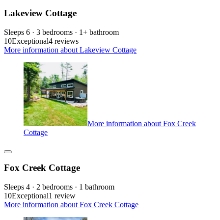
Lakeview Cottage
Sleeps 6 · 3 bedrooms · 1+ bathroom
10
Exceptional
4 reviews
More information about Lakeview Cottage
More information about Fox Creek
Cottage
Fox Creek Cottage
Sleeps 4 · 2 bedrooms · 1 bathroom
10
Exceptional
1 review
More information about Fox Creek Cottage