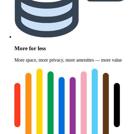
More for less
More space, more privacy, more amenities — more value