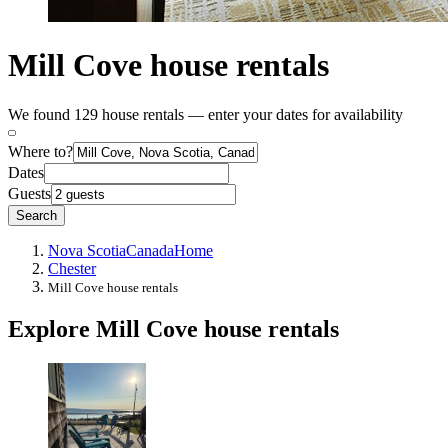
Mill Cove house rentals
We found 129 house rentals — enter your dates for availability
Where to?
Dates
Guests
Search
Nova Scotia
Canada
Home
Chester
Mill Cove house rentals
Explore Mill Cove house rentals