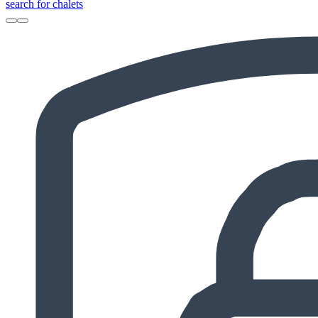
search for chalets