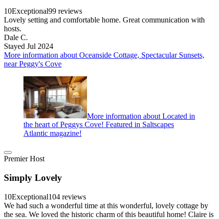
10
Exceptional
99 reviews
Lovely setting and comfortable home. Great communication with
hosts.
Dale C.
Stayed Jul 2024
More information about Oceanside Cottage, Spectacular Sunsets,
near Peggy's Cove
More information about Located in
the heart of Peggys Cove! Featured in Saltscapes
Atlantic magazine!
Premier Host
Simply Lovely
10
Exceptional
104 reviews
We had such a wonderful time at this wonderful, lovely cottage by
the sea. We loved the historic charm of this beautiful home! Claire is