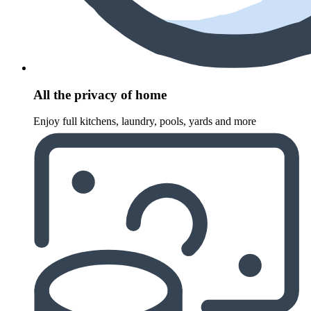
All the privacy of home
Enjoy full kitchens, laundry, pools, yards and more