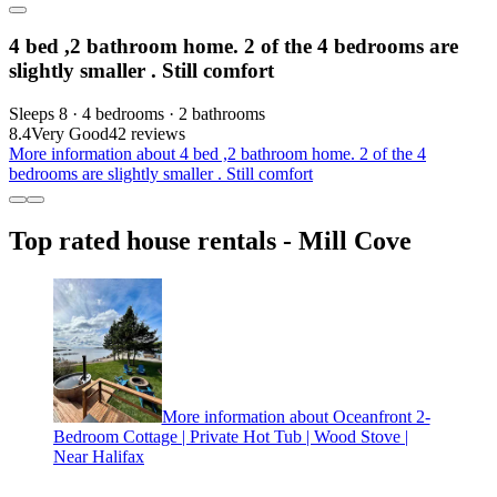
4 bed ,2 bathroom home. 2 of the 4 bedrooms are
slightly smaller . Still comfort
Sleeps 8 · 4 bedrooms · 2 bathrooms
8.4
Very Good
42 reviews
More information about 4 bed ,2 bathroom home. 2 of the 4
bedrooms are slightly smaller . Still comfort
Top rated house rentals - Mill Cove
More information about Oceanfront 2-
Bedroom Cottage | Private Hot Tub | Wood Stove |
Near Halifax