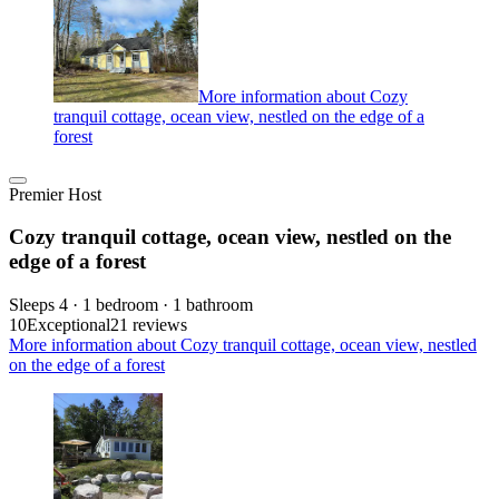
More information about Cozy
tranquil cottage, ocean view, nestled on the edge of a
forest
Premier Host
Cozy tranquil cottage, ocean view, nestled on the
edge of a forest
Sleeps 4 · 1 bedroom · 1 bathroom
10
Exceptional
21 reviews
More information about Cozy tranquil cottage, ocean view, nestled
on the edge of a forest