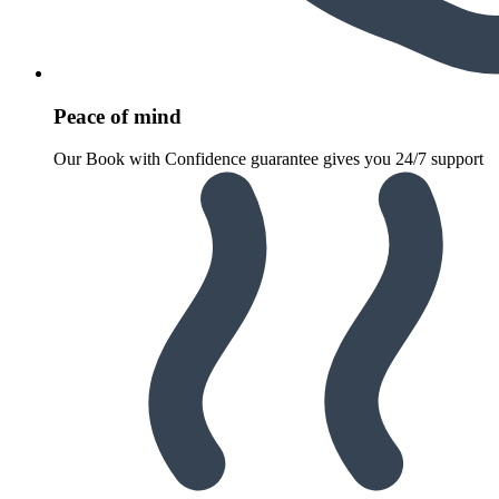
Peace of mind
Our Book with Confidence guarantee gives you 24/7 support