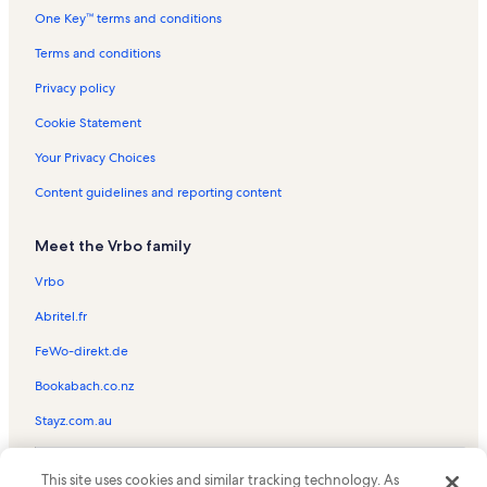
One Key™ terms and conditions
Villa rentals in Costa Rica
Terms and conditions
Privacy policy
Cookie Statement
Your Privacy Choices
Content guidelines and reporting content
Meet the Vrbo family
Vrbo
Abritel.fr
FeWo-direkt.de
Bookabach.co.nz
Stayz.com.au
© 2026 Vrbo, an Expedia Group company. All rights reserved. Vrbo and
This site uses cookies and similar tracking technology. As
the Vrbo logo are trademarks or registered trademarks of