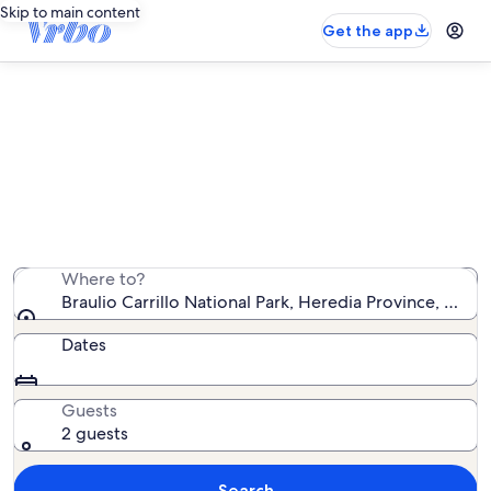
Skip to main content
Get the app
Find resort rentals near Braulio
Carrillo National Park
We found 0 resort rentals — enter your dates for
availability
Where to?
Braulio Carrillo National Park, Heredia Province, Costa
Dates
Guests
2 guests
Search