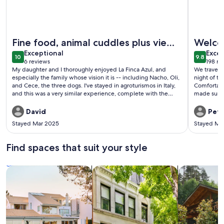
More information about La Finca Azul
More info
Fine food, animal cuddles plus views
Welco
exceptional
exce
to Nicaragua
Exceptional
Excep
10
9.8
10 out of 10
9.8 out 
6 reviews
198 re
(6
(198
My daughter and I thoroughly enjoyed La Finca Azul, and
We traveled
reviews)
revi
especially the family whose vision it is -- including Nacho, Oli,
night of th
and Cece, the three dogs. I've stayed in agroturismos in Italy,
Comfortabl
and this was a very similar experience, complete with the
made sure 
fabulous food. I'm pretty sure Italy doesn't offer swimming by
time.
yourself in a mountain stream surrounded by the echoes of
David
Pete
howler monkeys.
Stayed Mar 2025
Stayed Ma
Find spaces that suit your style
Search for Houses
Search for Condos/Apartments
search for c