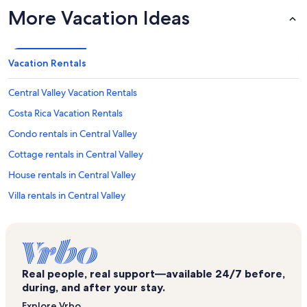
More Vacation Ideas
Vacation Rentals
Central Valley Vacation Rentals
Costa Rica Vacation Rentals
Condo rentals in Central Valley
Cottage rentals in Central Valley
House rentals in Central Valley
Villa rentals in Central Valley
Longstay Hotels in Costa Rica
Beach rentals in Costa Rica
Bed and breakfasts in Costa Rica
Real people, real support—available 24/7 before,
Cabin rentals in Costa Rica
during, and after your stay.
Rv and caravan rentals in Costa Rica
Explore Vrbo