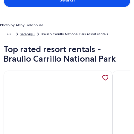
Photo by Abby Fieldhouse
Sarapiqui
Braulio Carrillo National Park resort rentals
Top rated resort rentals -
Braulio Carrillo National Park
More information about La Finca Azul
More info