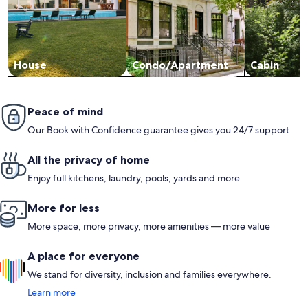
House
Condo/Apartment
Cabin
Peace of mind
Our Book with Confidence guarantee gives you 24/7 support
All the privacy of home
Enjoy full kitchens, laundry, pools, yards and more
More for less
More space, more privacy, more amenities — more value
A place for everyone
We stand for diversity, inclusion and families everywhere.
Learn more