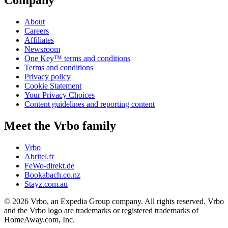
Company
About
Careers
Affiliates
Newsroom
One Key™ terms and conditions
Terms and conditions
Privacy policy
Cookie Statement
Your Privacy Choices
Content guidelines and reporting content
Meet the Vrbo family
Vrbo
Abritel.fr
FeWo-direkt.de
Bookabach.co.nz
Stayz.com.au
© 2026 Vrbo, an Expedia Group company. All rights reserved. Vrbo
and the Vrbo logo are trademarks or registered trademarks of
HomeAway.com, Inc.