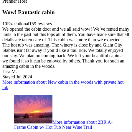
Premier Host
Wow! Fantastic cabin
10
Exceptional
159 reviews
We opened the cabin door and we all said wow! We’ve rented many
units in the past but this tops all of them. You have made sure that all
details are taken care of. This cabin was more than we expected.
The hot tub was amazing. The winery is close by and Giant City
Stables isn’t far away if you’d like a trail ride. We totally enjoyed
our stay. We plan on coming back. We left your beautiful cabin as
we found it so it can be enjoyed by others. Thank you for such an
amazing cabin in the woods.
Lisa M.
Stayed Jul 2024
More information about New cabin in the woods with private hot
tub
More information about 2BR A-
Frame Cabin w/ Hot Tub Near Wine Trail