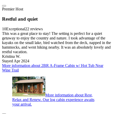
Premier Host
Restful and quiet
10
Exceptional
22 reviews
This was a great place to stay! The setting is perfect for a quiet
getaway to enjoy the country and nature. I took advantage of the
kayaks on the small lake, bird watched from the deck, napped in the
hammocks, and went hiking nearby. It was an absolutely lovely and
restful vacation.
Kristina W.
Stayed Apr 2024
More information about 2BR A-Frame Cabin w/ Hot Tub Near
Wine Trail
More information about Rest,
Relax and Renew. Our log cabin experience awaits
your arrival.