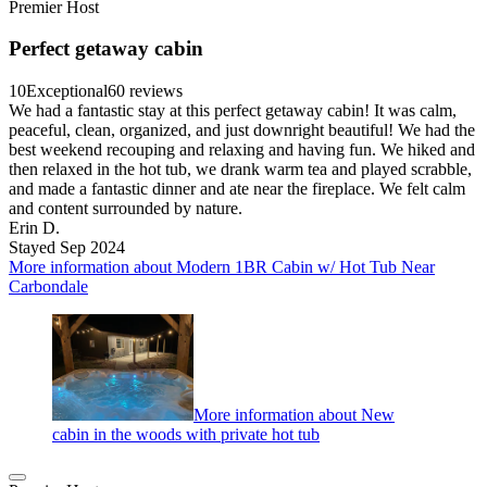
Premier Host
Perfect getaway cabin
10
Exceptional
60 reviews
We had a fantastic stay at this perfect getaway cabin! It was calm,
peaceful, clean, organized, and just downright beautiful! We had the
best weekend recouping and relaxing and having fun. We hiked and
then relaxed in the hot tub, we drank warm tea and played scrabble,
and made a fantastic dinner and ate near the fireplace. We felt calm
and content surrounded by nature.
Erin D.
Stayed Sep 2024
More information about Modern 1BR Cabin w/ Hot Tub Near
Carbondale
More information about New
cabin in the woods with private hot tub