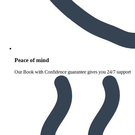
Peace of mind
Our Book with Confidence guarantee gives you 24/7 support