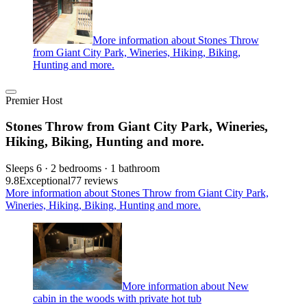
More information about Stones Throw
from Giant City Park, Wineries, Hiking, Biking,
Hunting and more.
Premier Host
Stones Throw from Giant City Park, Wineries,
Hiking, Biking, Hunting and more.
Sleeps 6 · 2 bedrooms · 1 bathroom
9.8
Exceptional
77 reviews
More information about Stones Throw from Giant City Park,
Wineries, Hiking, Biking, Hunting and more.
More information about New
cabin in the woods with private hot tub