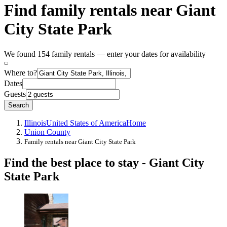
Find family rentals near Giant
City State Park
We found 154 family rentals — enter your dates for availability
Where to?
Dates
Guests
Search
Illinois
United States of America
Home
Union County
Family rentals near Giant City State Park
Find the best place to stay - Giant City
State Park