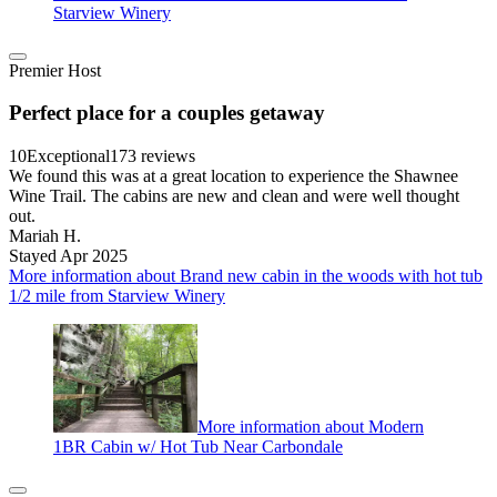
Starview Winery
Premier Host
Perfect place for a couples getaway
10
Exceptional
173 reviews
We found this was at a great location to experience the Shawnee
Wine Trail. The cabins are new and clean and were well thought
out.
Mariah H.
Stayed Apr 2025
More information about Brand new cabin in the woods with hot tub
1/2 mile from Starview Winery
More information about Modern
1BR Cabin w/ Hot Tub Near Carbondale