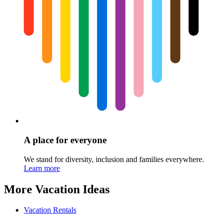
A place for everyone
We stand for diversity, inclusion and families everywhere.
Learn more
More Vacation Ideas
Vacation Rentals