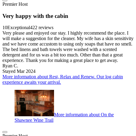
Premier Host
Very happy with the cabin
10
Exceptional
422 reviews
Very please and enjoyed our stay. I highly recommend the place. I
will make a suggestion for the cleaner. My wife has a skin sensitivity
and we have come accustom to using only soaps that have no smell.
The bed linens and bath towels were washed with a scented
detergent and for us was a bit too much. Other than that a great
experience. Thank you for making a great place to get away.
Ryan C.
Stayed Mar 2024
More information about Rest, Relax and Renew. Our log cabin
experience awaits your arrival.
More information about On the
Shawnee Wine Trail
Premier Host