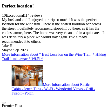
Perfect location!
10
Exceptional
114 reviews
My husband and I enjoyed our trip so much! It was the perfect
location for the wine trail. There is the neatest bourbon bar across
the street. I definitely recommend stopping by there, as it has the
coolest atmosphere. The home was very clean and in a quiet area. It
was definitely a place we would stay again. I’ve already
recommended it to others.
Jake H.
Stayed Sep 2023
More information about * Best Location on the Wine Trail! * Hiking
Trail 1 min away * Wi-Fi *
More information about Rustic
Cabin - Jetted Tubs - Wi-Fi - Wonderful Views - Grill -
Firepit - Porch
Premier Host