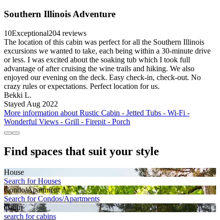
Southern Illinois Adventure
10
Exceptional
204 reviews
The location of this cabin was perfect for all the Southern Illinois
excursions we wanted to take, each being within a 30-minute drive
or less. I was excited about the soaking tub which I took full
advantage of after cruising the wine trails and hiking. We also
enjoyed our evening on the deck. Easy check-in, check-out. No
crazy rules or expectations. Perfect location for us.
Bekki L.
Stayed Aug 2022
More information about Rustic Cabin - Jetted Tubs - Wi-Fi -
Wonderful Views - Grill - Firepit - Porch
Find spaces that suit your style
House
Search for Houses
Condo/Apartment
Search for Condos/Apartments
Cabin
search for cabins