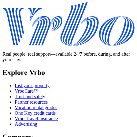
Real people, real support—available 24/7 before, during, and after
your stay.
Explore Vrbo
List your property
VrboCare™
Trust and safety
Partner resources
Vacation rental guides
One Key credit cards
Vrbo Travel Insurance
Advertising