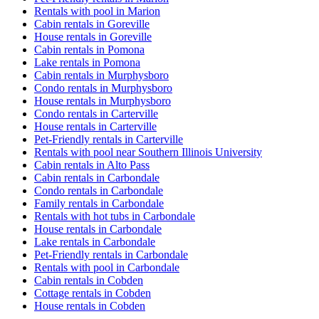
Rentals with pool in Marion
Cabin rentals in Goreville
House rentals in Goreville
Cabin rentals in Pomona
Lake rentals in Pomona
Cabin rentals in Murphysboro
Condo rentals in Murphysboro
House rentals in Murphysboro
Condo rentals in Carterville
House rentals in Carterville
Pet-Friendly rentals in Carterville
Rentals with pool near Southern Illinois University
Cabin rentals in Alto Pass
Cabin rentals in Carbondale
Condo rentals in Carbondale
Family rentals in Carbondale
Rentals with hot tubs in Carbondale
House rentals in Carbondale
Lake rentals in Carbondale
Pet-Friendly rentals in Carbondale
Rentals with pool in Carbondale
Cabin rentals in Cobden
Cottage rentals in Cobden
House rentals in Cobden