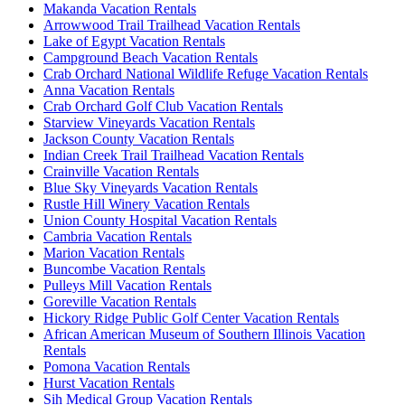
Makanda Vacation Rentals
Arrowwood Trail Trailhead Vacation Rentals
Lake of Egypt Vacation Rentals
Campground Beach Vacation Rentals
Crab Orchard National Wildlife Refuge Vacation Rentals
Anna Vacation Rentals
Crab Orchard Golf Club Vacation Rentals
Starview Vineyards Vacation Rentals
Jackson County Vacation Rentals
Indian Creek Trail Trailhead Vacation Rentals
Crainville Vacation Rentals
Blue Sky Vineyards Vacation Rentals
Rustle Hill Winery Vacation Rentals
Union County Hospital Vacation Rentals
Cambria Vacation Rentals
Marion Vacation Rentals
Buncombe Vacation Rentals
Pulleys Mill Vacation Rentals
Goreville Vacation Rentals
Hickory Ridge Public Golf Center Vacation Rentals
African American Museum of Southern Illinois Vacation
Rentals
Pomona Vacation Rentals
Hurst Vacation Rentals
Sih Medical Group Vacation Rentals