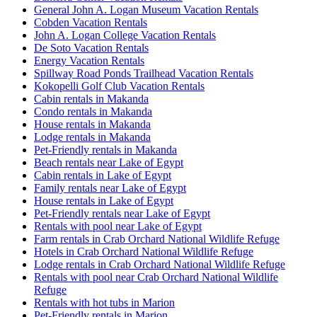
General John A. Logan Museum Vacation Rentals
Cobden Vacation Rentals
John A. Logan College Vacation Rentals
De Soto Vacation Rentals
Energy Vacation Rentals
Spillway Road Ponds Trailhead Vacation Rentals
Kokopelli Golf Club Vacation Rentals
Cabin rentals in Makanda
Condo rentals in Makanda
House rentals in Makanda
Lodge rentals in Makanda
Pet-Friendly rentals in Makanda
Beach rentals near Lake of Egypt
Cabin rentals in Lake of Egypt
Family rentals near Lake of Egypt
House rentals in Lake of Egypt
Pet-Friendly rentals near Lake of Egypt
Rentals with pool near Lake of Egypt
Farm rentals in Crab Orchard National Wildlife Refuge
Hotels in Crab Orchard National Wildlife Refuge
Lodge rentals in Crab Orchard National Wildlife Refuge
Rentals with pool near Crab Orchard National Wildlife
Refuge
Rentals with hot tubs in Marion
Pet-Friendly rentals in Marion