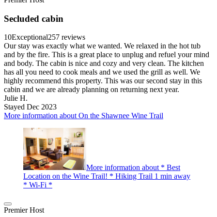
Secluded cabin
10
Exceptional
257 reviews
Our stay was exactly what we wanted. We relaxed in the hot tub
and by the fire. This is a great place to unplug and refuel your mind
and body. The cabin is nice and cozy and very clean. The kitchen
has all you need to cook meals and we used the grill as well. We
highly recommend this property. This was our second stay in this
cabin and we are already planning on returning next year.
Julie H.
Stayed Dec 2023
More information about On the Shawnee Wine Trail
More information about * Best
Location on the Wine Trail! * Hiking Trail 1 min away
* Wi-Fi *
Premier Host