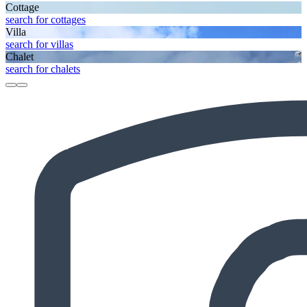
Cottage
search for cottages
Villa
search for villas
Chalet
search for chalets