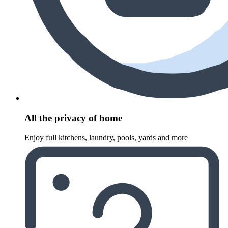
All the privacy of home
Enjoy full kitchens, laundry, pools, yards and more