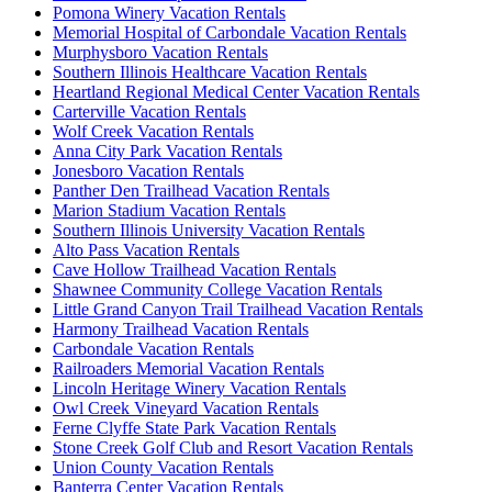
Pomona Winery Vacation Rentals
Memorial Hospital of Carbondale Vacation Rentals
Murphysboro Vacation Rentals
Southern Illinois Healthcare Vacation Rentals
Heartland Regional Medical Center Vacation Rentals
Carterville Vacation Rentals
Wolf Creek Vacation Rentals
Anna City Park Vacation Rentals
Jonesboro Vacation Rentals
Panther Den Trailhead Vacation Rentals
Marion Stadium Vacation Rentals
Southern Illinois University Vacation Rentals
Alto Pass Vacation Rentals
Cave Hollow Trailhead Vacation Rentals
Shawnee Community College Vacation Rentals
Little Grand Canyon Trail Trailhead Vacation Rentals
Harmony Trailhead Vacation Rentals
Carbondale Vacation Rentals
Railroaders Memorial Vacation Rentals
Lincoln Heritage Winery Vacation Rentals
Owl Creek Vineyard Vacation Rentals
Ferne Clyffe State Park Vacation Rentals
Stone Creek Golf Club and Resort Vacation Rentals
Union County Vacation Rentals
Banterra Center Vacation Rentals