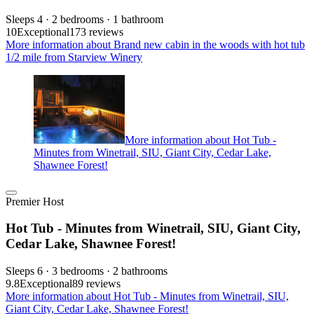
Sleeps 4 · 2 bedrooms · 1 bathroom
10
Exceptional
173 reviews
More information about Brand new cabin in the woods with hot tub
1/2 mile from Starview Winery
More information about Hot Tub -
Minutes from Winetrail, SIU, Giant City, Cedar Lake,
Shawnee Forest!
Premier Host
Hot Tub - Minutes from Winetrail, SIU, Giant City,
Cedar Lake, Shawnee Forest!
Sleeps 6 · 3 bedrooms · 2 bathrooms
9.8
Exceptional
89 reviews
More information about Hot Tub - Minutes from Winetrail, SIU,
Giant City, Cedar Lake, Shawnee Forest!