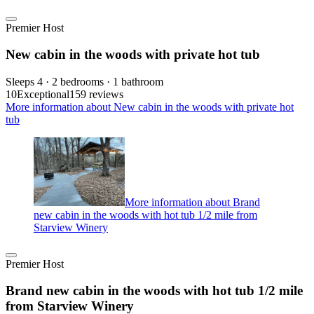
Premier Host
New cabin in the woods with private hot tub
Sleeps 4 · 2 bedrooms · 1 bathroom
10
Exceptional
159 reviews
More information about New cabin in the woods with private hot
tub
More information about Brand
new cabin in the woods with hot tub 1/2 mile from
Starview Winery
Premier Host
Brand new cabin in the woods with hot tub 1/2 mile
from Starview Winery