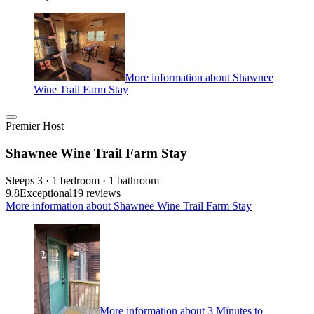
More information about Shawnee
Wine Trail Farm Stay
Premier Host
Shawnee Wine Trail Farm Stay
Sleeps 3 · 1 bedroom · 1 bathroom
9.8
Exceptional
19 reviews
More information about Shawnee Wine Trail Farm Stay
More information about 3 Minutes to