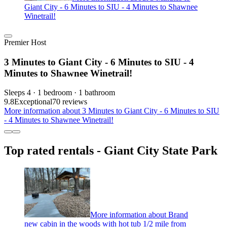
Giant City - 6 Minutes to SIU - 4 Minutes to Shawnee
Winetrail!
Premier Host
3 Minutes to Giant City - 6 Minutes to SIU - 4
Minutes to Shawnee Winetrail!
Sleeps 4 · 1 bedroom · 1 bathroom
9.8
Exceptional
70 reviews
More information about 3 Minutes to Giant City - 6 Minutes to SIU
- 4 Minutes to Shawnee Winetrail!
Top rated rentals - Giant City State Park
More information about Brand
new cabin in the woods with hot tub 1/2 mile from