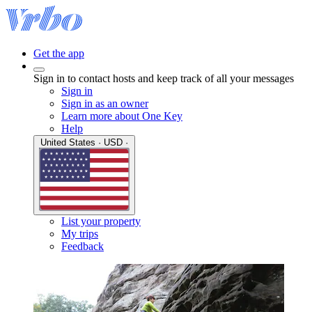
Get the app
Sign in to contact hosts and keep track of all your messages
Sign in
Sign in as an owner
Learn more about One Key
Help
United States · USD ·
List your property
My trips
Feedback