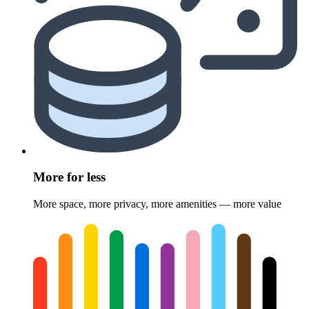
More for less
More space, more privacy, more amenities — more value