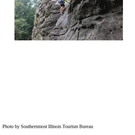
Photo by Southernmost Illinois Tourism Bureau