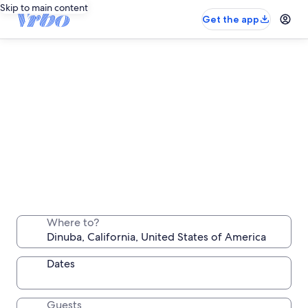
Skip to main content
Get the app
Dinuba long stay rentals
Stay a week, a month or longer in a comfortable
Where to?
place all your own
Dates
Guests