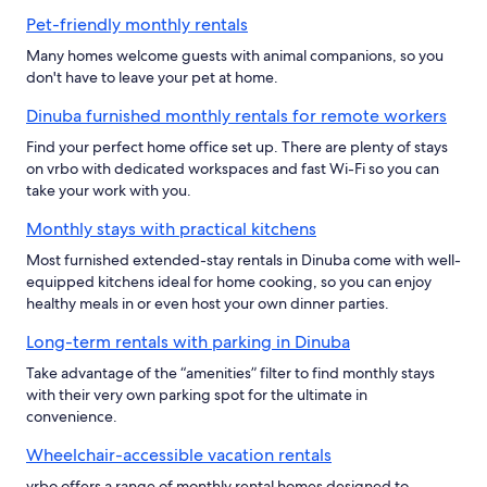
Pet-friendly monthly rentals
Many homes welcome guests with animal companions, so you
don't have to leave your pet at home.
Dinuba furnished monthly rentals for remote workers
Find your perfect home office set up. There are plenty of stays
on vrbo with dedicated workspaces and fast Wi-Fi so you can
take your work with you.
Monthly stays with practical kitchens
Most furnished extended-stay rentals in Dinuba come with well-
equipped kitchens ideal for home cooking, so you can enjoy
healthy meals in or even host your own dinner parties.
Long-term rentals with parking in Dinuba
Take advantage of the “amenities” filter to find monthly stays
with their very own parking spot for the ultimate in
convenience.
Wheelchair-accessible vacation rentals
vrbo offers a range of monthly rental homes designed to