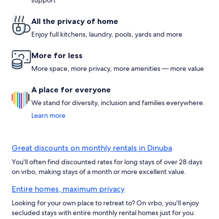
support
All the privacy of home
Enjoy full kitchens, laundry, pools, yards and more
More for less
More space, more privacy, more amenities — more value
A place for everyone
We stand for diversity, inclusion and families everywhere.
Learn more
Great discounts on monthly rentals in Dinuba
You'll often find discounted rates for long stays of over 28 days
on vrbo, making stays of a month or more excellent value.
Entire homes, maximum privacy
Looking for your own place to retreat to? On vrbo, you'll enjoy
secluded stays with entire monthly rental homes just for you.