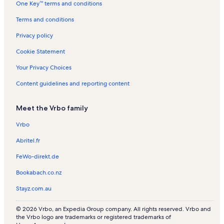
One Key™ terms and conditions
o
a
l
d
r
e
l
Terms and conditions
n
y
a
i
k
Privacy policy
a
e
Cookie Statement
Your Privacy Choices
Content guidelines and reporting content
Meet the Vrbo family
Vrbo
Abritel.fr
FeWo-direkt.de
Bookabach.co.nz
Stayz.com.au
© 2026 Vrbo, an Expedia Group company. All rights reserved. Vrbo and
the Vrbo logo are trademarks or registered trademarks of