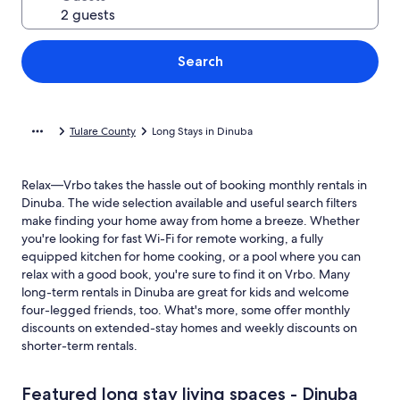
Search
Tulare County
Long Stays in Dinuba
Relax—Vrbo takes the hassle out of booking monthly rentals in
Dinuba. The wide selection available and useful search filters
make finding your home away from home a breeze. Whether
you're looking for fast Wi-Fi for remote working, a fully
equipped kitchen for home cooking, or a pool where you can
relax with a good book, you're sure to find it on Vrbo. Many
long-term rentals in Dinuba are great for kids and welcome
four-legged friends, too. What's more, some offer monthly
discounts on extended-stay homes and weekly discounts on
shorter-term rentals.
Featured long stay living spaces - Dinuba