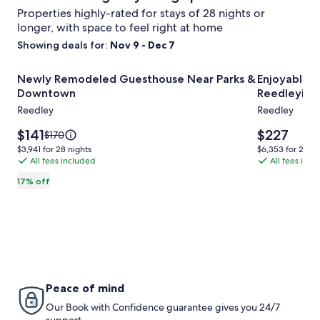
Properties highly-rated for stays of 28 nights or
longer, with space to feel right at home
Showing deals for:
Nov 9 - Dec 7
Image
Newly Remodeled Guesthouse Near Parks & Downtown
Image
Enjoyable 2
Newly Remodeled Guesthouse Near Parks &
Enjoyable 2
gallery
gallery
Downtown
Reedleyin t
for
for
Reedley
Reedley
Newly
Enjoyable
Remodeled
Price
2-
Price
$141
$227
Price
$170
is
is
was
Guesthouse
bedroom
$3,941
$6,353
$3,941 for 28 nights
$6,353 for 28 ni
$141
$227
$170,
All fees included
All fees inc
for
for
Near
RV/trailer
see
28
28
Parks
with
17% off
more
nights
nights
&
AC
information
about
Downtown
in
Standard
Reedleyin
Rate.
the
country
Peace of mind
Our Book with Confidence guarantee gives you 24/7