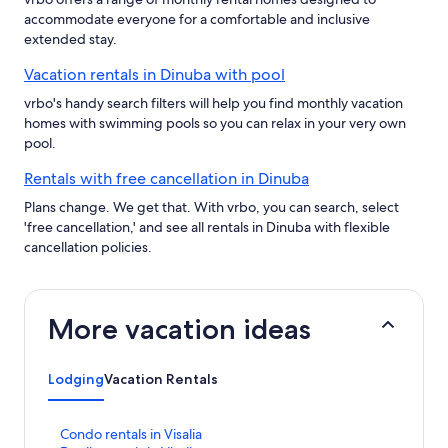
accommodate everyone for a comfortable and inclusive
extended stay.
Vacation rentals in Dinuba with pool
vrbo's handy search filters will help you find monthly vacation
homes with swimming pools so you can relax in your very own
pool.
Rentals with free cancellation in Dinuba
Plans change. We get that. With vrbo, you can search, select
'free cancellation,' and see all rentals in Dinuba with flexible
cancellation policies.
More vacation ideas
Lodging
Vacation Rentals
S
Condo rentals in Visalia