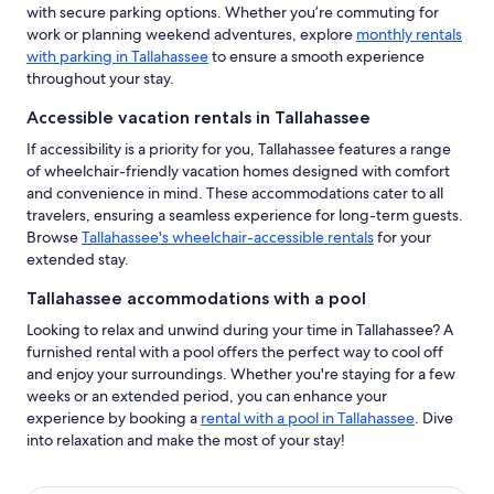
with secure parking options. Whether you’re commuting for
work or planning weekend adventures, explore
monthly rentals
with parking in Tallahassee
to ensure a smooth experience
throughout your stay.
Accessible vacation rentals in Tallahassee
If accessibility is a priority for you, Tallahassee features a range
of wheelchair-friendly vacation homes designed with comfort
and convenience in mind. These accommodations cater to all
travelers, ensuring a seamless experience for long-term guests.
Browse
Tallahassee's wheelchair-accessible rentals
for your
extended stay.
Tallahassee accommodations with a pool
Looking to relax and unwind during your time in Tallahassee? A
furnished rental with a pool offers the perfect way to cool off
and enjoy your surroundings. Whether you're staying for a few
weeks or an extended period, you can enhance your
experience by booking a
rental with a pool in Tallahassee
. Dive
into relaxation and make the most of your stay!