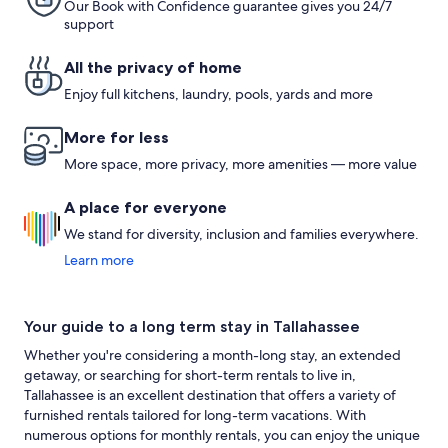
Our Book with Confidence guarantee gives you 24/7
support
All the privacy of home
Enjoy full kitchens, laundry, pools, yards and more
More for less
More space, more privacy, more amenities — more value
A place for everyone
We stand for diversity, inclusion and families everywhere.
Learn more
Your guide to a long term stay in Tallahassee
Whether you're considering a month-long stay, an extended
getaway, or searching for short-term rentals to live in,
Tallahassee is an excellent destination that offers a variety of
furnished rentals tailored for long-term vacations. With
numerous options for monthly rentals, you can enjoy the unique