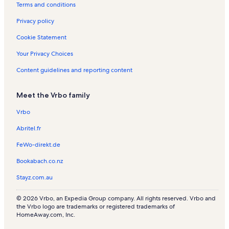
Terms and conditions
a
k
e
o
w
l
U
r
n
Privacy policy
q
n
d
u
i
G
Cookie Statement
i
v
r
n
e
e
Your Privacy Choices
S
r
e
Content guidelines and reporting content
t
s
n
a
i
w
t
t
a
Meet the Vrbo family
e
y
y
F
Vrbo
o
r
Abritel.fr
e
FeWo-direkt.de
s
t
Bookabach.co.nz
Stayz.com.au
© 2026 Vrbo, an Expedia Group company. All rights reserved. Vrbo and
the Vrbo logo are trademarks or registered trademarks of
HomeAway.com, Inc.