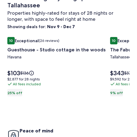
Tallahassee
Properties highly-rated for stays of 28 nights or
longer, with space to feel right at home
Showing deals for:
Nov 9 - Dec 7
Image
Guesthouse - Studio cottage in the woods
Image
The Fabulou
Exceptional
Exceptio
10
(26 reviews)
10
gallery
gallery
10 out of 10, Exceptional, (26 reviews)
10 out of 10,
Guesthouse - Studio cottage in the woods
The Fabulo
for
for
Guesthouse
Havana
The
Tallahassee
-
Fabulous
Studio
Governor
Price
Price
$103
$343
Price
Price
$136
$377
is
is
cottage
Cabin
was
was
$2,877
$9,592
$2,877 for 28 nights
$9,592 for 28 ni
$103
$343
$136,
$377,
All fees included
All fees inc
for
for
in
see
see
28
28
the
25% off
9% off
more
more
nights
nights
woods
information
inform
about
about
Standard
Stand
Rate.
Rate.
Peace of mind