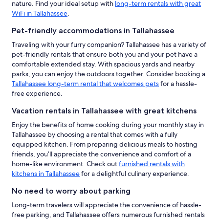
nature. Find your ideal setup with
long-term rentals with great
WiFi in Tallahassee
.
Pet-friendly accommodations in Tallahassee
Traveling with your furry companion? Tallahassee has a variety of
pet-friendly rentals that ensure both you and your pet have a
comfortable extended stay. With spacious yards and nearby
parks, you can enjoy the outdoors together. Consider booking a
Tallahassee long-term rental that welcomes pets
for a hassle-
free experience.
Vacation rentals in Tallahassee with great kitchens
Enjoy the benefits of home cooking during your monthly stay in
Tallahassee by choosing a rental that comes with a fully
equipped kitchen. From preparing delicious meals to hosting
friends, you’ll appreciate the convenience and comfort of a
home-like environment. Check out
furnished rentals with
kitchens in Tallahassee
for a delightful culinary experience.
No need to worry about parking
Long-term travelers will appreciate the convenience of hassle-
free parking, and Tallahassee offers numerous furnished rentals