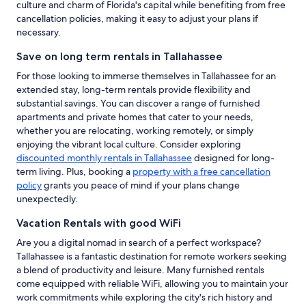
culture and charm of Florida's capital while benefiting from free
cancellation policies, making it easy to adjust your plans if
necessary.
Save on long term rentals in Tallahassee
For those looking to immerse themselves in Tallahassee for an
extended stay, long-term rentals provide flexibility and
substantial savings. You can discover a range of furnished
apartments and private homes that cater to your needs,
whether you are relocating, working remotely, or simply
enjoying the vibrant local culture. Consider exploring
discounted monthly rentals in Tallahassee
designed for long-
term living. Plus, booking a
property with a free cancellation
policy
grants you peace of mind if your plans change
unexpectedly.
Vacation Rentals with good WiFi
Are you a digital nomad in search of a perfect workspace?
Tallahassee is a fantastic destination for remote workers seeking
a blend of productivity and leisure. Many furnished rentals
come equipped with reliable WiFi, allowing you to maintain your
work commitments while exploring the city's rich history and