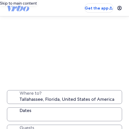
Skip to main content
Get the app
Tallahassee long stay rentals
Stay a week, a month or longer in a comfortable
Where to?
place all your own
Dates
Guests