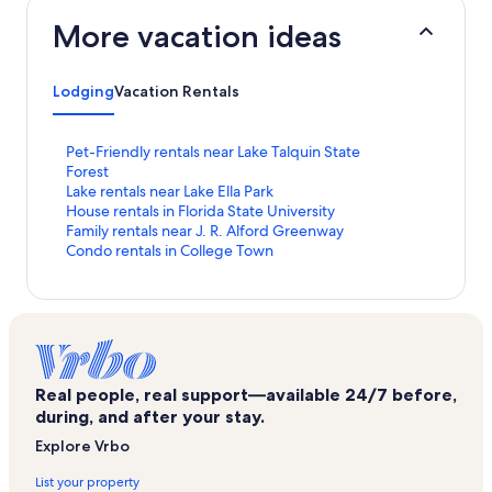
More vacation ideas
Lodging
Vacation Rentals
S
Pet-Friendly rentals near Lake Talquin State
t
Forest
a
S
Lake rentals near Lake Ella Park
n
t
S
House rentals in Florida State University
d
a
t
S
Family rentals near J. R. Alford Greenway
a
n
a
t
S
Condo rentals in College Town
r
d
n
a
t
d
a
d
n
a
L
r
a
d
n
i
d
r
a
d
n
L
d
r
a
k
i
L
d
r
f
n
i
L
d
Real people, real support—available 24/7 before,
o
k
n
i
L
during, and after your stay.
r
f
k
n
i
Explore Vrbo
P
o
f
k
n
e
r
o
f
k
List your property
t
L
r
o
f