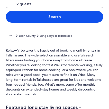
Search
Leon County
Long Stays in Tallahassee
Relax—Vrbo takes the hassle out of booking monthly rentals in
Tallahassee. The wide selection available and useful search
filters make finding your home away from home a breeze.
Whether you're looking for fast Wi-Fi for remote working, a fully
equipped kitchen for home cooking, or a pool where you can
relax with a good book, you're sure to find it on Vrbo. Many
long-term rentals in Tallahassee are great for kids and welcome
four-legged friends, too. What's more, some offer monthly
discounts on extended-stay homes and weekly discounts on
shorter-term rentals.
Featured long stay living spaces -