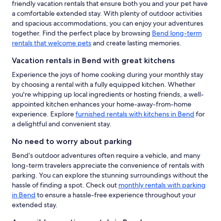
friendly vacation rentals that ensure both you and your pet have
a comfortable extended stay. With plenty of outdoor activities
and spacious accommodations, you can enjoy your adventures
together. Find the perfect place by browsing
Bend long-term
rentals that welcome pets
and create lasting memories.
Vacation rentals in Bend with great kitchens
Experience the joys of home cooking during your monthly stay
by choosing a rental with a fully equipped kitchen. Whether
you're whipping up local ingredients or hosting friends, a well-
appointed kitchen enhances your home-away-from-home
experience. Explore
furnished rentals with kitchens in Bend
for
a delightful and convenient stay.
No need to worry about parking
Bend’s outdoor adventures often require a vehicle, and many
long-term travelers appreciate the convenience of rentals with
parking. You can explore the stunning surroundings without the
hassle of finding a spot. Check out
monthly rentals with parking
in Bend
to ensure a hassle-free experience throughout your
extended stay.