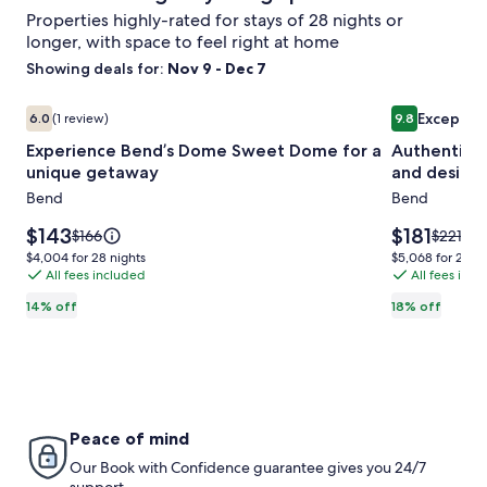
Properties highly-rated for stays of 28 nights or
longer, with space to feel right at home
Showing deals for:
Nov 9 - Dec 7
Image
Experience Bend’s Dome Sweet Dome for a unique getaw
Image
Authentic M
Exceptio
6.0
(1 review)
9.8
gallery
gallery
6.0 out of 10, (1 review)
9.8 out of 10
Experience Bend’s Dome Sweet Dome for a
Authentic M
for
for
unique getaway
and desira
Experience
Authentic
Bend
Bend
Bend’s
Mid-
Dome
Century
Price
Price
$143
$181
Price
Price
$166
$221
Sweet
is
Marvel,
is
was
was
$4,004
$5,068
$4,004 for 28 nights
$5,068 for 28 ni
$143
$181
$166,
$221,
Dome
All fees included
in
All fees inc
for
for
see
see
28
28
for
the
14% off
18% off
more
more
nights
nights
a
quiet
information
informa
unique
and
about
about
Standard
Standar
getaway
desirable
Rate.
Rate.
Mid
Town
Peace of mind
neighbor
Our Book with Confidence guarantee gives you 24/7