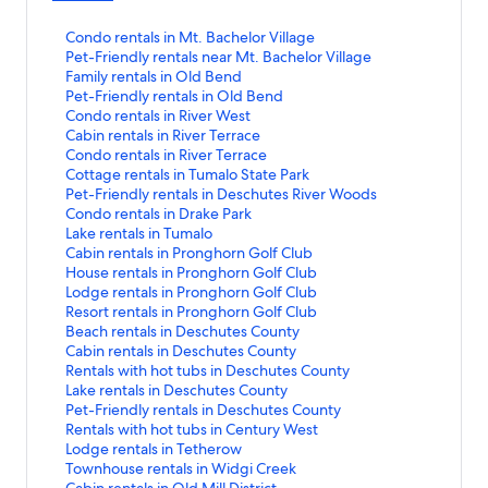
S
Condo rentals in Mt. Bachelor Village
t
S
Pet-Friendly rentals near Mt. Bachelor Village
a
t
S
Family rentals in Old Bend
n
a
t
S
Pet-Friendly rentals in Old Bend
d
n
a
t
S
Condo rentals in River West
a
d
n
a
t
S
Cabin rentals in River Terrace
r
a
d
n
a
t
S
Condo rentals in River Terrace
d
r
a
d
n
a
t
S
Cottage rentals in Tumalo State Park
L
d
r
a
d
n
a
t
S
Pet-Friendly rentals in Deschutes River Woods
i
L
d
r
a
d
n
a
t
S
Condo rentals in Drake Park
n
i
L
d
r
a
d
n
a
t
S
Lake rentals in Tumalo
k
n
i
L
d
r
a
d
n
a
t
S
Cabin rentals in Pronghorn Golf Club
f
k
n
i
L
d
r
a
d
n
a
t
S
House rentals in Pronghorn Golf Club
o
f
k
n
i
L
d
r
a
d
n
a
t
S
Lodge rentals in Pronghorn Golf Club
r
o
f
k
n
i
L
d
r
a
d
n
a
t
S
Resort rentals in Pronghorn Golf Club
C
r
o
f
k
n
i
L
d
r
a
d
n
a
t
S
Beach rentals in Deschutes County
o
P
r
o
f
k
n
i
L
d
r
a
d
n
a
t
S
Cabin rentals in Deschutes County
n
e
F
r
o
f
k
n
i
L
d
r
a
d
n
a
t
S
Rentals with hot tubs in Deschutes County
d
t
a
P
r
o
f
k
n
i
L
d
r
a
d
n
a
t
S
Lake rentals in Deschutes County
o
-
m
e
C
r
o
f
k
n
i
L
d
r
a
d
n
a
t
S
Pet-Friendly rentals in Deschutes County
r
F
i
t
o
C
r
o
f
k
n
i
L
d
r
a
d
n
a
t
S
Rentals with hot tubs in Century West
e
r
l
-
n
a
C
r
o
f
k
n
i
L
d
r
a
d
n
a
t
S
Lodge rentals in Tetherow
n
i
y
F
d
b
o
C
r
o
f
k
n
i
L
d
r
a
d
n
a
t
S
Townhouse rentals in Widgi Creek
t
e
r
r
o
i
n
o
P
r
o
f
k
n
i
L
d
r
a
d
n
a
t
S