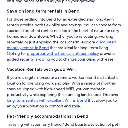
ensuring peace of mind as you plan your getaway.
Save on long term rentals in Bend
For those settling into Bend for an extended stay, long-term
rentals provide both flexibility and savings. You can choose from
spacious furnished rentals nestled in the heart of nature or cozy
homes near downtown. Whether you're relocating, working
remotely, or just enjoying the local charm, explore
discounted
monthly rentals in Bend
that are ideal for long-term living.
Opting for
properties with a free cancellation policy
provides
added security, allowing you to change your plans with ease.
Vacation Rentals with good WiFi
If you’re a digital nomad or a remote worker, Bend is a fantastic
location for blending work and play. With a variety of monthly
stays equipped with high-speed WiFi, you can maintain
productivity while exploring the stunning landscapes. Discover
long-term rentals with excellent WiFi in Bend
that allow you to
enjoy your workation in comfort and style.
Pet-friendly accommodations in Bend
Traveling with your furry friend? Bend boasts a selection of pet-