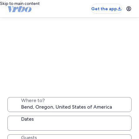
Skip to main content
Get the app
Bend long stay rentals
Stay a week, a month or longer in a comfortable
Where to?
place all your own
Dates
Guests