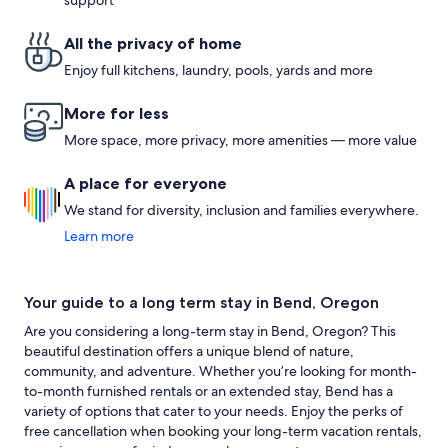
support
All the privacy of home
Enjoy full kitchens, laundry, pools, yards and more
More for less
More space, more privacy, more amenities — more value
A place for everyone
We stand for diversity, inclusion and families everywhere.
Learn more
Your guide to a long term stay in Bend, Oregon
Are you considering a long-term stay in Bend, Oregon? This
beautiful destination offers a unique blend of nature,
community, and adventure. Whether you’re looking for month-
to-month furnished rentals or an extended stay, Bend has a
variety of options that cater to your needs. Enjoy the perks of
free cancellation when booking your long-term vacation rentals,