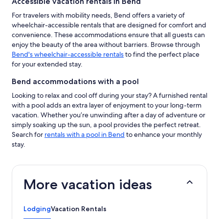
Accessible vacation rentals in Bend
For travelers with mobility needs, Bend offers a variety of
wheelchair-accessible rentals that are designed for comfort and
convenience. These accommodations ensure that all guests can
enjoy the beauty of the area without barriers. Browse through
Bend's wheelchair-accessible rentals
to find the perfect place
for your extended stay.
Bend accommodations with a pool
Looking to relax and cool off during your stay? A furnished rental
with a pool adds an extra layer of enjoyment to your long-term
vacation. Whether you’re unwinding after a day of adventure or
simply soaking up the sun, a pool provides the perfect retreat.
Search for
rentals with a pool in Bend
to enhance your monthly
stay.
More vacation ideas
Lodging
Vacation Rentals