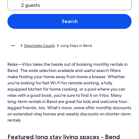
Search
Deschutes County
Long Stays in Bend
Relax—Vrbo takes the hassle out of booking monthly rentals in
Bend. The wide selection available and useful search filters
make finding your home away from home a breeze. Whether
you're looking for fast Wi-Fi for remote working, a fully
equipped kitchen for home cooking, or a pool where you can
relax with a good book, you're sure to find it on Vrbo. Many
long-term rentals in Bend are great for kids and welcome four-
legged friends, too. What's more, some offer monthly discounts
on extended-stay homes and weekly discounts on shorter-term
rentals.
Featured long stay living spaces - Bend