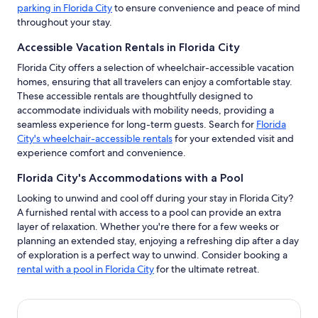
parking in Florida City
to ensure convenience and peace of mind
throughout your stay.
Accessible Vacation Rentals in Florida City
Florida City offers a selection of wheelchair-accessible vacation
homes, ensuring that all travelers can enjoy a comfortable stay.
These accessible rentals are thoughtfully designed to
accommodate individuals with mobility needs, providing a
seamless experience for long-term guests. Search for
Florida
City's wheelchair-accessible rentals
for your extended visit and
experience comfort and convenience.
Florida City's Accommodations with a Pool
Looking to unwind and cool off during your stay in Florida City?
A furnished rental with access to a pool can provide an extra
layer of relaxation. Whether you're there for a few weeks or
planning an extended stay, enjoying a refreshing dip after a day
of exploration is a perfect way to unwind. Consider booking a
rental with a pool in Florida City
for the ultimate retreat.