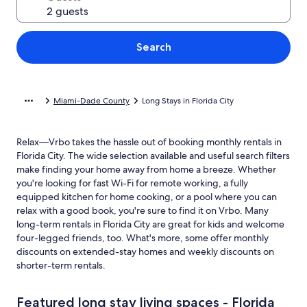
Search
Miami-Dade County
Long Stays in Florida City
Relax—Vrbo takes the hassle out of booking monthly rentals in
Florida City. The wide selection available and useful search filters
make finding your home away from home a breeze. Whether
you're looking for fast Wi-Fi for remote working, a fully
equipped kitchen for home cooking, or a pool where you can
relax with a good book, you're sure to find it on Vrbo. Many
long-term rentals in Florida City are great for kids and welcome
four-legged friends, too. What's more, some offer monthly
discounts on extended-stay homes and weekly discounts on
shorter-term rentals.
Featured long stay living spaces - Florida