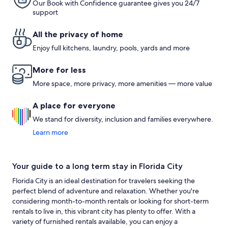
Our Book with Confidence guarantee gives you 24/7
support
All the privacy of home
Enjoy full kitchens, laundry, pools, yards and more
More for less
More space, more privacy, more amenities — more value
A place for everyone
We stand for diversity, inclusion and families everywhere.
Learn more
Your guide to a long term stay in Florida City
Florida City is an ideal destination for travelers seeking the
perfect blend of adventure and relaxation. Whether you're
considering month-to-month rentals or looking for short-term
rentals to live in, this vibrant city has plenty to offer. With a
variety of furnished rentals available, you can enjoy a