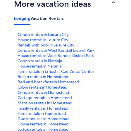
More vacation ideas
Lodging
Vacation Rentals
S
Condo rentals in Leisure City
t
S
House rentals in Leisure City
a
t
S
Rentals with pool in Leisure City
n
a
t
S
Condo rentals in West Kendall District Park
d
n
a
t
S
House rentals in West Kendall District Park
a
d
n
a
t
S
Condo rentals in Naranja
r
a
d
n
a
t
S
House rentals in Naranja
d
r
a
d
n
a
t
S
Farm rentals in Ernest F. Coe Visitor Center
L
d
r
a
d
n
a
t
S
Beach rentals in Homestead
i
L
d
r
a
d
n
a
t
S
Bed and breakfasts in Homestead
n
i
L
d
r
a
d
n
a
t
S
Cabin rentals in Homestead
k
n
i
L
d
r
a
d
n
a
t
S
Condo rentals in Homestead
f
k
n
i
L
d
r
a
d
n
a
t
S
Cottage rentals in Homestead
o
f
k
n
i
L
d
r
a
d
n
a
t
S
Mansion rentals in Homestead
r
o
f
k
n
i
L
d
r
a
d
n
a
t
S
Family rentals in Homestead
C
r
o
f
k
n
i
L
d
r
a
d
n
a
t
S
Farm rentals in Homestead
o
H
r
o
f
k
n
i
L
d
r
a
d
n
a
t
S
Guest houses in Homestead
n
o
R
r
o
f
k
n
i
L
d
r
a
d
n
a
t
S
House rentals in Homestead
d
u
e
C
r
o
f
k
n
i
L
d
r
a
d
n
a
t
S
Lodge rentals in Homestead