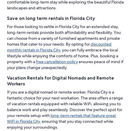
comfortable long-term stay while exploring the beautiful Florida
landscapes and attractions.
Save on long term rentals in Florida City
For those looking to settle in Florida City for an extended stay,
long-term rentals provide both affordability and flexibility. You
can choose from a variety of furnished apartments and private
homes that cater to your needs. By opting for
discounted
monthly rentals in Florida City
, you can fully embrace the local
lifestyle while enjoying the comforts of home. Plus, booking a
property with a
free cancellation policy
ensures peace of mind if
your plans change unexpectedly.
Vacation Rentals for Digital Nomads and Remote
Workers
If you are a digital nomad or remote worker, Florida City is a
fantastic choice for your next workation. The area offers a range
of vacation rentals equipped with reliable WiFi, allowing you to
balance work and play seamlessly. Discover the perfect spot for
your remote setup with
long-term rentals that feature great
WiFi in Florida City
, ensuring that you stay connected while
enjoying your surroundings.