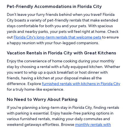
Pet-Friendly Accommodations in Florida City
Don’t leave your furry friends behind when you travel! Florida
City boasts a variety of pet-friendly rentals that make extended
stays comfortable for both you and your pets. With spacious
yards and nearby parks, your pets will feel right at home. Check
out
Florida City's long-term rentals that welcome pets
to ensure
a happy reunion with your four-legged companions.
Vacation Rentals in Florida City with Great Kitchens
Enjoy the convenience of home cooking during your monthly
stay by choosing a rental with a fully equipped kitchen. Whether
you want to whip up a quick breakfast or host dinner with
friends, having a kitchen at your disposal makes all the
difference. Explore
furnished rentals with kitchens in Florida City
for a truly home-like experience.
No Need to Worry About Parking
If you're planning a long-term stay in Florida City, finding rentals
with parking is essential. Enjoy hassle-free parking options in
various furnished rentals, making your daily commutes and
weekend getaways effortless. Browse
monthly rentals with