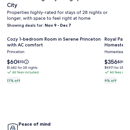
City
Properties highly-rated for stays of 28 nights or
longer, with space to feel right at home
Showing deals for:
Nov 9 - Dec 7
Image
Cozy 1-bedroom Room in Serene Princeton with AC comfo
Royal Palm
Cozy 1-bedroom Room in Serene Princeton
Royal Palm
gallery
with AC comfort
Homestead
for
Princeton
Homestead
Cozy
1-
Price
Price
$60
$356
Price
Price
$73
$391
is
is
was
was
bedroom
$1,682
$9,971
$1,682 for 28 nights
$9,971 for 28 nig
$60
$356
$73,
$391,
All fees included
All fees inc
for
for
Room
see
see
28
28
in
17% off
9% off
more
more
nights
nights
Serene
information
inform
about
about
Princeton
Standard
Standa
with
Rate.
Rate.
AC
comfort
Peace of mind