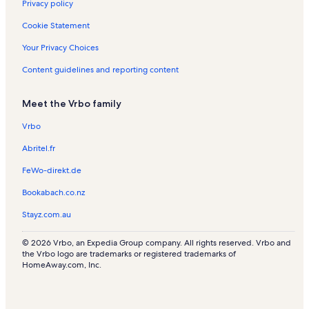
Privacy policy
y
Cookie Statement
Your Privacy Choices
Content guidelines and reporting content
Meet the Vrbo family
Vrbo
Abritel.fr
FeWo-direkt.de
Bookabach.co.nz
Stayz.com.au
© 2026 Vrbo, an Expedia Group company. All rights reserved. Vrbo and
the Vrbo logo are trademarks or registered trademarks of
HomeAway.com, Inc.