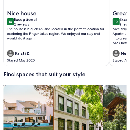
More information about Location, location, location! Full ho
More info
Nice house
Great 
exceptional
exce
Exceptional
Excep
10
10
10 out of 10
10 out o
2 reviews
9 revi
(2
(9
The house is big, clean, and located in the perfect location for
Nice tidy l
reviews)
revi
exploring the Finger Lakes region. We enjoyed our stay and
Apartment 
would do it again!
into great 
back next 
Kristi D.
Neil
Stayed May 2025
Stayed Au
Find spaces that suit your style
Search for Houses
Search for Condos/Apartments
search for c