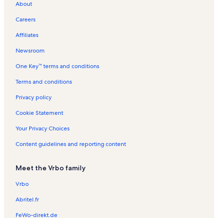
About
Castel Grisch Winery Vacation Rentals
Careers
Horseheads North Vacation Rentals
Affiliates
Watkins Glen State Park Vacation Rentals
Newsroom
Town of Montour Vacation Rentals
One Key™ terms and conditions
Watkins Glen International Vacation Rentals
Millport Vacation Rentals
Terms and conditions
Town of Orange Vacation Rentals
Privacy policy
J.r. Dill Winery Vacation Rentals
Cookie Statement
Hector Vacation Rentals
Your Privacy Choices
She-Qa-Ga Falls Vacation Rentals
Content guidelines and reporting content
Odessa Vacation Rentals
Meet the Vrbo family
Big Flats Airport Vacation Rentals
Bradford Vacation Rentals
Vrbo
Eagle Cliff Falls Vacation Rentals
Abritel.fr
Seneca Harbor Vacation Rentals
FeWo-direkt.de