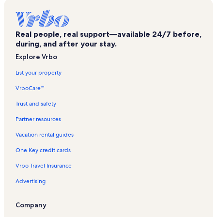
Town of Catharine Vacation Rentals
Hector Falls Vacation Rentals
Real people, real support—available 24/7 before,
Ryan William Vineyard Vacation Rentals
during, and after your stay.
Mark Twain State Park Vacation Rentals
Explore Vrbo
Town of Tyrone Vacation Rentals
List your property
Glenora Vacation Rentals
VrboCare™
Catharine Valley Winery Vacation Rentals
Trust and safety
The Tasting Room Vacation Rentals
Partner resources
Town of Hornby Vacation Rentals
Vacation rental guides
Atwater Estate Vineyards Vacation Rentals
One Key credit cards
Lamoka Lake Vacation Rentals
Vrbo Travel Insurance
Hector Vacation Rentals
Advertising
Town of Veteran Vacation Rentals
Bloomer Creek Vineyard Vacation Rentals
Company
Schuyler Hospital Vacation Rentals