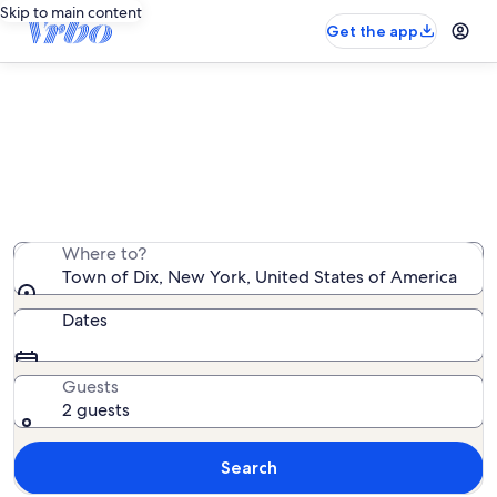
Skip to main content
Get the app
Town of Dix mountain rentals
We found 51 mountain rentals — enter your dates for
availability
Where to?
Town of Dix, New York, United States of America
Dates
Guests
2 guests
Search