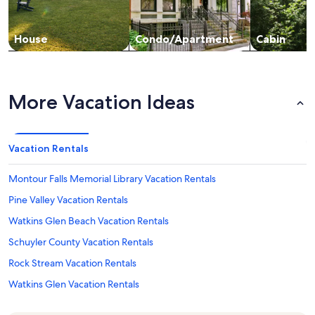
House
Condo/Apartment
Cabin
More Vacation Ideas
Vacation Rentals
Montour Falls Memorial Library Vacation Rentals
Pine Valley Vacation Rentals
Watkins Glen Beach Vacation Rentals
Schuyler County Vacation Rentals
Rock Stream Vacation Rentals
Watkins Glen Vacation Rentals
Connecticut Hill Wildlife Management Area Vacation Rentals