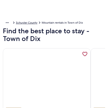
Schuyler County
Mountain rentals in Town of Dix
Find the best place to stay -
Town of Dix
More information about Gorgeous views from charming headq
More info