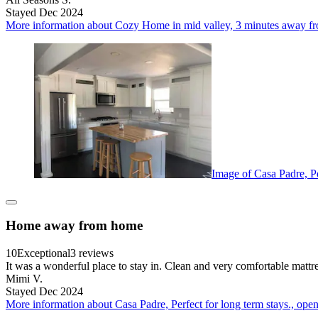
Stayed Dec 2024
More information about Cozy Home in mid valley, 3 minutes away fro
Image of Casa Padre, Pe
Home away from home
10
Exceptional
3 reviews
It was a wonderful place to stay in. Clean and very comfortable mattre
Mimi V.
Stayed Dec 2024
More information about Casa Padre, Perfect for long term stays., open