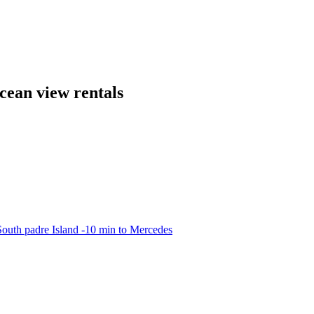
cean view rentals
outh padre Island -10 min to Mercedes