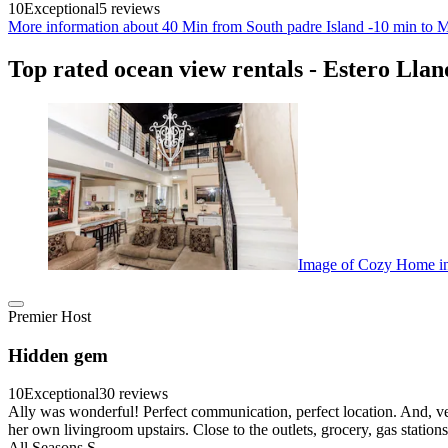
10
Exceptional
5 reviews
More information about 40 Min from South padre Island -10 min to M
Top rated ocean view rentals - Estero Lla
Image of Cozy Home in 
Premier Host
Hidden gem
10
Exceptional
30 reviews
Ally was wonderful! Perfect communication, perfect location. And, v
her own livingroom upstairs. Close to the outlets, grocery, gas statio
All Seasons S.