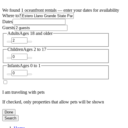
We found 1 oceanfront rentals — enter your dates for availability
Where to?
Dates
Guests
Adults
Ages 18 and older
Children
Ages 2 to 17
Infants
Ages 0 to 1
I am traveling with pets
If checked, only properties that allow pets will be shown
Done
Search