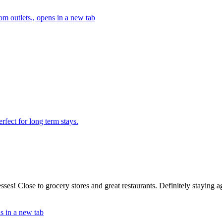
m outlets., opens in a new tab
rfect for long term stays.
sses! Close to grocery stores and great restaurants. Definitely staying 
s in a new tab