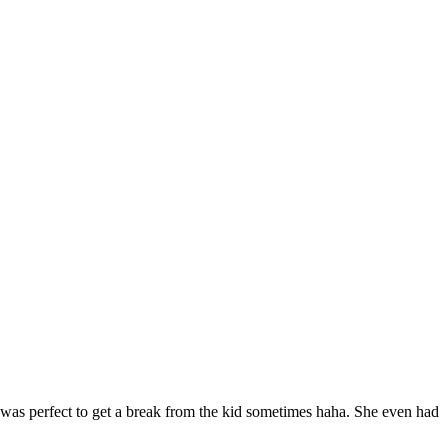
was perfect to get a break from the kid sometimes haha. She even had