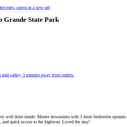
ercedes, opens in a new tab
no Grande State Park
mid valley, 3 minutes away from outlets.
ery well done inside. Master downstairs with 3 more bedrooms upstairs 
ns, and quick access to the highway. Loved the stay!