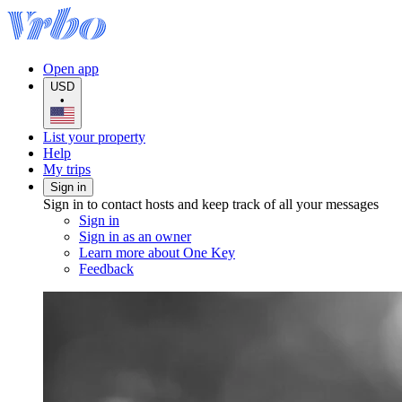
Open app
USD
•
List your property
Help
My trips
Sign in
Sign in to contact hosts and keep track of all your messages
Sign in
Sign in as an owner
Learn more about One Key
Feedback