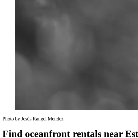
Photo by Jesús Rangel Mendez
Find oceanfront rentals near E