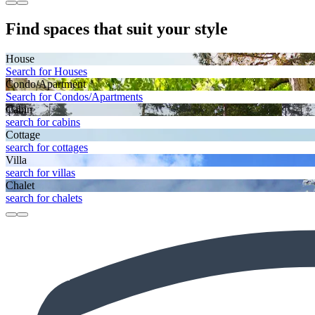
Find spaces that suit your style
House
Search for Houses
Condo/Apartment
Search for Condos/Apartments
Cabin
search for cabins
Cottage
search for cottages
Villa
search for villas
Chalet
search for chalets