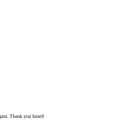
again. Thank you Israel!