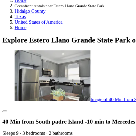
Home
Oceanfront rentals near Estero Llano Grande State Park
Hidalgo County
Texas
United States of America
Home
Explore Estero Llano Grande State Park o
Image of 40 Min from S
40 Min from South padre Island -10 min to Mercedes
Sleeps 9 · 3 bedrooms · 2 bathrooms