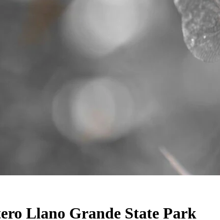
stero Llano Grande State Park