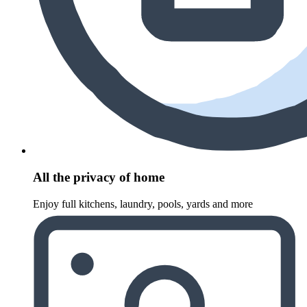
All the privacy of home
Enjoy full kitchens, laundry, pools, yards and more