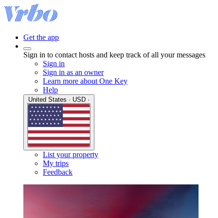
Get the app
Sign in to contact hosts and keep track of all your messages
Sign in
Sign in as an owner
Learn more about One Key
Help
United States · USD ·
List your property
My trips
Feedback