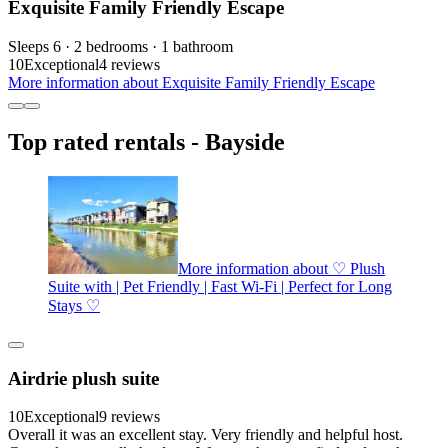
Exquisite Family Friendly Escape
Sleeps 6 · 2 bedrooms · 1 bathroom
10
Exceptional
4 reviews
More information about Exquisite Family Friendly Escape
Top rated rentals - Bayside
More information about ♡ Plush
Suite with | Pet Friendly | Fast Wi-Fi | Perfect for Long
Stays ♡
Airdrie plush suite
10
Exceptional
9 reviews
Overall it was an excellent stay. Very friendly and helpful host.