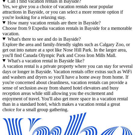
Can I find vacation rentals in Bayside?
Yes, we give you a choice of vacation rentals near popular
attractions in Bayside, or you can select a more remote option if
you're looking for a relaxing stay.
How many vacation rentals are there in Bayside?
Choose from 9 Expedia vacation rentals in Bayside for a memorable
vacation.
What's there to see and do in Bayside?
Explore the area and family-friendly sights such as Calgary Zoo, or
get out into nature at a spot like Nose Hill Park. In the larger area,
you'll find Canada Olympic Park and Cross Iron Mills Mall.
What's a vacation rental in Bayside like?
A vacation rental is a private property where you can stay for several
days or longer in Bayside. Vacation rentals offer extras such as WiFi
and washers and dryers so you'll have a home away from home. If
you're concerned about cleanliness, vacation rentals can provide a
sense of seclusion away from shared hotel elevators and busy
reception areas while still allowing you the excitement and
enjoyment of travel. You'll also get more space in a vacation rental
than in a standard hotel, which makes a vacation rental a great
choice for a small group gathering.