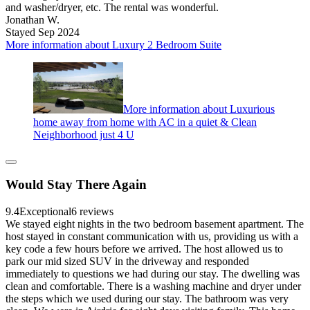
and washer/dryer, etc. The rental was wonderful.
Jonathan W.
Stayed Sep 2024
More information about Luxury 2 Bedroom Suite
More information about Luxurious
home away from home with AC in a quiet & Clean
Neighborhood just 4 U
Would Stay There Again
9.4
Exceptional
6 reviews
We stayed eight nights in the two bedroom basement apartment. The
host stayed in constant communication with us, providing us with a
key code a few hours before we arrived. The host allowed us to
park our mid sized SUV in the driveway and responded
immediately to questions we had during our stay. The dwelling was
clean and comfortable. There is a washing machine and dryer under
the steps which we used during our stay. The bathroom was very