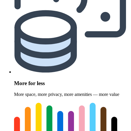
More for less
More space, more privacy, more amenities — more value