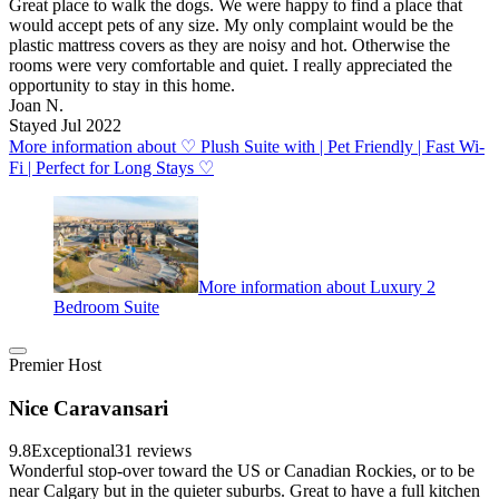
Great place to walk the dogs. We were happy to find a place that
would accept pets of any size. My only complaint would be the
plastic mattress covers as they are noisy and hot. Otherwise the
rooms were very comfortable and quiet. I really appreciated the
opportunity to stay in this home.
Joan N.
Stayed Jul 2022
More information about ♡ Plush Suite with | Pet Friendly | Fast Wi-
Fi | Perfect for Long Stays ♡
More information about Luxury 2
Bedroom Suite
Premier Host
Nice Caravansari
9.8
Exceptional
31 reviews
Wonderful stop-over toward the US or Canadian Rockies, or to be
near Calgary but in the quieter suburbs. Great to have a full kitchen