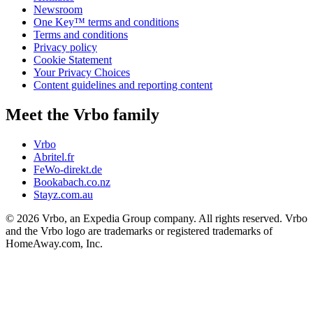
Newsroom
One Key™ terms and conditions
Terms and conditions
Privacy policy
Cookie Statement
Your Privacy Choices
Content guidelines and reporting content
Meet the Vrbo family
Vrbo
Abritel.fr
FeWo-direkt.de
Bookabach.co.nz
Stayz.com.au
© 2026 Vrbo, an Expedia Group company. All rights reserved. Vrbo
and the Vrbo logo are trademarks or registered trademarks of
HomeAway.com, Inc.