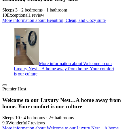
Sleeps 3 · 2 bedrooms · 1 bathroom
10
Exceptional
1 review
More information about Beautiful, Clean, and Cozy suite
More information about Welcome to our
Luxury Nest…A home away from home. Your comfort
is our culture
Premier Host
Welcome to our Luxury Nest…A home away from
home. Your comfort is our culture
Sleeps 10 · 4 bedrooms · 2+ bathrooms
9.0
Wonderful
7 reviews
More information about Welcome to our Luxury Nest…A home