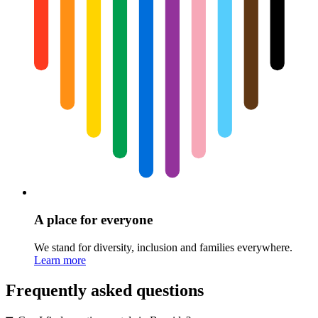
A place for everyone
We stand for diversity, inclusion and families everywhere.
Learn more
Frequently asked questions