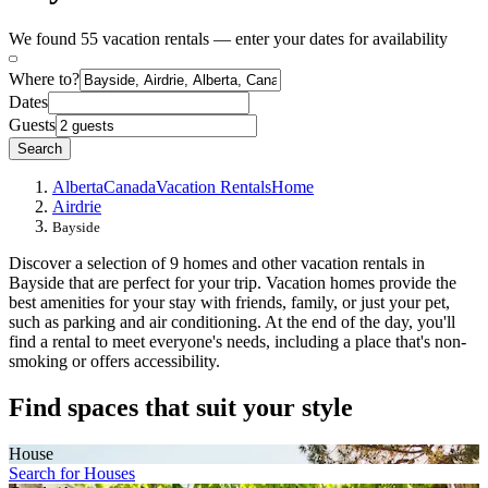
We found 55 vacation rentals — enter your dates for availability
Where to?
Dates
Guests
Search
Alberta
Canada
Vacation Rentals
Home
Airdrie
Bayside
Discover a selection of 9 homes and other vacation rentals in
Bayside that are perfect for your trip. Vacation homes provide the
best amenities for your stay with friends, family, or just your pet,
such as parking and air conditioning. At the end of the day, you'll
find a rental to meet everyone's needs, including a place that's non-
smoking or offers accessibility.
Find spaces that suit your style
House
Search for Houses