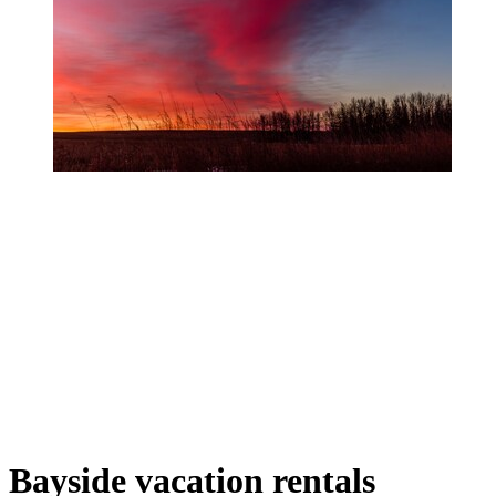
Bayside vacation rentals