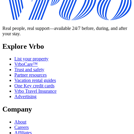
Real people, real support—available 24/7 before, during, and after
your stay.
Explore Vrbo
List your property
VrboCare™
Trust and safety
Partner resources
Vacation rental guides
One Key credit cards
Vrbo Travel Insurance
Advertising
Company
About
Careers
Affiliates