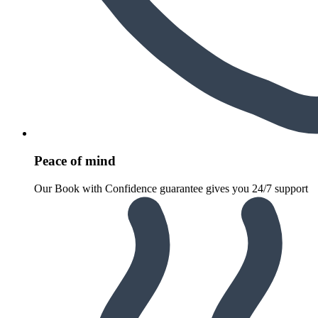
Peace of mind
Our Book with Confidence guarantee gives you 24/7 support