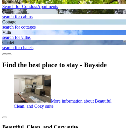
Condo/Apartment
Search for Condos/Apartments
Cabin
search for cabins
Cottage
search for cottages
Villa
search for villas
Chalet
search for chalets
Find the best place to stay - Bayside
More information about Beautiful,
Clean, and Cozy suite
Beautiful, Clean, and Cozy suite