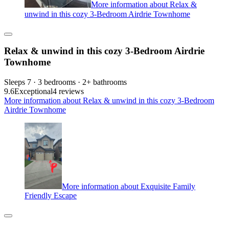
More information about Relax &
unwind in this cozy 3-Bedroom Airdrie Townhome
Relax & unwind in this cozy 3-Bedroom Airdrie
Townhome
Sleeps 7 · 3 bedrooms · 2+ bathrooms
9.6
Exceptional
4 reviews
More information about Relax & unwind in this cozy 3-Bedroom
Airdrie Townhome
More information about Exquisite Family
Friendly Escape