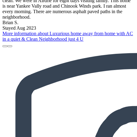
clean. We were in Airdrie for eight days visiting family. This home
is near Yankee Vally road and Chinook Winds park. I ran almost
every morning. There are numerous asphalt paved paths in the
neighborhood.
Brian S.
Stayed Aug 2023
More information about Luxurious home away from home with AC
in a quiet & Clean Neighborhood just 4 U