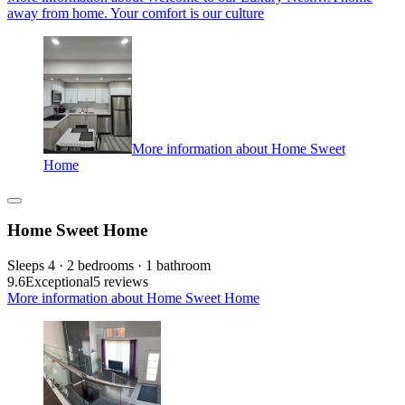
away from home. Your comfort is our culture
More information about Home Sweet
Home
Home Sweet Home
Sleeps 4 · 2 bedrooms · 1 bathroom
9.6
Exceptional
5 reviews
More information about Home Sweet Home