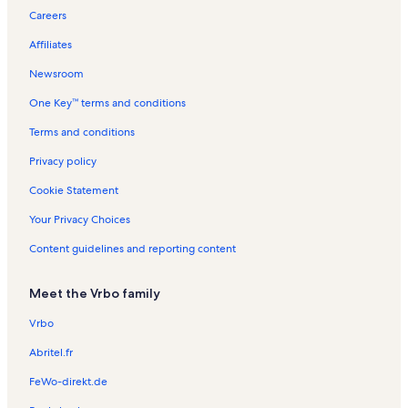
Careers
Affiliates
Newsroom
One Key™ terms and conditions
Terms and conditions
Privacy policy
Cookie Statement
Your Privacy Choices
Content guidelines and reporting content
Meet the Vrbo family
Vrbo
Abritel.fr
FeWo-direkt.de