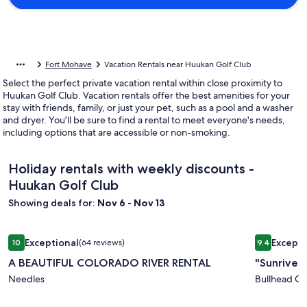
Fort Mohave
Vacation Rentals near Huukan Golf Club
Select the perfect private vacation rental within close proximity to
Huukan Golf Club. Vacation rentals offer the best amenities for your
stay with friends, family, or just your pet, such as a pool and a washer
and dryer. You'll be sure to find a rental to meet everyone's needs,
including options that are accessible or non-smoking.
Holiday rentals with weekly discounts -
Huukan Golf Club
Showing deals for:
Nov 6 - Nov 13
Image
A BEAUTIFUL COLORADO RIVER RENTAL
Image
"Sunriver E
Exceptional
Excepti
10
(64 reviews)
9.4
gallery
gallery
10 out of 10, Exceptional, (64 reviews)
9.4 out of 
A BEAUTIFUL COLORADO RIVER RENTAL
"Sunriver 
for
for
A
Needles
"Sunrive
Bullhead Cit
BEAUTIFUL
Estate"