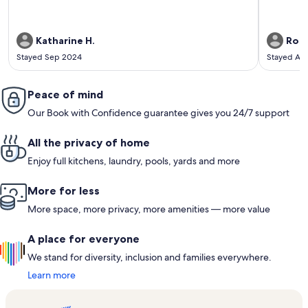
Katharine H.
Rose
Stayed Sep 2024
Stayed Ap
Peace of mind
Our Book with Confidence guarantee gives you 24/7 support
All the privacy of home
Enjoy full kitchens, laundry, pools, yards and more
More for less
More space, more privacy, more amenities — more value
A place for everyone
We stand for diversity, inclusion and families everywhere.
Learn more