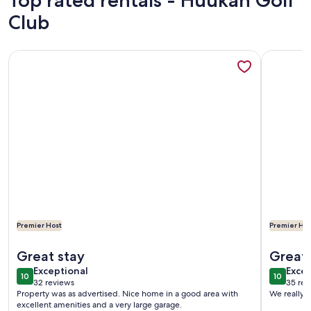
Top rated rentals - Huukan Golf
Club
More information about Desert Oasis Minutes from Lake Mo
More info
Premier Host
Premier Hos
More information about Desert Oasis Minutes from Lake Mo
More info
Great stay
Great 
exceptional
exce
Exceptional
Excep
10
10
10 out of 10
10 out o
32 reviews
35 rev
(32
(35
Property was as advertised. Nice home in a good area with
We really e
reviews)
revi
excellent amenities and a very large garage.