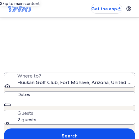
Skip to main content
Get the app
Vacation rentals near Huukan Golf
Club
We found 497 vacation rentals — enter your dates for
availability
Where to?
Huukan Golf Club, Fort Mohave, Arizona, United Stat
Dates
Guests
2 guests
Search