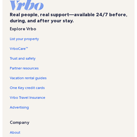
Real people, real support—available 24/7 before,
during, and after your stay.
Explore Vrbo
List your property
VrboCare™
Trust and safety
Partner resources
Vacation rental guides
One Key credit cards
Vrbo Travel Insurance
Advertising
Company
About