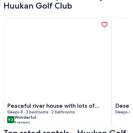
Huukan Golf Club
More information about Peaceful river house with lots of r
More info
More information about Peaceful river house with lots of r
More info
Peaceful river house with lots of
Desert
room inside and out
Sleeps 8 · 3 bedrooms · 2 bathrooms
Valley
Sleeps 6 
wonderful
Wonderful
RV par
9.2
9.2 out of 10
5 reviews
(5
reviews)