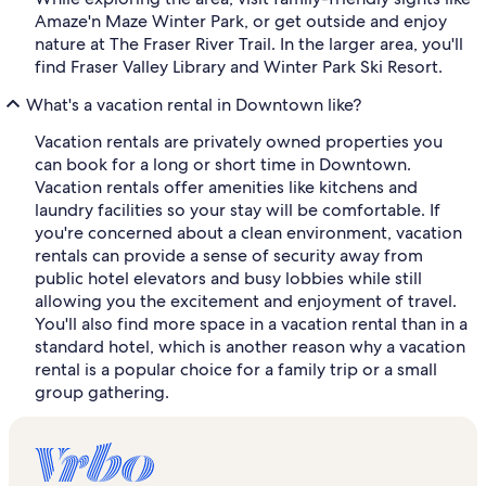
Amaze'n Maze Winter Park, or get outside and enjoy
nature at The Fraser River Trail. In the larger area, you'll
find Fraser Valley Library and Winter Park Ski Resort.
What's a vacation rental in Downtown like?
Vacation rentals are privately owned properties you
can book for a long or short time in Downtown.
Vacation rentals offer amenities like kitchens and
laundry facilities so your stay will be comfortable. If
you're concerned about a clean environment, vacation
rentals can provide a sense of security away from
public hotel elevators and busy lobbies while still
allowing you the excitement and enjoyment of travel.
You'll also find more space in a vacation rental than in a
standard hotel, which is another reason why a vacation
rental is a popular choice for a family trip or a small
group gathering.