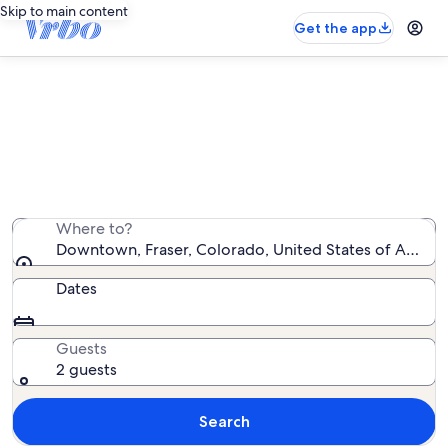
Skip to main content
Get the app
Downtown vacation rentals
We found 255 vacation rentals — enter your dates for
availability
Where to?
Downtown, Fraser, Colorado, United States of Americ
Dates
Guests
2 guests
Search