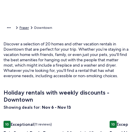
Fraser
Downtown
Discover a selection of 20 homes and other vacation rentals in
Downtown that are perfect for your trip. Whether you’re staying in a
vacation home with friends, family, or even just your pets, you'll find
the best amenities for hanging out with the people that matter
most, which might include a fireplace and a washer and dryer.
Whatever you're looking for, you'll find a rental that has what
everyone needs, including accessible or non-smoking choices.
Holiday rentals with weekly discounts -
Downtown
Showing deals for:
Nov 6 - Nov 13
Image
Epic Sunset Deck, Panoramic Mountain View’s. Ski, Hike, Bike
Image
Brand New
Exceptional
Excepti
10
(11 reviews)
10
gallery
gallery
10 out of 10, Exceptional, (11 reviews)
10 out of 1