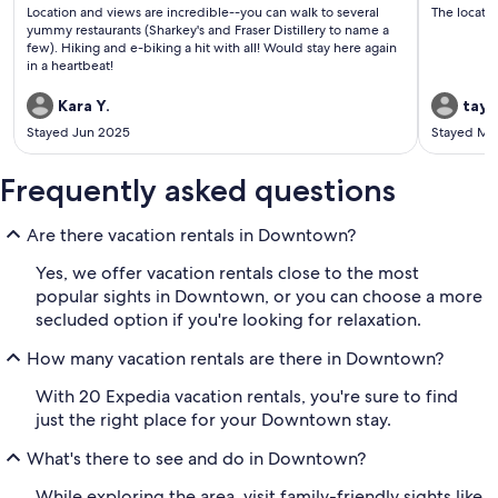
(7
(9
Location and views are incredible--you can walk to several
The locatio
reviews)
revi
yummy restaurants (Sharkey's and Fraser Distillery to name a
few). Hiking and e-biking a hit with all! Would stay here again
in a heartbeat!
Kara Y.
tayl
Stayed Jun 2025
Stayed Ma
Frequently asked questions
Are there vacation rentals in Downtown?
Yes, we offer vacation rentals close to the most
popular sights in Downtown, or you can choose a more
secluded option if you're looking for relaxation.
How many vacation rentals are there in Downtown?
With 20 Expedia vacation rentals, you're sure to find
just the right place for your Downtown stay.
What's there to see and do in Downtown?
While exploring the area, visit family-friendly sights like