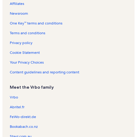
Affiliates
Newsroom
One Key™ terms and conditions
Terms and conditions
Privacy policy
Cookie Statement
Your Privacy Choices
Content guidelines and reporting content
Meet the Vrbo family
Vrbo
Abritel.fr
FeWo-direkt.de
Bookabach.co.nz
Stayz.com.au