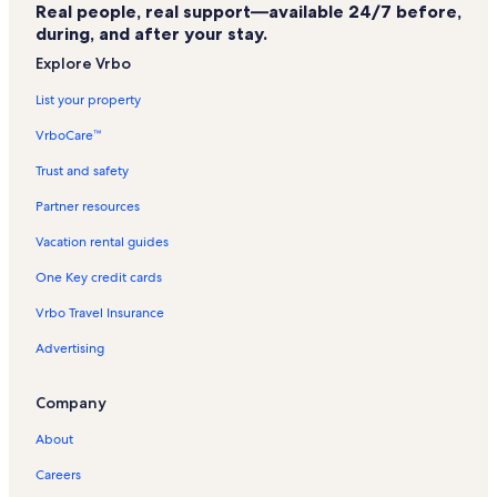
Real people, real support—available 24/7 before,
during, and after your stay.
Explore Vrbo
List your property
VrboCare™
Trust and safety
Partner resources
Vacation rental guides
One Key credit cards
Vrbo Travel Insurance
Advertising
Company
About
Careers