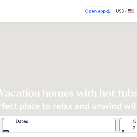
•
Open app
USD
Vacation homes with hot tub
rfect place to relax and unwind wi
Dates
G
2