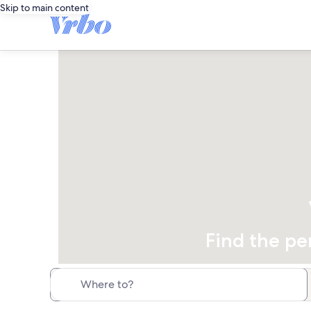
Skip to main content
Find the pe
Where to?