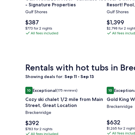
access!
- Signature Properties
Resort! Pool
Gulf
Your
Kayaks, Bike
Gulf Shores
Gulf Shores
Front,
Own
Low
Private
Price
Price
$387
$1,399
Floor-
is
Waterfron
is
$773
$2,798
$773 for 2 nights
$2,798 for 2 nigh
$387
$1,399
Sunchase
All fees included
Resort!
All fees inclu
for
for
2
2
108
Pool,
nights
nights
-
Hot
Signature
Tub,
Properties
Lagoon,
Rentals with hot tubs in Br
Kayaks,
Bikes
Showing deals for:
Sep 11 - Sep 13
&
Image
Cozy ski chalet 1/2 mile from Main Street, Great L
Image
Gold King Wa
More!
Exceptional
Exception
10
(175 reviews)
10
gallery
gallery
10 out of 10, Exceptional, (175 reviews)
10 out of 10, E
Cozy ski chalet 1/2 mile from Main
Gold King W
for
for
Street, Great Location
Cozy
Gold
Breckenridge
Breckenridge
ski
King
chalet
Way
Price
$632
Price
$392
is
1/2
is
-
$1,265
$1,265 for 2 night
$783
$783 for 2 nights
$632
$392
All fees inclu
for
mile
All fees included
Gold
for