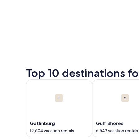
Top 10 destinations f
Carousel
More information about Gatlinburg. 12,604 vacati
More information abo
cards
1
2
Gatlinburg
Gulf Shores
12,604 vacation rentals
6,549 vacation rentals