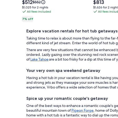
Cabin!
Well
Price
Price
$512
$813
Price
$552
Close
is
Stocked
is
was
$1,025
$1,626
$1,025 for 2 nights
$1,626 for 2 night
$512
$813
$552,
to
All fees included
Kitchen,
All fees inclu
for
for
see
2
2
Mountains,
Comfy
7% off
more
nights
nights
Dollywood,
Beds,
information
Parkway,
Amenities
about
Explore vacation rentals for hot tub getaways
Standard
Pigeon
Galore
Taking time to relax is about more than flying to the far
Rate.
Forge
This
different kind of jet stream. Enter the world of hot tub
is
There are very few situations that cannot be enhanced b
the
ordered. Lazily gazing over the stunning red rock scene
of
Lake Tahoe
are a bit too frisky for a dip at this time o
one!
Your very own spa weekend getaway
Having a hot tub in your vacation rental is like having 
and strong jets as they massage your sore muscles is har
experience, Vrbo offers a wide selection of homes that 
Spice up your romantic couple's getaway
One of the best ways to enhance a romantic couple's geta
beautiful mountain town of
Pigeon Forge
, home of Doll
home with a hot tub is a fantastic way to dial up the r