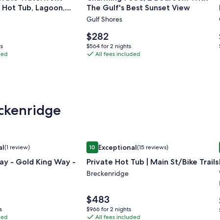
, Hot Tub, Lagoon,
The Gulf's Best Sunset View
Charming
s & More!
Gulf Shores
705C,
2
Price
$282
t
Bedroom
is
$564
ts
$564 for 2 nights
$282
ded
With
All fees included
for
2
The
nights
Gulf's
Best
Sunset
eckenridge
View
ocation
y - Gold King Way -
Image
Private Hot Tub | Main St/Bike Trails
al
Exceptional
(1 review)
10
(15 reviews)
gallery
xceptional, (1 review)
10 out of 10, Exceptional, (15 reviews)
ay - Gold King Way -
Private Hot Tub | Main St/Bike Trails
for
Private
Breckenridge
Hot
Tub
Price
$483
is
|
$966
s
$966 for 2 nights
$483
ded
All fees included
for
Main