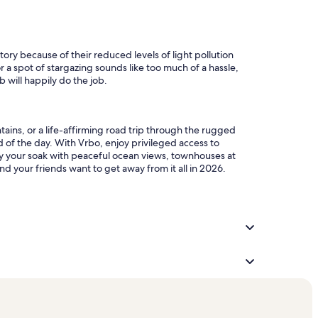
tory because of their reduced levels of light pollution
r a spot of stargazing sounds like too much of a hassle,
b will happily do the job.
tains, or a life-affirming road trip through the rugged
d of the day. With Vrbo, enjoy privileged access to
oy your soak with peaceful ocean views, townhouses at
d your friends want to get away from it all in 2026.