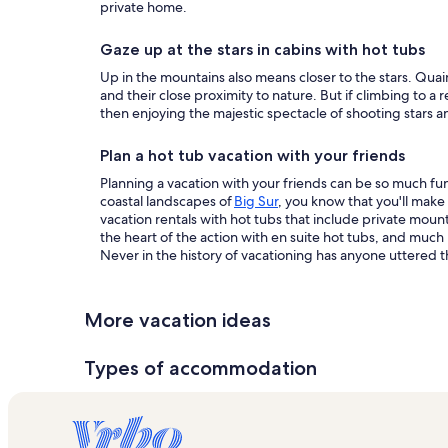
private home.
Gaze up at the stars in cabins with hot tubs
Up in the mountains also means closer to the stars. Quai
and their close proximity to nature. But if climbing to a
then enjoying the majestic spectacle of shooting stars and
Plan a hot tub vacation with your friends
Planning a vacation with your friends can be so much fun.
coastal landscapes of
Big Sur
, you know that you'll make
vacation rentals with hot tubs that include private mou
the heart of the action with en suite hot tubs, and muc
Never in the history of vacationing has anyone uttered th
More vacation ideas
Types of accommodation