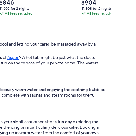
Lodge
tub,
Price
Price
$846
$904
By
is
games,
is
$1,692
$1,808
$1,692 for 2 nights
$1,808 for 2 nights
$846
$904
Beyond
All fees included
5
All fees included
for
for
2
2
Expectations:
minute
nights
nights
Indoor
drive
Pool,
to
Fire
National
ng pool and letting your cares be massaged away by a
Pit
Park!
&
s of
Aspen
? A hot tub might be just what the doctor
Arcade
 tub on the terrace of your private home. The waters
deliciously warm water and enjoying the soothing bubbles
ts complete with saunas and steam rooms for the full
.
 your significant other after a fun day exploring the
he icing on a particularly delicious cake. Booking a
ozying up in warm water from the comfort of your own