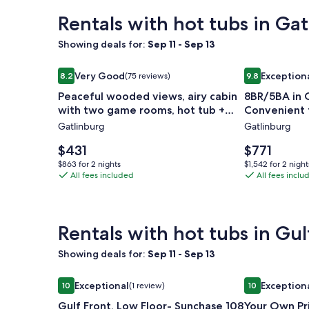
Rentals with hot tubs in Ga
Showing deals for:
Sep 11 - Sep 13
Image
Peaceful wooded views, airy cabin with two game 
Image
8BR/5BA in C
Very Good
Exception
8.2
(75 reviews)
9.8
gallery
gallery
8.2 out of 10, Very Good, (75 reviews)
9.8 out of 10,
Peaceful wooded views, airy cabin
8BR/5BA in C
for
for
with two game rooms, hot tub +
Convenient 
Peaceful
8BR/5BA
pool access!
Gatlinburg
Gatlinburg
wooded
in
views,
Chalet
Price
Price
$431
$771
airy
is
Village
is
$863
$1,542
$863 for 2 nights
$1,542 for 2 night
$431
$771
cabin
All fees included
-
All fees inclu
for
for
2
2
with
Convenien
nights
nights
two
to
game
Everything
Rentals with hot tubs in Gul
rooms,
Showing deals for:
Sep 11 - Sep 13
hot
tub
Image
Gulf Front, Low Floor- Sunchase 108 - Signature P
Image
Your Own Pri
Exceptional
Exception
10
(1 review)
10
+
gallery
gallery
10 out of 10, Exceptional, (1 review)
10 out of 10, 
pool
Gulf Front, Low Floor- Sunchase 108
Your Own Pr
for
for