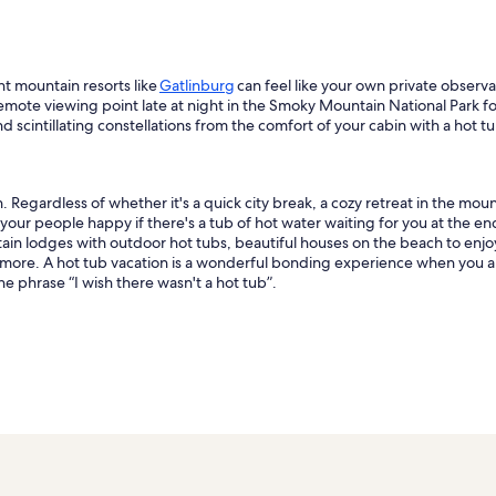
nt mountain resorts like
Gatlinburg
can feel like your own private observa
 remote viewing point late at night in the Smoky Mountain National Park fo
 scintillating constellations from the comfort of your cabin with a hot tu
 Regardless of whether it's a quick city break, a cozy retreat in the moun
 your people happy if there's a tub of hot water waiting for you at the en
ntain lodges with outdoor hot tubs, beautiful houses on the beach to enj
h more. A hot tub vacation is a wonderful bonding experience when you an
e phrase “I wish there wasn't a hot tub”.