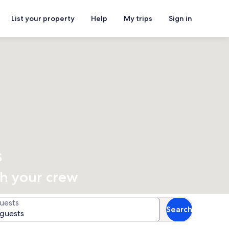
List your property
Help
My trips
Sign in
s
th your crew
uests
Search
 guests