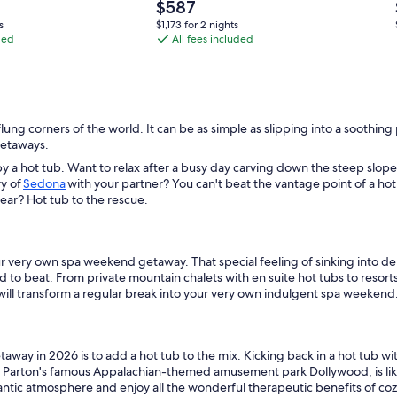
&
Price
$587
5
is
$1,173
s
$1,173 for 2 nights
$587
ded
miles
All fees included
for
2
from
nights
Dollywood
/
Parkway
-flung corners of the world. It can be as simple as slipping into a soothi
4
 getaways.
bedroom
y a hot tub. Want to relax after a busy day carving down the steep slope
+
ry of
Sedona
with your partner? You can't beat the vantage point of a hot
f year? Hot tub to the rescue.
game
room
+
your very own spa weekend getaway. That special feeling of sinking into 
WiFi
d to beat. From private mountain chalets with en suite hot tubs to resor
will transform a regular break into your very own indulgent spa weekend
way in 2026 is to add a hot tub to the mix. Kicking back in a hot tub with
y Parton's famous Appalachian-themed amusement park Dollywood, is like t
omantic atmosphere and enjoy all the wonderful therapeutic benefits of c