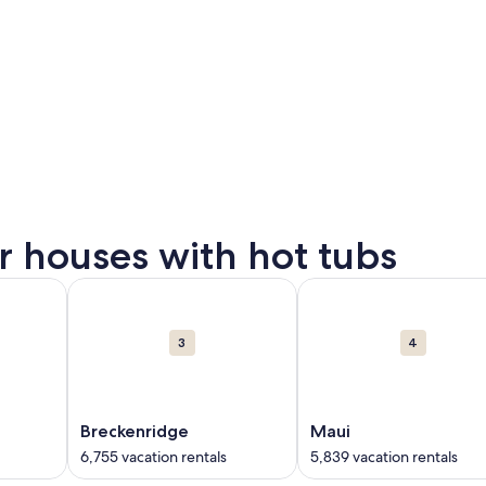
or houses with hot tubs
on rentals in Gatlinburg. Opens in a new window.
ut Gulf Shores. 6,549 vacation rentals in Gulf Shores. Opens
More information about Breckenridge. 6,755 vacation
More information about 
3
4
Breckenridge
Maui
6,755 vacation rentals
5,839 vacation rentals